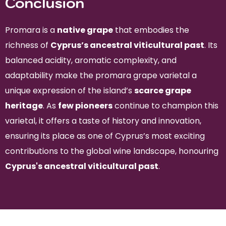
Conclusion
Promara is a
native grape
that embodies the
richness of
Cyprus’s ancestral viticultural past
. Its
balanced acidity, aromatic complexity, and
adaptability make the promara grape varietal a
unique expression of the island’s
scarce grape
heritage
. As
few pioneers
continue to champion this
varietal, it offers a taste of history and innovation,
ensuring its place as one of Cyprus’s most exciting
contributions to the global wine landscape, honouring
Cyprus's ancestral viticultural past
.