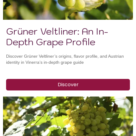
Grüner Veltliner: An In-
Depth Grape Profile
Discover Grüner Veltliner’s origins, flavor profile, and Austrian
identity in Vinerra’s in-depth grape guide
Discover