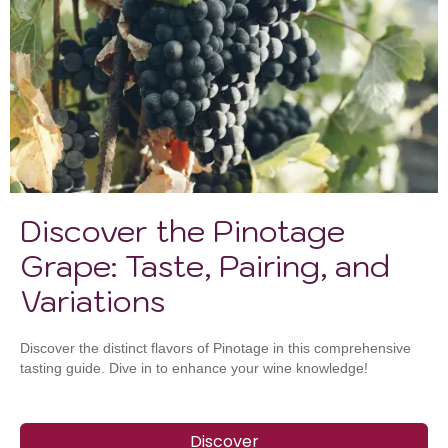
Discover the Pinotage
Grape: Taste, Pairing, and
Variations
Discover the distinct flavors of Pinotage in this comprehensive
tasting guide. Dive in to enhance your wine knowledge!
Discover