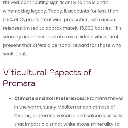
thrived, contributing significantly to the island’s
winemaking legacy. Today, it accounts for less than
0.5% of Cyprus’s total wine production, with annual
releases limited to approximately 15,000 bottles. This
scarcity underlines its status as a hidden viticultural
present that offers a personal reward for those who
seek it out.
Viticultural Aspects of
Promara
Climate and Soil Preferences:
Promara thrives
in the warm, sunny Mediterranean climate of
Cyprus, preferring volcanic and calcareous soils
that impart a distinct white stone minerality to