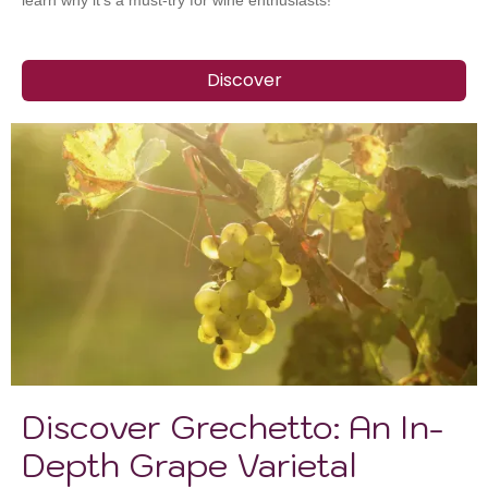
learn why it’s a must-try for wine enthusiasts!
Discover
Discover Grechetto: An In-
Depth Grape Varietal