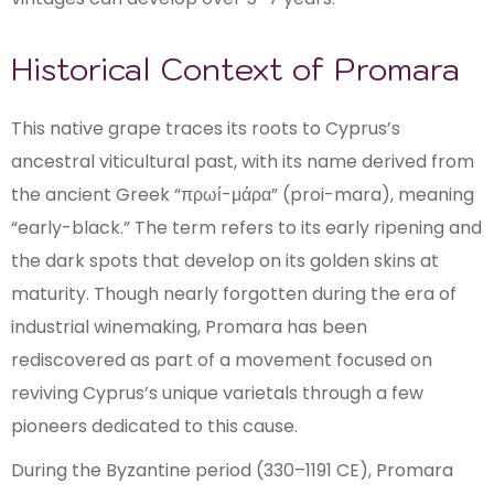
Historical Context of Promara
This native grape traces its roots to Cyprus’s
ancestral viticultural past, with its name derived from
the ancient Greek “πρωί-μάρα” (proi-mara), meaning
“early-black.” The term refers to its early ripening and
the dark spots that develop on its golden skins at
maturity. Though nearly forgotten during the era of
industrial winemaking, Promara has been
rediscovered as part of a movement focused on
reviving Cyprus’s unique varietals through a few
pioneers dedicated to this cause.
During the Byzantine period (330–1191 CE), Promara