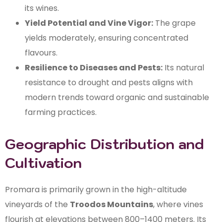
its wines.
Yield Potential and Vine Vigor:
The grape
yields moderately, ensuring concentrated
flavours.
Resilience to Diseases and Pests:
Its natural
resistance to drought and pests aligns with
modern trends toward organic and sustainable
farming practices.
Geographic Distribution and
Cultivation
Promara is primarily grown in the high-altitude
vineyards of the
Troodos Mountains
, where vines
flourish at elevations between 800–1400 meters. Its