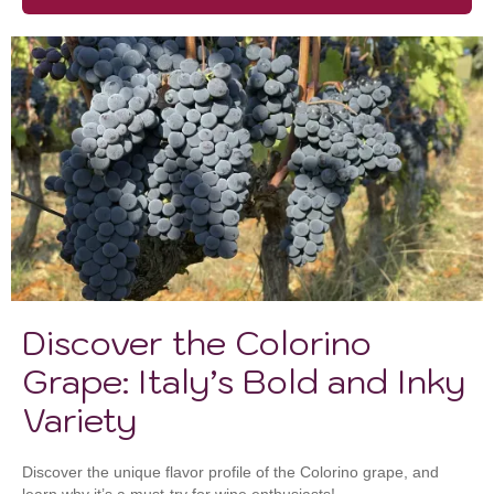
Discover the Colorino
Grape: Italy’s Bold and Inky
Variety
Discover the unique flavor profile of the Colorino grape, and