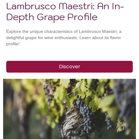
Lambrusco Maestri: An In-
Depth Grape Profile
Explore the unique characteristics of Lambrusco Maestri, a
delightful grape for wine enthusiasts. Learn about its flavor
profile!
Discover