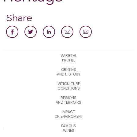
Share
VARIETAL
PROFILE
ORIGINS
AND HISTORY
VITICULTURE
CONDITIONS
REGIONS
AND TERROIRS
IMPACT
ON ENVIROMENT
FAMOUS
WINES