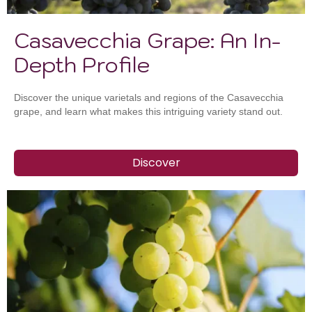
Casavecchia Grape: An In-
Depth Profile
Discover the unique varietals and regions of the Casavecchia
grape, and learn what makes this intriguing variety stand out.
Discover