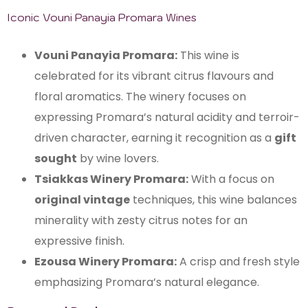
Iconic Vouni Panayia Promara Wines
Vouni Panayia Promara:
This wine is
celebrated for its vibrant citrus flavours and
floral aromatics. The winery focuses on
expressing Promara’s natural acidity and terroir-
driven character, earning it recognition as a
gift
sought
by wine lovers.
Tsiakkas Winery Promara:
With a focus on
original vintage
techniques, this wine balances
minerality with zesty citrus notes for an
expressive finish.
Ezousa Winery Promara:
A crisp and fresh style
emphasizing Promara’s natural elegance.