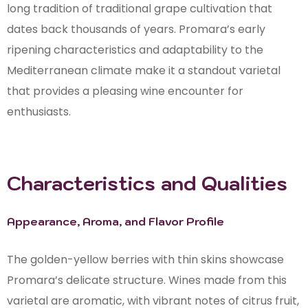
long tradition of traditional grape cultivation that
dates back thousands of years. Promara’s early
ripening characteristics and adaptability to the
Mediterranean climate make it a standout varietal
that provides a pleasing wine encounter for
enthusiasts.
Characteristics and Qualities
Appearance, Aroma, and Flavor Profile
The golden-yellow berries with thin skins showcase
Promara’s delicate structure. Wines made from this
varietal are aromatic, with vibrant notes of citrus fruit,