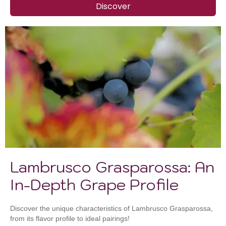
Discover
Lambrusco Grasparossa: An
In-Depth Grape Profile
Discover the unique characteristics of Lambrusco Grasparossa,
from its flavor profile to ideal pairings!