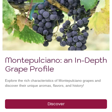
Montepulciano: an In-Depth
Grape Profile
Explore the rich characteristics of Montepulciano grapes and
discover their unique aromas, flavors, and history!
Discover