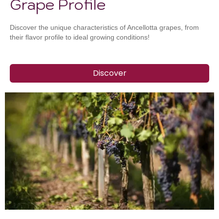
Grape Profile
Discover the unique characteristics of Ancellotta grapes, from
their flavor profile to ideal growing conditions!
Discover