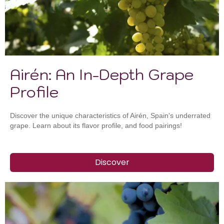
Airén: An In-Depth Grape
Profile
Discover the unique characteristics of Airén, Spain's underrated
grape. Learn about its flavor profile, and food pairings!
Discover