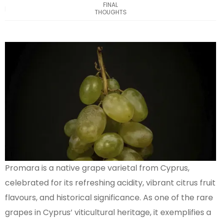
FINAL
THOUGHTS
Promara is a native grape varietal from Cyprus,
celebrated for its refreshing acidity, vibrant citrus fruit
flavours, and historical significance. As one of the rare
grapes in Cyprus’ viticultural heritage, it exemplifies a