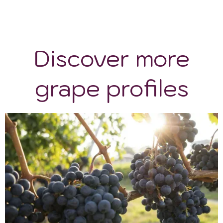
Discover more
grape profiles