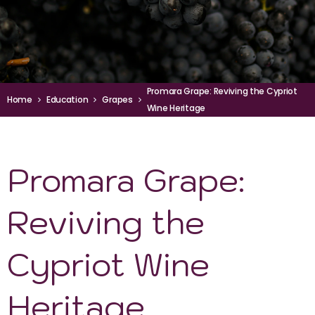
Promara Grape: Reviving the Cypriot
Home
Education
Grapes
Wine Heritage
Promara Grape:
Reviving the
Cypriot Wine
Heritage