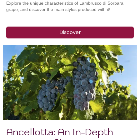
Explore the unique characteristics of Lambrusco di Sorbara
grape, and discover the main styles produced with it!
Discover
Ancellotta: An In-Depth