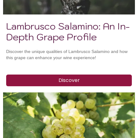
Lambrusco Salamino: An In-
Depth Grape Profile
Discover the unique qualities of Lambrusco Salamino and how
this grape can enhance your wine experience!
Discover