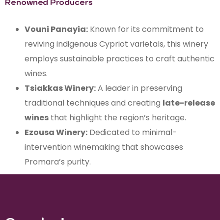
Renowned Producers
Vouni Panayia:
Known for its commitment to
reviving indigenous Cypriot varietals, this winery
employs sustainable practices to craft authentic
wines.
Tsiakkas Winery:
A leader in preserving
traditional techniques and creating
late-release
wines
that highlight the region’s heritage.
Ezousa Winery:
Dedicated to minimal-
intervention winemaking that showcases
Promara’s purity.