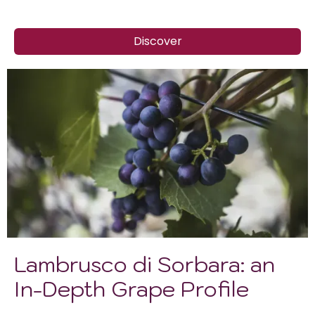
Discover
Lambrusco di Sorbara: an
In-Depth Grape Profile