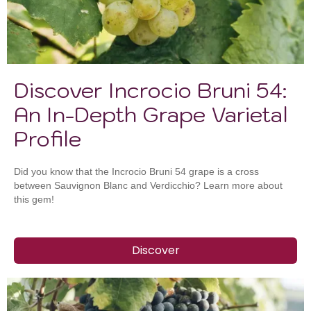
Discover Incrocio Bruni 54:
An In-Depth Grape Varietal
Profile
Did you know that the Incrocio Bruni 54 grape is a cross
between Sauvignon Blanc and Verdicchio? Learn more about
this gem!
Discover