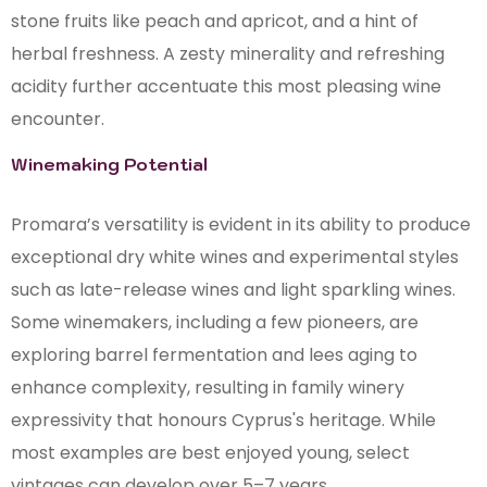
stone fruits like peach and apricot, and a hint of
herbal freshness. A zesty minerality and refreshing
acidity further accentuate this most pleasing wine
encounter.
Winemaking Potential
Promara’s versatility is evident in its ability to produce
exceptional dry white wines and experimental styles
such as late-release wines and light sparkling wines.
Some winemakers, including a few pioneers, are
exploring barrel fermentation and lees aging to
enhance complexity, resulting in family winery
expressivity that honours Cyprus's heritage. While
most examples are best enjoyed young, select
vintages can develop over 5–7 years.