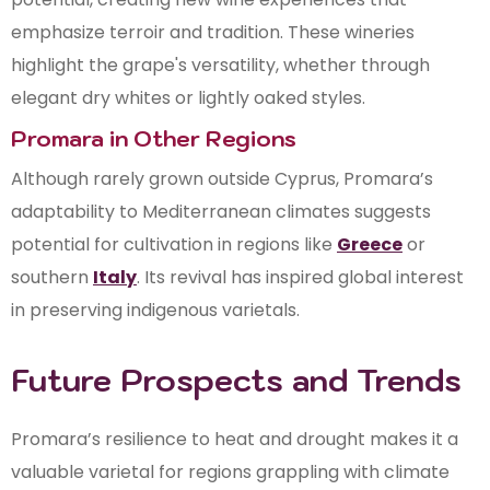
emphasize terroir and tradition. These wineries
highlight the grape's versatility, whether through
elegant dry whites or lightly oaked styles.
Promara in Other Regions
Although rarely grown outside Cyprus, Promara’s
adaptability to Mediterranean climates suggests
potential for cultivation in regions like
Greece
or
southern
Italy
. Its revival has inspired global interest
in preserving indigenous varietals.
Future Prospects and Trends
Promara’s resilience to heat and drought makes it a
valuable varietal for regions grappling with climate