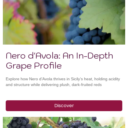
Nero d'Avola: An In-Depth
Grape Profile
Explore how Nero d’Avola thrives in Sicily’s heat, holding acidity
and structure while delivering plush, dark-fruited reds
Discover