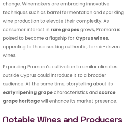
change. Winemakers are embracing innovative
techniques such as barrel fermentation and sparkling
wine production to elevate their complexity. As
consumer interest in
rare grapes
grows, Promara is
poised to become a flagship for
Cyprus wines
,
appealing to those seeking authentic, terroir-driven
wines.
Expanding Promara’s cultivation to similar climates
outside Cyprus could introduce it to a broader
audience. At the same time, storytelling about its
early ripening grape
characteristics and
scarce
grape heritage
will enhance its market presence.
Notable Wines and Producers