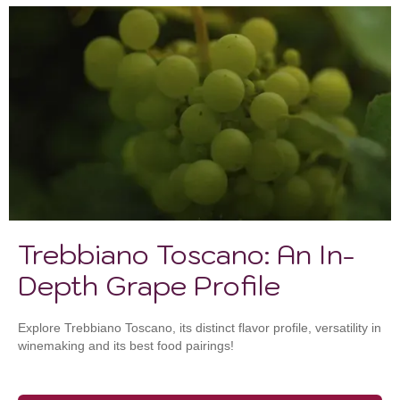
Trebbiano Toscano: An In-
Depth Grape Profile
Explore Trebbiano Toscano, its distinct flavor profile, versatility in
winemaking and its best food pairings!