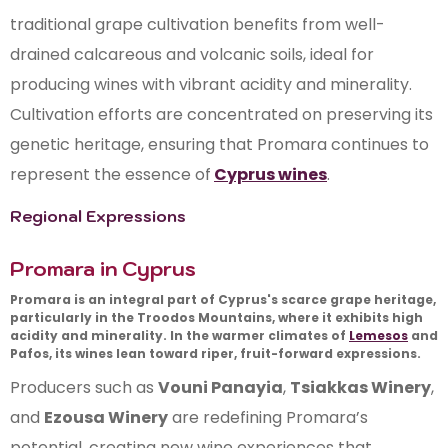
traditional grape cultivation benefits from well-
drained calcareous and volcanic soils, ideal for
producing wines with vibrant acidity and minerality.
Cultivation efforts are concentrated on preserving its
genetic heritage, ensuring that Promara continues to
represent the essence of
Cyprus wines
.
Regional Expressions
Promara in Cyprus
Promara is an integral part of Cyprus's scarce grape heritage,
particularly in the Troodos Mountains, where it exhibits high
acidity and minerality. In the warmer climates of
Lemesos
and
Pafos
, its wines lean toward riper, fruit-forward expressions.
Producers such as
Vouni Panayia
,
Tsiakkas Winery
,
and
Ezousa Winery
are redefining Promara’s
potential, creating new wine experiences that