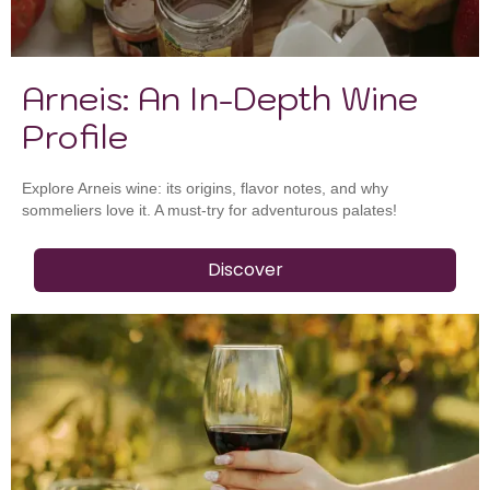
Arneis: An In-Depth Wine
Profile
Explore Arneis wine: its origins, flavor notes, and why
sommeliers love it. A must-try for adventurous palates!
Discover