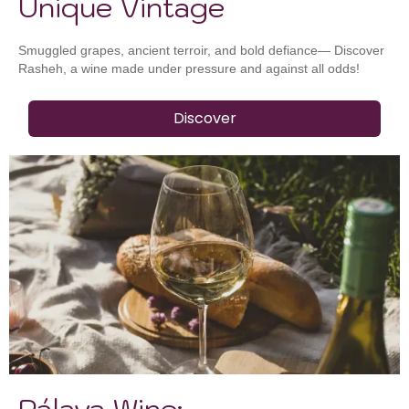
Unique Vintage
Smuggled grapes, ancient terroir, and bold defiance— Discover
Rasheh, a wine made under pressure and against all odds!
Discover
Pálava Wine: