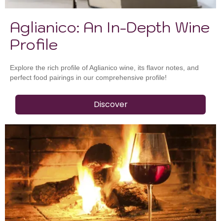
Aglianico: An In-Depth Wine
Profile
Explore the rich profile of Aglianico wine, its flavor notes, and
perfect food pairings in our comprehensive profile!
Discover