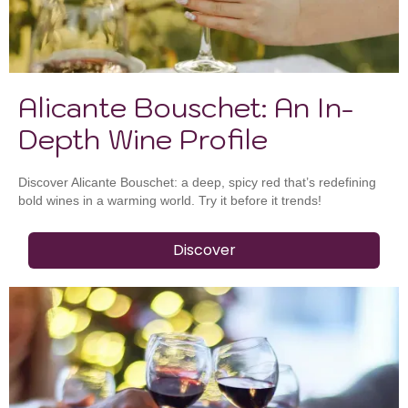
Alicante Bouschet: An In-
Depth Wine Profile
Discover Alicante Bouschet: a deep, spicy red that’s redefining
bold wines in a warming world. Try it before it trends!
Discover