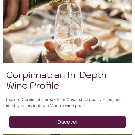
Corpinnat: an In-Depth
Wine Profile
Explore Corpinnat’s break from Cava, strict quality rules, and
identity in this in-depth Vinerra wine profile.
Discover