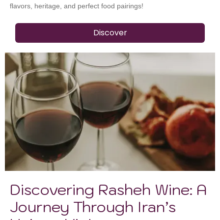
flavors, heritage, and perfect food pairings!
Discover
Discovering Rasheh Wine: A
Journey Through Iran’s