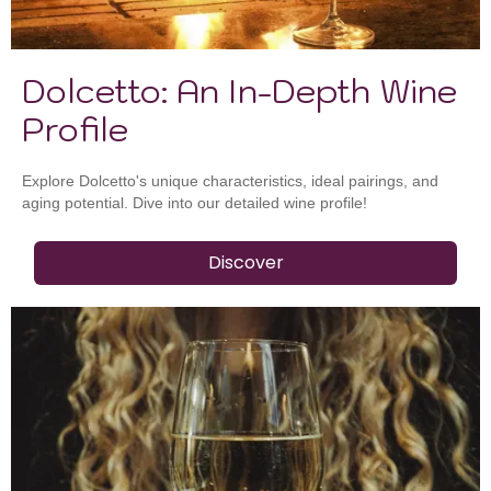
Dolcetto: An In-Depth Wine
Profile
Explore Dolcetto's unique characteristics, ideal pairings, and
aging potential. Dive into our detailed wine profile!
Discover