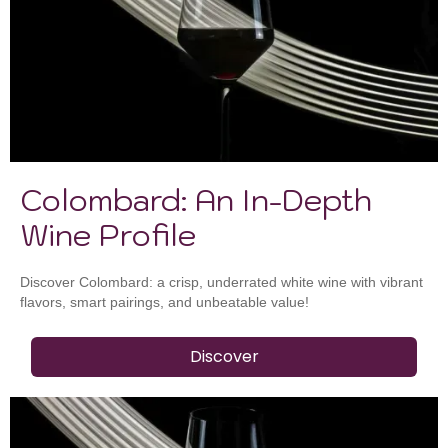
Colombard: An In-Depth
Wine Profile
Discover Colombard: a crisp, underrated white wine with vibrant
flavors, smart pairings, and unbeatable value!
Discover