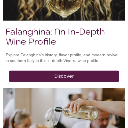
Falanghina: An In-Depth
Wine Profile
Explore Falanghina’s history, flavor profile, and modern revival
in southern Italy in this in-depth Vinerra wine profile
Discover