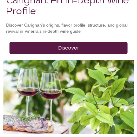
Profile
Discover Carignan’s origins, flavor profile, structure, and global
revival in Vinerra’s in-depth wine guide
Discover