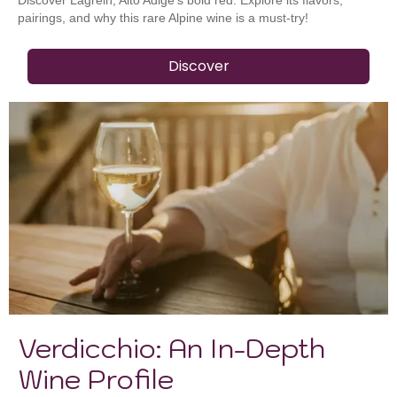
pairings, and why this rare Alpine wine is a must-try!
Discover
Verdicchio: An In-Depth
Wine Profile