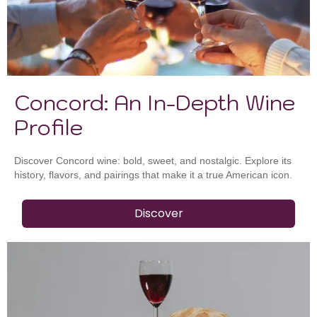
Concord: An In-Depth Wine
Profile
Discover Concord wine: bold, sweet, and nostalgic. Explore its
history, flavors, and pairings that make it a true American icon.
Discover