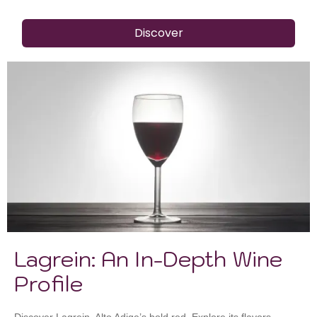
Discover
Lagrein: An In-Depth Wine
Profile
Discover Lagrein, Alto Adige’s bold red. Explore its flavors,