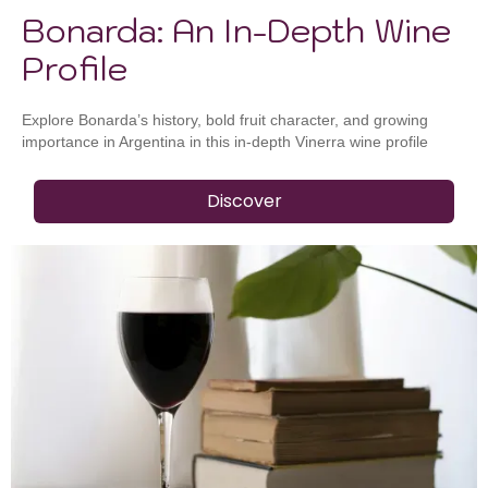
Bonarda: An In-Depth Wine
Profile
Explore Bonarda’s history, bold fruit character, and growing
importance in Argentina in this in-depth Vinerra wine profile
Discover