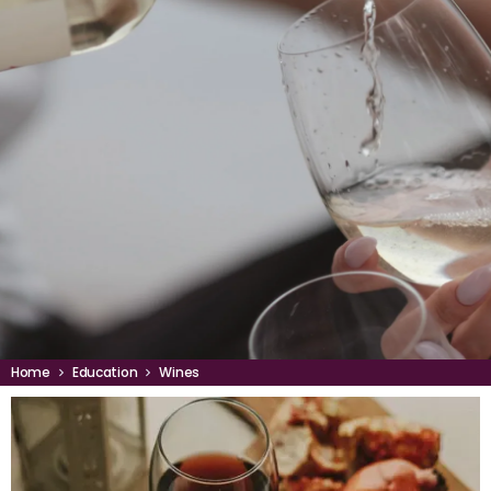
Home
Education
Wines