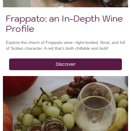
Frappato: an In-Depth Wine
Profile
Explore the charm of Frappato wine—light-bodied, floral, and full
of Sicilian character. A red that’s both chillable and bold!
Discover