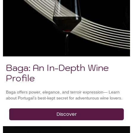
Baga: An In-Depth Wine
Profile
Baga offers power, elegance, and terroir expression— Learn
about Portugal’s best-kept secret for adventurous wine lovers.
Discover