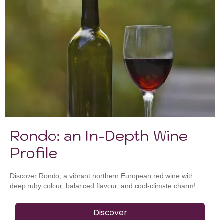
Rondo: an In-Depth Wine
Profile
Discover Rondo, a vibrant northern European red wine with
deep ruby colour, balanced flavour, and cool-climate charm!
Discover