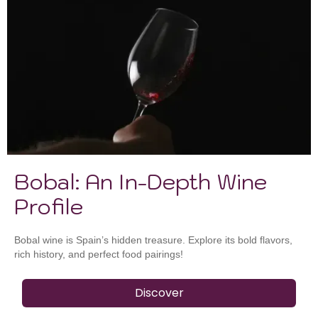
Bobal: An In-Depth Wine
Profile
Bobal wine is Spain’s hidden treasure. Explore its bold flavors,
rich history, and perfect food pairings!
Discover