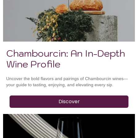
Chambourcin: An In-Depth
Wine Profile
Uncover the bold flavors and pairings of Chambourcin wines—
your guide to tasting, enjoying, and elevating every sip.
Discover