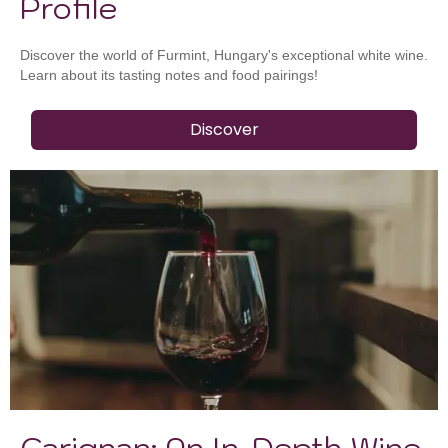
Profile
Discover the world of Furmint, Hungary's exceptional white wine.
Learn about its tasting notes and food pairings!
Discover
Carignan: An In-Depth Wine