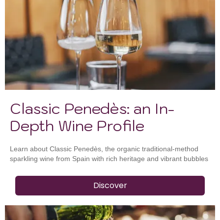
Classic Penedès: an In-
Depth Wine Profile
Learn about Classic Penedès, the organic traditional-method
sparkling wine from Spain with rich heritage and vibrant bubbles
Discover