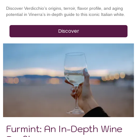
Discover Verdicchio’s origins, terroir, flavor profile, and aging
potential in Vinerra’s in-depth guide to this iconic Italian white.
Discover
Furmint: An In-Depth Wine