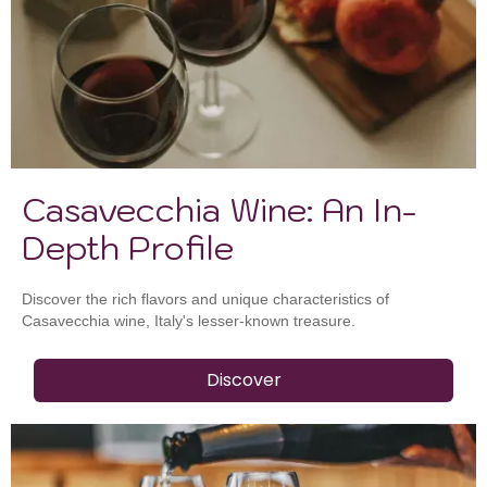
Casavecchia Wine: An In-
Depth Profile
Discover the rich flavors and unique characteristics of
Casavecchia wine, Italy's lesser-known treasure.
Discover