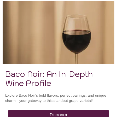
Baco Noir: An In-Depth
Wine Profile
Explore Baco Noir’s bold flavors, perfect pairings, and unique
charm—your gateway to this standout grape varietal!
Discover