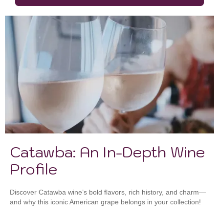
Catawba: An In-Depth Wine
Profile
Discover Catawba wine’s bold flavors, rich history, and charm—
and why this iconic American grape belongs in your collection!