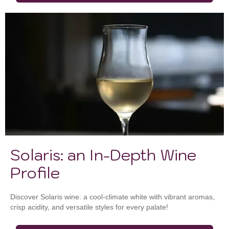
Solaris: an In-Depth Wine
Profile
Discover Solaris wine: a cool-climate white with vibrant aromas,
crisp acidity, and versatile styles for every palate!