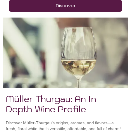
Discover
Müller Thurgau: An In-
Depth Wine Profile
Discover Müller-Thurgau’s origins, aromas, and flavors—a
fresh, floral white that’s versatile, affordable, and full of charm!