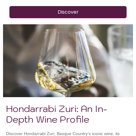
Discover
Hondarrabi Zuri: An In-
Depth Wine Profile
Discover Hondarrabi Zuri, Basque Country’s iconic wine, its