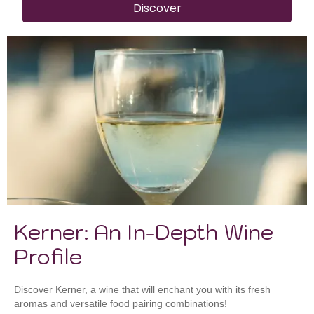
Discover
Kerner: An In-Depth Wine
Profile
Discover Kerner, a wine that will enchant you with its fresh
aromas and versatile food pairing combinations!