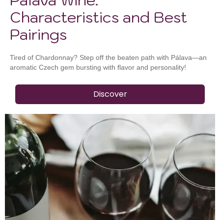
Characteristics and Best
Pairings
Tired of Chardonnay? Step off the beaten path with Pálava—an
aromatic Czech gem bursting with flavor and personality!
Discover