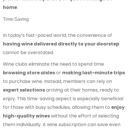
home
.
Time-Saving
In today’s fast-paced world, the convenience of
having wine delivered directly to your doorstep
cannot be overstated.
Wine clubs eliminate the need to spend time
browsing store aisles
or
making last-minute trips
to purchase wine. Instead, members can rely on
expert selections
arriving at their homes, ready to
enjoy. This time-saving aspect is especially beneficial
for those with busy schedules, allowing them to
enjoy
high-quality wines
without the effort of selecting
them individually. A wine subscription can save even