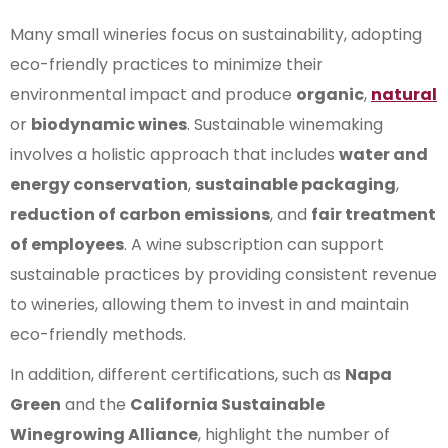
Many small wineries focus on sustainability, adopting
eco-friendly practices to minimize their
environmental impact and produce
organic
,
natural
or
biodynamic wines
. Sustainable winemaking
involves a holistic approach that includes
water and
energy conservation
,
sustainable packaging
,
reduction of carbon emissions
, and
fair treatment
of employees
. A wine subscription can support
sustainable practices by providing consistent revenue
to wineries, allowing them to invest in and maintain
eco-friendly methods.
In addition, different certifications, such as
Napa
Green
and the
California Sustainable
Winegrowing Alliance
, highlight the number of