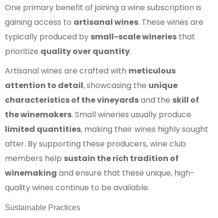
One primary benefit of joining a wine subscription is
gaining access to
artisanal wines
. These wines are
typically produced by
small-scale wineries
that
prioritize
quality over quantity
.
Artisanal wines are crafted with
meticulous
attention to detail
, showcasing the
unique
characteristics of the vineyards
and the
skill of
the winemakers
. Small wineries usually produce
limited quantities
, making their wines highly sought
after. By supporting these producers, wine club
members help
sustain the rich tradition of
winemaking
and ensure that these unique, high-
quality wines continue to be available.
Sustainable Practices