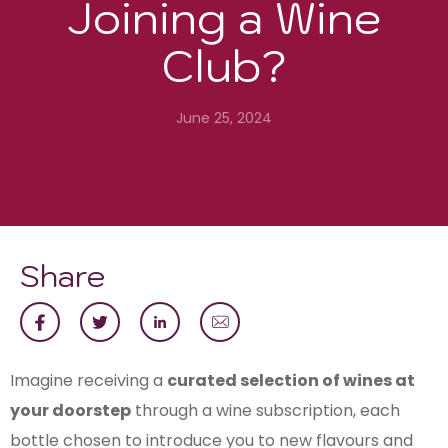
Joining a Wine
Club?
June 25, 2024
Share
Imagine receiving a
curated selection of wines at
your doorstep
through a wine subscription, each
bottle chosen to introduce you to new flavours and