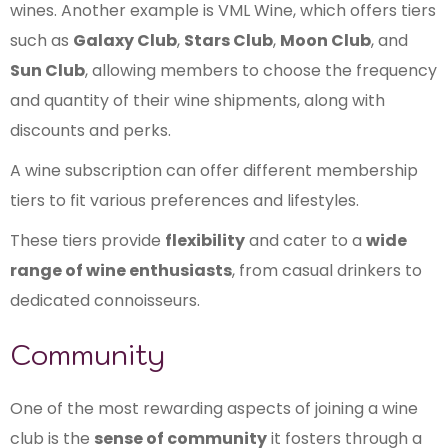
wines. Another example is VML Wine, which offers tiers
such as
Galaxy Club
,
Stars Club
,
Moon Club
, and
Sun Club
, allowing members to choose the frequency
and quantity of their wine shipments, along with
discounts and perks.
A wine subscription can offer different membership
tiers to fit various preferences and lifestyles.
These tiers provide
flexibility
and cater to a
wide
range of wine enthusiasts
, from casual drinkers to
dedicated connoisseurs.
Community
One of the most rewarding aspects of joining a wine
club is the
sense of community
it fosters through a