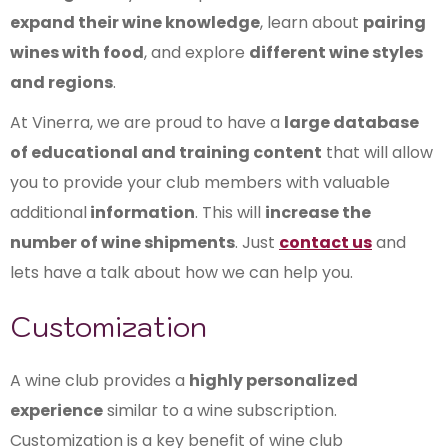
expand their wine knowledge
, learn about
pairing
wines with food
, and explore
different wine styles
and regions
.
At Vinerra, we are proud to have a
large database
of educational and training content
that will allow
you to provide your club members with valuable
additional
information
. This will
increase the
number of wine shipments
. Just
contact us
and
lets have a talk about how we can help you.
Customization
A wine club provides a
highly personalized
experience
similar to a wine subscription.
Customization is a key benefit of wine club