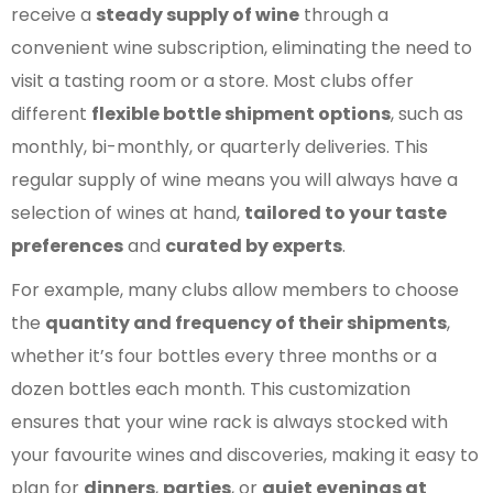
receive a
steady supply of wine
through a
convenient wine subscription, eliminating the need to
visit a tasting room or a store. Most clubs offer
different
flexible bottle shipment options
, such as
monthly, bi-monthly, or quarterly deliveries. This
regular supply of wine means you will always have a
selection of wines at hand,
tailored to your taste
preferences
and
curated by experts
.
For example, many clubs allow members to choose
the
quantity and frequency of their shipments
,
whether it’s four bottles every three months or a
dozen bottles each month. This customization
ensures that your wine rack is always stocked with
your favourite wines and discoveries, making it easy to
plan for
dinners
,
parties
, or
quiet evenings at