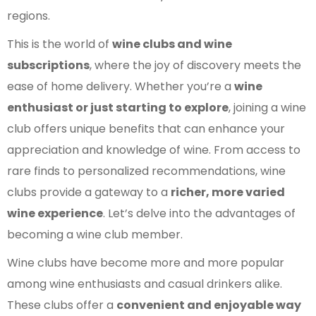
regions.
This is the world of
wine clubs and wine
subscriptions
, where the joy of discovery meets the
ease of home delivery. Whether you’re a
wine
enthusiast or just starting to explore
, joining a wine
club offers unique benefits that can enhance your
appreciation and knowledge of wine. From access to
rare finds to personalized recommendations, wine
clubs provide a gateway to a
richer, more varied
wine experience
. Let’s delve into the advantages of
becoming a wine club member.
Wine clubs have become more and more popular
among wine enthusiasts and casual drinkers alike.
These clubs offer a
convenient and enjoyable way