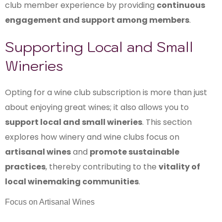
club member experience by providing
continuous
engagement and support among members
.
Supporting Local and Small
Wineries
Opting for a wine club subscription is more than just
about enjoying great wines; it also allows you to
support local and small wineries
. This section
explores how winery and wine clubs focus on
artisanal wines
and
promote sustainable
practices
, thereby contributing to the
vitality of
local winemaking communities
.
Focus on Artisanal Wines