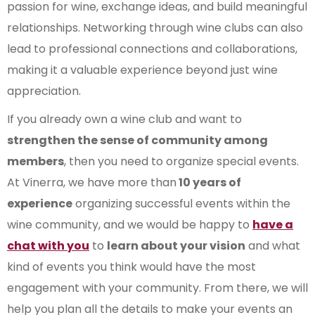
passion for wine, exchange ideas, and build meaningful
relationships. Networking through wine clubs can also
lead to professional connections and collaborations,
making it a valuable experience beyond just wine
appreciation.
If you already own a wine club and want to
strengthen the sense of community among
members
, then you need to organize special events.
At Vinerra, we have more than
10 years of
experience
organizing successful events within the
wine community, and we would be happy to
have a
chat with you
to
learn about your vision
and what
kind of events you think would have the most
engagement with your community. From there, we will
help you plan all the details to make your events an