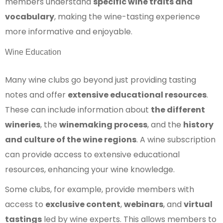
members understand
specific wine traits and
vocabulary
, making the wine-tasting experience
more informative and enjoyable.
Wine Education
Many wine clubs go beyond just providing tasting
notes and offer
extensive educational resources
.
These can include information about
the different
wineries
, the
winemaking process
, and the
history
and culture of the wine regions
. A wine subscription
can provide access to extensive educational
resources, enhancing your wine knowledge.
Some clubs, for example, provide members with
access to
exclusive content
,
webinars
, and
virtual
tastings
led by wine experts. This allows members to