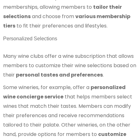
memberships, allowing members to
tailor their
selections
and choose from
various membership
tiers
to fit their preferences and lifestyles.
Personalized Selections
Many wine clubs offer a wine subscription that allows
members to customize their wine selections based on
their
personal tastes and preferences
.
Some wineries, for example, offer a
personalized
wine concierge service
that helps members select
wines that match their tastes. Members can modify
their preferences and receive recommendations
tailored to their palate. Other wineries, on the other
hand, provide options for members to
customize