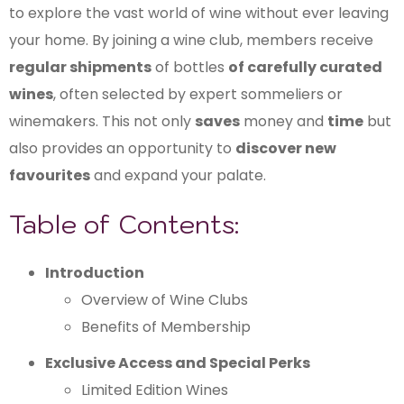
to explore the vast world of wine without ever leaving
your home. By joining a wine club, members receive
regular shipments
of bottles
of carefully curated
wines
, often selected by expert sommeliers or
winemakers. This not only
saves
money and
time
but
also provides an opportunity to
discover new
favourites
and expand your palate.
Table of Contents:
Introduction
Overview of Wine Clubs
Benefits of Membership
Exclusive Access and Special Perks
Limited Edition Wines