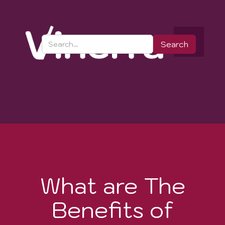
What are The
Benefits of