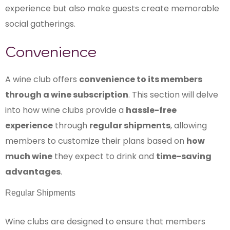
experience but also make guests create memorable
social gatherings.
Convenience
A wine club offers
convenience to its members
through a wine subscription
. This section will delve
into how wine clubs provide a
hassle-free
experience
through
regular shipments
, allowing
members to customize their plans based on
how
much wine
they expect to drink and
time-saving
advantages
.
Regular Shipments
Wine clubs are designed to ensure that members