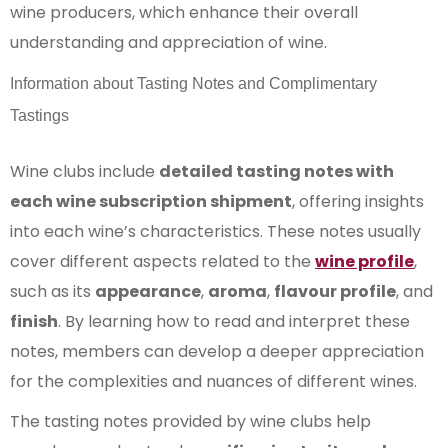
wine producers, which enhance their overall
understanding and appreciation of wine.
Information about Tasting Notes and Complimentary
Tastings
Wine clubs include
detailed tasting notes with
each wine subscription shipment
, offering insights
into each wine’s characteristics. These notes usually
cover different aspects related to the
wine profile
,
such as its
appearance
,
aroma
,
flavour profile
, and
finish
. By learning how to read and interpret these
notes, members can develop a deeper appreciation
for the complexities and nuances of different wines.
The tasting notes provided by wine clubs help