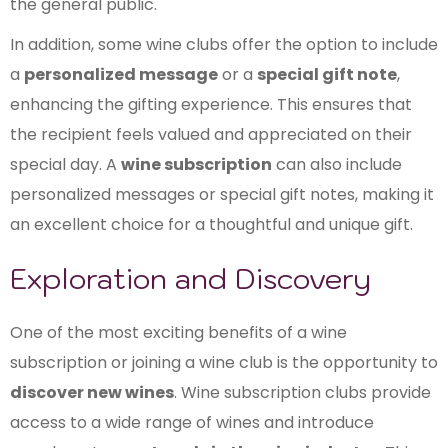
the general public.
In addition, some wine clubs offer the option to include
a
personalized message
or a
special gift note
,
enhancing the gifting experience. This ensures that
the recipient feels valued and appreciated on their
special day. A
wine subscription
can also include
personalized messages or special gift notes, making it
an excellent choice for a thoughtful and unique gift.
Exploration and Discovery
One of the most exciting benefits of a wine
subscription or joining a wine club is the opportunity to
discover new wines
. Wine subscription clubs provide
access to a wide range of wines and introduce