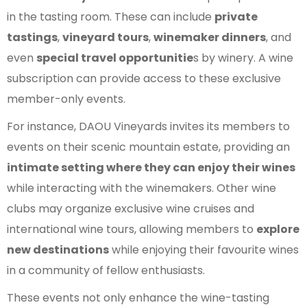
in the tasting room. These can include
private
tastings
,
vineyard tours
,
winemaker dinners
, and
even
special travel opportunitie
s by winery. A wine
subscription can provide access to these exclusive
member-only events.
For instance, DAOU Vineyards invites its members to
events on their scenic mountain estate, providing an
intimate setting where they can enjoy their wines
while interacting with the winemakers. Other wine
clubs may organize exclusive wine cruises and
international wine tours, allowing members to
explore
new destinations
while enjoying their favourite wines
in a community of fellow enthusiasts.
These events not only enhance the wine-tasting