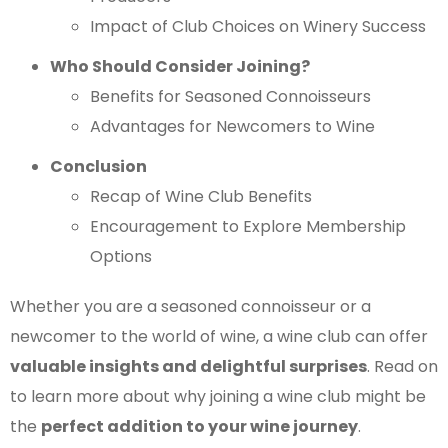
Impact of Club Choices on Winery Success
Who Should Consider Joining?
Benefits for Seasoned Connoisseurs
Advantages for Newcomers to Wine
Conclusion
Recap of Wine Club Benefits
Encouragement to Explore Membership
Options
Whether you are a seasoned connoisseur or a
newcomer to the world of wine, a wine club can offer
valuable insights and delightful surprises
. Read on
to learn more about why joining a wine club might be
the
perfect addition to your wine journey
.