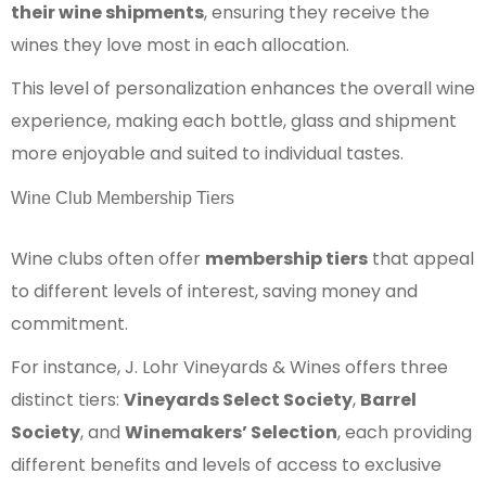
their wine shipments
, ensuring they receive the
wines they love most in each allocation.
This level of personalization enhances the overall wine
experience, making each bottle, glass and shipment
more enjoyable and suited to individual tastes.
Wine Club Membership Tiers
Wine clubs often offer
membership tiers
that appeal
to different levels of interest, saving money and
commitment.
For instance, J. Lohr Vineyards & Wines offers three
distinct tiers:
Vineyards Select Society
,
Barrel
Society
, and
Winemakers’ Selection
, each providing
different benefits and levels of access to exclusive