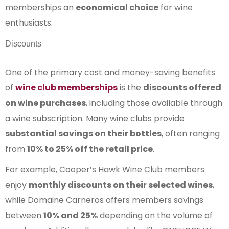
memberships an
economical choice
for wine
enthusiasts.
Discounts
One of the primary cost and money-saving benefits
of
wine club memberships
is the
discounts offered
on wine purchases
, including those available through
a wine subscription. Many wine clubs provide
substantial savings on their bottles
, often ranging
from
10% to 25% off the retail price
.
For example, Cooper’s Hawk Wine Club members
enjoy
monthly discounts on their selected wines
,
while Domaine Carneros offers members savings
between
10% and 25%
depending on the volume of