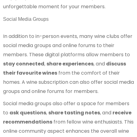
unforgettable moment for your members.
Social Media Groups
In addition to in-person events, many wine clubs offer
social media groups and online forums to their
members. These digital platforms allow members to
stay connected
,
share experiences
, and
discuss
their favourite wines
from the comfort of their
homes. A wine subscription can also offer social media
groups and online forums for members.
Social media groups also offer a space for members
to
ask questions
,
share tasting notes
, and
receive
recommendations
from fellow wine enthusiasts. This
online community aspect enhances the overall wine