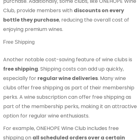
purchase. Additionally, some clubs, like ONEHOPE Wine
Club, provide members with
discounts on every
bottle they purchase
, reducing the overall cost of
enjoying premium wines.
Free Shipping
Another notable cost-saving feature of wine clubs is
free shipping
. Shipping costs can add up quickly,
especially for
regular wine deliveries
. Many wine
clubs offer free shipping as part of their membership
perks. A wine subscription can offer free shipping as
part of the membership perks, making it an attractive
option for regular wine enthusiasts.
For example, ONEHOPE Wine Club includes free
shipping on
all scheduled orders over a certain