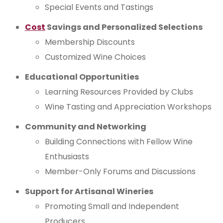
Special Events and Tastings
Cost
Savings and Personalized Selections
Membership Discounts
Customized Wine Choices
Educational Opportunities
Learning Resources Provided by Clubs
Wine Tasting and Appreciation Workshops
Community and Networking
Building Connections with Fellow Wine
Enthusiasts
Member-Only Forums and Discussions
Support for Artisanal Wineries
Promoting Small and Independent
Producers