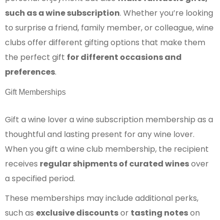
such as a wine subscription
. Whether you’re looking
to surprise a friend, family member, or colleague, wine
clubs offer different gifting options that make them
the perfect gift
for different occasions and
preferences
.
Gift Memberships
Gift a wine lover a wine subscription membership as a
thoughtful and lasting present for any wine lover.
When you gift a wine club membership, the recipient
receives
regular shipments of curated wines
over
a specified period.
These memberships may include additional perks,
such as
exclusive discounts
or
tasting notes
on