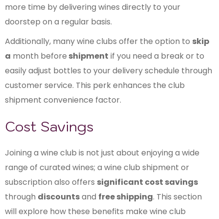
more time by delivering wines directly to your
doorstep on a regular basis.
Additionally, many wine clubs offer the option to
skip
a
month before
shipment
if you need a break or to
easily adjust bottles to your delivery schedule through
customer service. This perk enhances the club
shipment convenience factor.
Cost Savings
Joining a wine club is not just about enjoying a wide
range of curated wines; a wine club shipment or
subscription also offers
significant cost savings
through
discounts
and
free shipping
. This section
will explore how these benefits make wine club