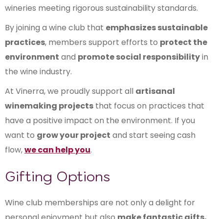
wineries meeting rigorous sustainability standards.
By joining a wine club that
emphasizes sustainable
practices
, members support efforts to
protect the
environment
and
promote social responsibility
in
the wine industry.
At Vinerra, we proudly support all
artisanal
winemaking projects
that focus on practices that
have a positive impact on the environment. If you
want to
grow your project
and start seeing cash
flow,
we can help you
.
Gifting Options
Wine club memberships are not only a delight for
personal enjoyment but also
make fantastic gifts,