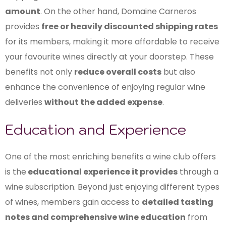
amount
. On the other hand, Domaine Carneros
provides
free or heavily discounted shipping rates
for its members, making it more affordable to receive
your favourite wines directly at your doorstep. These
benefits not only
reduce overall costs
but also
enhance the convenience of enjoying regular wine
deliveries
without the added expense
.
Education and Experience
One of the most enriching benefits a wine club offers
is the
educational experience it provides
through a
wine subscription. Beyond just enjoying different types
of wines, members gain access to
detailed tasting
notes and comprehensive wine education
from