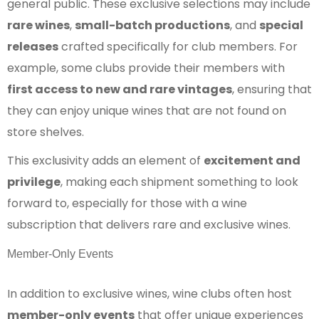
general public. These exclusive selections may include
rare wines
,
small-batch productions
, and
special
releases
crafted specifically for club members. For
example, some clubs provide their members with
first access to new and rare vintages
, ensuring that
they can enjoy unique wines that are not found on
store shelves.
This exclusivity adds an element of
excitement and
privilege
, making each shipment something to look
forward to, especially for those with a wine
subscription that delivers rare and exclusive wines.
Member-Only Events
In addition to exclusive wines, wine clubs often host
member-only events
that offer unique experiences