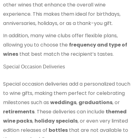
other wines that enhance the overall wine
experience. This makes them ideal for birthdays,
anniversaries, holidays, or as a thank-you gift.
In addition, many wine clubs offer flexible plans,
allowing you to choose the
frequency and type of
wines
that best match the recipient’s tastes.
Special Occasion Deliveries
Special occasion deliveries add a personalized touch
to wine gifts, making them perfect for celebrating
milestones such as
weddings
,
graduations
, or
retirements
. These deliveries can include
themed
wine packs
,
holiday specials
, or even very limited
edition releases of
bottles
that are not available to