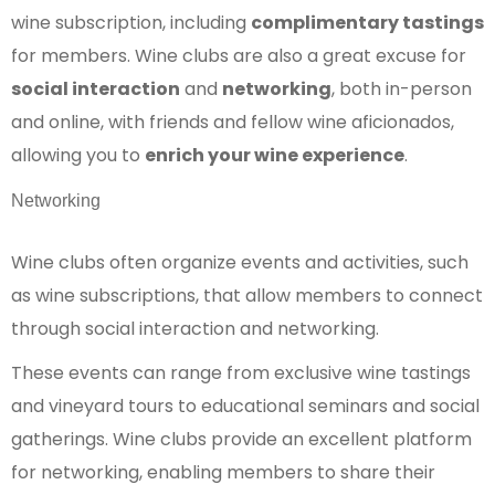
wine subscription, including
complimentary tastings
for members. Wine clubs are also a great excuse for
social interaction
and
networking
, both in-person
and online, with friends and fellow wine aficionados,
allowing you to
enrich your wine experience
.
Networking
Wine clubs often organize events and activities, such
as wine subscriptions, that allow members to connect
through social interaction and networking.
These events can range from exclusive wine tastings
and vineyard tours to educational seminars and social
gatherings. Wine clubs provide an excellent platform
for networking, enabling members to share their