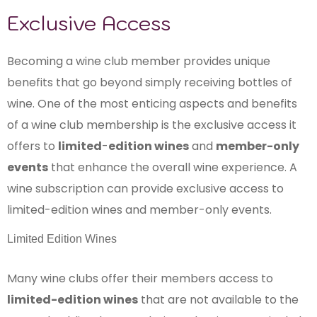
Exclusive Access
Becoming a wine club member provides unique
benefits that go beyond simply receiving bottles of
wine. One of the most enticing aspects and benefits
of a wine club membership is the exclusive access it
offers to
limited
-
edition wines
and
member-only
events
that enhance the overall wine experience. A
wine subscription can provide exclusive access to
limited-edition wines and member-only events.
Limited Edition Wines
Many wine clubs offer their members access to
limited-edition wines
that are not available to the