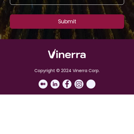
Copyright © 2024 Vinerra Corp.