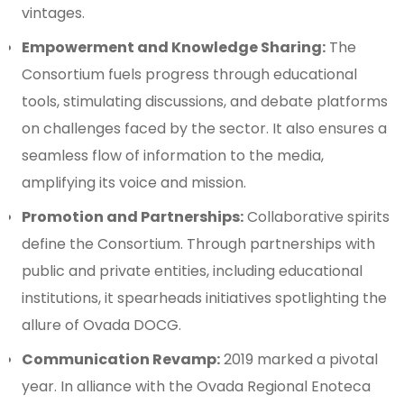
vintages.
Empowerment and Knowledge Sharing:
The
Consortium fuels progress through educational
tools, stimulating discussions, and debate platforms
on challenges faced by the sector. It also ensures a
seamless flow of information to the media,
amplifying its voice and mission.
Promotion and Partnerships:
Collaborative spirits
define the Consortium. Through partnerships with
public and private entities, including educational
institutions, it spearheads initiatives spotlighting the
allure of Ovada DOCG.
Communication Revamp:
2019 marked a pivotal
year. In alliance with the Ovada Regional Enoteca