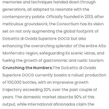
memories and techniques handed down through
generations, all adapted to resonate with the
contemporary palate. Officially founded in 2013, after
meticulous groundwork, the Consortium has its vision
set on not only augmenting the global footprint of
Dolcetto di Ovada Superiore DOCG but also
enhancing the overarching splendor of the entire Alto
Monferrato region, safeguarding its scenic vistas, and
fueling the growth of gastronomic and rustic tourism.
Crunching the Numbers:
The Dolcetto di Ovada
Superiore DOCG currently boasts a robust production
of 100,000 bottles, with an impressive growth
trajectory exceeding 20% over the past couple of
years. The domestic market absorbs 90% of this
output, while international aficionados claim the