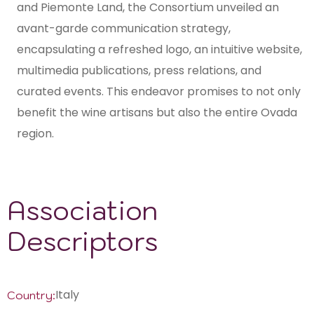
and Piemonte Land, the Consortium unveiled an
avant-garde communication strategy,
encapsulating a refreshed logo, an intuitive website,
multimedia publications, press relations, and
curated events. This endeavor promises to not only
benefit the wine artisans but also the entire Ovada
region.
Association
Descriptors
Italy
Country: