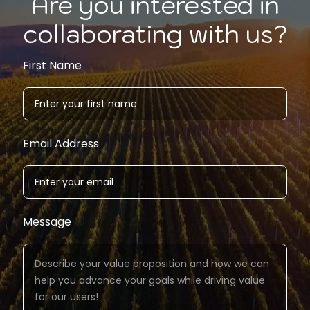
Are you interested in
collaborating with us?
First Name
Email Address
Message