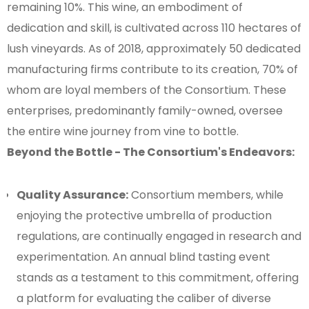
remaining 10%. This wine, an embodiment of
dedication and skill, is cultivated across 110 hectares of
lush vineyards. As of 2018, approximately 50 dedicated
manufacturing firms contribute to its creation, 70% of
whom are loyal members of the Consortium. These
enterprises, predominantly family-owned, oversee
the entire wine journey from vine to bottle.
Beyond the Bottle - The Consortium's Endeavors:
Quality Assurance:
Consortium members, while
enjoying the protective umbrella of production
regulations, are continually engaged in research and
experimentation. An annual blind tasting event
stands as a testament to this commitment, offering
a platform for evaluating the caliber of diverse