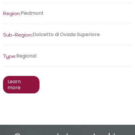
Piedmont
Region:
Dolcetto di Ovada Superiore
Sub-Region:
Regional
Type:
Learn
more