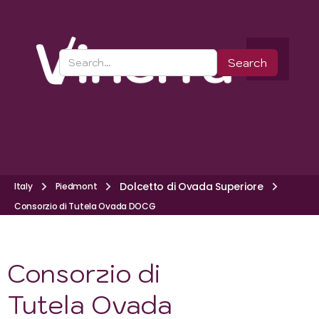
Dolcetto di Ovada Superiore
Italy
Piedmont
Consorzio di Tutela Ovada DOCG
Consorzio di
Tutela Ovada