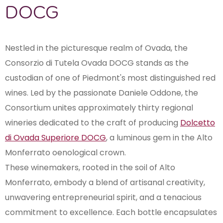
DOCG
Nestled in the picturesque realm of Ovada, the
Consorzio di Tutela Ovada DOCG stands as the
custodian of one of Piedmont's most distinguished red
wines. Led by the passionate Daniele Oddone, the
Consortium unites approximately thirty regional
wineries dedicated to the craft of producing
Dolcetto
di Ovada Superiore DOCG
, a luminous gem in the Alto
Monferrato oenological crown.
These winemakers, rooted in the soil of Alto
Monferrato, embody a blend of artisanal creativity,
unwavering entrepreneurial spirit, and a tenacious
commitment to excellence. Each bottle encapsulates