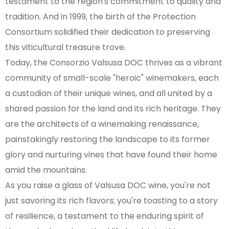
testament to the region's commitment to quality and
tradition. And in 1999, the birth of the Protection
Consortium solidified their dedication to preserving
this viticultural treasure trove.
Today, the Consorzio Valsusa DOC thrives as a vibrant
community of small-scale "heroic" winemakers, each
a custodian of their unique wines, and all united by a
shared passion for the land and its rich heritage. They
are the architects of a winemaking renaissance,
painstakingly restoring the landscape to its former
glory and nurturing vines that have found their home
amid the mountains.
As you raise a glass of Valsusa DOC wine, you're not
just savoring its rich flavors; you're toasting to a story
of resilience, a testament to the enduring spirit of