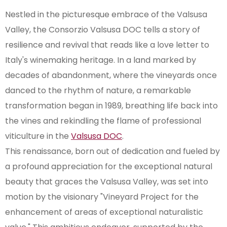
Nestled in the picturesque embrace of the Valsusa
Valley, the Consorzio Valsusa DOC tells a story of
resilience and revival that reads like a love letter to
Italy's winemaking heritage. In a land marked by
decades of abandonment, where the vineyards once
danced to the rhythm of nature, a remarkable
transformation began in 1989, breathing life back into
the vines and rekindling the flame of professional
viticulture in the
Valsusa DOC
.
This renaissance, born out of dedication and fueled by
a profound appreciation for the exceptional natural
beauty that graces the Valsusa Valley, was set into
motion by the visionary "Vineyard Project for the
enhancement of areas of exceptional naturalistic