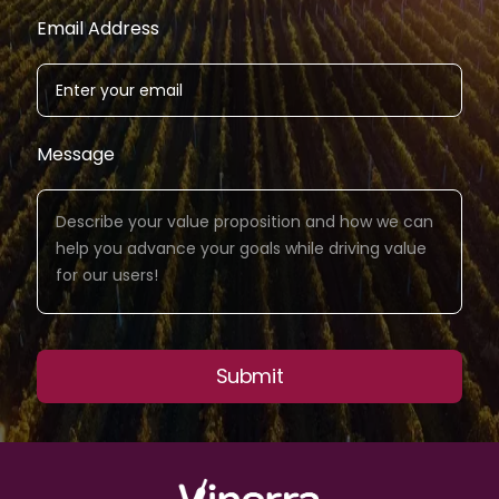
Email Address
Message