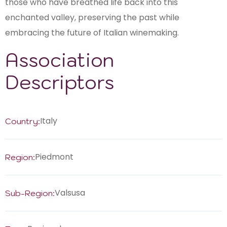
those who have breathed life back into this
enchanted valley, preserving the past while
embracing the future of Italian winemaking.
Association
Descriptors
Italy
Country:
Piedmont
Region:
Valsusa
Sub-Region: