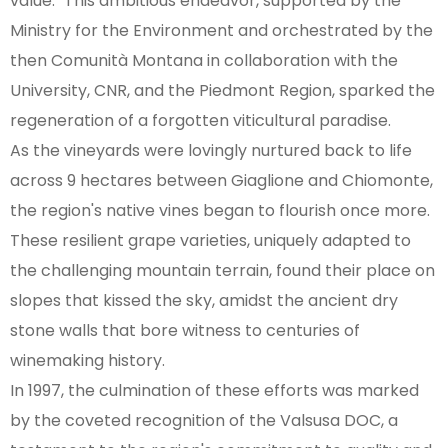
value." This ambitious endeavor, supported by the
Ministry for the Environment and orchestrated by the
then Comunità Montana in collaboration with the
University, CNR, and the Piedmont Region, sparked the
regeneration of a forgotten viticultural paradise.
As the vineyards were lovingly nurtured back to life
across 9 hectares between Giaglione and Chiomonte,
the region's native vines began to flourish once more.
These resilient grape varieties, uniquely adapted to
the challenging mountain terrain, found their place on
slopes that kissed the sky, amidst the ancient dry
stone walls that bore witness to centuries of
winemaking history.
In 1997, the culmination of these efforts was marked
by the coveted recognition of the Valsusa DOC, a