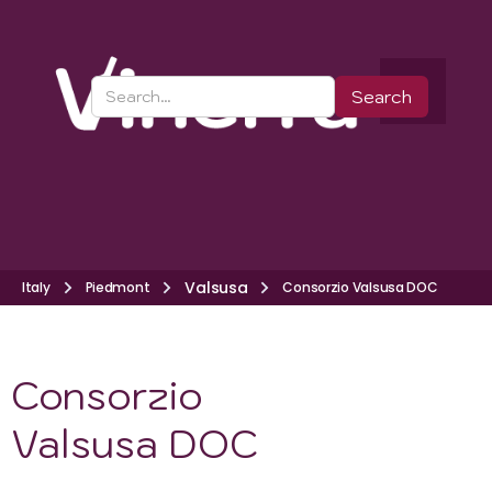
Valsusa
Italy
Piedmont
Consorzio Valsusa DOC
Consorzio
Valsusa DOC