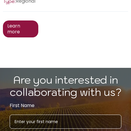
Regional
Type:
Learn
more
Are you interested in
collaborating with us?
First Name