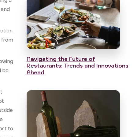
ing a
r end
ction.
y from
Navigating the Future of
rowing
Restaurants: Trends and Innovations
d be
Ahead
st
ot
utside
he
ost to