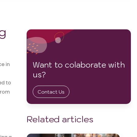
ng
Want to colaborate with
ce in
us?
ed to
from
Contact Us
Related articles