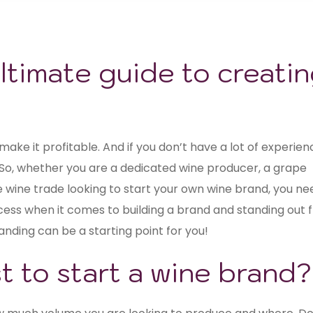
ltimate guide to creati
make it profitable. And if you don’t have a lot of experien
So, whether you are a dedicated wine producer, a grape
 wine trade looking to start your own wine brand, you ne
cess when it comes to building a brand and standing out 
nding can be a starting point for you!
 to start a wine brand?