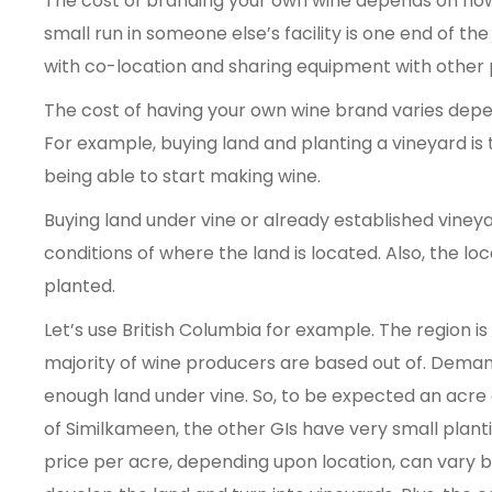
The cost of branding your own wine depends on ho
small run in someone else’s facility is one end of th
with co-location and sharing equipment with other
The cost of having your own wine brand varies depe
For example, buying land and planting a vineyard i
being able to start making wine.
Buying land under vine or already established vineya
conditions of where the land is located. Also, the lo
planted.
Let’s use British Columbia for example. The region i
majority of wine producers are based out of. Demand
enough land under vine. So, to be expected an acre
of Similkameen, the other GIs have very small planti
price per acre, depending upon location, can vary 