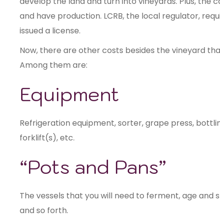
develop the land and turn into vineyards. Plus, the c
and have production. LCRB, the local regulator, req
issued a license.
Now, there are other costs besides the vineyard th
Among them are:
Equipment
Refrigeration equipment, sorter, grape press, bottl
forklift(s), etc.
“Pots and Pans”
The vessels that you will need to ferment, age and s
and so forth.