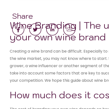
Share
Wine Branding | The u
your own wine brand
Creating a wine brand can be difficult. Especially to 
the wine market, you may not know where to start. 
grower, a wine influencer or another segment of the
take into account some factors that are key to suc
your competition. We hope this guide about wine bra
How much does it cost