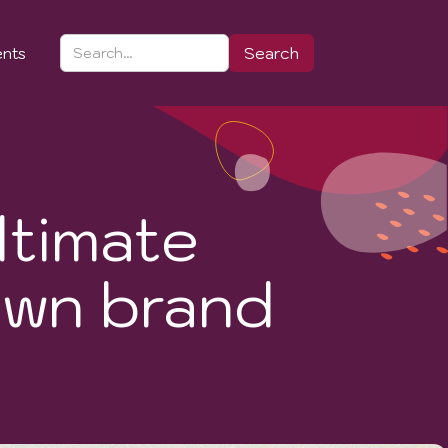
ents
ltimate
own brand