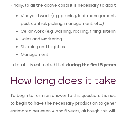
Finally, to all the above costs it is necessary to add 
Vineyard work (e.g. pruning, leaf manageme
pest control, picking, management, etc.)
Cellar work (e.g. washing, racking, fining, filteri
Sales and Marketing
Shipping and Logistics
Management
In total, it is estimated that
during the first 5 year
How long does it take
To begin to form an answer to this question, it is n
to begin to have the necessary production to generat
estimated between 4 and 6 years, although this will 