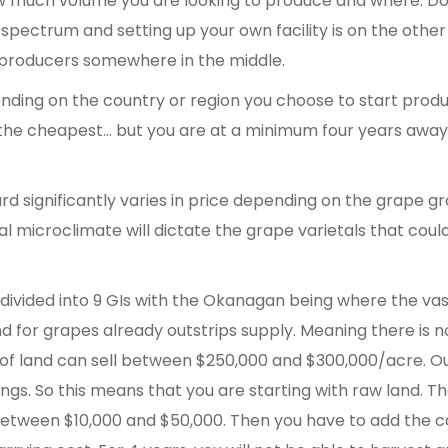
w much volume you are looking to produce and where. Do
e spectrum and setting up your own facility is on the othe
 producers somewhere in the middle.
nding on the country or region you choose to start produ
s the cheapest… but you are at a minimum four years awa
rd significantly varies in price depending on the grape g
cal microclimate will dictate the grape varietals that coul
s divided into 9 GIs with the Okanagan being where the va
 for grapes already outstrips supply. Meaning there is n
 of land can sell between $250,000 and $300,000/acre. O
ngs. So this means that you are starting with raw land. T
between $10,000 and $50,000. Then you have to add the c