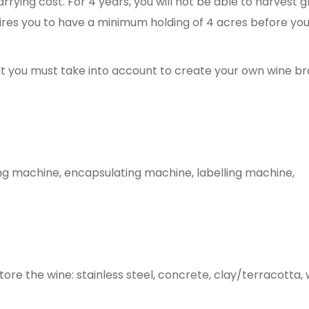
arrying cost. For 4 years, you will not be able to harvest 
uires you to have a minimum holding of 4 acres before yo
at you must take into account to create your own wine br
ing machine, encapsulating machine, labelling machine,
tore the wine: stainless steel, concrete, clay/terracotta,