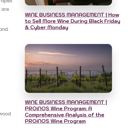
grapes
u are
WINE BUSINESS MANAGEMENT | How
to Sell More Wine During Black Friday
& Cyber Monday
and.
WINE BUSINESS MANAGEMENT |
PROiNOS Wine Program: A
 wood
Comprehensive Analysis of the
PROiNOS Wine Program