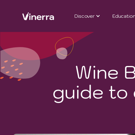
Discover
Educatio
Wine B
guide to