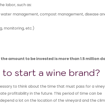
the labor, such as:
nt, water management, compost management, disease an
ng, monitoring, etc.)
s the amount to be invested is more than 1.5 million do
 to start a wine brand?
ecessary to think about the time that must pass for a vine
e profitability in the future. This period of time can be
depend a lot on the location of the vineyard and the clim