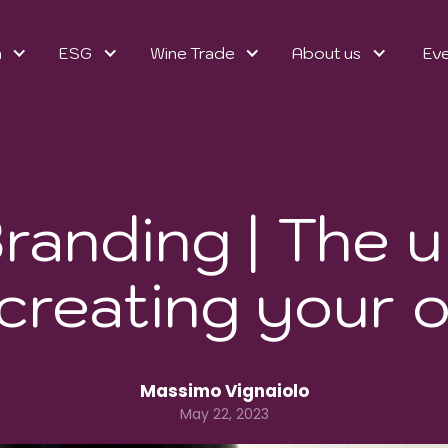
n
ESG
Wine Trade
About us
Ev
randing | The u
 creating your 
Massimo Vignaiolo
May 22, 2023