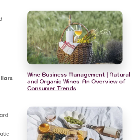
d
Wine Business Management | Natural
llars
.
and Organic Wines: An Overview of
Consumer Trends
yard
atic