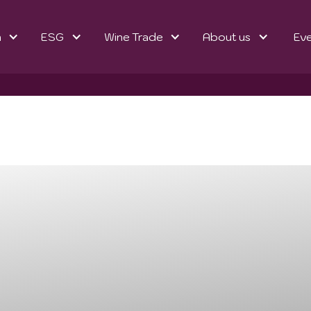
n
ESG
Wine Trade
About us
Ev