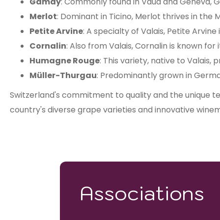
Gamay
: Commonly found in Vaud and Geneva, Ga
Merlot
: Dominant in Ticino, Merlot thrives in the
Petite Arvine
: A specialty of Valais, Petite Arvine
Cornalin
: Also from Valais, Cornalin is known for 
Humagne Rouge
: This variety, native to Valais
Müller-Thurgau
: Predominantly grown in German
Switzerland's commitment to quality and the unique ter
country's diverse grape varieties and innovative winem
Associations