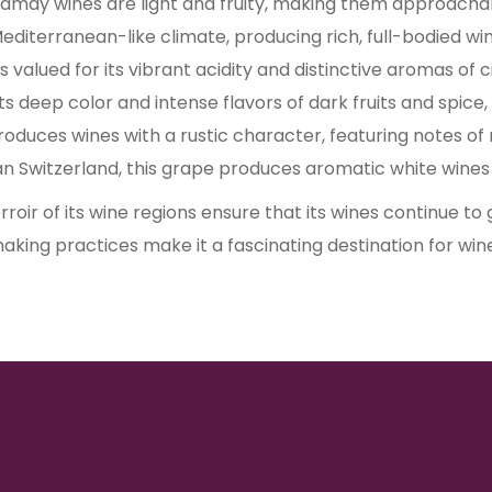
may wines are light and fruity, making them approachab
 Mediterranean-like climate, producing rich, full-bodied win
 is valued for its vibrant acidity and distinctive aromas of c
its deep color and intense flavors of dark fruits and spice,
, produces wines with a rustic character, featuring notes of
 Switzerland, this grape produces aromatic white wines w
roir of its wine regions ensure that its wines continue to
aking practices make it a fascinating destination for win