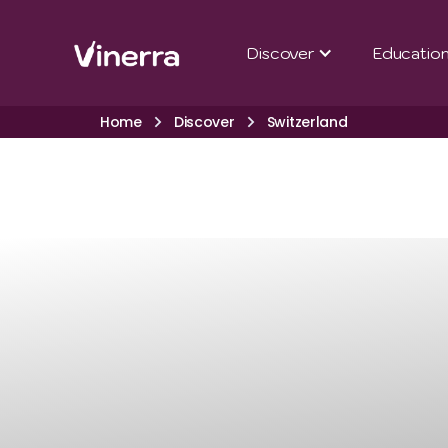
Discover
Educatio
Home
Discover
Switzerland