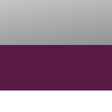
6
69
REGIONS
SUBREGI