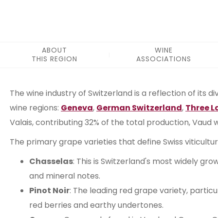
ABOUT
WINE
THIS REGION
ASSOCIATIONS
ABOUT THIS REGION
The wine industry of Switzerland is a reflection of its d
wine regions:
Geneva
,
German Switzerland
,
Three L
Valais, contributing 32% of the total production, Vaud
The primary grape varieties that define Swiss viticult
Chasselas
: This is Switzerland's most widely gr
and mineral notes.
Pinot Noir
: The leading red grape variety, particu
red berries and earthy undertones.