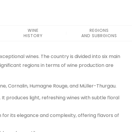
WINE
REGIONS
HISTORY
AND SUBRGIONS
exceptional wines. The country is divided into six main
ignificant regions in terms of wine production are
rvine, Cornalin, Humagne Rouge, and Müller-Thurgau.
t produces light, refreshing wines with subtle floral
n for its elegance and complexity, offering flavors of