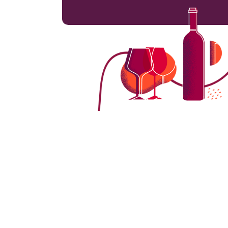
Switzerland is renowned for its picturesqu
that thrive in its distinct terroirs and mic