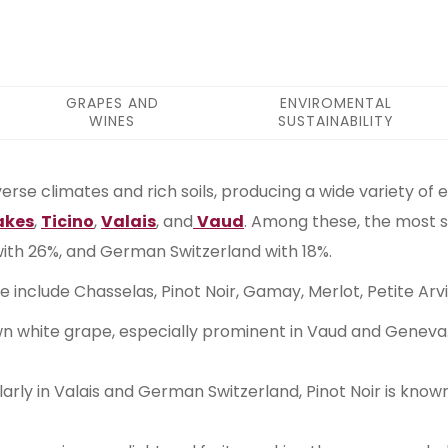
GRAPES AND
ENVIROMENTAL
WINES
SUSTAINABILITY
iverse climates and rich soils, producing a wide variety of 
akes
,
Ticino
,
Valais
, and
Vaud
. Among these, the most s
 with 26%, and German Switzerland with 18%.
ure include Chasselas, Pinot Noir, Gamay, Merlot, Petite A
own white grape, especially prominent in Vaud and Geneva. I
larly in Valais and German Switzerland, Pinot Noir is know