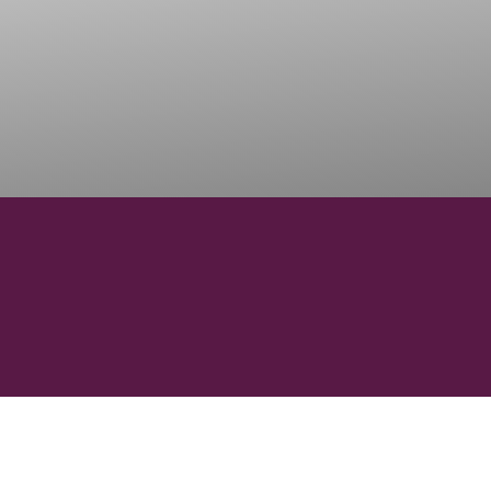
1500
ONS
WINERIES