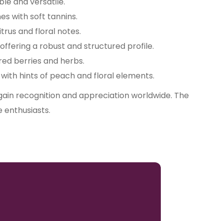
le and versatile.
es with soft tannins.
itrus and floral notes.
 offering a robust and structured profile.
 red berries and herbs.
ith hints of peach and floral elements.
 gain recognition and appreciation worldwide. The
e enthusiasts.