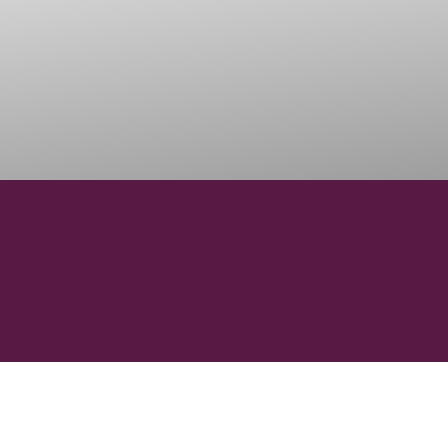
15000
VINEYARD HECTARES