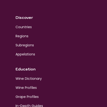
Discover
Countries
Regions
Subregions
Appelations
Education
Wine Dictionary
Wine Profiles
Grape Profiles
In-Depth Guides