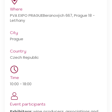
Where
PVA EXPO PRAGUE
Beranových 667, Prague 18 -
Letňany
City
Prague
Country
Czech Republic
Time
10:00 - 18:00
Event participants
Exhibitors:
wine producers, associations and