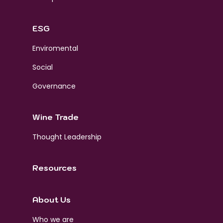
ESG
Enviromental
Social
Governance
Wine Trade
Thought Leadership
Resources
About Us
Who we are