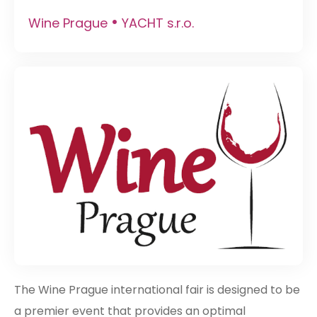
•
Wine Prague
YACHT s.r.o.
The Wine Prague international fair is designed to be
a premier event that provides an optimal