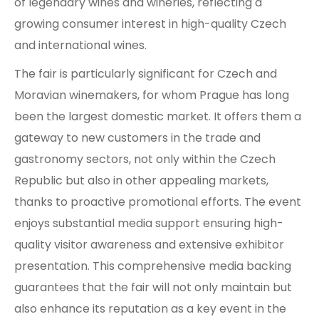
of legendary wines and wineries, reflecting a
growing consumer interest in high-quality Czech
and international wines.
The fair is particularly significant for Czech and
Moravian winemakers, for whom Prague has long
been the largest domestic market. It offers them a
gateway to new customers in the trade and
gastronomy sectors, not only within the Czech
Republic but also in other appealing markets,
thanks to proactive promotional efforts. The event
enjoys substantial media support ensuring high-
quality visitor awareness and extensive exhibitor
presentation. This comprehensive media backing
guarantees that the fair will not only maintain but
also enhance its reputation as a key event in the