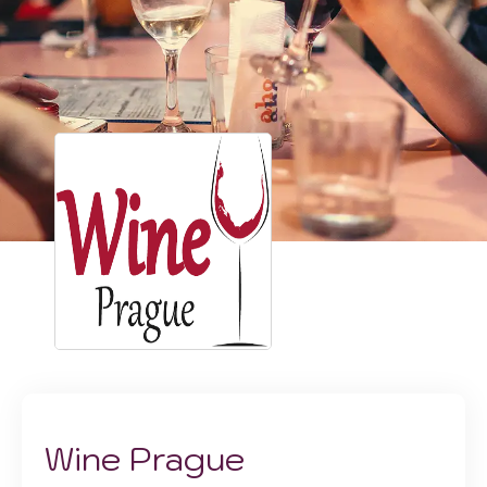
Wine Prague