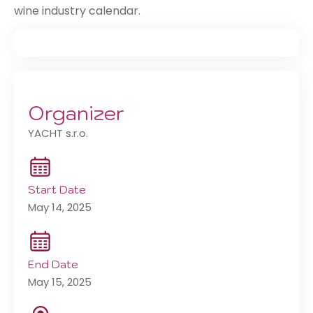
wine industry calendar.
Organizer
YACHT s.r.o.
Start Date
May 14, 2025
End Date
May 15, 2025