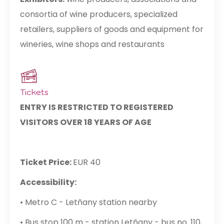
consortia of wine producers, specialized
retailers, suppliers of goods and equipment for
wineries, wine shops and restaurants
Tickets
ENTRY IS RESTRICTED TO REGISTERED
VISITORS OVER 18 YEARS OF AGE
Ticket Price:
EUR 40
Accessibility:
• Metro C - Letňany station nearby
• Bus stop 100 m - station Letňany - bus no. 110,