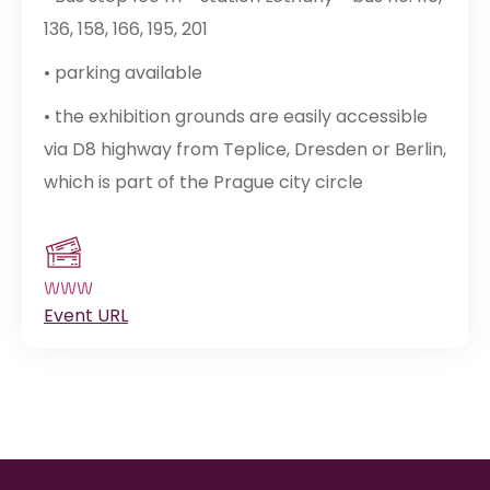
136, 158, 166, 195, 201
• parking available
• the exhibition grounds are easily accessible
via D8 highway from Teplice, Dresden or Berlin,
which is part of the Prague city circle
WWW
Event URL