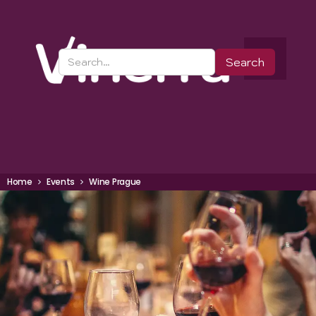
Home
Events
Wine Prague