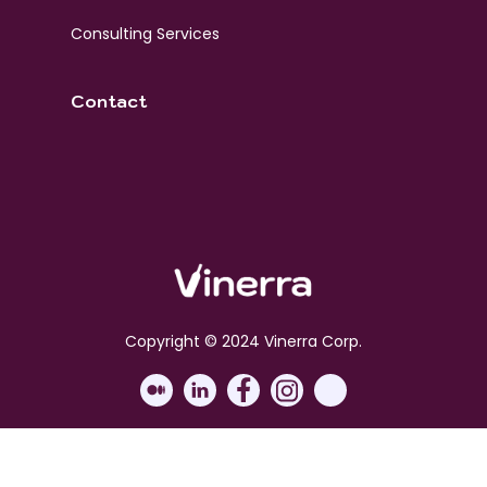
Consulting Services
Contact
Copyright © 2024 Vinerra Corp.