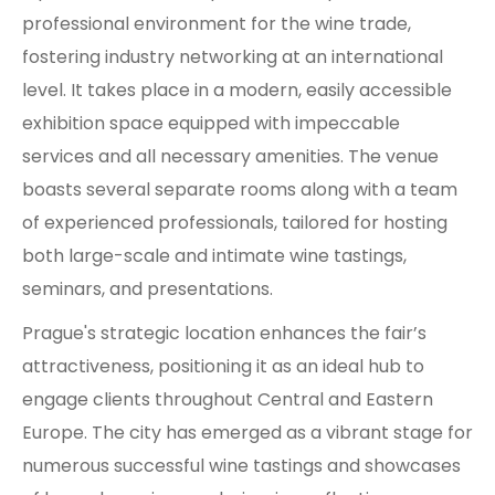
professional environment for the wine trade,
fostering industry networking at an international
level. It takes place in a modern, easily accessible
exhibition space equipped with impeccable
services and all necessary amenities. The venue
boasts several separate rooms along with a team
of experienced professionals, tailored for hosting
both large-scale and intimate wine tastings,
seminars, and presentations.
Prague's strategic location enhances the fair’s
attractiveness, positioning it as an ideal hub to
engage clients throughout Central and Eastern
Europe. The city has emerged as a vibrant stage for
numerous successful wine tastings and showcases