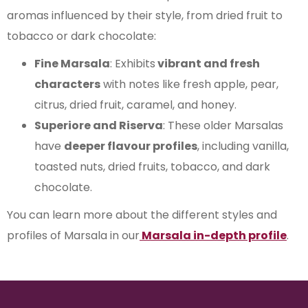
aromas influenced by their style, from dried fruit to
tobacco or dark chocolate:
Fine Marsala
: Exhibits
vibrant and fresh
characters
with notes like fresh apple, pear,
citrus, dried fruit, caramel, and honey.
Superiore and Riserva
: These older Marsalas
have
deeper flavour profiles
, including vanilla,
toasted nuts, dried fruits, tobacco, and dark
chocolate.
You can learn more about the different styles and
profiles of Marsala in our
Marsala in-depth profile
.