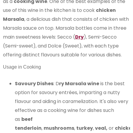
as a
cooking wine
. One of the best examples of the
use of this wine in the kitchen is to cook
chicken
Marsala
, a delicious dish that consists of chicken with
Marsala sauce on top. Marsala bottles come in three
main sweetness levels: Secco (
Dry
), Semi-Secco
(Semi-sweet), and Dolce (Sweet), with each type
offering distinct flavours suitable for various dishes​​.
Usage in Cooking
Savoury Dishes
: D
ry Marsala wine
is the best
option for savoury entrées, imparting a nutty
flavour and aiding in caramelization. It's also very
effective as a cooking wine for dishes such
as
beef
tenderloin
,
mushrooms
,
turkey
,
veal,
or
chicke