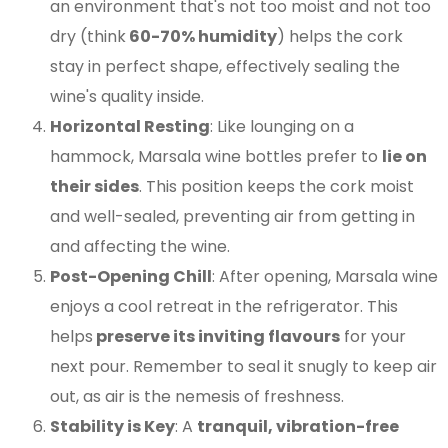
an environment that's not too moist and not too
dry (think
60-70% humidity
) helps the cork
stay in perfect shape, effectively sealing the
wine's quality inside​​.
Horizontal Resting
: Like lounging on a
hammock, Marsala wine bottles prefer to
lie on
their sides
. This position keeps the cork moist
and well-sealed, preventing air from getting in
and affecting the wine​​.
Post-Opening Chill
: After opening, Marsala wine
enjoys a cool retreat in the refrigerator. This
helps
preserve its inviting flavours
for your
next pour. Remember to seal it snugly to keep air
out, as air is the nemesis of freshness​​.
Stability is Key
: A
tranquil, vibration-free