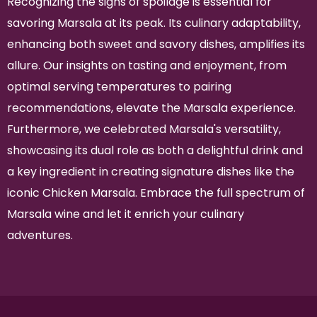
Recognizing the signs of spoilage is essential for
savoring Marsala at its peak. Its culinary adaptability,
enhancing both sweet and savory dishes, amplifies its
allure. Our insights on tasting and enjoyment, from
optimal serving temperatures to pairing
recommendations, elevate the Marsala experience.
Furthermore, we celebrated Marsala's versatility,
showcasing its dual role as both a delightful drink and
a key ingredient in creating signature dishes like the
iconic Chicken Marsala. Embrace the full spectrum of
Marsala wine and let it enrich your culinary
adventures.