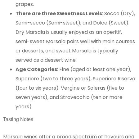
grapes.
There are three Sweetness Levels
: Secco (Dry),
Semi-secco (Semi-sweet), and Dolce (Sweet).
Dry Marsala is usually enjoyed as an aperitif,
semi-sweet Marsala pairs well with main courses
or desserts, and sweet Marsala is typically
served as a dessert wine.
Age Categories
: Fine (aged at least one year),
Superiore (two to three years), Superiore Riserva
(four to six years), Vergine or Soleras (five to
seven years), and Stravecchio (ten or more
years)​​​​​​.
Tasting Notes
Marsala wines offer a broad spectrum of flavours and