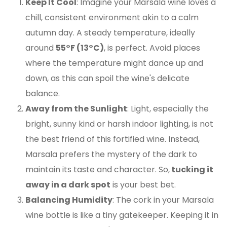
Keep It Cool
: Imagine your Marsala wine loves a
chill, consistent environment akin to a calm
autumn day. A steady temperature, ideally
around
55°F (13°C)
, is perfect. Avoid places
where the temperature might dance up and
down, as this can spoil the wine's delicate
balance.
Away from the Sunlight
: Light, especially the
bright, sunny kind or harsh indoor lighting, is not
the best friend of this fortified wine. Instead,
Marsala prefers the mystery of the dark to
maintain its taste and character. So,
tucking it
away in a dark spot
is your best bet.
Balancing Humidity
: The cork in your Marsala
wine bottle is like a tiny gatekeeper. Keeping it in