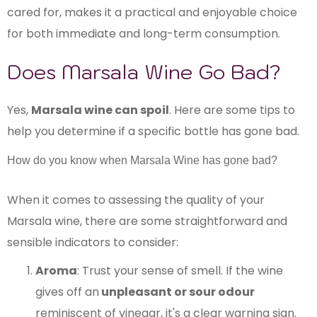
cared for, makes it a practical and enjoyable choice
for both immediate and long-term consumption.
Does Marsala Wine Go Bad?
Yes,
Marsala wine can spoil
. Here are some tips to
help you determine if a specific bottle has gone bad.
How do you know when Marsala Wine has gone bad?
When it comes to assessing the quality of your
Marsala wine, there are some straightforward and
sensible indicators to consider:
Aroma
: Trust your sense of smell. If the wine
gives off an
unpleasant or sour odour
reminiscent of vinegar, it's a clear warning sign.