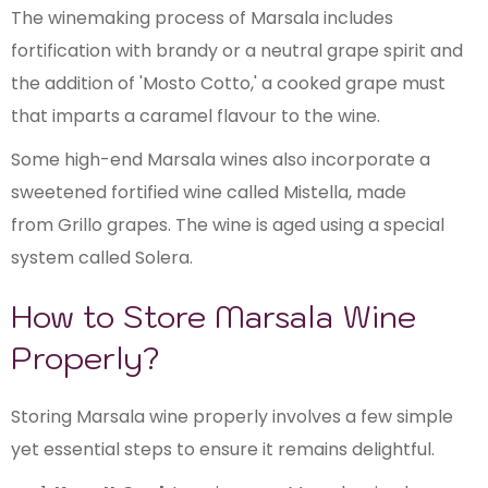
The winemaking process of Marsala includes
fortification with brandy or a neutral grape spirit and
the addition of 'Mosto Cotto,' a cooked grape must
that imparts a caramel flavour to the wine.
Some high-end Marsala wines also incorporate a
sweetened fortified wine called Mistella, made
from Grillo grapes. The wine is aged using a special
system called Solera.
How to Store Marsala Wine
Properly?
Storing Marsala wine properly involves a few simple
yet essential steps to ensure it remains delightful.