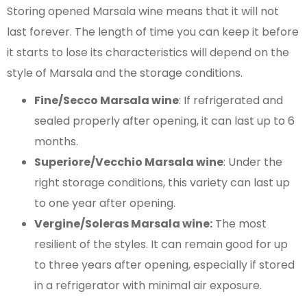
Storing opened Marsala wine means that it will not
last forever. The length of time you can keep it before
it starts to lose its characteristics will depend on the
style of Marsala and the storage conditions.
Fine/Secco Marsala wine
: If refrigerated and
sealed properly after opening, it can last up to 6
months.
Superiore/Vecchio Marsala wine
: Under the
right storage conditions, this variety can last up
to one year after opening.
Vergine/Soleras Marsala wine:
The most
resilient of the styles. It can remain good for up
to three years after opening, especially if stored
in a refrigerator with minimal air exposure.