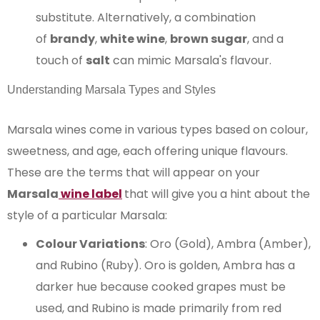
substitute. Alternatively, a combination
of
brandy
,
white wine
,
brown sugar
, and a
touch of
salt
can mimic Marsala's flavour.
Understanding Marsala Types and Styles
Marsala wines come in various types based on colour,
sweetness, and age, each offering unique flavours.
These are the terms that will appear on your
Marsala
wine label
that will give you a hint about the
style of a particular Marsala:
Colour Variations
: Oro (Gold), Ambra (Amber),
and Rubino (Ruby). Oro is golden, Ambra has a
darker hue because cooked grapes must be
used, and Rubino is made primarily from red