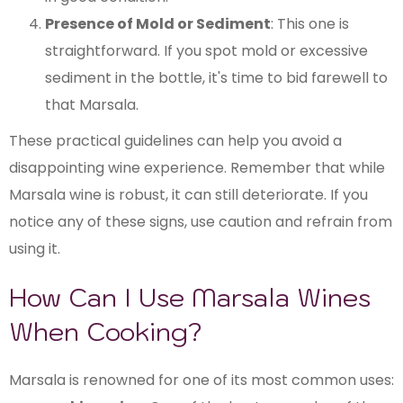
Presence of Mold or Sediment
: This one is
straightforward. If you spot mold or excessive
sediment in the bottle, it's time to bid farewell to
that Marsala.
These practical guidelines can help you avoid a
disappointing wine experience. Remember that while
Marsala wine is robust, it can still deteriorate. If you
notice any of these signs, use caution and refrain from
using it.
How Can I Use Marsala Wines
When Cooking?
Marsala is renowned for one of its most common uses: