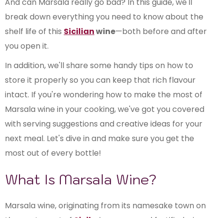
And can Marsala really go bad? In this guide, we'll
break down everything you need to know about the
shelf life of this
Sicilian
wine
—both before and after
you open it.
In addition, we'll share some handy tips on how to
store it properly so you can keep that rich flavour
intact. If you're wondering how to make the most of
Marsala wine in your cooking, we've got you covered
with serving suggestions and creative ideas for your
next meal. Let's dive in and make sure you get the
most out of every bottle!
What Is Marsala Wine?
Marsala wine, originating from its namesake town on