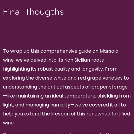
Final Thougths
Final Thoughts
To wrap up this comprehensive guide on Marsala
wine, we've delved into its rich Sicilian roots,
highlighting its robust quality and longevity. From
exploring the diverse white and red grape varieties to
understanding the critical aspects of proper storage
—like maintaining an ideal temperature, shielding from
light, and managing humidity—we've covered it all to
help you extend the lifespan of this renowned fortified
wine.