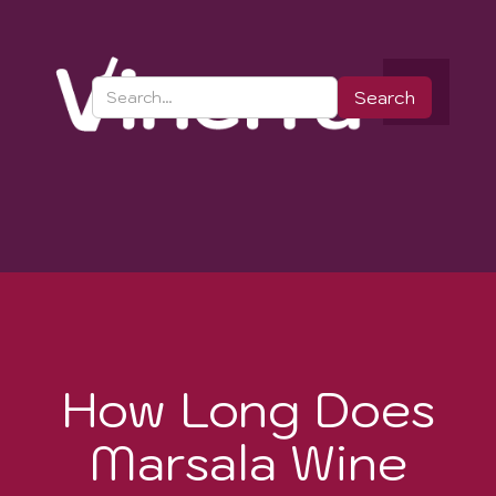
How Long Does
Marsala Wine