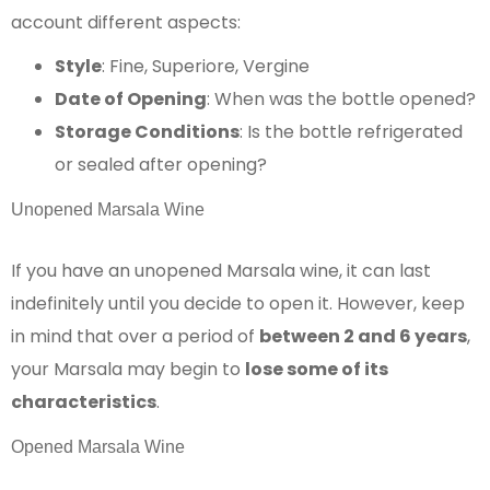
account different aspects:
Style
: Fine, Superiore, Vergine
Date of Opening
: When was the bottle opened?
Storage Conditions
: Is the bottle refrigerated
or sealed after opening?
Unopened Marsala Wine
If you have an unopened Marsala wine, it can last
indefinitely until you decide to open it. However, keep
in mind that over a period of
between 2 and 6 years
,
your Marsala may begin to
lose some of its
characteristics
.
Opened Marsala Wine