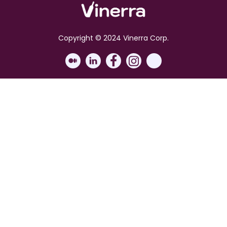
Copyright © 2024 Vinerra Corp.