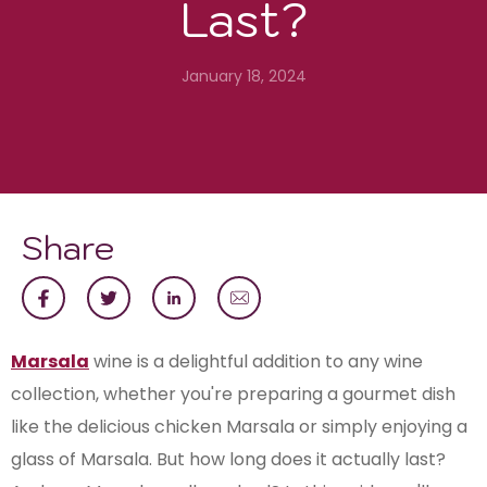
Last?
January 18, 2024
Share
Marsala
wine is a delightful addition to any wine
collection, whether you're preparing a gourmet dish
like the delicious chicken Marsala or simply enjoying a
glass of Marsala. But how long does it actually last?