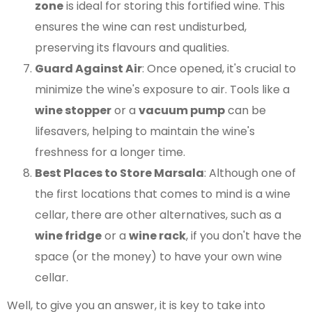
zone
is ideal for storing this fortified wine. This
ensures the wine can rest undisturbed,
preserving its flavours and qualities.
Guard Against Air
: Once opened, it's crucial to
minimize the wine's exposure to air. Tools like a
wine stopper
or a
vacuum pump
can be
lifesavers, helping to maintain the wine's
freshness for a longer time​​.
Best Places to Store Marsala
: Although one of
the first locations that comes to mind is a wine
cellar, there are other alternatives, such as a
wine fridge
or a
wine rack
, if you don't have the
space (or the money) to have your own wine
cellar.
Well, to give you an answer, it is key to take into