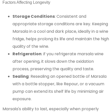
Factors Affecting Longevity
Storage Conditions
: Consistent and
appropriate storage conditions are key. Keeping
Marsala in a cool and dark place, ideally in a wine
fridge, helps prolong its life and maintain the high
quality of the wine.
Refrigeration
: if you refrigerate marsala wine
after opening, it slows down the oxidation
process, preserving the quality and taste​​.
Sealing
: Resealing an opened bottle of Marsala
with a bottle stopper, like Repour, or a vacuum
pump can extend its shelf life by minimizing air
exposure.
Marsala's ability to last, especially when properly