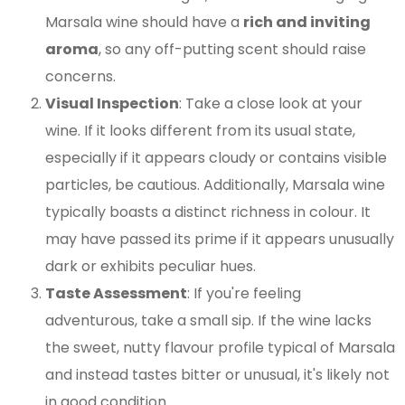
Marsala wine should have a
rich and inviting
aroma
, so any off-putting scent should raise
concerns.
Visual Inspection
: Take a close look at your
wine. If it looks different from its usual state,
especially if it appears cloudy or contains visible
particles, be cautious. Additionally, Marsala wine
typically boasts a distinct richness in colour. It
may have passed its prime if it appears unusually
dark or exhibits peculiar hues.
Taste Assessment
: If you're feeling
adventurous, take a small sip. If the wine lacks
the sweet, nutty flavour profile typical of Marsala
and instead tastes bitter or unusual, it's likely not
in good condition.