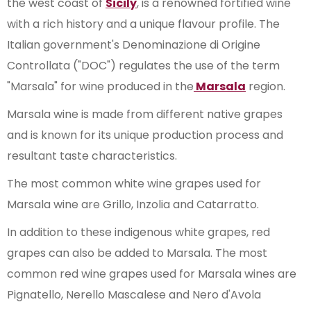
the west coast of
Sicily
, is a renowned fortified wine
with a rich history and a unique flavour profile. The
Italian government's Denominazione di Origine
Controllata ("DOC") regulates the use of the term
"Marsala" for wine produced in the
Marsala
region.
Marsala wine is made from different native grapes
and is known for its unique production process and
resultant taste characteristics.
The most common white wine grapes used for
Marsala wine are Grillo, Inzolia and Catarratto.
In addition to these indigenous white grapes, red
grapes can also be added to Marsala. The most
common red wine grapes used for Marsala wines are
Pignatello, Nerello Mascalese and Nero d'Avola