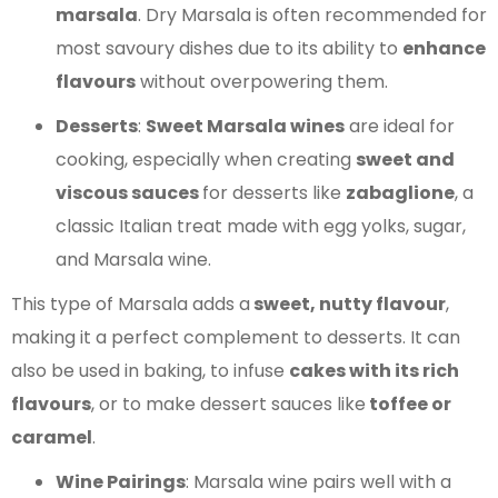
marsala
. Dry Marsala is often recommended for
most savoury dishes due to its ability to
enhance
flavours
without overpowering them.
Desserts
:
Sweet Marsala wines
are ideal for
cooking, especially when creating
sweet and
viscous sauces
for desserts like
zabaglione
, a
classic Italian treat made with egg yolks, sugar,
and Marsala wine.
This type of Marsala adds a
sweet, nutty flavour
,
making it a perfect complement to desserts. It can
also be used in baking, to infuse
cakes with its rich
flavours
, or to make dessert sauces like
toffee or
caramel
.
Wine Pairings
: Marsala wine pairs well with a