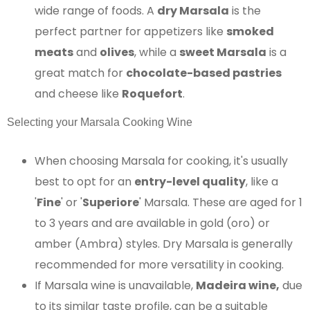
wide range of foods. A
dry Marsala
is the
perfect partner for appetizers like
smoked
meats
and
olives
, while a
sweet Marsala
is a
great match for
chocolate-based pastries
and cheese like
Roquefort
.
Selecting your Marsala Cooking Wine
When choosing Marsala for cooking, it's usually
best to opt for an
entry-level quality
, like a
'
Fine
' or '
Superiore
' Marsala. These are aged for 1
to 3 years and are available in gold (oro) or
amber (Ambra) styles. Dry Marsala is generally
recommended for more versatility in cooking.
If Marsala wine is unavailable,
Madeira wine,
due
to its similar taste profile, can be a suitable