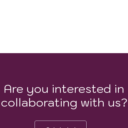
Are you interested in
collaborating with us?