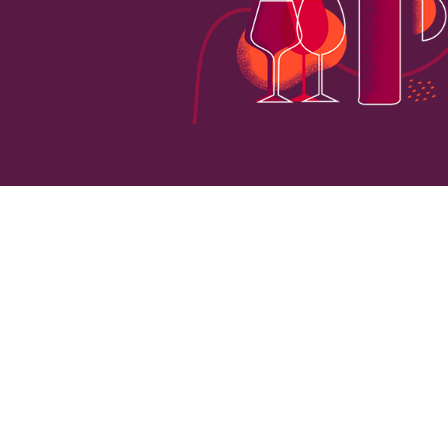
0
VINEYARD HECTARES
LOCATI