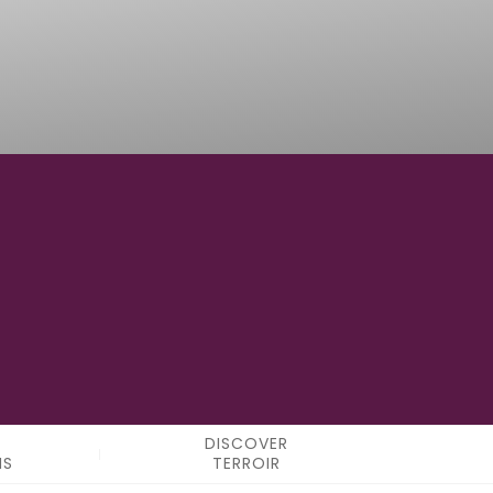
3° 56' 00" E
LONGITUDE
DISCOVER
NS
TERROIR