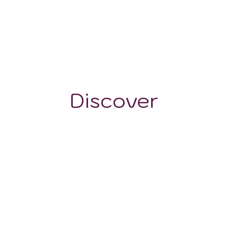
604 mm
150 - 20
Discover
WINE STYLES