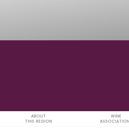
49° 04' 00" N
LATITUDE
ABOUT
WINE
THIS REGION
ASSOCIATIO