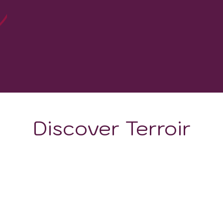
0
WINERIES
Discover Terroir
ON
CLIMATE