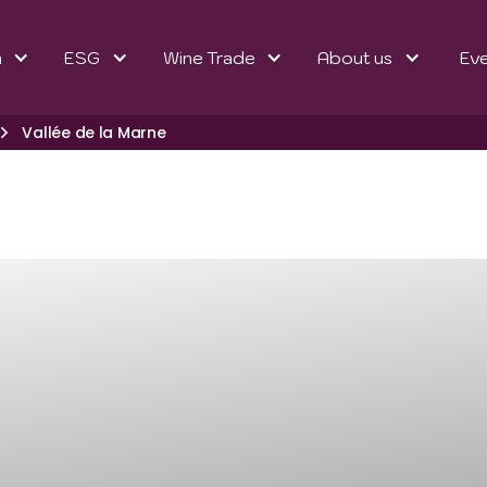
n
ESG
Wine Trade
About us
Ev
Vallée de la Marne