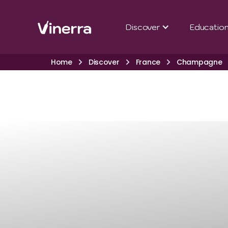
Discover
Educatio
Home
Discover
France
Champagne