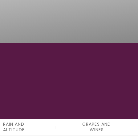
6
APPELATIONS
RAIN AND
GRAPES AND
ALTITUDE
WINES