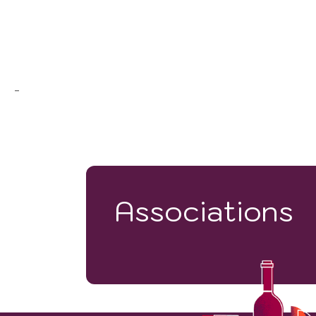
-
Associations