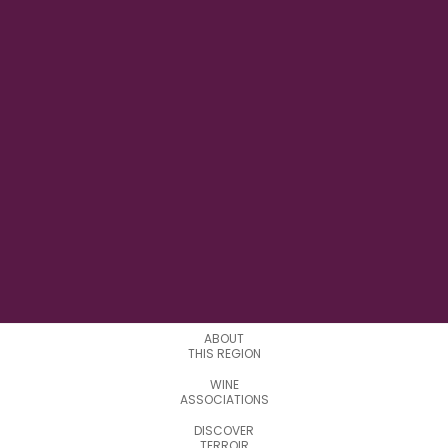
23° 43' 39.000" E
LONGITUDE
4
APPELATIONS
ABOUT
THIS REGION
WINE
ASSOCIATIONS
DISCOVER
TERROIR