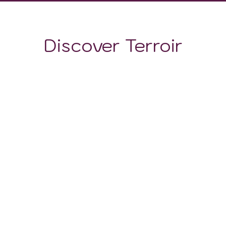
Discover Terroir
LOCATION
CLIMATE
SOIL
The Attica region boasts a diverse array of soils,
resulting from its geological history and varying