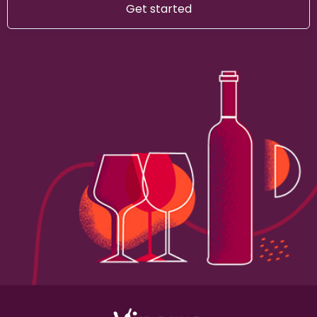
Get started