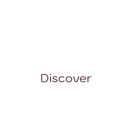
<500 m
Discover
GRAPE VARIETALS
WINE STYLES