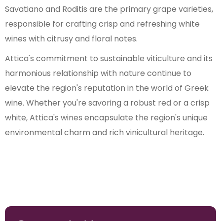
Savatiano and Roditis are the primary grape varieties,
responsible for crafting crisp and refreshing white
wines with citrusy and floral notes.
Attica's commitment to sustainable viticulture and its
harmonious relationship with nature continue to
elevate the region's reputation in the world of Greek
wine. Whether you're savoring a robust red or a crisp
white, Attica's wines encapsulate the region's unique
environmental charm and rich vinicultural heritage.