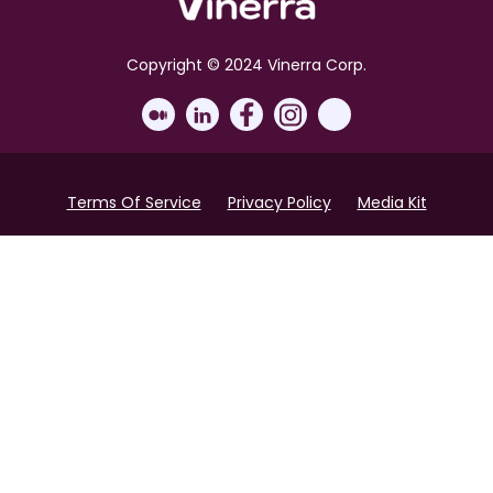
Copyright © 2024 Vinerra Corp.
Terms Of Service
Privacy Policy
Media Kit