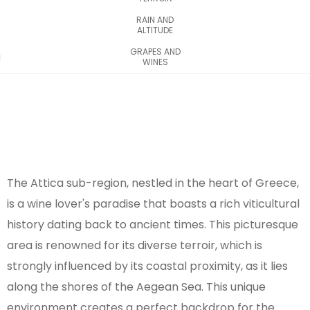
RAIN AND
ALTITUDE
GRAPES AND
WINES
The Attica sub-region, nestled in the heart of Greece,
is a wine lover's paradise that boasts a rich viticultural
history dating back to ancient times. This picturesque
area is renowned for its diverse terroir, which is
strongly influenced by its coastal proximity, as it lies
along the shores of the Aegean Sea. This unique
environment creates a perfect backdrop for the