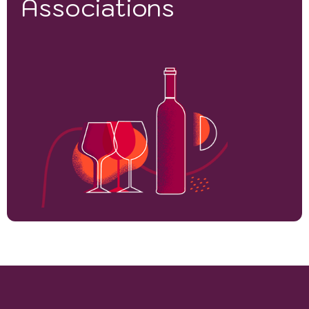
Associations