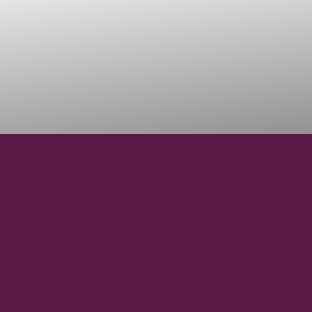
37° 59' 1.680" N
LATITUDE