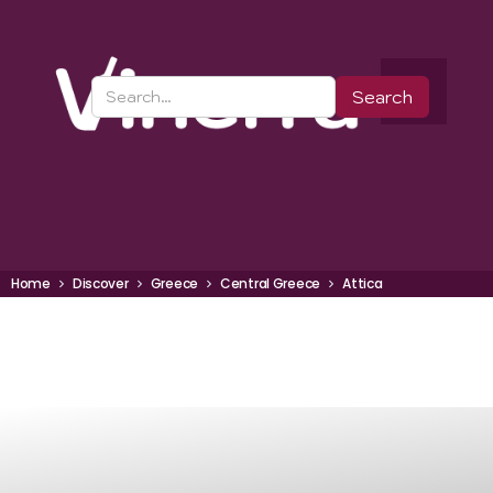
Home
Discover
Greece
Central Greece
Attica