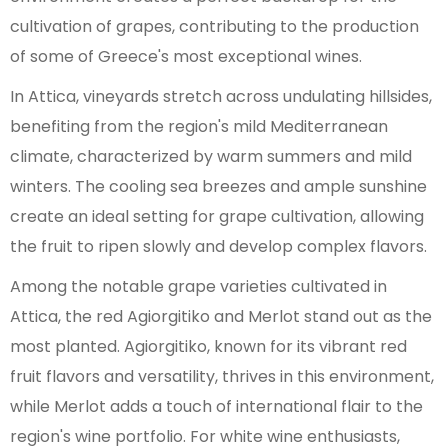
cultivation of grapes, contributing to the production
of some of Greece's most exceptional wines.
In Attica, vineyards stretch across undulating hillsides,
benefiting from the region's mild Mediterranean
climate, characterized by warm summers and mild
winters. The cooling sea breezes and ample sunshine
create an ideal setting for grape cultivation, allowing
the fruit to ripen slowly and develop complex flavors.
Among the notable grape varieties cultivated in
Attica, the red Agiorgitiko and Merlot stand out as the
most planted. Agiorgitiko, known for its vibrant red
fruit flavors and versatility, thrives in this environment,
while Merlot adds a touch of international flair to the
region's wine portfolio. For white wine enthusiasts,