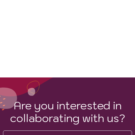
Are you interested in
collaborating with us?