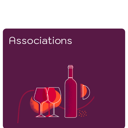
Associations