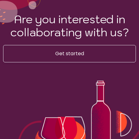
Are you interested in
collaborating with us?
Get started