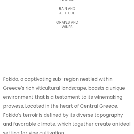
RAIN AND
ALTITUDE
GRAPES AND
WINES
Fokida, a captivating sub-region nestled within
Greece's rich viticultural landscape, boasts a unique
environment that is a testament to its winemaking
prowess. Located in the heart of Central Greece,
Fokida's terroir is defined by its diverse topography
and favorable climate, which together create an ideal
setting for vine cultivation.