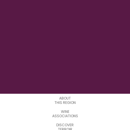
22° 20' 36.240" E
LONGITUDE
0
APPELATIONS
ABOUT
THIS REGION
WINE
ASSOCIATIONS
DISCOVER
TERROIR