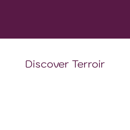
-
GROWING DEGREE DAYS
Discover Terroir
LOCATION
CLIMATE
SOIL