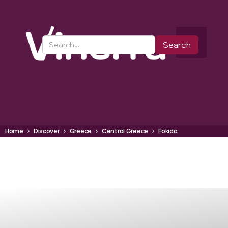
Home
Discover
Greece
Central Greece
Fokida