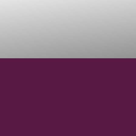
38° 34' 29.280" N
LATITUDE