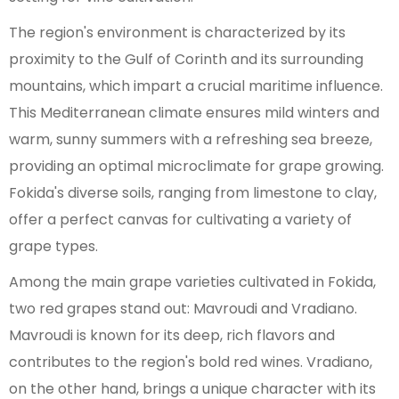
The region's environment is characterized by its
proximity to the Gulf of Corinth and its surrounding
mountains, which impart a crucial maritime influence.
This Mediterranean climate ensures mild winters and
warm, sunny summers with a refreshing sea breeze,
providing an optimal microclimate for grape growing.
Fokida's diverse soils, ranging from limestone to clay,
offer a perfect canvas for cultivating a variety of
grape types.
Among the main grape varieties cultivated in Fokida,
two red grapes stand out: Mavroudi and Vradiano.
Mavroudi is known for its deep, rich flavors and
contributes to the region's bold red wines. Vradiano,
on the other hand, brings a unique character with its