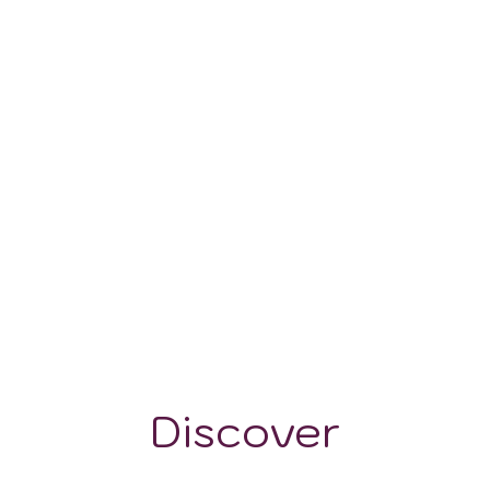
100 - 400 m
Discover