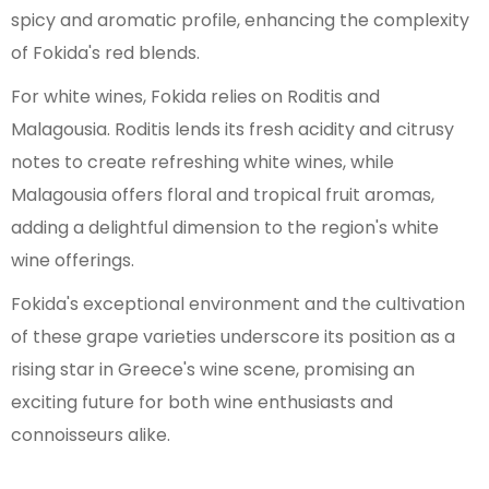
spicy and aromatic profile, enhancing the complexity
of Fokida's red blends.
For white wines, Fokida relies on Roditis and
Malagousia. Roditis lends its fresh acidity and citrusy
notes to create refreshing white wines, while
Malagousia offers floral and tropical fruit aromas,
adding a delightful dimension to the region's white
wine offerings.
Fokida's exceptional environment and the cultivation
of these grape varieties underscore its position as a
rising star in Greece's wine scene, promising an
exciting future for both wine enthusiasts and
connoisseurs alike.