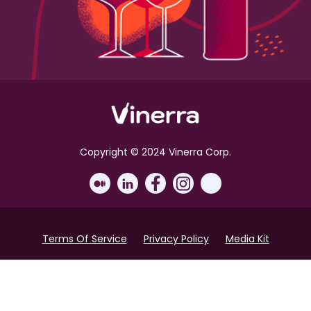
Copyright © 2024 Vinerra Corp.
Terms Of Service
Privacy Policy
Media Kit