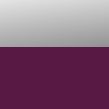
42° 19' 34.28" N
LATITUDE