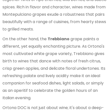
spices. Rich in flavor and character, wines made from
Montepulciano grapes exude a robustness that pairs
beautifully with a range of cuisines, from hearty stews
to grilled meats.
On the other hand, the
Trebbiano
grape paints a
different, yet equally enchanting picture. As Ortona's
most cultivated white grape variety, Trebbiano gives
birth to wines that dance with notes of fresh citrus,
crisp green apples, and delicate floral undertones. Its
refreshing palate and lively acidity make it an ideal
companion for seafood dishes, light salads, or simply
as an aperitif to celebrate the golden hours of an
Italian evening.
Ortona DOC is not just about wine; it's about a deep-