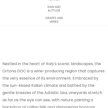
RAIN AND
ALTITUDE
GRAPES AND
WINES
Nestled in the heart of Italy's scenic landscapes, the
Ortona DOC is a wine-producing region that captures
the very essence of its environment. Embraced by
the sun-kissed Italian climate and bathed by the
gentle breezes of the Adriatic Sea, vineyards stretch
as far as the eye can see, with nature painting a
backdrop of rolling hills and shimmering horizons.