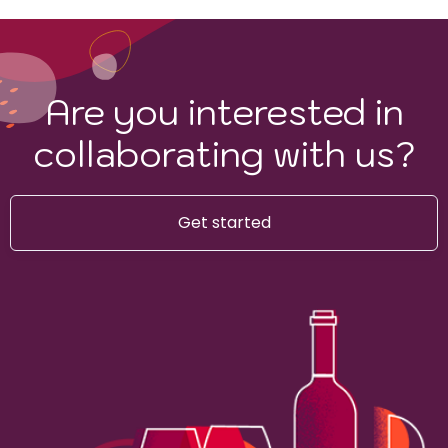
Are you interested in
collaborating with us?
Get started