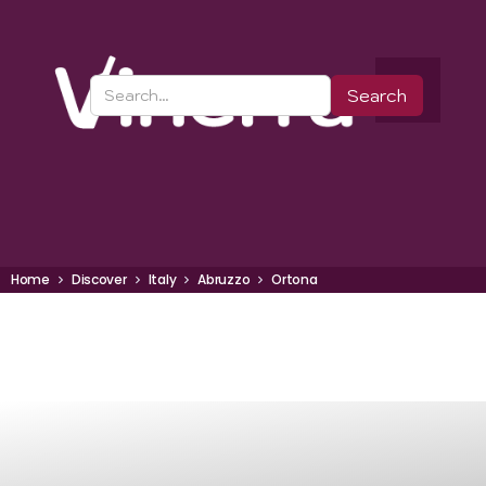
Home
Discover
Italy
Abruzzo
Ortona