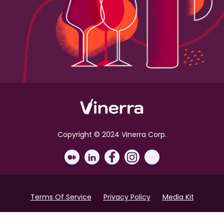
Copyright © 2024 Vinerra Corp.
Terms Of Service
Privacy Policy
Media Kit