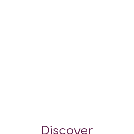
100 - 400 m
Discover