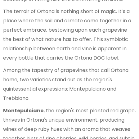
The terroir of Ortona is nothing short of magic. It’s a
place where the soil and climate come together in a
perfect embrace, bestowing upon each grapevine
the best of what nature has to offer. This symbiotic
relationship between earth and vine is apparent in
every bottle that carries the Ortona DOC label.
Among the tapestry of grapevines that call Ortona
home, two varieties stand out as the region's
quintessential expressions: Montepulciano and
Trebbiano.
Montepulciano
, the region's most planted red grape,
thrives in Ortona's unique environment, producing
wines of deep ruby hues with an aroma that weaves
together hints of ripe cherries, wild berries, and subtle