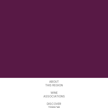
14° 22' 51.92" E
LONGITUDE
2
APPELATIONS
ABOUT
THIS REGION
WINE
ASSOCIATIONS
DISCOVER
TERROIR