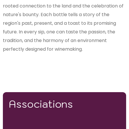
rooted connection to the land and the celebration of
nature's bounty. Each bottle tells a story of the
region's past, present, and a toast to its promising
future. In every sip, one can taste the passion, the
tradition, and the harmony of an environment
perfectly designed for winemaking.
Associations