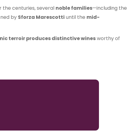
er the centuries, several
noble families
—including the
erned by
Sforza Marescotti
until the
mid-
nic terroir produces distinctive wines
worthy of