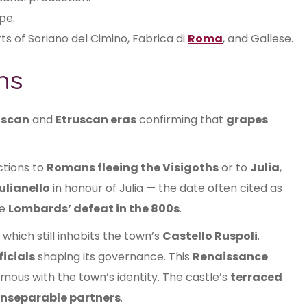
pe.
ts of Soriano del Cimino, Fabrica di
Roma
, and Gallese.
ns
iscan
and
Etruscan eras
confirming that
grapes
ctions to
Romans fleeing the Visigoths
or to
Julia
,
ulianello
in honour of Julia — the date often cited as
he
Lombards’ defeat in the 800s
.
, which still inhabits the town’s
Castello Ruspoli
.
ficials
shaping its governance. This
Renaissance
ous with the town’s identity. The castle’s
terraced
inseparable partners
.