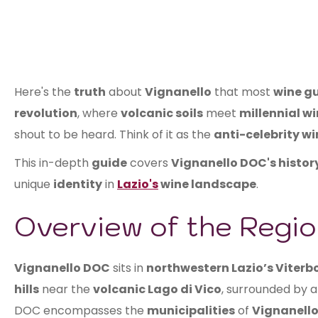
Here's the
truth
about
Vignanello
that most
wine g
revolution
, where
volcanic soils
meet
millennial w
shout to be heard. Think of it as the
anti-celebrity wi
This in-depth
guide
covers
Vignanello DOC's histor
unique
identity
in
Lazio's
wine landscape
.
Overview of the Regio
Vignanello DOC
sits in
northwestern Lazio’s Viterb
hills
near the
volcanic Lago di Vico
, surrounded by a
DOC encompasses the
municipalities
of
Vignanello