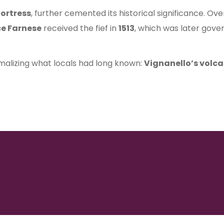
fortress
, further cemented its historical significance. Ov
ce Farnese
received the fief in
1513
, which was later gov
rmalizing what locals had long known:
Vignanello’s volca