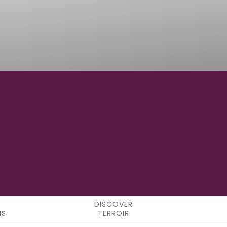
12° 13' 43.68" E
LONGITUDE
DISCOVER
NS
TERROIR