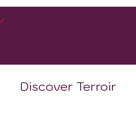
20
WINERIES
Discover Terroir
ON
CLIMATE