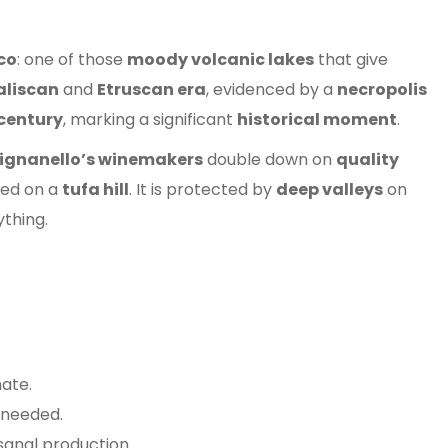
co
: one of those
moody volcanic lakes
that give
aliscan
and
Etruscan era
, evidenced by a
necropolis
 century
, marking a significant
historical moment
.
ignanello’s winemakers
double down on
quality
ted on a
tufa hill
. It is protected by
deep valleys
on
ything.
ate.
 needed.
anal production.