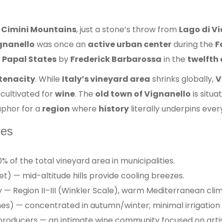
e
Cimini Mountains
, just a stone’s throw from
Lago di Vi
ignanello
was once an
active urban center
during the
F
e
Papal States
by
Frederick Barbarossa
in the
twelfth
tenacity
. While
Italy’s vineyard area
shrinks globally,
V
 cultivated for
wine
. The
old town of Vignanello
is situa
aphor for a
region
where
history
literally underpins ever
les
% of the total vineyard area in municipalities.
) — mid-altitude hills provide cooling breezes.
— Region II–III (Winkler Scale), warm Mediterranean clim
es) — concentrated in autumn/winter; minimal irrigation
roducers — an intimate wine community focused on artis