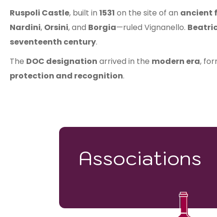
Ruspoli Castle
, built in
1531
on the site of an
ancient 
Nardini
,
Orsini
, and
Borgia
—ruled Vignanello.
Beatri
seventeenth century
.
The
DOC designation
arrived in the
modern era
, fo
protection and recognition
.
Associations