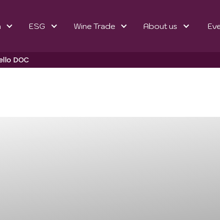
n
ESG
Wine Trade
About us
Ev
ello DOC