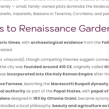
 family — small, family-owned plots dominate the landsca
anello, Vasanello, Bassano in Teverina, Corchiano, and par
ns to Renaissance Garde
oric times
, with
archaeological evidence
from the
Fal
xisted.
or
vineyards
), though competing theories suggest conne
 the city was
founded around 410 CE
, originally called
Gi
 was
incorporated into the Holy Roman Empire
after t
ice Farnese
, launching the
Marescotti Ruspoli dynasty
al authority
as part of the
Papal States
, with
papal of
rdens
designed in
1611 by Ottavia Orsini
, became synonym
bodied a local philosophy:
beauty and agriculture as 