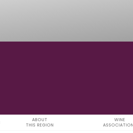
42° 22' 43.68" N
LATITUDE
ABOUT
WINE
THIS REGION
ASSOCIATIO