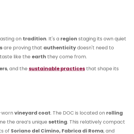
asting on
tradition
. It's a
region
staging its own quiet
s
are proving that
authenticity
doesn't need to
taste like the
earth
they come from.
ers
, and the
sustainable practices
that shape its
l-worn
vineyard coat
. The DOC is located on
rolling
ine the area’s unique
setting
. This relatively compact
ts of
Soriano del Cimino, Fabrica di Roma
, and