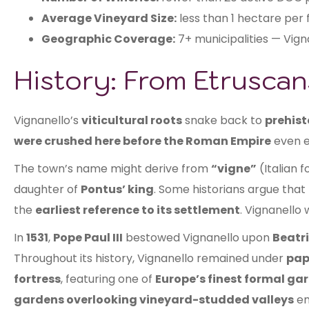
Average Vineyard Size:
less than 1 hectare per
Geographic Coverage:
7+ municipalities — Vign
History: From Etrusca
Vignanello’s
viticultural roots
snake back to
prehist
were crushed here before the Roman Empire
even e
The town’s name might derive from
“vigne”
(Italian f
daughter of
Pontus’ king
. Some historians argue that
the
earliest reference to its settlement
. Vignanello
In
1531
,
Pope Paul III
bestowed Vignanello upon
Beatr
Throughout its history, Vignanello remained under
pap
fortress
, featuring one of
Europe’s finest formal ga
gardens overlooking vineyard-studded valleys
em