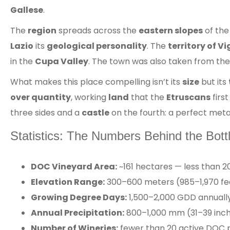
Gallese
.
The
region
spreads across the
eastern slopes
of th
Lazio
its
geological personality
. The
territory of V
in the
Cupa Valley
. The town was also taken from th
What makes this place compelling isn’t its
size
but its
over quantity
, working
land
that the
Etruscans
first
three sides and a
castle
on the fourth: a perfect met
Statistics: The Numbers Behind the Bott
DOC Vineyard Area:
~161 hectares — less than 20
Elevation Range:
300–600 meters (985–1,970 feet
Growing Degree Days:
1,500–2,000 GDD annually 
Annual Precipitation:
800–1,000 mm (31–39 inch
Number of Wineries:
fewer than 20 active DOC p