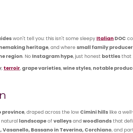
uides
won't tell you: this isn't some sleepy
Italian
DOC
co
inemaking heritage
, and where
small family producer
ne region
. No
Instagram hype
, just honest
bottles
that 
y
,
terroir
,
grape varieties
,
wine styles
,
notable produc
n
o province
, draped across the low
Cimini hills
like a wel
 natural
landscape
of
valleys
and
woodlands
that def
, Vasanello, Bassano in Teverina, Corchiano
, and par