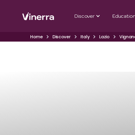
Discover
Educatio
Home
Discover
Italy
Lazio
Vignan