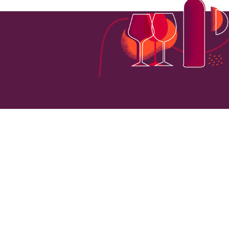
161
VINEYARD HECTARES
LOCATI