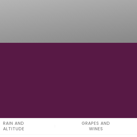
0
APPELATIONS
RAIN AND
GRAPES AND
ALTITUDE
WINES