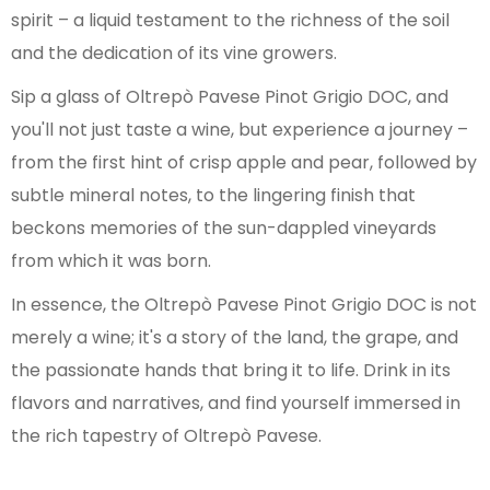
spirit – a liquid testament to the richness of the soil
and the dedication of its vine growers.
Sip a glass of Oltrepò Pavese Pinot Grigio DOC, and
you'll not just taste a wine, but experience a journey –
from the first hint of crisp apple and pear, followed by
subtle mineral notes, to the lingering finish that
beckons memories of the sun-dappled vineyards
from which it was born.
In essence, the Oltrepò Pavese Pinot Grigio DOC is not
merely a wine; it's a story of the land, the grape, and
the passionate hands that bring it to life. Drink in its
flavors and narratives, and find yourself immersed in
the rich tapestry of Oltrepò Pavese.