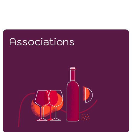
Associations