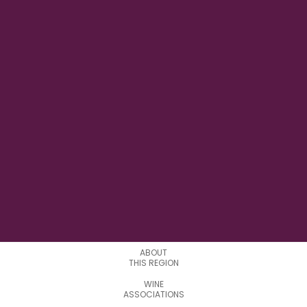
9°22'34.0"E
LONGITUDE
1
APPELATIONS
ABOUT
THIS REGION
WINE
ASSOCIATIONS