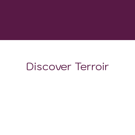
-
GROWING DEGREE DAYS
Discover Terroir
LOCATION
CLIMATE
SOIL