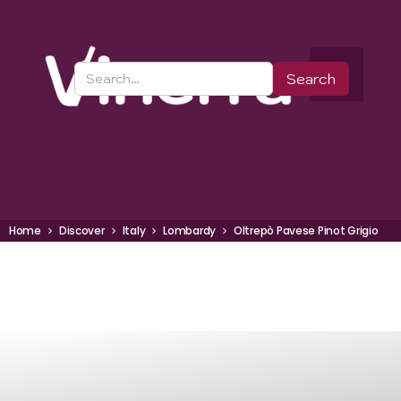
Home
Discover
Italy
Lombardy
Oltrepò Pavese Pinot Grigio