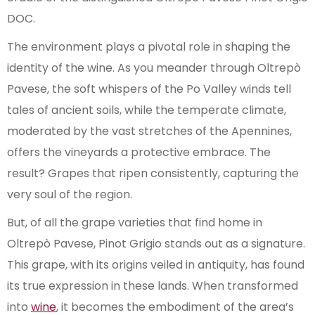
DOC.
The environment plays a pivotal role in shaping the
identity of the wine. As you meander through Oltrepò
Pavese, the soft whispers of the Po Valley winds tell
tales of ancient soils, while the temperate climate,
moderated by the vast stretches of the Apennines,
offers the vineyards a protective embrace. The
result? Grapes that ripen consistently, capturing the
very soul of the region.
But, of all the grape varieties that find home in
Oltrepò Pavese, Pinot Grigio stands out as a signature.
This grape, with its origins veiled in antiquity, has found
its true expression in these lands. When transformed
into
wine
, it becomes the embodiment of the area’s