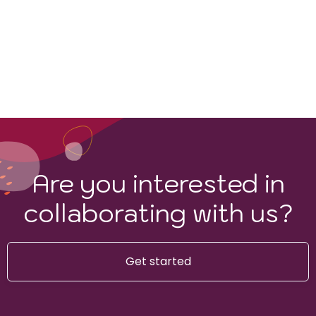
Are you interested in
collaborating with us?
Get started