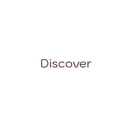
-
Discover
GRAPE VARIETALS
WINE STYLES