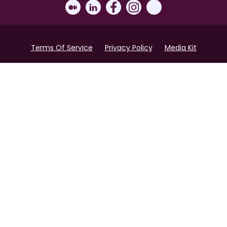
Terms Of Service
Privacy Policy
Media Kit