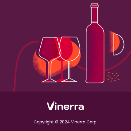
Copyright © 2024 Vinerra Corp.