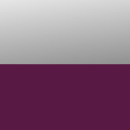
45°06'02.3" N
LATITUDE