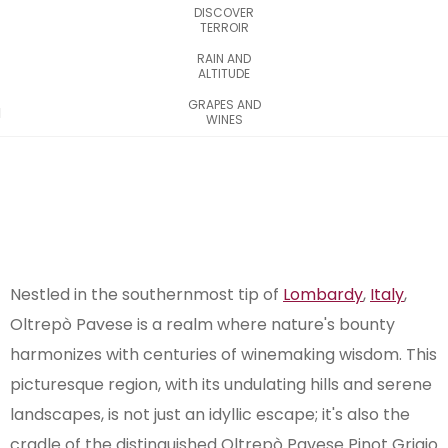
DISCOVER
TERROIR
RAIN AND
ALTITUDE
GRAPES AND
WINES
Nestled in the southernmost tip of
Lombardy
,
Italy
,
Oltrepò Pavese is a realm where nature's bounty
harmonizes with centuries of winemaking wisdom. This
picturesque region, with its undulating hills and serene
landscapes, is not just an idyllic escape; it's also the
cradle of the distinguished Oltrepò Pavese Pinot Grigio