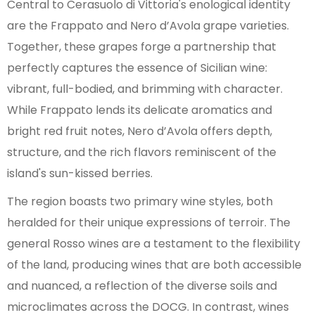
Central to Cerasuolo di Vittoria's enological identity
are the Frappato and Nero d’Avola grape varieties.
Together, these grapes forge a partnership that
perfectly captures the essence of Sicilian wine:
vibrant, full-bodied, and brimming with character.
While Frappato lends its delicate aromatics and
bright red fruit notes, Nero d’Avola offers depth,
structure, and the rich flavors reminiscent of the
island's sun-kissed berries.
The region boasts two primary wine styles, both
heralded for their unique expressions of terroir. The
general Rosso wines are a testament to the flexibility
of the land, producing wines that are both accessible
and nuanced, a reflection of the diverse soils and
microclimates across the DOCG. In contrast, wines