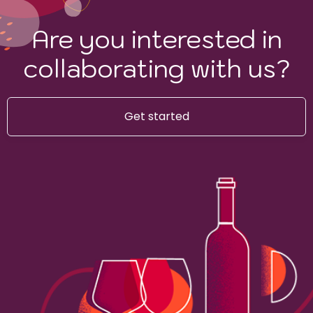
Are you interested in
collaborating with us?
Get started