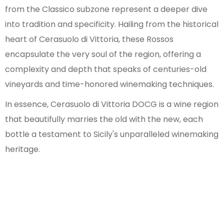
from the Classico subzone represent a deeper dive
into tradition and specificity. Hailing from the historical
heart of Cerasuolo di Vittoria, these Rossos
encapsulate the very soul of the region, offering a
complexity and depth that speaks of centuries-old
vineyards and time-honored winemaking techniques.
In essence, Cerasuolo di Vittoria DOCG is a wine region
that beautifully marries the old with the new, each
bottle a testament to Sicily's unparalleled winemaking
heritage.