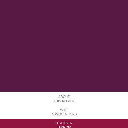
14°43' E
LONGITUDE
1
APPELATIONS
ABOUT
THIS REGION
WINE
ASSOCIATIONS
DISCOVER
TERROIR