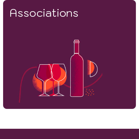
Associations