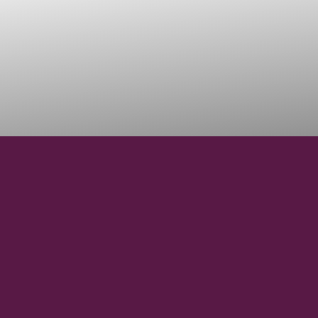
36°56' N
LATITUDE