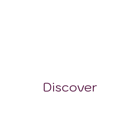
-
Discover
GRAPE VARIETALS
WINE STYLES