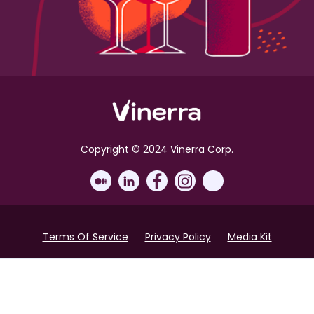
Copyright © 2024 Vinerra Corp.
Terms Of Service
Privacy Policy
Media Kit