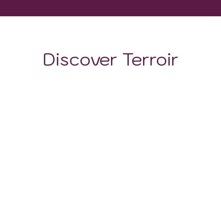
Discover Terroir
LOCATION
CLIMATE
SOIL
The soil is more than just a foundation for vines; it is