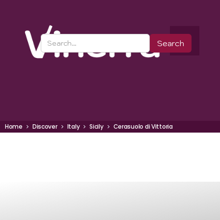
Home
Discover
Italy
Sicily
Cerasuolo di Vittoria