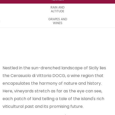
RAIN AND
ALTITUDE
GRAPES AND
WINES
Nestled in the sun-drenched landscape of Sicily lies
the Cerasuolo di Vittoria DOCG, a wine region that
encapsulates the harmony of nature and history.
Here, vineyards stretch as far as the eye can see,
each patch of land telling a tale of the island's rich
viticultural past and its promising future.