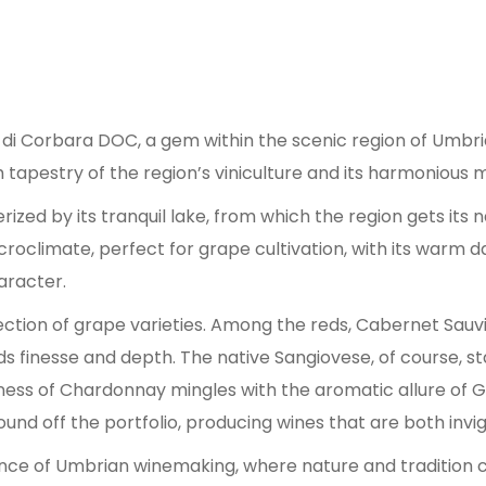
o di Corbara DOC, a gem within the scenic region of Umbri
ch tapestry of the region’s viniculture and its harmonious
ized by its tranquil lake, from which the region gets its n
icroclimate, perfect for grape cultivation, with its warm 
aracter.
selection of grape varieties. Among the reds, Cabernet Sa
 finesse and depth. The native Sangiovese, of course, stan
spness of Chardonnay mingles with the aromatic allure of 
nd off the portfolio, producing wines that are both invi
ance of Umbrian winemaking, where nature and tradition 