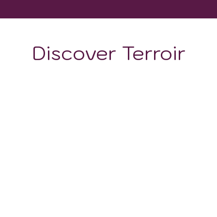
Discover Terroir
ON
CLIMATE
190 and 550 meters. The soils of the vineyards vary betwe