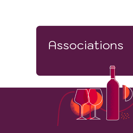
Associations
43
VINEYARD HECTARES