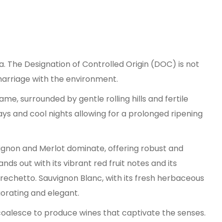
a. The Designation of Controlled Origin (DOC) is not
 marriage with the environment.
ame, surrounded by gentle rolling hills and fertile
days and cool nights allowing for a prolonged ripening
uvignon and Merlot dominate, offering robust and
ds out with its vibrant red fruit notes and its
Grechetto. Sauvignon Blanc, with its fresh herbaceous
gorating and elegant.
coalesce to produce wines that captivate the senses.