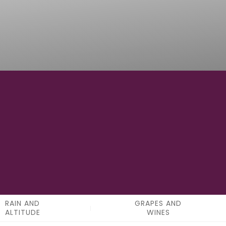
15
APPELATIONS
RAIN AND
GRAPES AND
ALTITUDE
WINES