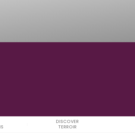
12°12'59.2"E
LONGITUDE
DISCOVER
NS
TERROIR