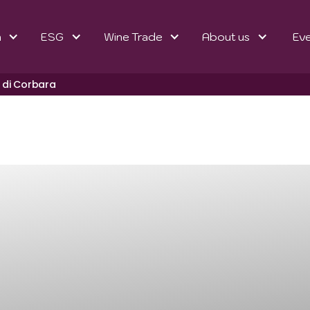
n
ESG
Wine Trade
About us
Ev
 di Corbara