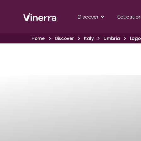
Discover
Educatio
Home
Discover
Italy
Umbria
Lago