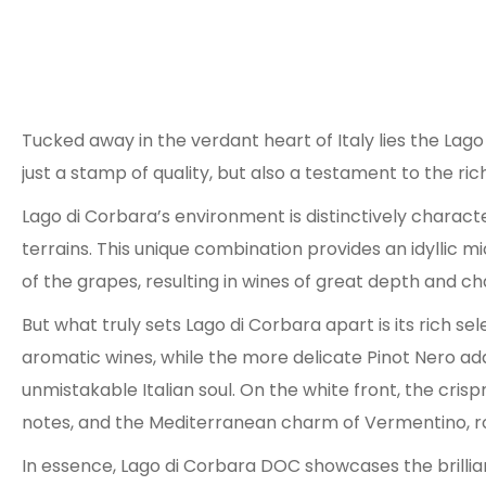
Tucked away in the verdant heart of Italy lies the Lag
just a stamp of quality, but also a testament to the ri
Lago di Corbara’s environment is distinctively character
terrains. This unique combination provides an idyllic m
of the grapes, resulting in wines of great depth and ch
But what truly sets Lago di Corbara apart is its rich 
aromatic wines, while the more delicate Pinot Nero adds
unmistakable Italian soul. On the white front, the cri
notes, and the Mediterranean charm of Vermentino, rou
In essence, Lago di Corbara DOC showcases the brilli