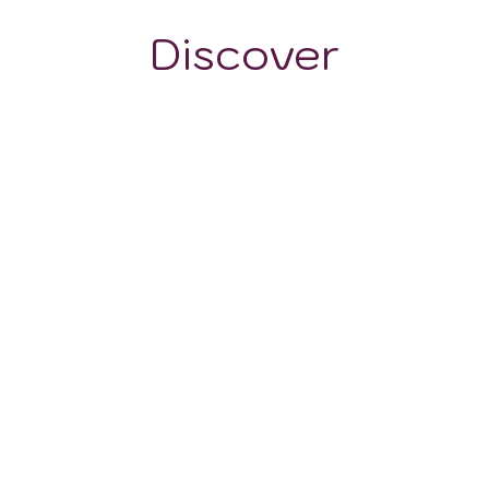
Discover
WINE STYLES