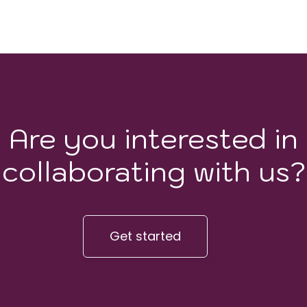
Are you interested in
collaborating with us?
Get started