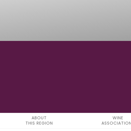
42°40'08.5"N
LATITUDE
ABOUT
WINE
THIS REGION
ASSOCIATIO