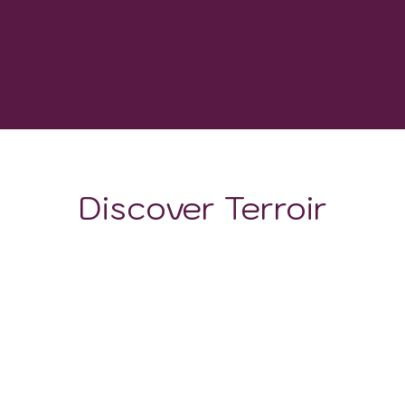
1150
GROWING DEGREE DAYS
Discover Terroir
LOCATION
CLIMATE
SOIL