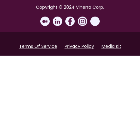
Copyright © 2024 Vinerra Corp.
Terms Of Service
Privacy Policy
Media Kit