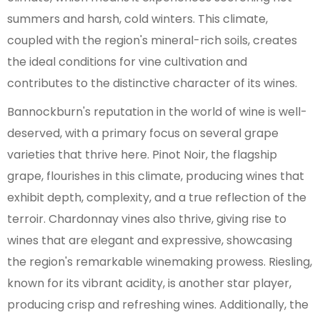
summers and harsh, cold winters. This climate,
coupled with the region's mineral-rich soils, creates
the ideal conditions for vine cultivation and
contributes to the distinctive character of its wines.
Bannockburn's reputation in the world of wine is well-
deserved, with a primary focus on several grape
varieties that thrive here. Pinot Noir, the flagship
grape, flourishes in this climate, producing wines that
exhibit depth, complexity, and a true reflection of the
terroir. Chardonnay vines also thrive, giving rise to
wines that are elegant and expressive, showcasing
the region's remarkable winemaking prowess. Riesling,
known for its vibrant acidity, is another star player,
producing crisp and refreshing wines. Additionally, the