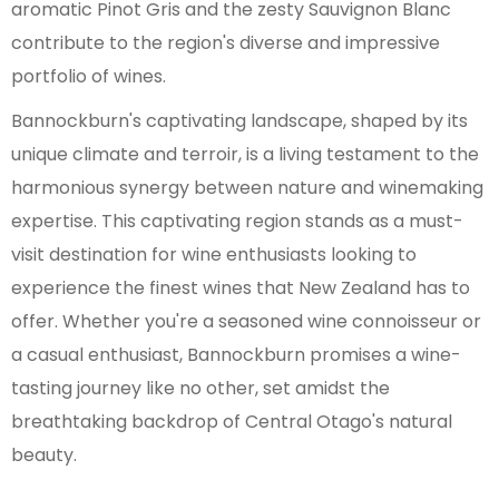
aromatic Pinot Gris and the zesty Sauvignon Blanc
contribute to the region's diverse and impressive
portfolio of wines.
Bannockburn's captivating landscape, shaped by its
unique climate and terroir, is a living testament to the
harmonious synergy between nature and winemaking
expertise. This captivating region stands as a must-
visit destination for wine enthusiasts looking to
experience the finest wines that New Zealand has to
offer. Whether you're a seasoned wine connoisseur or
a casual enthusiast, Bannockburn promises a wine-
tasting journey like no other, set amidst the
breathtaking backdrop of Central Otago's natural
beauty.