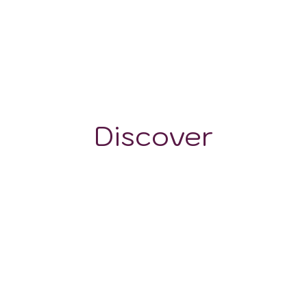
300-320 m
Discover
GRAPE VARIETALS
WINE STYLES