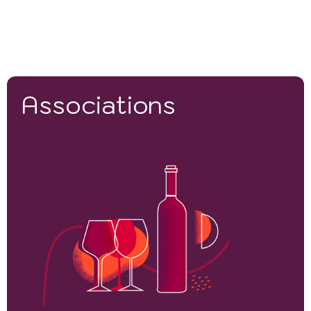
Associations