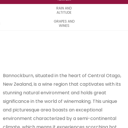
RAIN AND
ALTITUDE
GRAPES AND
WINES
Bannockburn, situated in the heart of Central Otago,
New Zealand, is a wine region that captivates with its
stunning natural environment and holds great
significance in the world of winemaking. This unique
and picturesque area boasts an exceptional
environment characterized by a semi-continental
climate, which means it experiences scorching hot