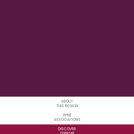
169° 9' 36" E
LONGITUDE
0
APPELATIONS
ABOUT
THIS REGION
WINE
ASSOCIATIONS
DISCOVER
TERROIR