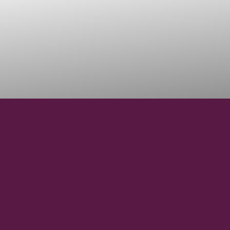
45° 5' 18" S
LATITUDE