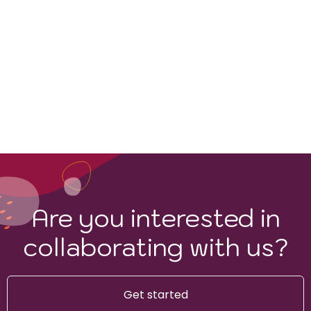
Are you interested in
collaborating with us?
Get started