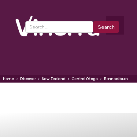
Home
Discover
New Zealand
Central Otago
Bannockburn