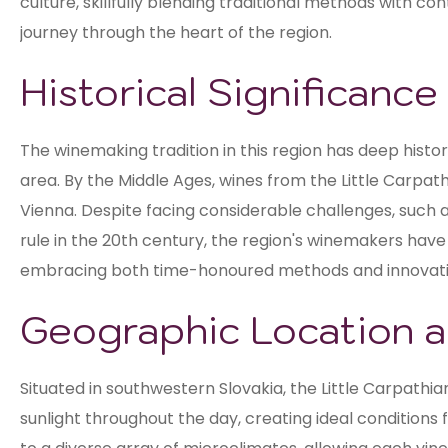
culture, skillfully blending traditional methods with
journey through the heart of the region.
Historical Significanc
The winemaking tradition in this region has deep histor
area. By the Middle Ages, wines from the Little Carpath
Vienna. Despite facing considerable challenges, such 
rule in the 20th century, the region's winemakers have
embracing both time-honoured methods and innovat
Geographic Location a
Situated in southwestern Slovakia, the Little Carpath
sunlight throughout the day, creating ideal conditions 