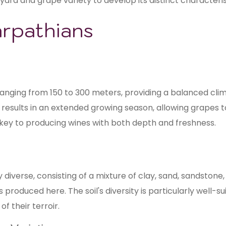
yard and grape variety to develop its distinct characteris
arpathians
ranging from 150 to 300 meters, providing a balanced clim
sults in an extended growing season, allowing grapes t
is key to producing wines with both depth and freshness.
y diverse, consisting of a mixture of clay, sand, sandston
 produced here. The soil's diversity is particularly well-s
f their terroir.