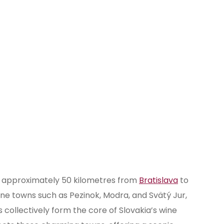
Rača
Svätý Jur
Vajnory
es approximately 50 kilometres from
Bratislava
to
ine towns such as Pezinok, Modra, and Svätý Jur,
 collectively form the core of Slovakia’s wine