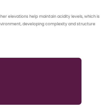
er elevations help maintain acidity levels, which is
is environment, developing complexity and structure