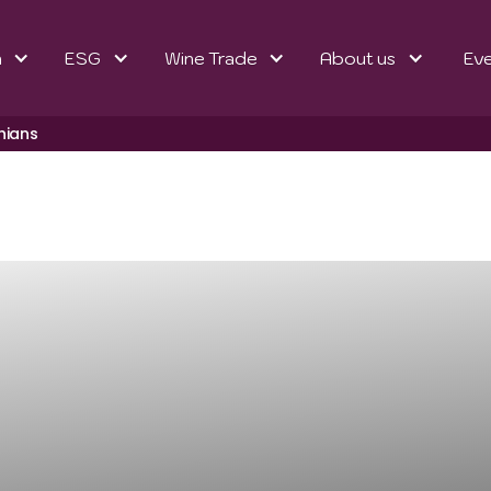
n
ESG
Wine Trade
About us
Ev
hians