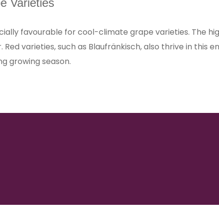
e Varieties
ially favourable for cool-climate grape varieties. The high
er. Red varieties, such as Blaufränkisch, also thrive in th
ng growing season.