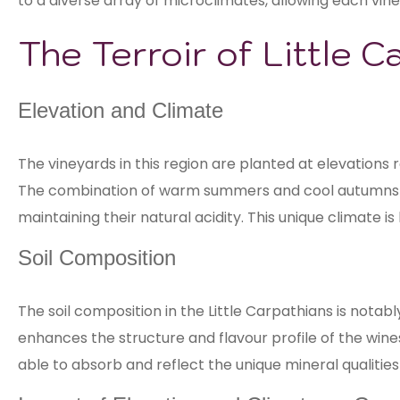
to a diverse array of microclimates, allowing each vine
The Terroir of Little C
Elevation and Climate
The vineyards in this region are planted at elevations 
The combination of warm summers and cool autumns re
maintaining their natural acidity. This unique climate 
Soil Composition
The soil composition in the Little Carpathians is notabl
enhances the structure and flavour profile of the wines
able to absorb and reflect the unique mineral qualities o