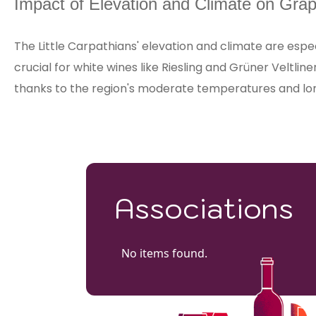
Impact of Elevation and Climate on Grap
The Little Carpathians' elevation and climate are espec
crucial for white wines like Riesling and Grüner Veltlin
thanks to the region's moderate temperatures and lo
Associations
No items found.