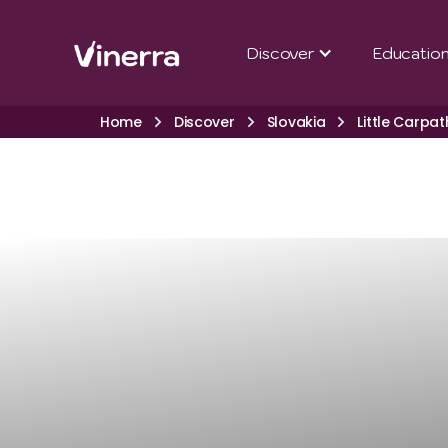
Discover
Educatio
Home
Discover
Slovakia
Little Carpat