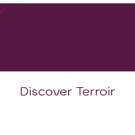
100
WINERIES
Discover Terroir
ON
CLIMATE