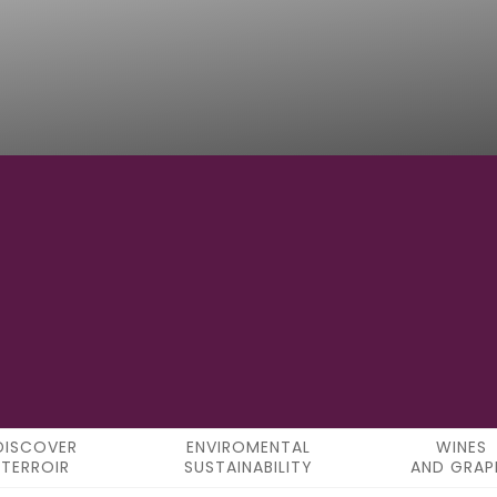
17°18'34"E
LONGITUDE
DISCOVER
ENVIROMENTAL
WINES
TERROIR
SUSTAINABILITY
AND GRAP