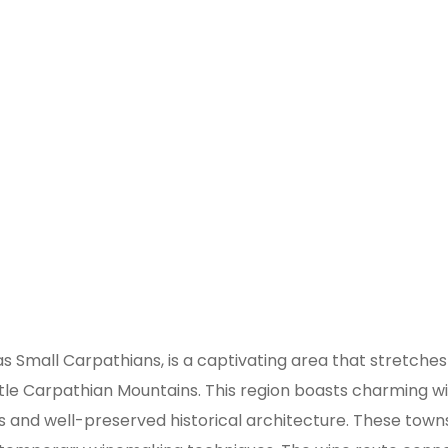
e Region of Slovakia
 as Small Carpathians, is a captivating area that stretch
ttle Carpathian Mountains. This region boasts charming w
s and well-preserved historical architecture. These towns