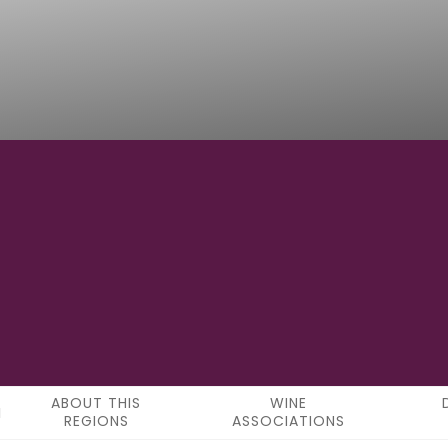
48°25'57"N
LATITUDE
ABOUT THIS
WINE
REGIONS
ASSOCIATIONS