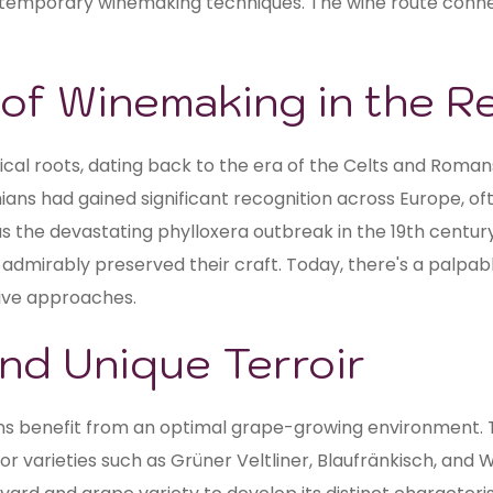
 contemporary winemaking techniques. The wine route conn
e of Winemaking in the R
ical roots, dating back to the era of the Celts and Romans
ians had gained significant recognition across Europe, oft
as the devastating phylloxera outbreak in the 19th centur
 admirably preserved their craft. Today, there's a palpabl
ive approaches.
nd Unique Terroir
ians benefit from an optimal grape-growing environment.
for varieties such as Grüner Veltliner, Blaufränkisch, and