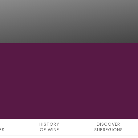
5
SUBREGIONS
HISTORY
DISCOVER
ES
OF WINE
SUBREGIONS