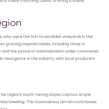
ects these charming towns, offering a scenic
egion
, who were the first to establish vineyards in the
en gracing imperial tables, including those in
y and the period of nationalization under communist
e resurgence in the industry, with local producers
 The region's south-facing slopes capture ample
 Welschriesling. The mountainous terrain contributes