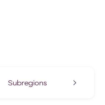
Subregions
Modra
Pezinok