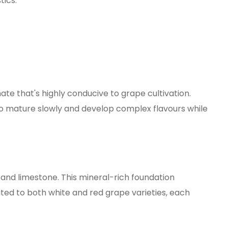
tics.
ate that's highly conducive to grape cultivation.
o mature slowly and develop complex flavours while
e, and limestone. This mineral-rich foundation
uited to both white and red grape varieties, each