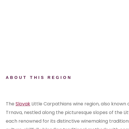
ABOUT THIS REGION
Discover the Little Carpathians Win
The
Slovak
Little Carpathians wine region, also known
Trnava, nestled along the picturesque slopes of the Li
each renowned for its distinctive winemaking tradition