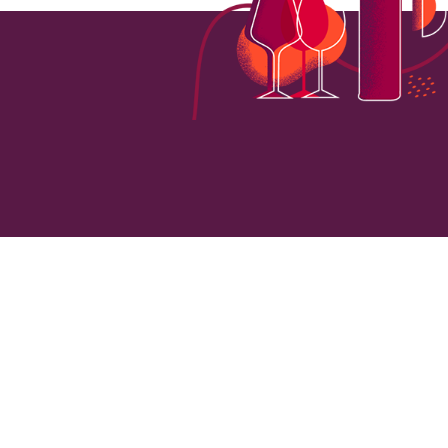
5700
VINEYARD HECTARES
LOCATI