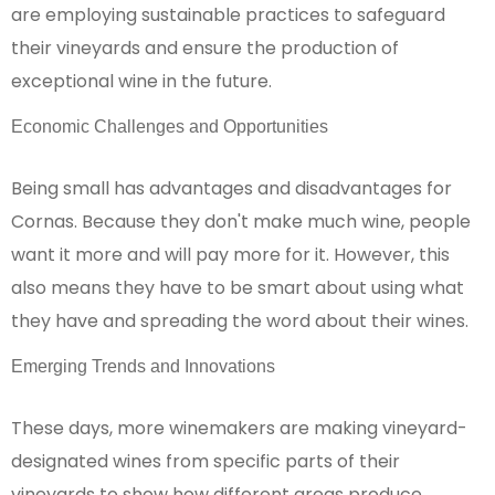
are employing sustainable practices to safeguard
their vineyards and ensure the production of
exceptional wine in the future.
Economic Challenges and Opportunities
Being small has advantages and disadvantages for
Cornas. Because they don't make much wine, people
want it more and will pay more for it. However, this
also means they have to be smart about using what
they have and spreading the word about their wines.
Emerging Trends and Innovations
These days, more winemakers are making vineyard-
designated wines from specific parts of their
vineyards to show how different areas produce