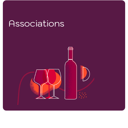
Associations