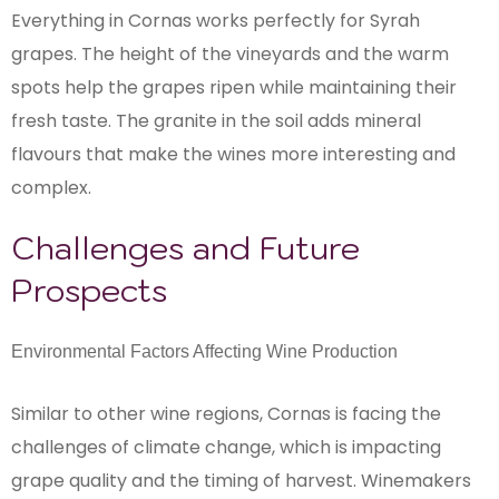
Everything in Cornas works perfectly for Syrah
grapes. The height of the vineyards and the warm
spots help the grapes ripen while maintaining their
fresh taste. The granite in the soil adds mineral
flavours that make the wines more interesting and
complex.
Challenges and Future
Prospects
Environmental Factors Affecting Wine Production
Similar to other wine regions, Cornas is facing the
challenges of climate change, which is impacting
grape quality and the timing of harvest. Winemakers