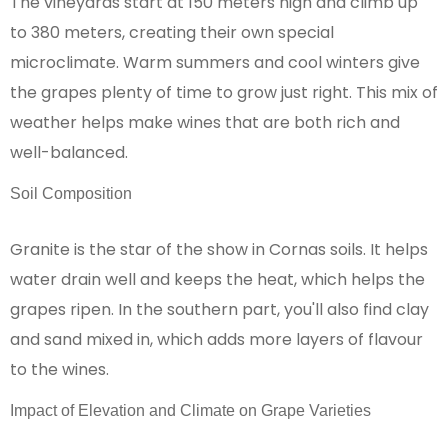
The vineyards start at 150 meters high and climb up
to 380 meters, creating their own special
microclimate. Warm summers and cool winters give
the grapes plenty of time to grow just right. This mix of
weather helps make wines that are both rich and
well-balanced.
Soil Composition
Granite is the star of the show in Cornas soils. It helps
water drain well and keeps the heat, which helps the
grapes ripen. In the southern part, you'll also find clay
and sand mixed in, which adds more layers of flavour
to the wines.
Impact of Elevation and Climate on Grape Varieties