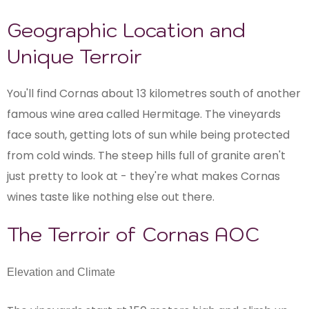
Geographic Location and
Unique Terroir
You'll find Cornas about 13 kilometres south of another
famous wine area called Hermitage. The vineyards
face south, getting lots of sun while being protected
from cold winds. The steep hills full of granite aren't
just pretty to look at - they're what makes Cornas
wines taste like nothing else out there.
The Terroir of Cornas AOC
Elevation and Climate