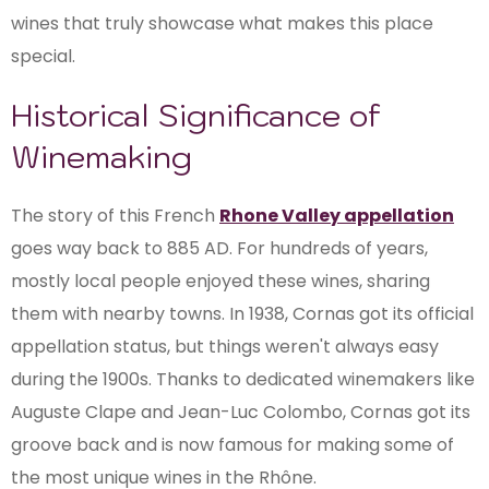
wines that truly showcase what makes this place
special.
Historical Significance of
Winemaking
The story of this French
Rhone Valley appellation
goes way back to 885 AD. For hundreds of years,
mostly local people enjoyed these wines, sharing
them with nearby towns. In 1938, Cornas got its official
appellation status, but things weren't always easy
during the 1900s. Thanks to dedicated winemakers like
Auguste Clape and Jean-Luc Colombo, Cornas got its
groove back and is now famous for making some of
the most unique wines in the Rhône.