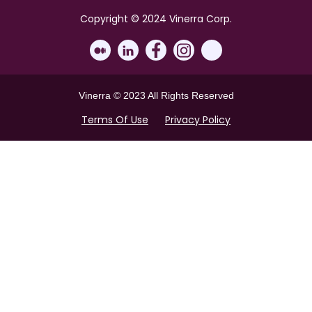
Copyright © 2024 Vinerra Corp.
Vinerra © 2023 All Rights Reserved
Terms Of Use
Privacy Policy