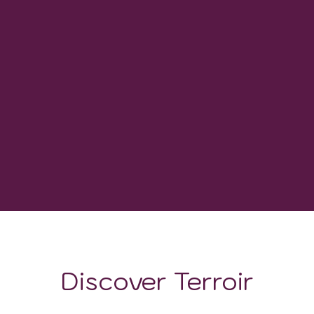
30
WINERIES
1600 GDD
GROWING DEGREE DAYS
Discover Terroir