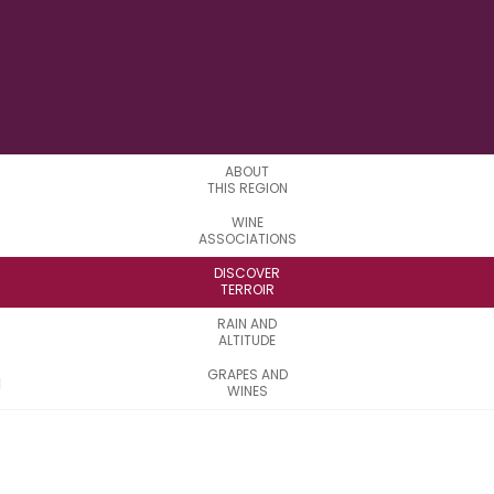
LONGITUDE
ABOUT
THIS REGION
WINE
ASSOCIATIONS
DISCOVER
TERROIR
RAIN AND
ALTITUDE
GRAPES AND
WINES