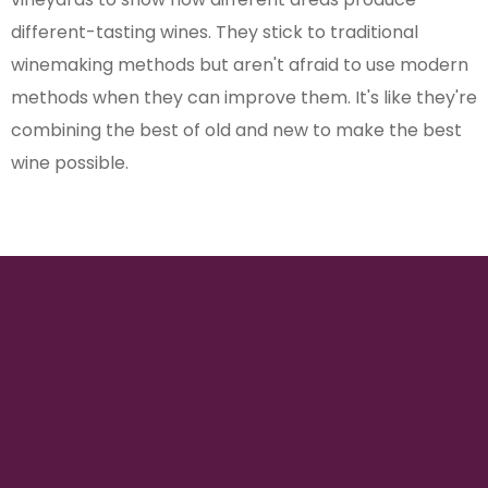
different-tasting wines. They stick to traditional
winemaking methods but aren't afraid to use modern
methods when they can improve them. It's like they're
combining the best of old and new to make the best
wine possible.
150
VINEYARD HECTARES