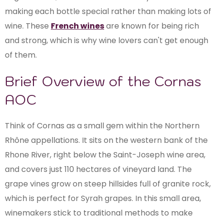
making each bottle special rather than making lots of
wine. These
French wines
are known for being rich
and strong, which is why wine lovers can't get enough
of them.
Brief Overview of the Cornas
AOC
Think of Cornas as a small gem within the Northern
Rhône appellations. It sits on the western bank of the
Rhone River, right below the Saint-Joseph wine area,
and covers just 110 hectares of vineyard land. The
grape vines grow on steep hillsides full of granite rock,
which is perfect for Syrah grapes. In this small area,
winemakers stick to traditional methods to make