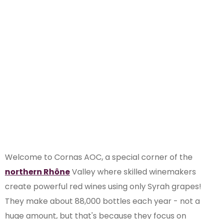
Discover the
Cornas AOC of
Rhône Valley
Welcome to Cornas AOC, a special corner of the
northern Rhône
Valley where skilled winemakers
create powerful red wines using only Syrah grapes!
They make about 88,000 bottles each year - not a
huge amount, but that's because they focus on