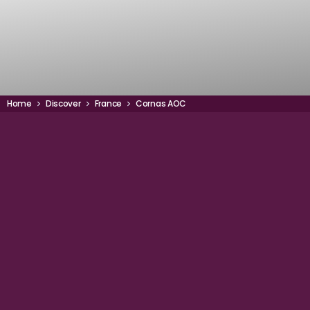
Home
Discover
France
Cornas AOC
44° 55' 32" N
LATITUDE
4° 5' 11" E