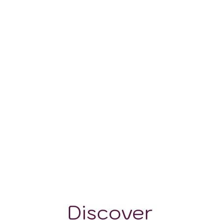
125-400 m
Discover