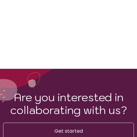
Are you interested in
collaborating with us?
Get started