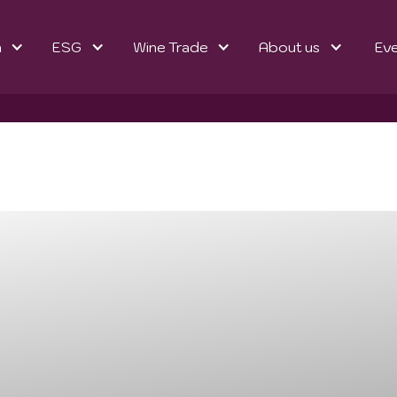
n
ESG
Wine Trade
About us
Ev