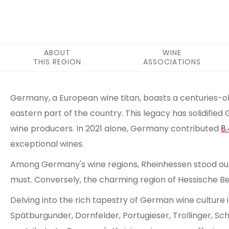
ABOUT
WINE
THIS REGION
ASSOCIATIONS
ABOUT THIS REGION
Germany, a European wine titan, boasts a centuries-old
eastern part of the country. This legacy has solidified 
wine producers. In 2021 alone, Germany contributed
8.
exceptional wines.
Among Germany's wine regions, Rheinhessen stood out in
must. Conversely, the charming region of Hessische Be
Delving into the rich tapestry of German wine culture i
Spätburgunder, Dornfelder, Portugieser, Trollinger, Sc