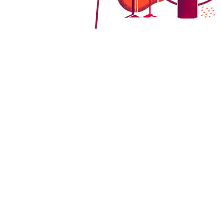
Germany's vineyards boast a rich variety 
climate. As we explore these grape varieti
in German vineyards.
Spätburgunder (Pinot Noir):
Spätbu
climates, requiring a longer growing 
these delicate grapes.
Dornfelder:
Dornfelder grapes, with 
relatively hardy and can adapt to d
Portugieser:
Sporting light, red-ski
flourish in regions with ample sunli