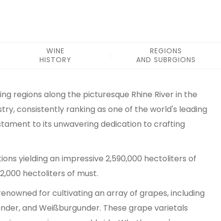
WINE
REGIONS
HISTORY
AND SUBRGIONS
ng regions along the picturesque Rhine River in the
stry, consistently ranking as one of the world's leading
stament to its unwavering dedication to crafting
ons yielding an impressive 2,590,000 hectoliters of
,000 hectoliters of must.
renowned for cultivating an array of grapes, including
rgunder, and Weißburgunder. These grape varietals