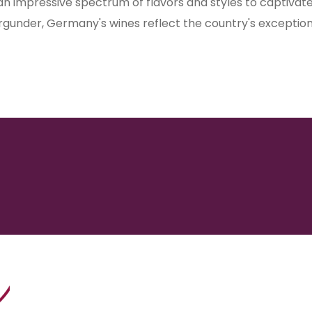
 an impressive spectrum of flavors and styles to captiva
burgunder, Germany's wines reflect the country's exceptio