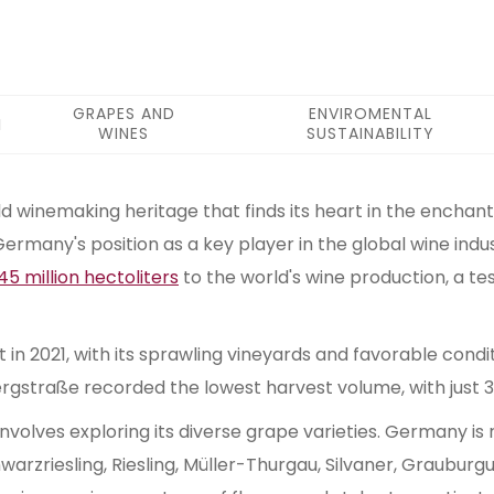
GRAPES AND
ENVIROMENTAL
WINES
SUSTAINABILITY
 winemaking heritage that finds its heart in the enchanti
Germany's position as a key player in the global wine indu
45 million hectoliters
to the world's wine production, a te
 2021, with its sprawling vineyards and favorable conditi
rgstraße recorded the lowest harvest volume, with just 32
nvolves exploring its diverse grape varieties. Germany is 
hwarzriesling, Riesling, Müller-Thurgau, Silvaner, Graubu