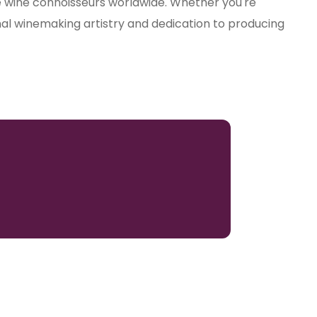
te wine connoisseurs worldwide. Whether you're
nal winemaking artistry and dedication to producing