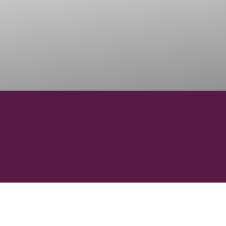
13
41
REGIONS
SUBREGI