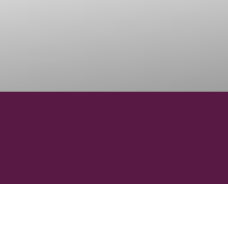
103000
VINEYARD HECTARES