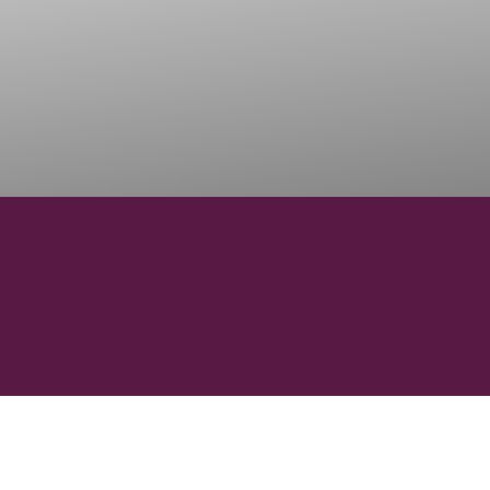
15151
ONS
WINERIES