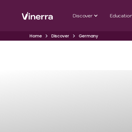
Discover
Educatio
Home
Discover
Germany