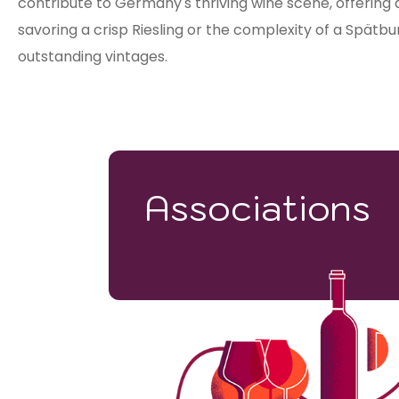
contribute to Germany's thriving wine scene, offering
savoring a crisp Riesling or the complexity of a Spät
outstanding vintages.
Associations