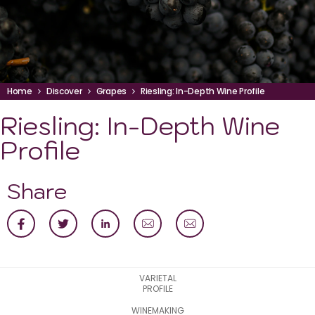
Home
Discover
Grapes
Riesling: In-Depth Wine Profile
Riesling: In-Depth Wine
Profile
Share
VARIETAL
PROFILE
WINEMAKING