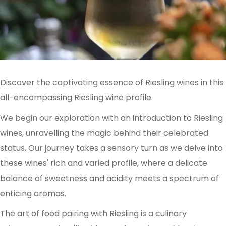
Discover the captivating essence of Riesling wines in this
all-encompassing Riesling wine profile.
We begin our exploration with an introduction to Riesling
wines, unravelling the magic behind their celebrated
status. Our journey takes a sensory turn as we delve into
these wines' rich and varied profile, where a delicate
balance of sweetness and acidity meets a spectrum of
enticing aromas.
The art of food pairing with Riesling is a culinary