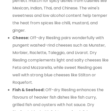
perfect match for spicy dishes from cuisines like
Mexican, Indian, Thai, and Chinese. The wine's
sweetness and low alcohol content help temper
the heat from spices like chilli, mustard, and
ginger.
Cheese:
Off-dry Riesling pairs wonderfully with
pungent washed-rind cheeses such as Munster,
Morbier, Raclette, Taleggio, and Livarot. Dry
Riesling complements light and salty cheeses like
Feta and Mozzarella, while sweet Riesling goes
well with strong blue cheeses like Stilton or
Roquefort.
Fish & Seafood:
Off-dry Riesling enhances the
flavours of heavier fish dishes like fish curry,
grilled fish and oysters with hot sauce. Dry