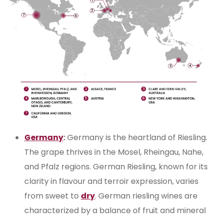
Germany
:
Germany is the heartland of Riesling.
The grape thrives in the Mosel, Rheingau, Nahe,
and Pfalz regions. German Riesling, known for its
clarity in flavour and terroir expression, varies
from sweet to
dry
. German riesling wines are
characterized by a balance of fruit and mineral