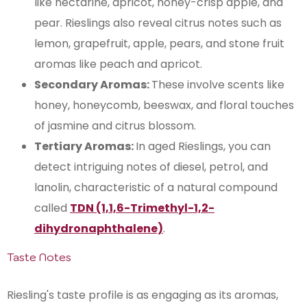
like nectarine, apricot, honey-crisp apple, and
pear. Rieslings also reveal citrus notes such as
lemon, grapefruit, apple, pears, and stone fruit
aromas like peach and apricot​​.
Secondary Aromas:
These involve scents like
honey, honeycomb, beeswax, and floral touches
of jasmine and citrus blossom.
Tertiary Aromas:
In aged Rieslings, you can
detect intriguing notes of diesel, petrol, and
lanolin, characteristic of a natural compound
called
TDN​ (1,1,6-Trimethyl-1,2-
dihydronaphthalene)
.
Taste Notes
Riesling's taste profile is as engaging as its aromas,