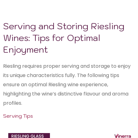
Serving and Storing Riesling
Wines: Tips for Optimal
Enjoyment
Riesling requires proper serving and storage to enjoy
its unique characteristics fully. The following tips
ensure an optimal Riesling wine experience,
highlighting the wine’s distinctive flavour and aroma
profiles.
Serving Tips