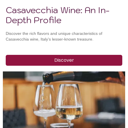
Casavecchia Wine: An In-
Depth Profile
Discover the rich flavors and unique characteristics of
Casavecchia wine, Italy's lesser-known treasure.
Discover