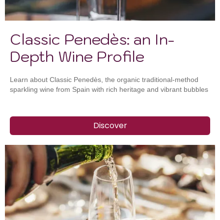
Classic Penedès: an In-
Depth Wine Profile
Learn about Classic Penedès, the organic traditional-method
sparkling wine from Spain with rich heritage and vibrant bubbles
Discover