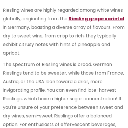
Riesling wines are highly regarded among white wines
globally, originating from the
Riesling grape varietal
in Germany, boasting a diverse array of flavours. From
dry to sweet wine, from crisp to rich, they typically
exhibit citrusy notes with hints of pineapple and
apricot.
The spectrum of Riesling wines is broad. German
Rieslings tend to be sweeter, while those from France,
Austria, or the USA lean toward a drier, more
invigorating profile. You can even find late-harvest
Rieslings, which have a higher sugar concentration! If
you're unsure of your preference between sweet and
dry wines, semi-sweet Rieslings offer a balanced
option. For enthusiasts of effervescent beverages,