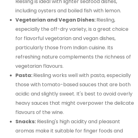
Riesling is ideal with lighter seafood dishes,
including oysters and boiled fish with lemon.
Vegetarian and Vegan Dishes:
Riesling,
especially the off-dry variety, is a great choice
for flavorful vegetarian and vegan dishes,
particularly those from Indian cuisine. Its
refreshing nature complements the richness of
vegetarian flavours.
Pasta:
Riesling works well with pasta, especially
those with tomato-based sauces that are both
acidic and slightly sweet. It's best to avoid overly
heavy sauces that might overpower the delicate
flavours of the wine​.
Snacks:
Riesling's high acidity and pleasant
aromas make it suitable for finger foods and