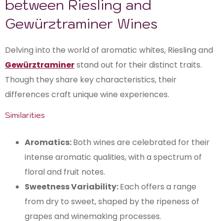
between Riesling and
Gewürztraminer Wines
Delving into the world of aromatic whites, Riesling and
Gewürztraminer
stand out for their distinct traits.
Though they share key characteristics, their
differences craft unique wine experiences.
Similarities
Aromatics:
Both wines are celebrated for their
intense aromatic qualities, with a spectrum of
floral and fruit notes.
Sweetness Variability:
Each offers a range
from dry to sweet, shaped by the ripeness of
grapes and winemaking processes.