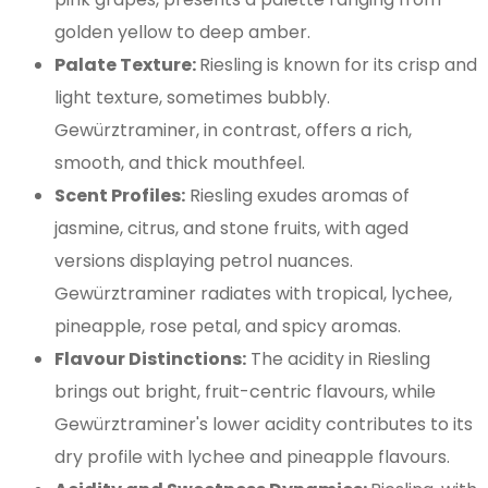
golden yellow to deep amber.
Palate Texture:
Riesling is known for its crisp and
light texture, sometimes bubbly.
Gewürztraminer, in contrast, offers a rich,
smooth, and thick mouthfeel.
Scent Profiles:
Riesling exudes aromas of
jasmine, citrus, and stone fruits, with aged
versions displaying petrol nuances.
Gewürztraminer radiates with tropical, lychee,
pineapple, rose petal, and spicy aromas.
Flavour Distinctions:
The acidity in Riesling
brings out bright, fruit-centric flavours, while
Gewürztraminer's lower acidity contributes to its
dry profile with lychee and pineapple flavours.