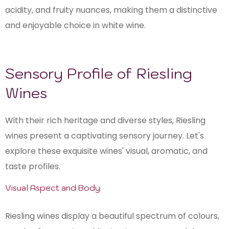
acidity, and fruity nuances, making them a distinctive
and enjoyable choice in white wine.
Sensory Profile of Riesling
Wines
With their rich heritage and diverse styles, Riesling
wines present a captivating sensory journey. Let's
explore these exquisite wines' visual, aromatic, and
taste profiles.
Visual Aspect and Body
Riesling wines display a beautiful spectrum of colours,