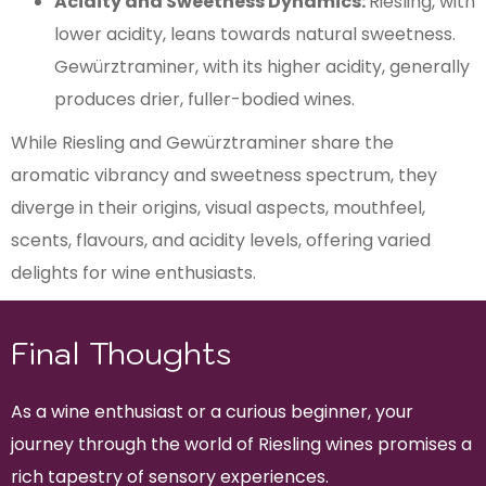
Acidity and Sweetness Dynamics:
Riesling, with
lower acidity, leans towards natural sweetness.
Gewürztraminer, with its higher acidity, generally
produces drier, fuller-bodied wines.
While Riesling and Gewürztraminer share the
aromatic vibrancy and sweetness spectrum, they
diverge in their origins, visual aspects, mouthfeel,
scents, flavours, and acidity levels, offering varied
delights for wine enthusiasts.
Final Thoughts
As a wine enthusiast or a curious beginner, your
journey through the world of Riesling wines promises a
rich tapestry of sensory experiences.