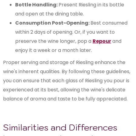
Bottle Handling:
Present Riesling in its bottle
and open at the dining table.
Consumption Post-Opening:
Best consumed
within 2 days of opening. Or, if you want to
preserve the wine longer, pop a
Repour
and
enjoy it a week or a month later.
Proper serving and storage of Riesling enhance the
wine's inherent qualities. By following these guidelines,
you can ensure that each glass of Riesling you pour is
experienced at its best, allowing the wine's delicate
balance of aroma and taste to be fully appreciated.
Similarities and Differences