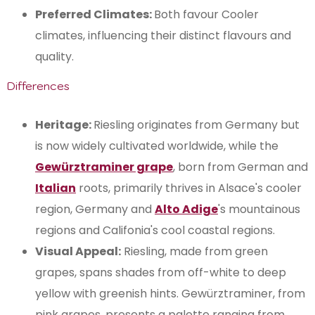
Preferred Climates:
Both favour Cooler
climates, influencing their distinct flavours and
quality.
Differences
Heritage:
Riesling originates from Germany but
is now widely cultivated worldwide, while the
Gewürztraminer grape
, born from German and
Italian
roots, primarily thrives in Alsace's cooler
region, Germany and
Alto Adige
's mountainous
regions and Califonia's cool coastal regions.
Visual Appeal:
Riesling, made from green
grapes, spans shades from off-white to deep
yellow with greenish hints. Gewürztraminer, from
pink grapes, presents a palette ranging from