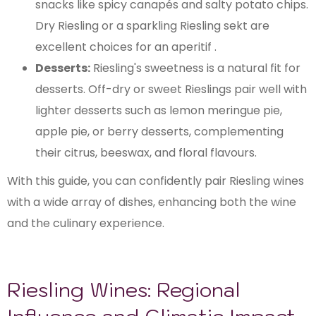
snacks like spicy canapés and salty potato chips.
Dry Riesling or a sparkling Riesling sekt are
excellent choices for an aperitif .
Desserts:
Riesling's sweetness is a natural fit for
desserts. Off-dry or sweet Rieslings pair well with
lighter desserts such as lemon meringue pie,
apple pie, or berry desserts, complementing
their citrus, beeswax, and floral flavours.
With this guide, you can confidently pair Riesling wines
with a wide array of dishes, enhancing both the wine
and the culinary experience.
Riesling Wines: Regional