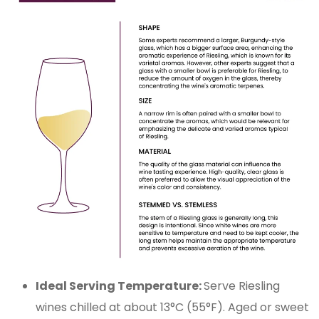
Ideal Serving Temperature:
Serve Riesling
wines chilled at about 13°C (55°F). Aged or sweet