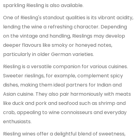
sparkling Riesling is also available.
One of Riesling's standout qualities is its vibrant acidity,
lending the wine a refreshing character. Depending
on the vintage and handling, Rieslings may develop
deeper flavours like smoky or honeyed notes,
particularly in older German varieties.
Riesling is a versatile companion for various cuisines.
Sweeter rieslings, for example, complement spicy
dishes, making them ideal partners for Indian and
Asian cuisine. They also pair harmoniously with meats
like duck and pork and seafood such as shrimp and
crab, appealing to wine connoisseurs and everyday
enthusiasts.
Riesling wines offer a delightful blend of sweetness,