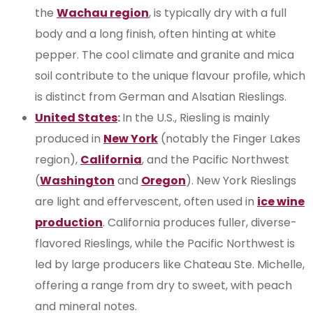
the
Wachau region
, is typically dry with a full
body and a long finish, often hinting at white
pepper. The cool climate and granite and mica
soil contribute to the unique flavour profile, which
is distinct from German and Alsatian Rieslings.
United States
:
In the U.S., Riesling is mainly
produced in
New York
(notably the Finger Lakes
region),
California
, and the Pacific Northwest
(
Washington
and
Oregon
). New York Rieslings
are light and effervescent, often used in
ice wine
production
. California produces fuller, diverse-
flavored Rieslings, while the Pacific Northwest is
led by large producers like Chateau Ste. Michelle,
offering a range from dry to sweet, with peach
and mineral notes.