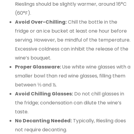
Rieslings should be slightly warmer, around 16°C
(60°F).
Avoid Over-Chilling:
Chill the bottle in the
fridge or an ice bucket at least one hour before
serving. However, be mindful of the temperature.
Excessive coldness can inhibit the release of the
wine’s bouquet.
Proper Glassware:
Use white wine glasses with a
smaller bowl than red wine glasses, filling them
between ⅓ and ½.
Avoid Chilling Glasses:
Do not chill glasses in
the fridge; condensation can dilute the wine’s
taste​.
No Decanting Needed:
Typically, Riesling does
not require decanting.