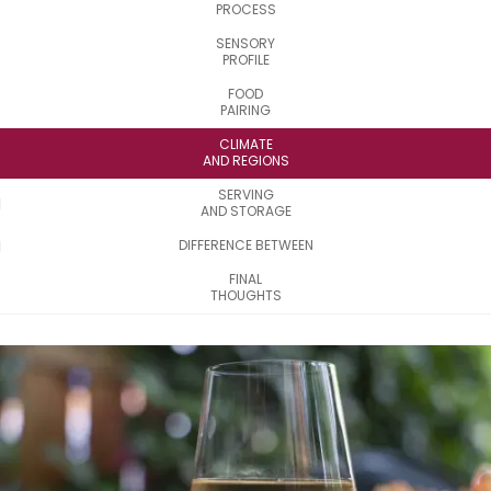
PROCESS
SENSORY
PROFILE
FOOD
PAIRING
CLIMATE
AND REGIONS
SERVING
AND STORAGE
DIFFERENCE BETWEEN
FINAL
THOUGHTS