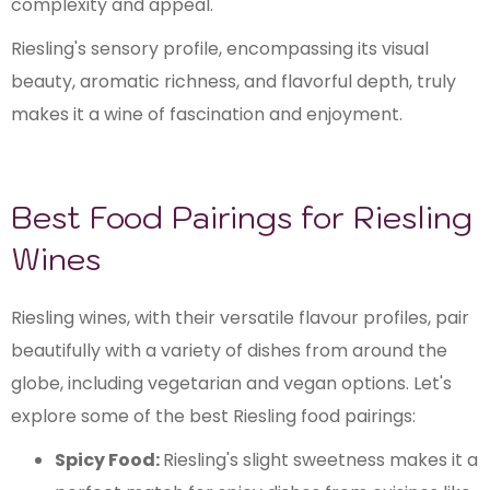
complexity and appeal.
Riesling's sensory profile, encompassing its visual
beauty, aromatic richness, and flavorful depth, truly
makes it a wine of fascination and enjoyment.
Best Food Pairings for Riesling
Wines
Riesling wines, with their versatile flavour profiles, pair
beautifully with a variety of dishes from around the
globe, including vegetarian and vegan options. Let's
explore some of the best Riesling food pairings:
Spicy Food:
Riesling's slight sweetness makes it a