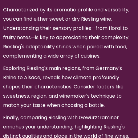
Characterized by its aromatic profile and versatility,
you can find either sweet or dry Riesling wine.
Understanding their sensory profiles—from floral to
fruity notes—is key to appreciating their complexity.
Riesling's adaptability shines when paired with food,
complementing a wide array of cuisines.
Exploring Riesling's main regions, from Germany's
Rhine to Alsace, reveals how climate profoundly
shapes their characteristics. Consider factors like
sweetness, region, and winemaker's technique to
match your taste when choosing a bottle.
Finally, comparing Riesling with Gewürztraminer
enriches your understanding, highlighting Riesling's
distinct qualities and place in the world of fine wines.