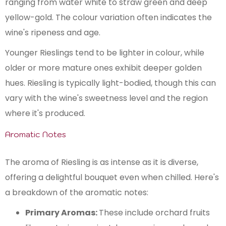
ranging from water white to straw green and deep
yellow-gold. The colour variation often indicates the
wine's ripeness and age.
Younger Rieslings tend to be lighter in colour, while
older or more mature ones exhibit deeper golden
hues. Riesling is typically light-bodied, though this can
vary with the wine's sweetness level and the region
where it's produced​.
Aromatic Notes
The aroma of Riesling is as intense as it is diverse,
offering a delightful bouquet even when chilled. Here's
a breakdown of the aromatic notes:
Primary Aromas:
These include orchard fruits