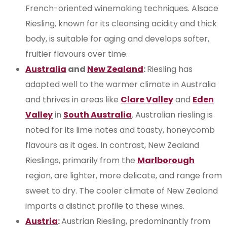
French-oriented winemaking techniques. Alsace
Riesling, known for its cleansing acidity and thick
body, is suitable for aging and develops softer,
fruitier flavours over time.
Australia
and
New Zealand
:
Riesling has
adapted well to the warmer climate in Australia
and thrives in areas like
Clare Valley
and
Eden
Valley
in
South Australia
. Australian riesling is
noted for its lime notes and toasty, honeycomb
flavours as it ages. In contrast, New Zealand
Rieslings, primarily from the
Marlborough
region, are lighter, more delicate, and range from
sweet to dry. The cooler climate of New Zealand
imparts a distinct profile to these wines.
Austria
:
Austrian Riesling, predominantly from