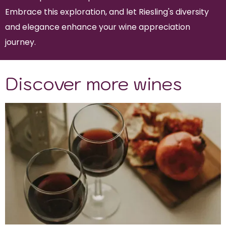
Embrace this exploration, and let Riesling's diversity
and elegance enhance your wine appreciation
journey.
Discover more wines