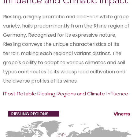
Influence and Climatic Impact
Riesling, a highly aromatic and acid-rich white grape
variety, hails predominantly from the Rhine region of
Germany. Recognized for its expressive nature,
Riesling conveys the unique characteristics of its
terroir, making each regional variant distinct. The
grape's ability to adapt to various climates and soil
types contributes to its widespread cultivation and
the diverse profiles of its wines.
Most Notable Riesling Regions and Climate Influence