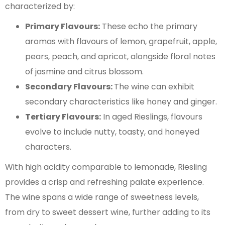
characterized by:
Primary Flavours:
These echo the primary
aromas with flavours of lemon, grapefruit, apple,
pears, peach, and apricot, alongside floral notes
of jasmine and citrus blossom.
Secondary Flavours:
The wine can exhibit
secondary characteristics like honey and ginger.
Tertiary Flavours:
In aged Rieslings, flavours
evolve to include nutty, toasty, and honeyed
characters.
With high acidity comparable to lemonade, Riesling
provides a crisp and refreshing palate experience.
The wine spans a wide range of sweetness levels,
from dry to sweet dessert wine, further adding to its