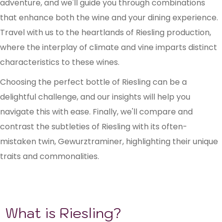
adventure, and we'll guide you through combinations
that enhance both the wine and your dining experience.
Travel with us to the heartlands of Riesling production,
where the interplay of climate and vine imparts distinct
characteristics to these wines.
Choosing the perfect bottle of Riesling can be a
delightful challenge, and our insights will help you
navigate this with ease. Finally, we'll compare and
contrast the subtleties of Riesling with its often-
mistaken twin, Gewurztraminer, highlighting their unique
traits and commonalities.
What is Riesling?