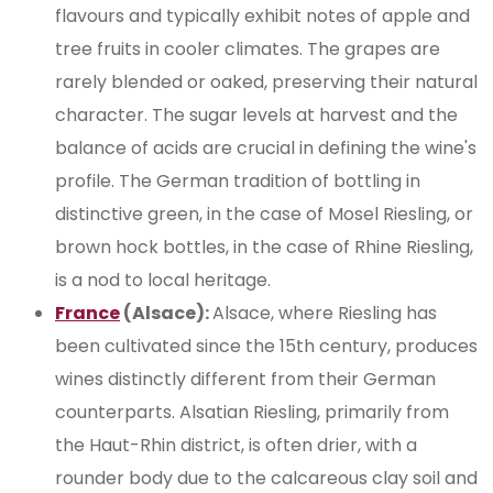
flavours and typically exhibit notes of apple and
tree fruits in cooler climates. The grapes are
rarely blended or oaked, preserving their natural
character. The sugar levels at harvest and the
balance of acids are crucial in defining the wine's
profile. The German tradition of bottling in
distinctive green, in the case of Mosel Riesling, or
brown hock bottles, in the case of Rhine Riesling,
is a nod to local heritage.
France
(Alsace):
Alsace, where Riesling has
been cultivated since the 15th century, produces
wines distinctly different from their German
counterparts. Alsatian Riesling, primarily from
the Haut-Rhin district, is often drier, with a
rounder body due to the calcareous clay soil and