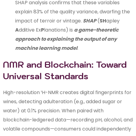
SHAP analysis confirms that these variables
explain 83% of the quality variance, dwarfing the
impact of terroir or vintage.
SHAP
(
SH
apley
A
dditive Ex
P
lanations) is
a game-theoretic
approach to explaining the output of any
machine learning model
.
NMR and Blockchain: Toward
Universal Standards
High-resolution ¹H-NMR creates digital fingerprints for
wines, detecting adulteration (e.g., added sugar or
water) at 0.1% precision. When paired with
blockchain-ledgered data—recording pH, alcohol, and
volatile compounds—consumers could independently