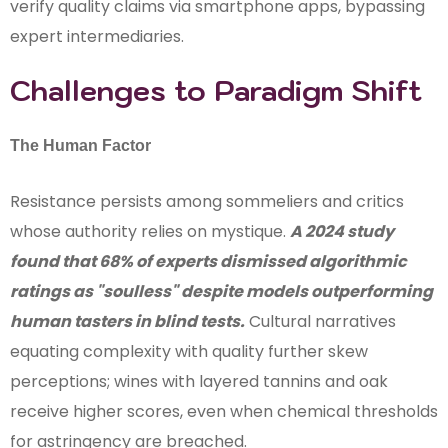
verify quality claims via smartphone apps, bypassing
expert intermediaries.
Challenges to Paradigm Shift
The Human Factor
Resistance persists among sommeliers and critics
whose authority relies on mystique.
A 2024 study
found that 68% of experts dismissed algorithmic
ratings as "soulless" despite models outperforming
human tasters in blind tests.
Cultural narratives
equating complexity with quality further skew
perceptions; wines with layered tannins and oak
receive higher scores, even when chemical thresholds
for astringency are breached.