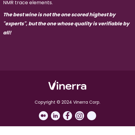
NMR trace elements.
The best wine is not the one scored highest by
"experts", but the one whose quality is verifiable by
all!
Copyright © 2024 Vinerra Corp.