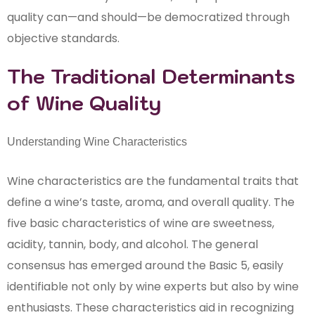
quality can—and should—be democratized through
objective standards.
The Traditional Determinants
of Wine Quality
Understanding Wine Characteristics
Wine characteristics are the fundamental traits that
define a wine’s taste, aroma, and overall quality. The
five basic characteristics of wine are sweetness,
acidity, tannin, body, and alcohol. The general
consensus has emerged around the Basic 5, easily
identifiable not only by wine experts but also by wine
enthusiasts. These characteristics aid in recognizing