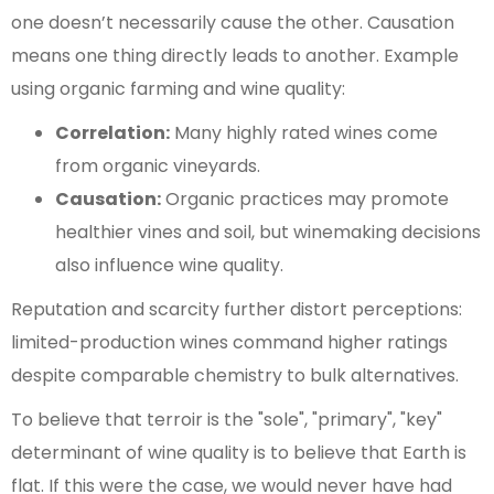
one doesn’t necessarily cause the other. Causation
means one thing directly leads to another. Example
using organic farming and wine quality:
Correlation:
Many highly rated wines come
from organic vineyards.
Causation:
Organic practices may promote
healthier vines and soil, but winemaking decisions
also influence wine quality.
Reputation and scarcity further distort perceptions:
limited-production wines command higher ratings
despite comparable chemistry to bulk alternatives.
To believe that terroir is the "sole", "primary", "key"
determinant of wine quality is to believe that Earth is
flat. If this were the case, we would never have had