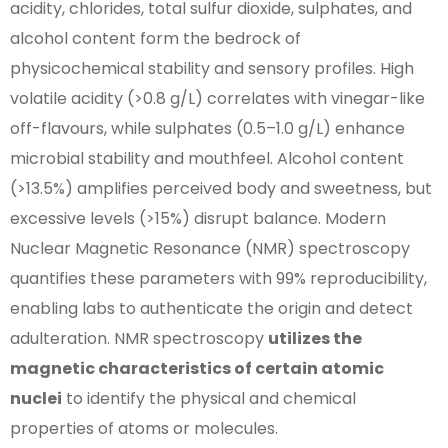
acidity, chlorides, total sulfur dioxide, sulphates, and
alcohol content form the bedrock of
physicochemical stability and sensory profiles. High
volatile acidity (>0.8 g/L) correlates with vinegar-like
off-flavours, while sulphates (0.5–1.0 g/L) enhance
microbial stability and mouthfeel. Alcohol content
(>13.5%) amplifies perceived body and sweetness, but
excessive levels (>15%) disrupt balance. Modern
Nuclear Magnetic Resonance (NMR) spectroscopy
quantifies these parameters with 99% reproducibility,
enabling labs to authenticate the origin and detect
adulteration. NMR spectroscopy
utilizes the
magnetic characteristics of certain atomic
nuclei
to identify the physical and chemical
properties of atoms or molecules.