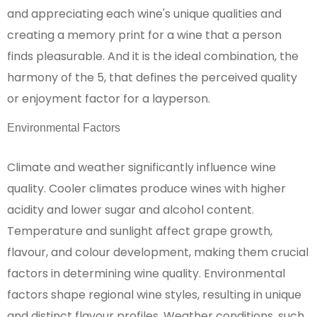
and appreciating each wine's unique qualities and
creating a memory print for a wine that a person
finds pleasurable. And it is the ideal combination, the
harmony of the 5, that defines the perceived quality
or enjoyment factor for a layperson.
Environmental Factors
Climate and weather significantly influence wine
quality. Cooler climates produce wines with higher
acidity and lower sugar and alcohol content.
Temperature and sunlight affect grape growth,
flavour, and colour development, making them crucial
factors in determining wine quality. Environmental
factors shape regional wine styles, resulting in unique
and distinct flavour profiles. Weather conditions, such