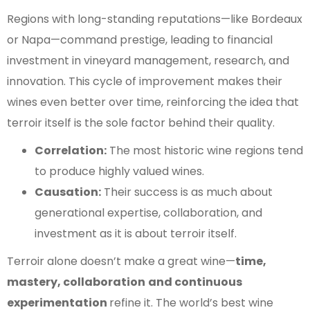
Regions with long-standing reputations—like Bordeaux
or Napa—command prestige, leading to financial
investment in vineyard management, research, and
innovation. This cycle of improvement makes their
wines even better over time, reinforcing the idea that
terroir itself is the sole factor behind their quality.
Correlation:
The most historic wine regions tend
to produce highly valued wines.
Causation:
Their success is as much about
generational expertise, collaboration, and
investment as it is about terroir itself.
Terroir alone doesn’t make a great wine—
time,
mastery, collaboration
and continuous
experimentation
refine it. The world’s best wine