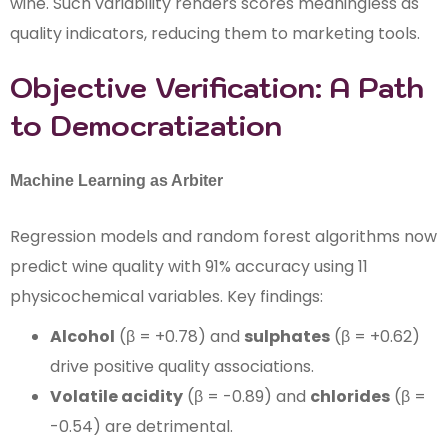
wine. Such variability renders scores meaningless as
quality indicators, reducing them to marketing tools.
Objective Verification: A Path
to Democratization
Machine Learning as Arbiter
Regression models and random forest algorithms now
predict wine quality with 91% accuracy using 11
physicochemical variables. Key findings:
Alcohol
(β = +0.78) and
sulphates
(β = +0.62)
drive positive quality associations.
Volatile acidity
(β = -0.89) and
chlorides
(β =
-0.54) are detrimental.