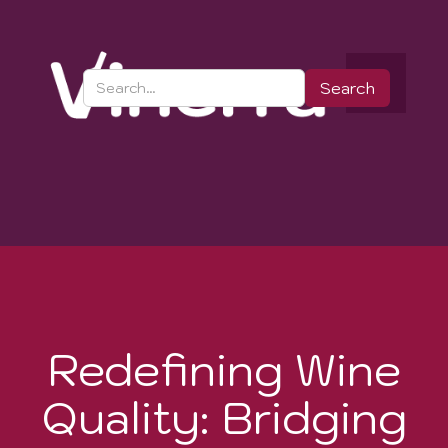
Redefining Wine
Quality: Bridging