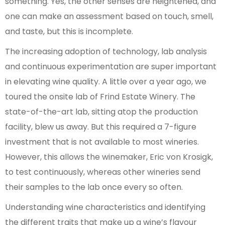
something. Yes, the other senses are heightened, and
one can make an assessment based on touch, smell,
and taste, but this is incomplete.
The increasing adoption of technology, lab analysis
and continuous experimentation are super important
in elevating wine quality. A little over a year ago, we
toured the onsite lab of Frind Estate Winery. The
state-of-the-art lab, sitting atop the production
facility, blew us away. But this required a 7-figure
investment that is not available to most wineries.
However, this allows the winemaker, Eric von Krosigk,
to test continuously, whereas other wineries send
their samples to the lab once every so often.
Understanding wine characteristics and identifying
the different traits that make up a wine’s flavour