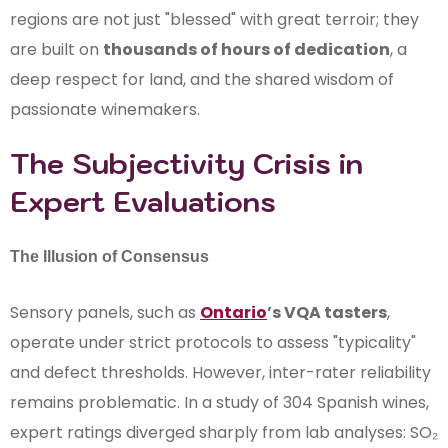
regions are not just "blessed" with great terroir; they
are built on
thousands of hours of dedication
, a
deep respect for land, and the shared wisdom of
passionate winemakers.
The Subjectivity Crisis in
Expert Evaluations
The Illusion of Consensus
Sensory panels, such as
Ontario
’s VQA tasters
,
operate under strict protocols to assess "typicality"
and defect thresholds. However, inter-rater reliability
remains problematic. In a study of 304 Spanish wines,
expert ratings diverged sharply from lab analyses: SO₂