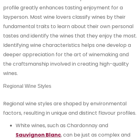
profile greatly enhances tasting enjoyment for a
layperson. Most wine lovers classify wines by their
fundamental traits to learn about their own personal
tastes and identify the wines that they enjoy the most.
Identifying wine characteristics helps one develop a
deeper appreciation for the art of winemaking and
the craftsmanship involved in creating high-quality
wines.
Regional Wine Styles
Regional wine styles are shaped by environmental
factors, resulting in unique and distinct flavour profiles.
White wines, such as Chardonnay and
Sauvignon Blanc
, can be just as complex and