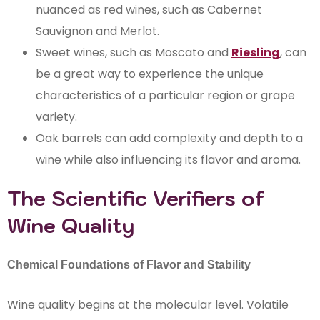
nuanced as red wines, such as Cabernet
Sauvignon and Merlot.
Sweet wines, such as Moscato and
Riesling
, can
be a great way to experience the unique
characteristics of a particular region or grape
variety.
Oak barrels can add complexity and depth to a
wine while also influencing its flavor and aroma.
The Scientific Verifiers of
Wine Quality
Chemical Foundations of Flavor and Stability
Wine quality begins at the molecular level. Volatile