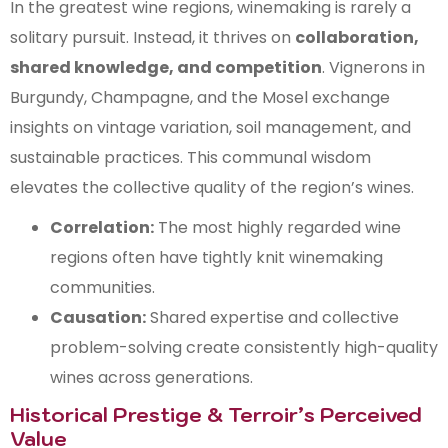
In the greatest wine regions, winemaking is rarely a
solitary pursuit. Instead, it thrives on
collaboration,
shared knowledge, and competition
. Vignerons in
Burgundy, Champagne, and the Mosel exchange
insights on vintage variation, soil management, and
sustainable practices. This communal wisdom
elevates the collective quality of the region’s wines.
Correlation:
The most highly regarded wine
regions often have tightly knit winemaking
communities.
Causation:
Shared expertise and collective
problem-solving create consistently high-quality
wines across generations.
Historical Prestige & Terroir’s Perceived
Value