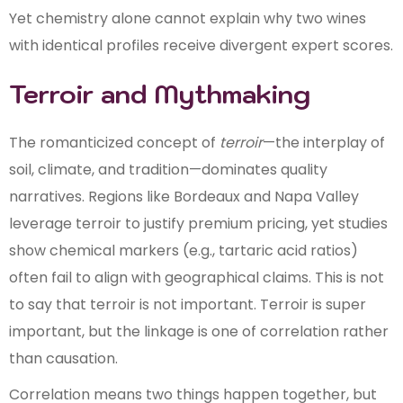
Yet chemistry alone cannot explain why two wines
with identical profiles receive divergent expert scores.
Terroir and Mythmaking
The romanticized concept of
terroir
—the interplay of
soil, climate, and tradition—dominates quality
narratives. Regions like Bordeaux and Napa Valley
leverage terroir to justify premium pricing, yet studies
show chemical markers (e.g., tartaric acid ratios)
often fail to align with geographical claims. This is not
to say that terroir is not important. Terroir is super
important, but the linkage is one of correlation rather
than causation.
Correlation means two things happen together, but