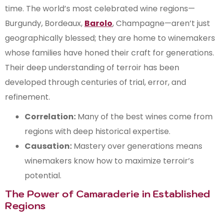
time. The world’s most celebrated wine regions—
Burgundy, Bordeaux,
Barolo
, Champagne—aren’t just
geographically blessed; they are home to winemakers
whose families have honed their craft for generations.
Their deep understanding of terroir has been
developed through centuries of trial, error, and
refinement.
Correlation:
Many of the best wines come from
regions with deep historical expertise.
Causation:
Mastery over generations means
winemakers know how to maximize terroir’s
potential.
The Power of Camaraderie in Established
Regions