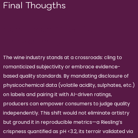
Final Thougths
Conclusion: A Call for
Transparency
The wine industry stands at a crossroads: cling to
romanticized subjectivity or embrace evidence-
based quality standards. By mandating disclosure of
physicochemical data (volatile acidity, sulphates, etc.)
on labels and pairing it with AI-driven ratings,
producers can empower consumers to judge quality
independently. This shift would not eliminate artistry
but ground it in reproducible metrics—a Riesling’s
crispness quantified as pH <3.2, its terroir validated via