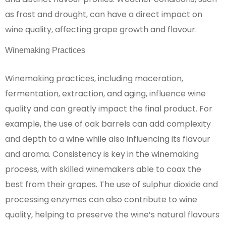
as frost and drought, can have a direct impact on
wine quality, affecting grape growth and flavour.
Winemaking Practices
Winemaking practices, including maceration,
fermentation, extraction, and aging, influence wine
quality and can greatly impact the final product. For
example, the use of oak barrels can add complexity
and depth to a wine while also influencing its flavour
and aroma. Consistency is key in the winemaking
process, with skilled winemakers able to coax the
best from their grapes. The use of sulphur dioxide and
processing enzymes can also contribute to wine
quality, helping to preserve the wine’s natural flavours