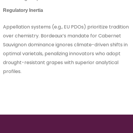
Regulatory Inertia
Appellation systems (e.g., EU PDOs) prioritize tradition
over chemistry. Bordeaux’s mandate for Cabernet
Sauvignon dominance ignores climate-driven shifts in
optimal varietals, penalizing innovators who adopt
drought-resistant grapes with superior analytical
profiles.