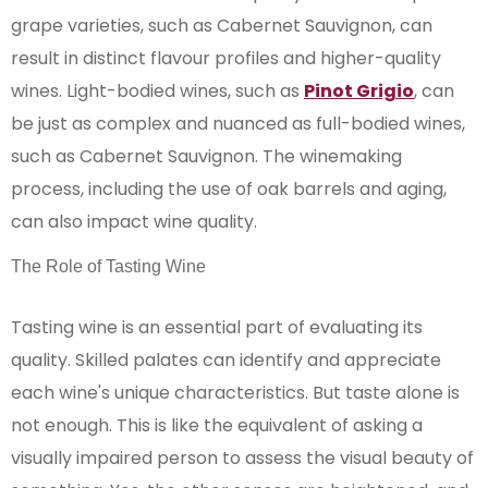
grape varieties, such as Cabernet Sauvignon, can
result in distinct flavour profiles and higher-quality
wines. Light-bodied wines, such as
Pinot Grigio
, can
be just as complex and nuanced as full-bodied wines,
such as Cabernet Sauvignon. The winemaking
process, including the use of oak barrels and aging,
can also impact wine quality.
The Role of Tasting Wine
Tasting wine is an essential part of evaluating its
quality. Skilled palates can identify and appreciate
each wine's unique characteristics. But taste alone is
not enough. This is like the equivalent of asking a
visually impaired person to assess the visual beauty of