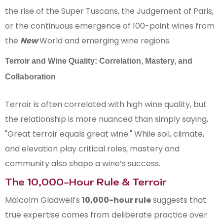
the rise of the Super Tuscans, the Judgement of Paris,
or the continuous emergence of 100-point wines from
the
New
World and emerging wine regions.
Terroir and Wine Quality: Correlation, Mastery, and
Collaboration
Terroir is often correlated with high wine quality, but
the relationship is more nuanced than simply saying,
"Great terroir equals great wine." While soil, climate,
and elevation play critical roles, mastery and
community also shape a wine’s success.
The 10,000-Hour Rule & Terroir
Malcolm Gladwell’s
10,000-hour rule
suggests that
true expertise comes from deliberate practice over