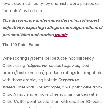
levels deemed "faulty" by chemists were praised as
"complex" by tasters.
This dissonance undermines the notion of expert
objectivity, exposing ratings as amalgamations of
personal bias and market
trends
.
The 100-Point Farce
Wine scoring systems perpetuate inconsistency.
Critics using
"objective"
scales (e.g., weighted
aroma/taste metrics) produce ratings incompatible
with those employing holistic
"expertise-
based"
methods. For example, a 90-point wine from
Critic A may share more chemical similarities with
Critic B’s 85-point bottle than with another 90-point