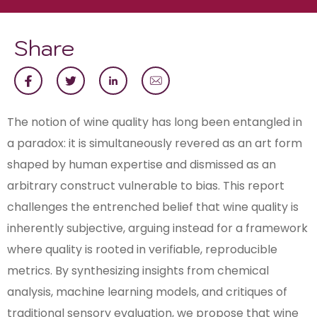
Share
The notion of wine quality has long been entangled in
a paradox: it is simultaneously revered as an art form
shaped by human expertise and dismissed as an
arbitrary construct vulnerable to bias. This report
challenges the entrenched belief that wine quality is
inherently subjective, arguing instead for a framework
where quality is rooted in verifiable, reproducible
metrics. By synthesizing insights from chemical
analysis, machine learning models, and critiques of
traditional sensory evaluation, we propose that wine