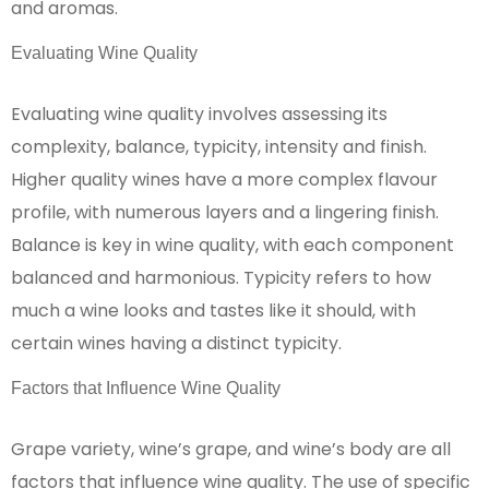
and aromas.
Evaluating Wine Quality
Evaluating wine quality involves assessing its
complexity, balance, typicity, intensity and finish.
Higher quality wines have a more complex flavour
profile, with numerous layers and a lingering finish.
Balance is key in wine quality, with each component
balanced and harmonious. Typicity refers to how
much a wine looks and tastes like it should, with
certain wines having a distinct typicity.
Factors that Influence Wine Quality
Grape variety, wine’s grape, and wine’s body are all
factors that influence wine quality. The use of specific