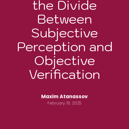
the Divide
Between
Subjective
Perception and
Objective
Verification
Maxim Atanassov
February 19, 2025