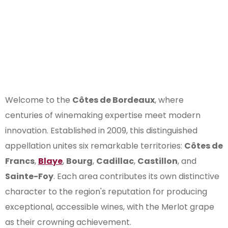
Subregion of
Bordeaux
Welcome to the
Côtes de Bordeaux
, where
centuries of winemaking expertise meet modern
innovation. Established in 2009, this distinguished
appellation unites six remarkable territories:
Côtes de
Francs
,
Blaye
,
Bourg
,
Cadillac
,
Castillon
, and
Sainte-Foy
. Each area contributes its own distinctive
character to the region's reputation for producing
exceptional, accessible wines, with the Merlot grape
as their crowning achievement.