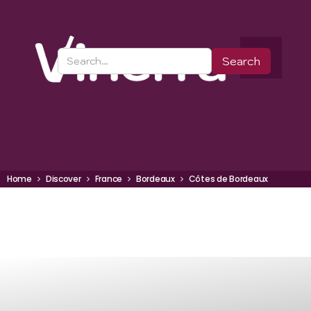
Home
Discover
France
Bordeaux
Côtes de Bordeaux