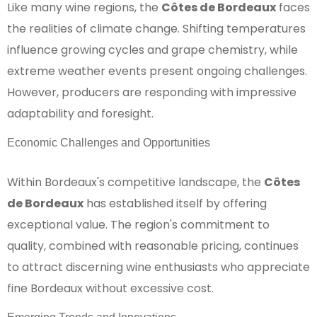
Like many wine regions, the
Côtes de Bordeaux
faces
the realities of climate change. Shifting temperatures
influence growing cycles and grape chemistry, while
extreme weather events present ongoing challenges.
However, producers are responding with impressive
adaptability and foresight.
Economic Challenges and Opportunities
Within Bordeaux's competitive landscape, the
Côtes
de Bordeaux
has established itself by offering
exceptional value. The region's commitment to
quality, combined with reasonable pricing, continues
to attract discerning wine enthusiasts who appreciate
fine Bordeaux without excessive cost.