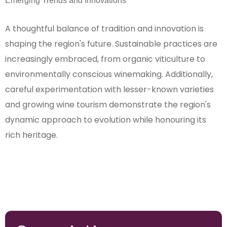
Emerging Trends and Innovations
A thoughtful balance of tradition and innovation is
shaping the region's future. Sustainable practices are
increasingly embraced, from organic viticulture to
environmentally conscious winemaking. Additionally,
careful experimentation with lesser-known varieties
and growing wine tourism demonstrate the region's
dynamic approach to evolution while honouring its
rich heritage.