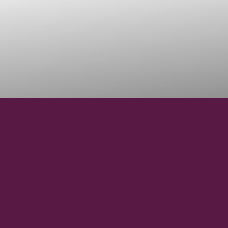
44°50'00'' N
LATITUDE