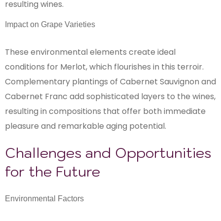
resulting wines.
Impact on Grape Varieties
These environmental elements create ideal
conditions for Merlot, which flourishes in this terroir.
Complementary plantings of Cabernet Sauvignon and
Cabernet Franc add sophisticated layers to the wines,
resulting in compositions that offer both immediate
pleasure and remarkable aging potential.
Challenges and Opportunities
for the Future
Environmental Factors