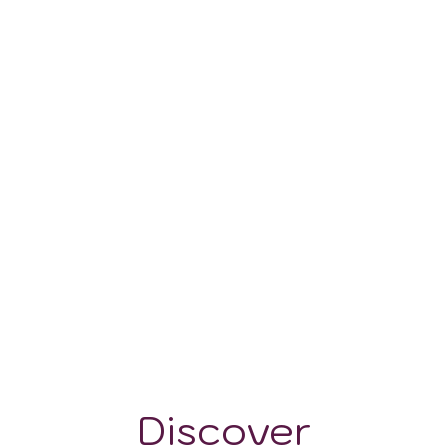
0-100 m
Discover