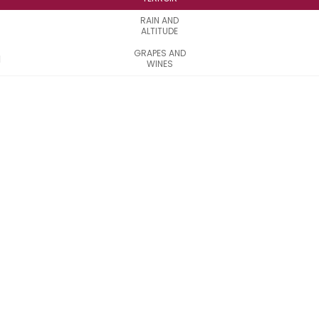
RAIN AND
ALTITUDE
GRAPES AND
WINES
Discover the
Côtes de
Bordeaux