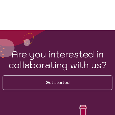
Are you interested in
collaborating with us?
Get started