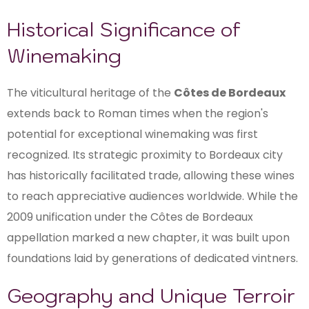
Historical Significance of
Winemaking
The viticultural heritage of the
Côtes de Bordeaux
extends back to Roman times when the region's
potential for exceptional winemaking was first
recognized. Its strategic proximity to Bordeaux city
has historically facilitated trade, allowing these wines
to reach appreciative audiences worldwide. While the
2009 unification under the Côtes de Bordeaux
appellation marked a new chapter, it was built upon
foundations laid by generations of dedicated vintners.
Geography and Unique Terroir