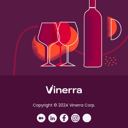
Copyright © 2024 Vinerra Corp.