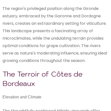
The region's privileged position along the Gironde
estuary, embraced by the Garonne and Dordogne
rivers, creates an extraordinary setting for viticulture.
This landscape presents a fascinating array of
microclimates, while the undulating terrain provides
optimal conditions for grape cultivation. The rivers
serve as nature's moderating influence, ensuring ideal
growing conditions throughout the season.
The Terroir of Côtes de
Bordeaux
Elevation and Climate
The thoughtfully positioned hillside vineyards offer