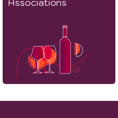
Associations