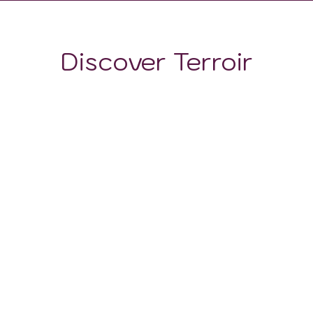
Discover Terroir
LOCATION
CLIMATE
SOIL
Which are the Most Common