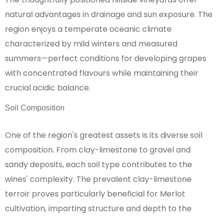
natural advantages in drainage and sun exposure. The
region enjoys a temperate oceanic climate
characterized by mild winters and measured
summers—perfect conditions for developing grapes
with concentrated flavours while maintaining their
crucial acidic balance.
Soil Composition
One of the region's greatest assets is its diverse soil
composition. From clay-limestone to gravel and
sandy deposits, each soil type contributes to the
wines' complexity. The prevalent clay-limestone
terroir proves particularly beneficial for Merlot
cultivation, imparting structure and depth to the