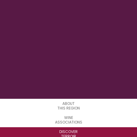
0°30'00'' W
LONGITUDE
6
APPELATIONS
ABOUT
THIS REGION
WINE
ASSOCIATIONS
DISCOVER
TERROIR