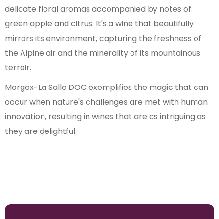
delicate floral aromas accompanied by notes of
green apple and citrus. It's a wine that beautifully
mirrors its environment, capturing the freshness of
the Alpine air and the minerality of its mountainous
terroir.
Morgex-La Salle DOC exemplifies the magic that can
occur when nature's challenges are met with human
innovation, resulting in wines that are as intriguing as
they are delightful.