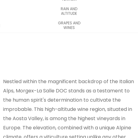
RAIN AND
ALTITUDE
GRAPES AND
WINES
Nestled within the magnificent backdrop of the Italian
Alps, Morgex-La Salle DOC stands as a testament to
the human spirit's determination to cultivate the
improbable. This high-altitude wine region, situated in
the Aosta Valley, is among the highest vineyards in
Europe. The elevation, combined with a unique Alpine
climate, offers a viticulture setting unlike any other.