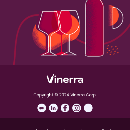
Copyright © 2024 Vinerra Corp.