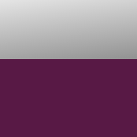
45°45'23.18"N
LATITUDE