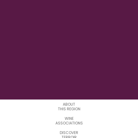
7°2'15.42"E
LONGITUDE
3
APPELATIONS
ABOUT
THIS REGION
WINE
ASSOCIATIONS
DISCOVER
TERROIR