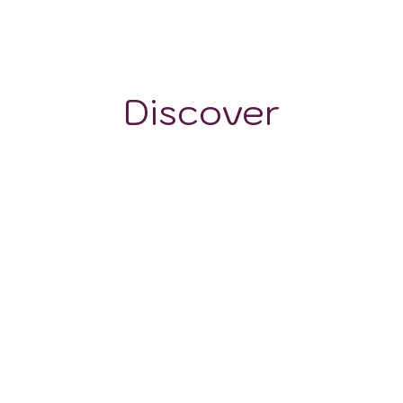
1200 m
Discover
GRAPE VARIETALS
WINE STYLES