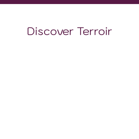
Discover Terroir
LOCATION
CLIMATE
SOIL
Soils in this region are composed mainly of sand and
gravel. This soil serves a dual function: on the one