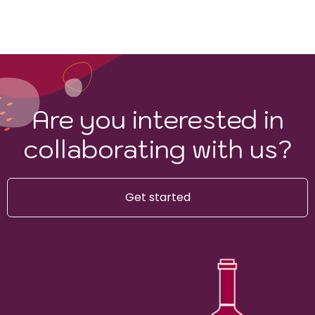
Are you interested in
collaborating with us?
Get started