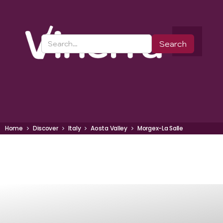
Home
Discover
Italy
Aosta Valley
Morgex-La Salle