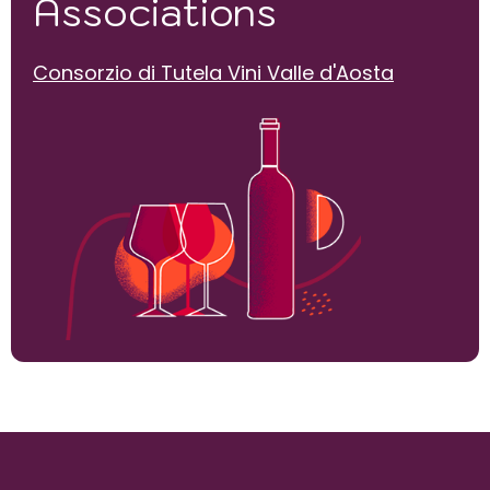
Associations
Consorzio di Tutela Vini Valle d'Aosta