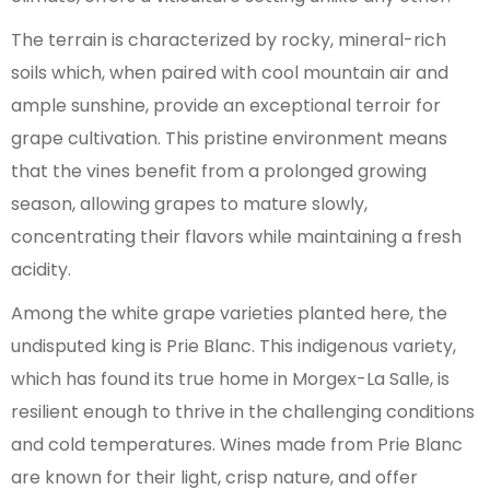
The terrain is characterized by rocky, mineral-rich
soils which, when paired with cool mountain air and
ample sunshine, provide an exceptional terroir for
grape cultivation. This pristine environment means
that the vines benefit from a prolonged growing
season, allowing grapes to mature slowly,
concentrating their flavors while maintaining a fresh
acidity.
Among the white grape varieties planted here, the
undisputed king is Prie Blanc. This indigenous variety,
which has found its true home in Morgex-La Salle, is
resilient enough to thrive in the challenging conditions
and cold temperatures. Wines made from Prie Blanc
are known for their light, crisp nature, and offer