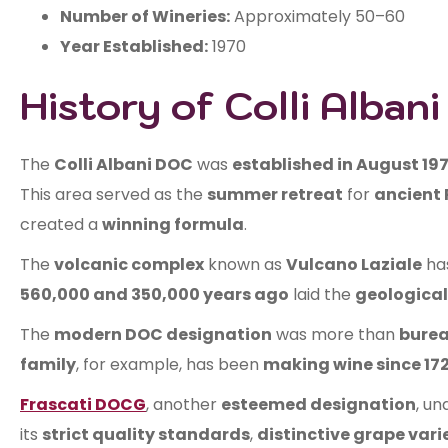
Number of Wineries:
Approximately 50–60
Year Established:
1970
History of Colli Alban
The
Colli Albani DOC
was
established in August 19
This area served as the
summer retreat
for
ancient 
created a
winning formula
.
The
volcanic complex
known as
Vulcano Laziale
ha
560,000 and 350,000 years ago
laid the
geological
The
modern DOC designation
was more than
burea
family
, for example, has been
making wine since 172
Frascati DOCG
, another
esteemed designation
, u
its
strict quality standards
,
distinctive grape vari