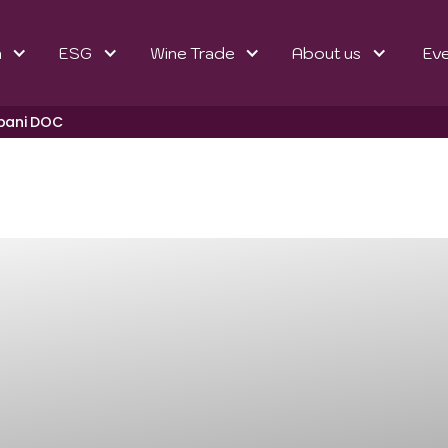
n
ESG
Wine Trade
About us
Ev
lbani DOC