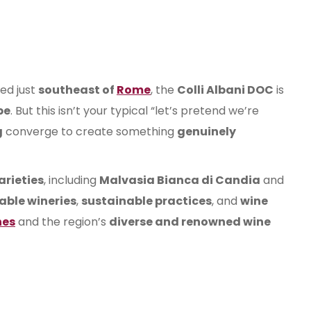
ed just
southeast of
Rome
, the
Colli Albani DOC
is
pe
. But this isn’t your typical “let’s pretend we’re
g
converge to create something
genuinely
arieties
, including
Malvasia Bianca di Candia
and
able wineries
,
sustainable practices
, and
wine
nes
and the region’s
diverse and renowned wine