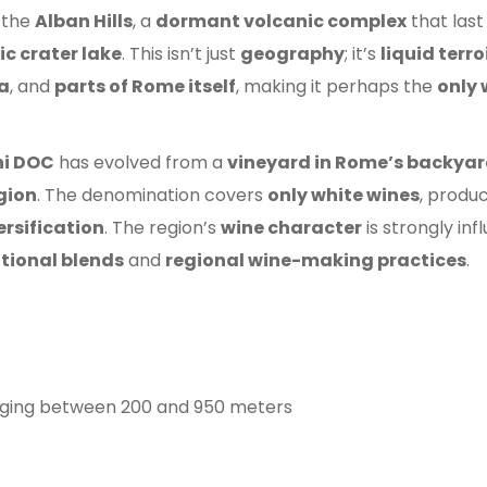
 the
Alban Hills
, a
dormant volcanic complex
that las
ic crater lake
. This isn’t just
geography
; it’s
liquid terr
ia
, and
parts of Rome itself
, making it perhaps the
only 
ni DOC
has evolved from a
vineyard in Rome’s backya
egion
. The denomination covers
only white wines
, produ
rsification
. The region’s
wine character
is strongly in
itional blends
and
regional wine-making practices
.
anging between 200 and 950 meters