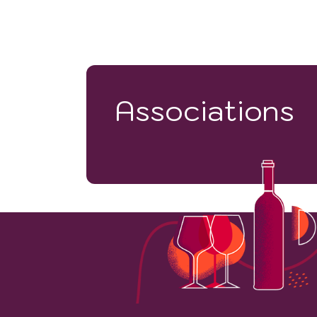
Associations
7900
VINEYARD HECTARES