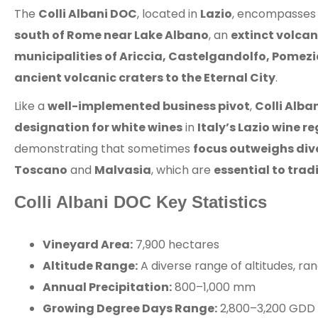
The
Colli Albani DOC
, located in
Lazio
, encompasses
south of Rome near Lake Albano
, an
extinct volcan
municipalities of Ariccia, Castelgandolfo, Pomez
ancient volcanic craters to the Eternal City
.
Like a
well-implemented business pivot
,
Colli Alba
designation for white wines
in
Italy’s Lazio wine r
demonstrating that sometimes
focus outweighs dive
Toscano
and
Malvasia
, which are
essential to trad
Colli Albani DOC Key Statistics
Vineyard Area:
7,900 hectares
Altitude Range:
A diverse range of altitudes, r
Annual Precipitation:
800–1,000 mm
Growing Degree Days Range:
2,800–3,200 GDD