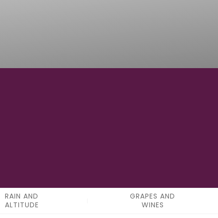
0
APPELATIONS
RAIN AND
GRAPES AND
ALTITUDE
WINES