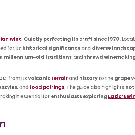
lian wine
.
Quietly perfecting its craft since 1970.
Locat
ed for its
historical significance
and
diverse landsca
s
,
millennium-old traditions
, and
shrewd winemakin
DOC
, from its
volcanic
terroir
and
history
to the
grape v
 styles
, and
food pairings
. The guide also highlights
not
making it essential for
enthusiasts exploring
Lazio’s wi
n