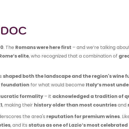
i DOC
70
. The
Romans were here first
– and we’re talking abou
Rome’s elite
, who recognized that a combination of
gre
s
shaped both the landscape and the region's wine f
 foundation
for what would become
Italy’s most unde
ucratic formality
– it
acknowledged a tradition of q
1
, making their
history older than most countries
and
nderscores the area's
reputation for premium wines
. Li
eties
, and its
status as one of Lazio’s most celebrated 