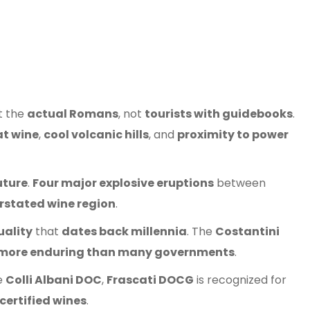
t the
actual Romans
, not
tourists with guidebooks
.
at wine
,
cool volcanic hills
, and
proximity to power
uture
.
Four major explosive eruptions
between
rstated wine region
.
uality
that
dates back millennia
. The
Costantini
more enduring than many governments
.
ke
Colli Albani DOC
,
Frascati DOCG
is recognized for
certified wines
.