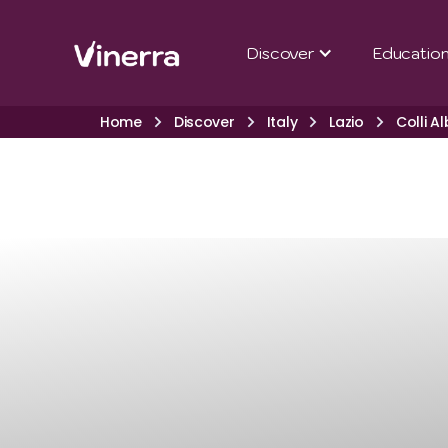
Discover
Educatio
Home
Discover
Italy
Lazio
Colli A