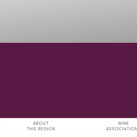
41°43'48"N
LATITUDE
ABOUT
WINE
THIS REGION
ASSOCIATIO