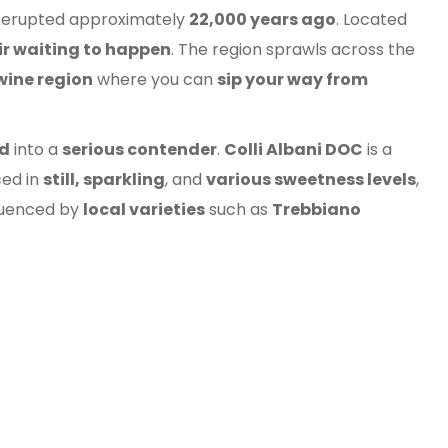
t erupted approximately
22,000 years ago
. Located
oir waiting to happen
. The region sprawls across the
wine region
where you can
sip your way from
rd
into a
serious contender
.
Colli Albani DOC
is a
ced in
still, sparkling
, and
various sweetness levels
,
fluenced by
local varieties
such as
Trebbiano