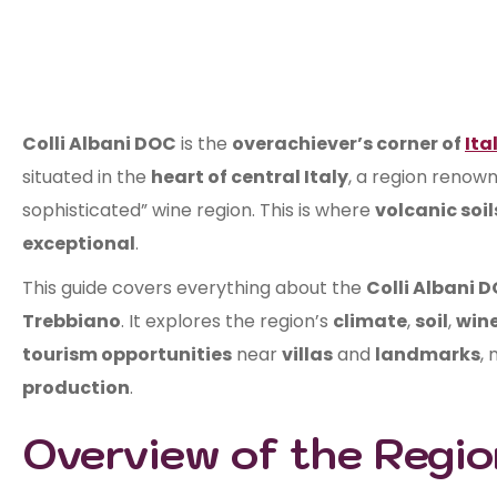
Colli Albani DOC
is the
overachiever’s corner of
Ita
situated in the
heart of central Italy
, a region renown
sophisticated” wine region. This is where
volcanic soil
exceptional
.
This guide covers everything about the
Colli Albani 
Trebbiano
. It explores the region’s
climate
,
soil
,
wine
tourism opportunities
near
villas
and
landmarks
, 
production
.
Overview of the Regio