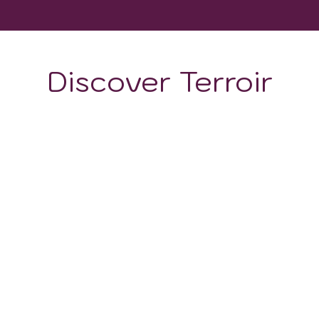
Discover Terroir
ON
CLIMATE
g: the
soils are volcanic, porous, and rich in potassiu
uction
but also provides a
mineral-rich substrate
for
ts
and aged for
hundreds of thousands of years
.