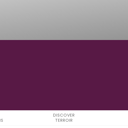
12°42'00"E
LONGITUDE
DISCOVER
NS
TERROIR