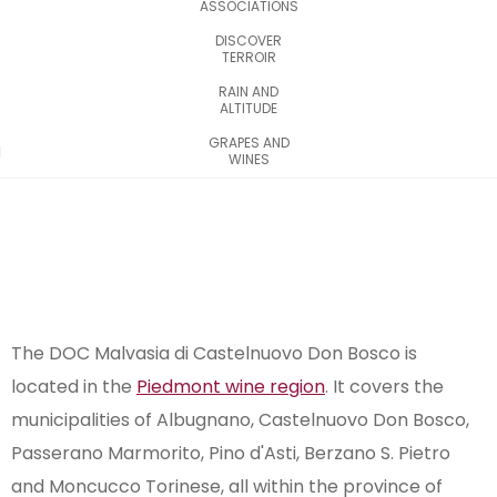
ASSOCIATIONS
DISCOVER
TERROIR
RAIN AND
ALTITUDE
GRAPES AND
WINES
The DOC Malvasia di Castelnuovo Don Bosco is
located in the
Piedmont wine region
. It covers the
municipalities of Albugnano, Castelnuovo Don Bosco,
Passerano Marmorito, Pino d'Asti, Berzano S. Pietro
and Moncucco Torinese, all within the province of