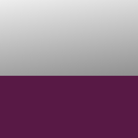
45°03'43" N
LATITUDE