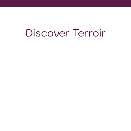
Discover Terroir
LOCATION
CLIMATE
SOIL
The territory of this region is dominated by hills, which