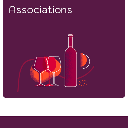
Associations