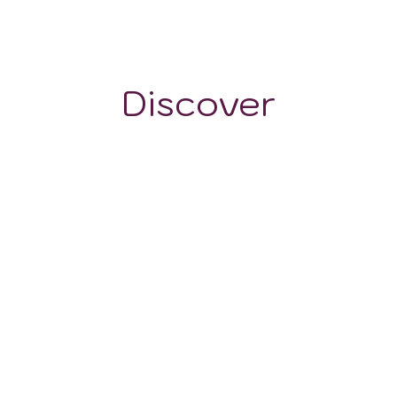
~400 m
Discover
GRAPE VARIETALS
WINE STYLES