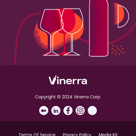
Copyright © 2024 Vinerra Corp.
Terms Of Service
Privacy Policy
Media Kit