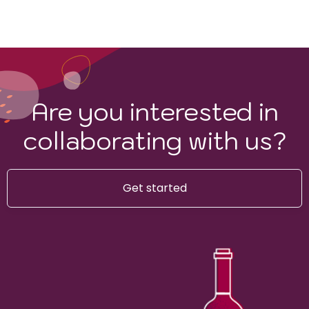
Are you interested in
collaborating with us?
Get started