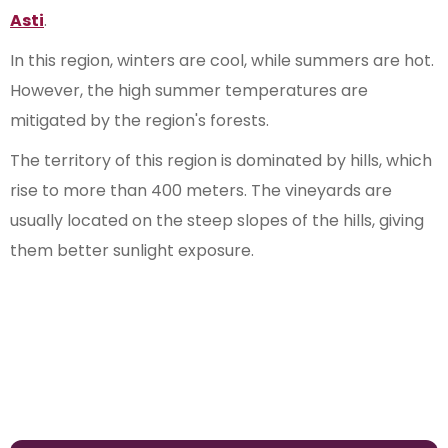
Asti
.
In this region, winters are cool, while summers are hot.
However, the high summer temperatures are
mitigated by the region's forests.
The territory of this region is dominated by hills, which
rise to more than 400 meters. The vineyards are
usually located on the steep slopes of the hills, giving
them better sunlight exposure.