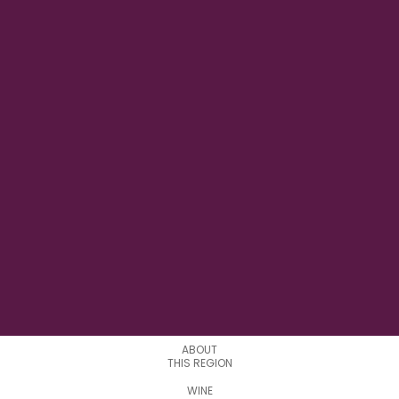
7°58'09" E
LONGITUDE
0
APPELATIONS
ABOUT
THIS REGION
WINE