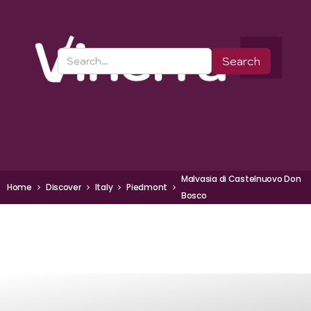
Malvasia di Castelnuovo Don
Home
Discover
Italy
Piedmont
Bosco