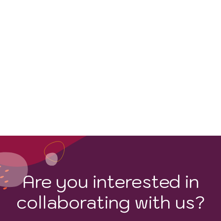
WINE STYLES
Are you interested in
collaborating with us?