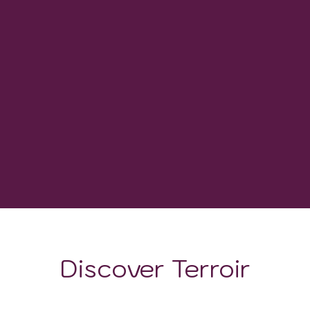
0
WINERIES
-
GROWING DEGREE DAYS
Discover Terroir