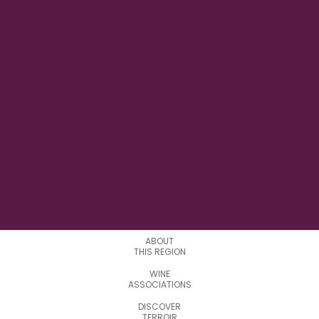
11°21'14.5"E
LONGITUDE
3
APPELATIONS
ABOUT
THIS REGION
WINE
ASSOCIATIONS
DISCOVER
TERROIR