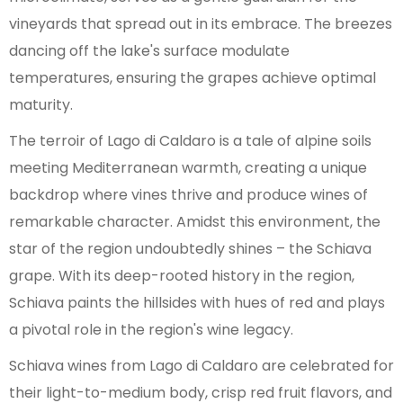
vineyards that spread out in its embrace. The breezes
dancing off the lake's surface modulate
temperatures, ensuring the grapes achieve optimal
maturity.
The terroir of Lago di Caldaro is a tale of alpine soils
meeting Mediterranean warmth, creating a unique
backdrop where vines thrive and produce wines of
remarkable character. Amidst this environment, the
star of the region undoubtedly shines – the Schiava
grape. With its deep-rooted history in the region,
Schiava paints the hillsides with hues of red and plays
a pivotal role in the region's wine legacy.
Schiava wines from Lago di Caldaro are celebrated for
their light-to-medium body, crisp red fruit flavors, and