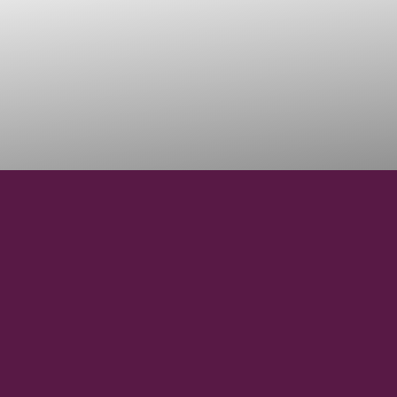
46°29'49.3"N
LATITUDE