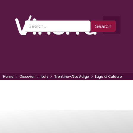
Home
Discover
Italy
Trentino-Alto Adige
Lago di Caldaro