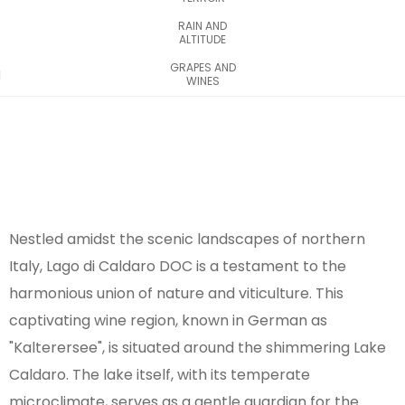
RAIN AND
ALTITUDE
GRAPES AND
WINES
Nestled amidst the scenic landscapes of northern
Italy, Lago di Caldaro DOC is a testament to the
harmonious union of nature and viticulture. This
captivating wine region, known in German as
"Kalterersee", is situated around the shimmering Lake
Caldaro. The lake itself, with its temperate
microclimate, serves as a gentle guardian for the