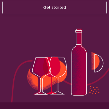
Get started