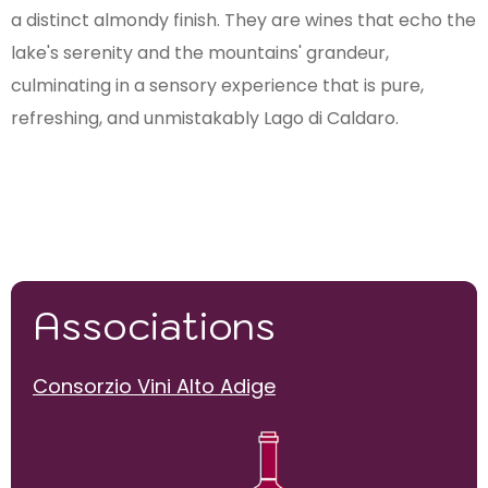
a distinct almondy finish. They are wines that echo the
lake's serenity and the mountains' grandeur,
culminating in a sensory experience that is pure,
refreshing, and unmistakably Lago di Caldaro.
Associations
Consorzio Vini Alto Adige