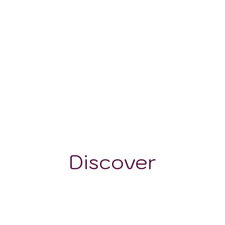
-
Discover
GRAPE VARIETALS