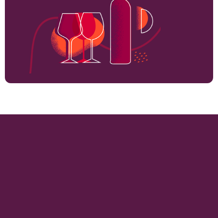
362
VINEYARD HECTARES