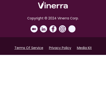
Copyright © 2024 Vinerra Corp.
Terms Of Service
Privacy Policy
Media Kit