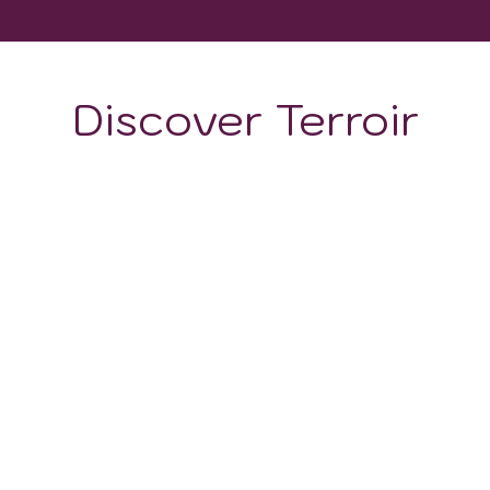
Discover Terroir
ON
CLIMATE
uscany
. This means that in some areas there are clay soil