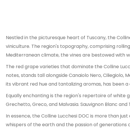
Nestled in the picturesque heart of Tuscany, the Coll
viniculture. The region's topography, comprising rolling
Mediterranean climate, the vines are bestowed with wa
The red grape varieties that dominate the Colline Lu
notes, stands tall alongside Canaiolo Nero, Ciliegiolo,
its vibrant red hue and tantalizing aromas, has been a 
Equally enchanting is the region's repertoire of white
Grechetto, Greco, and Malvasia. Sauvignon Blanc and 
In essence, the Colline Lucchesi DOC is more than just 
whispers of the earth and the passion of generations o