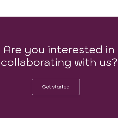
Are you interested in
collaborating with us?
Get started