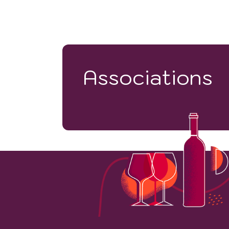
Associations
78
VINEYARD HECTARES