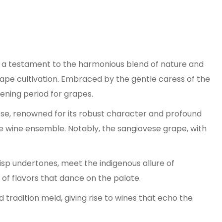
is a testament to the harmonious blend of nature and
r grape cultivation. Embraced by the gentle caress of the
ening period for grapes.
ese, renowned for its robust character and profound
 the wine ensemble. Notably, the sangiovese grape, with
risp undertones, meet the indigenous allure of
of flavors that dance on the palate.
 tradition meld, giving rise to wines that echo the