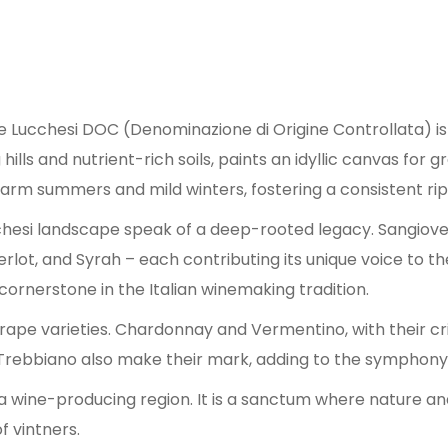
ine Lucchesi DOC (Denominazione di Origine Controllata) 
 hills and nutrient-rich soils, paints an idyllic canvas fo
rm summers and mild winters, fostering a consistent rip
cchesi landscape speak of a deep-rooted legacy. Sangiov
 Merlot, and Syrah – each contributing its unique voice to
cornerstone in the Italian winemaking tradition.
 grape varieties. Chardonnay and Vermentino, with their c
Trebbiano also make their mark, adding to the symphony 
a wine-producing region. It is a sanctum where nature and
f vintners.