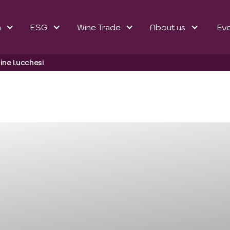
n
ESG
Wine Trade
About us
Ev
line Lucchesi