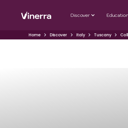
Discover
Educatio
Home
Discover
Italy
Tuscany
Col