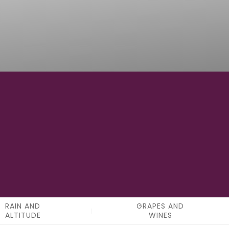
4
APPELATIONS
RAIN AND
GRAPES AND
ALTITUDE
WINES