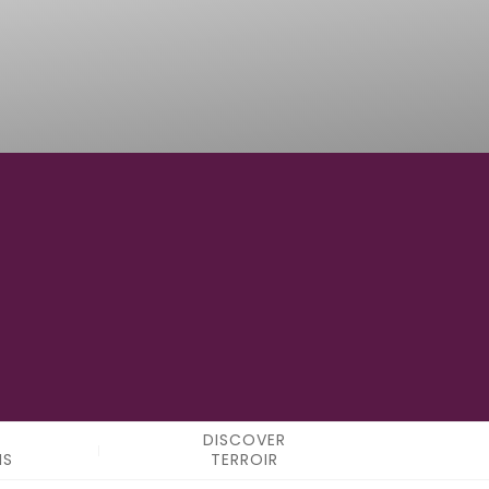
12°34'32" E
LONGITUDE
DISCOVER
NS
TERROIR