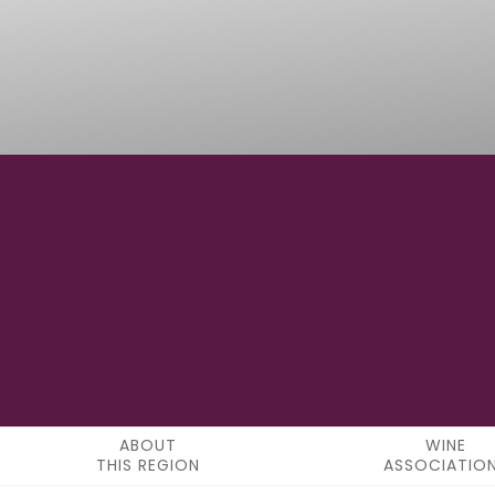
43°16'32" N
LATITUDE
ABOUT
WINE
THIS REGION
ASSOCIATIO