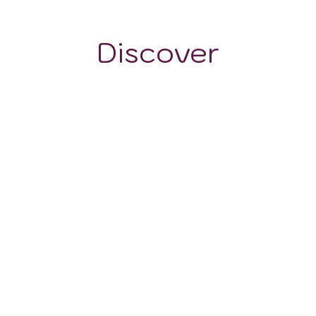
Discover
WINE STYLES