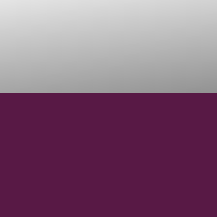
42° 58' 15" N
LATITUDE