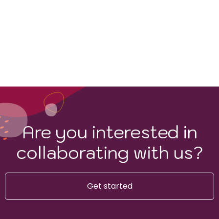
Are you interested in
collaborating with us?
Get started