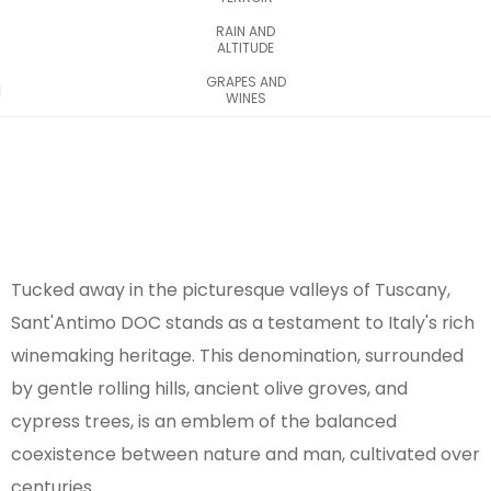
RAIN AND
ALTITUDE
GRAPES AND
WINES
Tucked away in the picturesque valleys of Tuscany,
Sant'Antimo DOC stands as a testament to Italy's rich
winemaking heritage. This denomination, surrounded
by gentle rolling hills, ancient olive groves, and
cypress trees, is an emblem of the balanced
coexistence between nature and man, cultivated over
centuries.