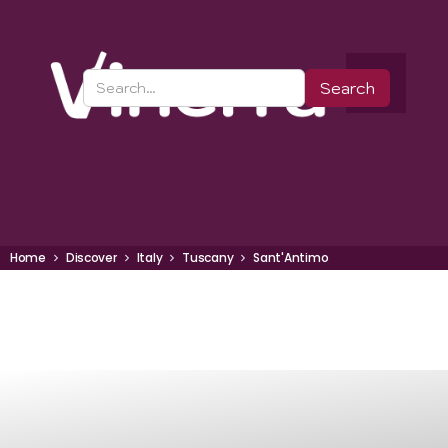
Home
Discover
Italy
Tuscany
Sant'Antimo