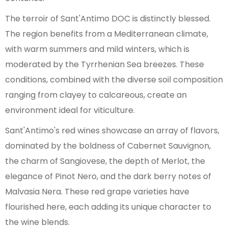
The terroir of Sant'Antimo DOC is distinctly blessed.
The region benefits from a Mediterranean climate,
with warm summers and mild winters, which is
moderated by the Tyrrhenian Sea breezes. These
conditions, combined with the diverse soil composition
ranging from clayey to calcareous, create an
environment ideal for viticulture.
Sant'Antimo's red wines showcase an array of flavors,
dominated by the boldness of Cabernet Sauvignon,
the charm of Sangiovese, the depth of Merlot, the
elegance of Pinot Nero, and the dark berry notes of
Malvasia Nera. These red grape varieties have
flourished here, each adding its unique character to
the wine blends.