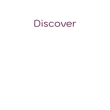
~385 m
Discover
GRAPE VARIETALS
WINE STYLES
Pinot Nero