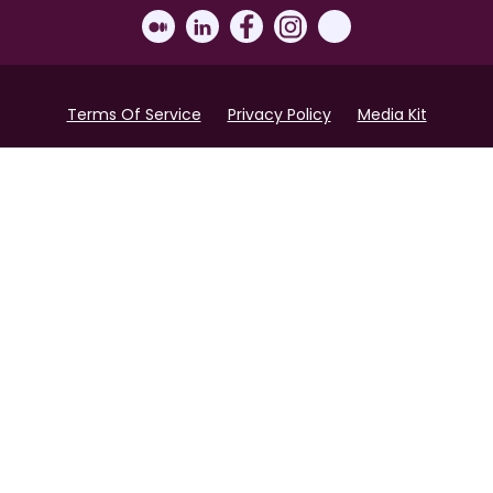
Terms Of Service
Privacy Policy
Media Kit