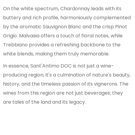
On the white spectrum, Chardonnay leads with its
buttery and rich profile, harmoniously complemented
by the aromatic Sauvignon Blanc and the crisp Pinot
Grigio. Malvasia offers a touch of floral notes, while
Trebbiano provides a refreshing backbone to the
white blends, making them truly memorable.
In essence, Sant'Antimo DOC is not just a wine-
producing region; it's a culmination of nature's beauty,
history, and the timeless passion of its vignerons. The
wines from this region are not just beverages; they
are tales of the land and its legacy.