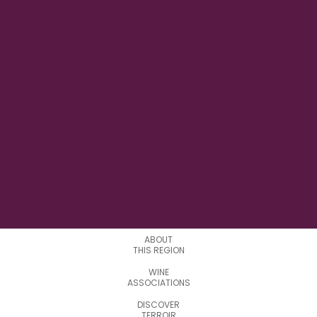
11° 21' 50" E
LONGITUDE
12
APPELATIONS
ABOUT
THIS REGION
WINE
ASSOCIATIONS
DISCOVER
TERROIR