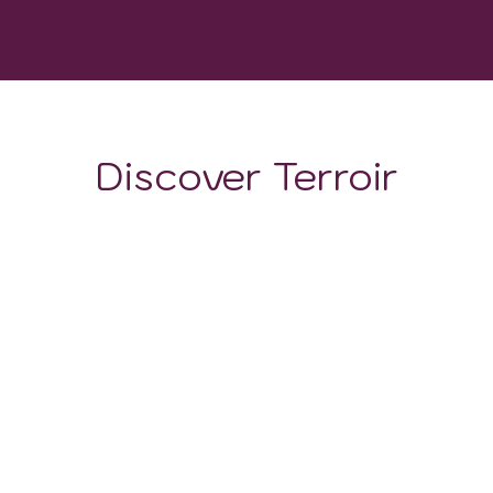
GROWING DEGREE DAYS
Discover Terroir
LOCATION
CLIMATE
SOIL