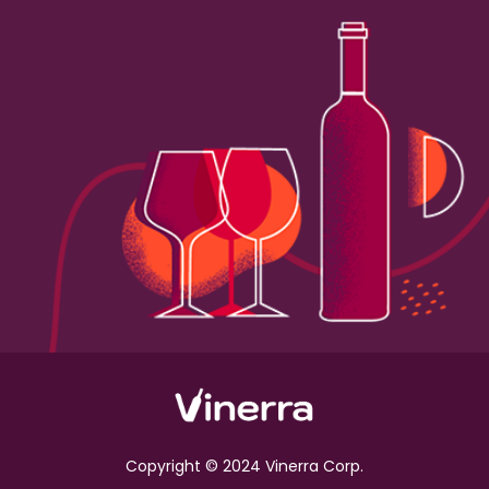
Copyright © 2024 Vinerra Corp.