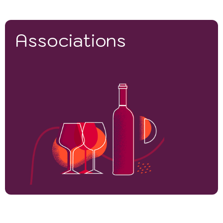
Associations