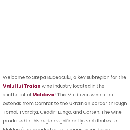
Wine
Subregion of
Moldova
Welcome to Stepa Bugeacului, a key subregion for the
Valul lui Traian
wine industry located in the
southeast of
Moldova
! This Moldovan wine area
extends from Comrat to the Ukrainian border through
Tomai, Tvardița, Ceadir-Lunga, and Corten. The wine
produced in this region significantly contributes to
Moldova's wine industry, with many wines being