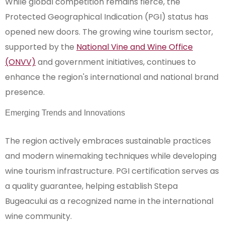
While global competition remains fierce, the
Protected Geographical Indication (PGI) status has
opened new doors. The growing wine tourism sector,
supported by the
National Vine and Wine Office
(ONVV)
and government initiatives, continues to
enhance the region's international and national brand
presence.
Emerging Trends and Innovations
The region actively embraces sustainable practices
and modern winemaking techniques while developing
wine tourism infrastructure. PGI certification serves as
a quality guarantee, helping establish Stepa
Bugeacului as a recognized name in the international
wine community.