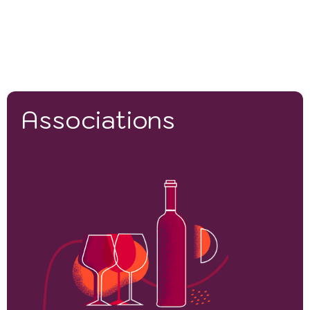
Associations