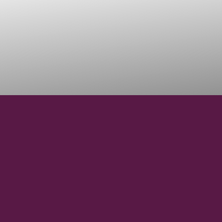
46° 18' 00''N
LATITUDE