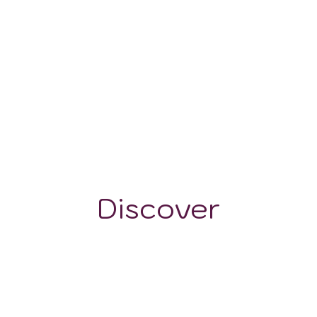
140-160 mm
Discover
GRAPE VARIETALS