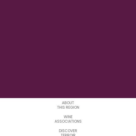
28° 42' 00''E
LONGITUDE
0
APPELATIONS
ABOUT
THIS REGION
WINE
ASSOCIATIONS
DISCOVER
TERROIR