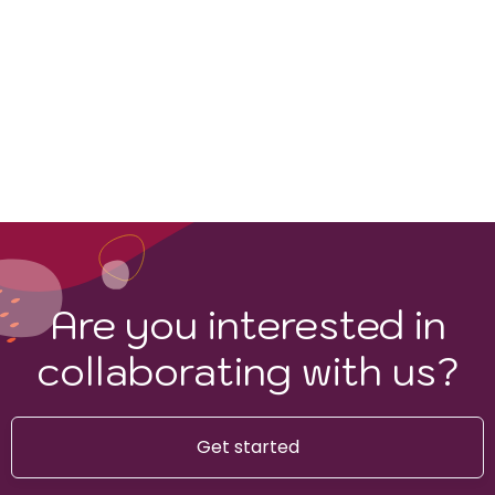
Are you interested in
collaborating with us?
Get started