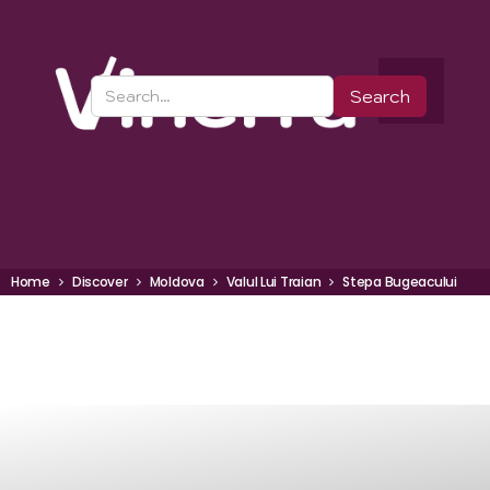
Home
Discover
Moldova
Valul Lui Traian
Stepa Bugeacului