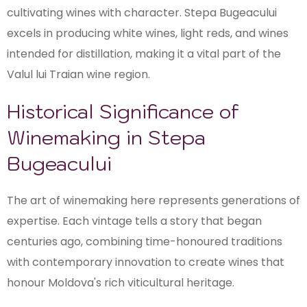
cultivating wines with character. Stepa Bugeacului
excels in producing white wines, light reds, and wines
intended for distillation, making it a vital part of the
Valul lui Traian wine region.
Historical Significance of
Winemaking in Stepa
Bugeacului
The art of winemaking here represents generations of
expertise. Each vintage tells a story that began
centuries ago, combining time-honoured traditions
with contemporary innovation to create wines that
honour Moldova's rich viticultural heritage.