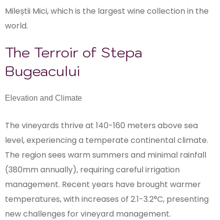
Mileștii Mici, which is the largest wine collection in the
world.
The Terroir of Stepa
Bugeacului
Elevation and Climate
The vineyards thrive at 140-160 meters above sea
level, experiencing a temperate continental climate.
The region sees warm summers and minimal rainfall
(380mm annually), requiring careful irrigation
management. Recent years have brought warmer
temperatures, with increases of 2.1-3.2°C, presenting
new challenges for vineyard management.