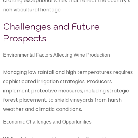
crafting exceptional wines that reflect the country’s
rich viticultural heritage.
Challenges and Future
Prospects
Environmental Factors Affecting Wine Production
Managing low rainfall and high temperatures requires
sophisticated irrigation strategies. Producers
implement protective measures, including strategic
forest placement, to shield vineyards from harsh
weather and climatic conditions.
Economic Challenges and Opportunities