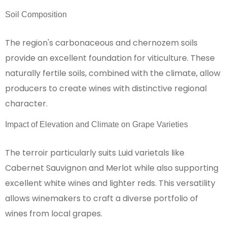
Soil Composition
The region's carbonaceous and chernozem soils
provide an excellent foundation for viticulture. These
naturally fertile soils, combined with the climate, allow
producers to create wines with distinctive regional
character.
Impact of Elevation and Climate on Grape Varieties
The terroir particularly suits Luid varietals like
Cabernet Sauvignon and Merlot while also supporting
excellent white wines and lighter reds. This versatility
allows winemakers to craft a diverse portfolio of
wines from local grapes.