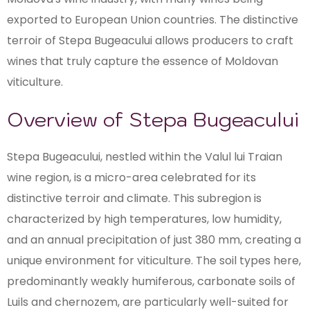
exported to European Union countries. The distinctive
terroir of Stepa Bugeacului allows producers to craft
wines that truly capture the essence of Moldovan
viticulture.
Overview of Stepa Bugeacului
Stepa Bugeacului, nestled within the Valul lui Traian
wine region, is a micro-area celebrated for its
distinctive terroir and climate. This subregion is
characterized by high temperatures, low humidity,
and an annual precipitation of just 380 mm, creating a
unique environment for viticulture. The soil types here,
predominantly weakly humiferous, carbonate soils of
Luils and chernozem, are particularly well-suited for