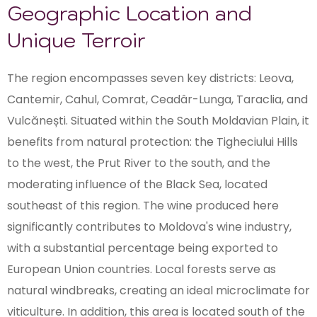
Geographic Location and
Unique Terroir
The region encompasses seven key districts: Leova,
Cantemir, Cahul, Comrat, Ceadâr-Lunga, Taraclia, and
Vulcănești. Situated within the South Moldavian Plain, it
benefits from natural protection: the Tigheciului Hills
to the west, the Prut River to the south, and the
moderating influence of the Black Sea, located
southeast of this region. The wine produced here
significantly contributes to Moldova's wine industry,
with a substantial percentage being exported to
European Union countries. Local forests serve as
natural windbreaks, creating an ideal microclimate for
viticulture. In addition, this area is located south of the