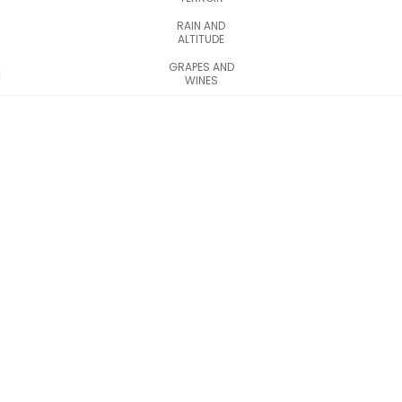
RAIN AND
ALTITUDE
GRAPES AND
WINES
Discover the
Stepa
Bugeacului