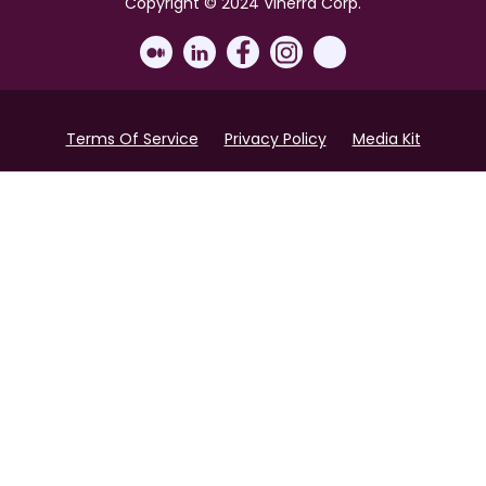
Copyright © 2024 Vinerra Corp.
Terms Of Service
Privacy Policy
Media Kit