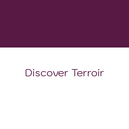
-
GROWING DEGREE DAYS
Discover Terroir
LOCATION
CLIMATE