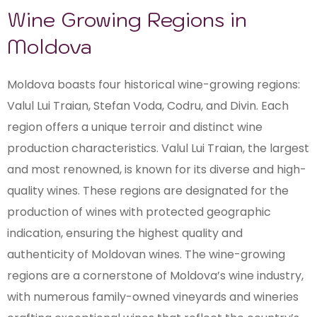
Wine Growing Regions in
Moldova
Moldova boasts four historical wine-growing regions:
Valul Lui Traian, Stefan Voda, Codru, and Divin. Each
region offers a unique terroir and distinct wine
production characteristics. Valul Lui Traian, the largest
and most renowned, is known for its diverse and high-
quality wines. These regions are designated for the
production of wines with protected geographic
indication, ensuring the highest quality and
authenticity of Moldovan wines. The wine-growing
regions are a cornerstone of Moldova’s wine industry,
with numerous family-owned vineyards and wineries