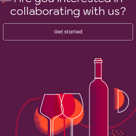
collaborating with us?
Get started