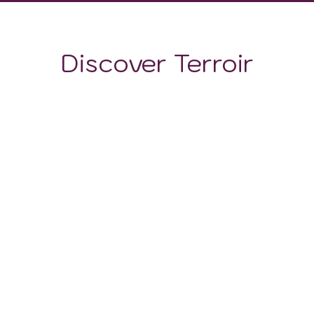
Discover Terroir
LOCATION
CLIMATE
SOIL
The Insuratei DOP wine subregion is distinguished not
only by its climate, but also by the unique composition