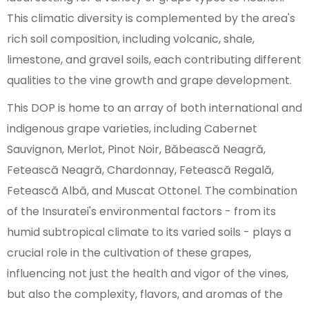
This climatic diversity is complemented by the area's
rich soil composition, including volcanic, shale,
limestone, and gravel soils, each contributing different
qualities to the vine growth and grape development.
This DOP is home to an array of both international and
indigenous grape varieties, including Cabernet
Sauvignon, Merlot, Pinot Noir, Băbească Neagră,
Fetească Neagră, Chardonnay, Fetească Regală,
Fetească Albă, and Muscat Ottonel. The combination
of the Insuratei's environmental factors - from its
humid subtropical climate to its varied soils - plays a
crucial role in the cultivation of these grapes,
influencing not just the health and vigor of the vines,
but also the complexity, flavors, and aromas of the