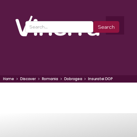
Home
Discover
Romania
Dobrogea
Insuratei DOP