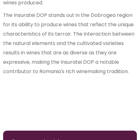
wines produced.
The Insuratei DOP stands out in the Dobrogea region
for its ability to produce wines that reflect the unique
characteristics of its terroir. The interaction between
the natural elements and the cultivated varieties
results in wines that are as diverse as they are
expressive, making the Insuratei DOP a notable
contributor to Romania's rich winemaking tradition.