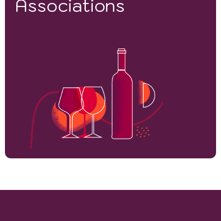
Associations