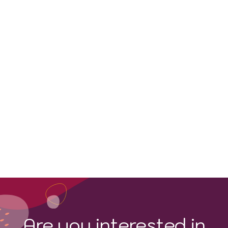
Pinot Gris
Are you interested in