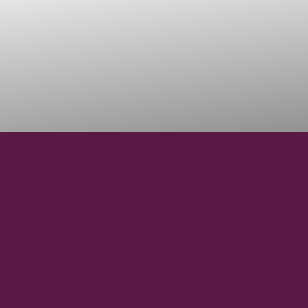
44° 55' 6.82" N
LATITUDE