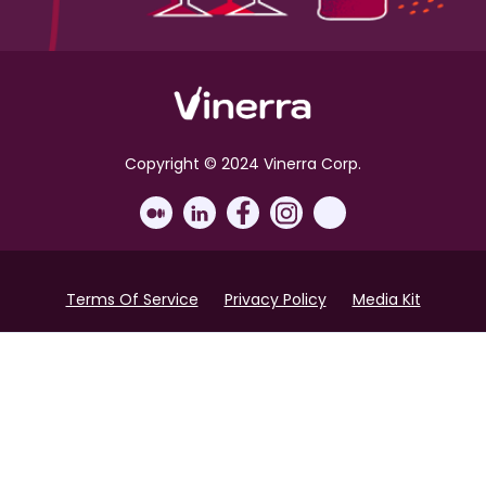
Copyright © 2024 Vinerra Corp.
Terms Of Service
Privacy Policy
Media Kit