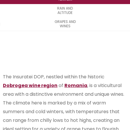
RAIN AND
ALTITUDE
GRAPES AND
WINES
The Insuratei DOP, nestled within the historic
Dobrogea wine region
of
Romania
, is a viticultural
area with a distinctive environment and unique wines.
The climate here is marked by a mix of warm
summers and cold winters, with temperatures that
can range from chilly lows to hot highs, creating an
ideal setting for a variety of grape types to flourish.