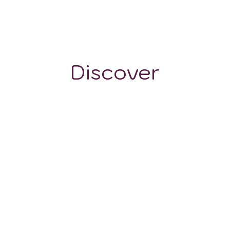
-
Discover
GRAPE VARIETALS
WINE STYLES