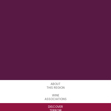
27° 36' 37.62" E
LONGITUDE
0
APPELATIONS
ABOUT
THIS REGION
WINE
ASSOCIATIONS
DISCOVER
TERROIR