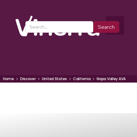
Home
Discover
United States
California
Napa Valley AVA