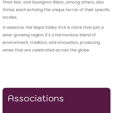
Pinot Noir, and Sauvignon Blanc, among others, also
thrive, each echoing the unique terroir of their specific
locales.
In essence, the Napa Valley AVA is more than just a
wine-growing region; it's a harmonious blend of
environment, tradition, and innovation, producing
wines that are celebrated across the globe.
Associations