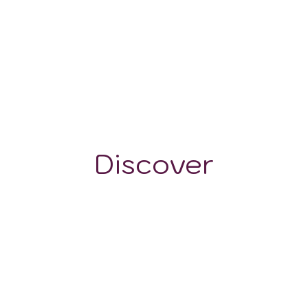
100 - 500 m
Discover
GRAPE VARIETALS
WINE STYLES