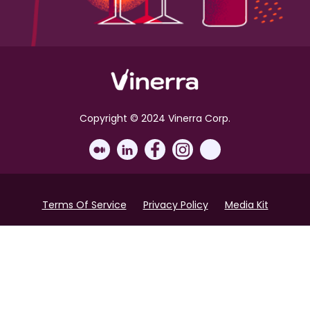
Copyright © 2024 Vinerra Corp.
Terms Of Service
Privacy Policy
Media Kit