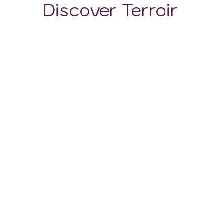
Discover Terroir
LOCATION
CLIMATE
SOIL
Napa Valley's viticultural prestige is as much about its
climatic wonders as it is about the varied tapestry of
soils that grace its landscapes. The region's geological
history, punctuated by volcanic eruptions, tectonic