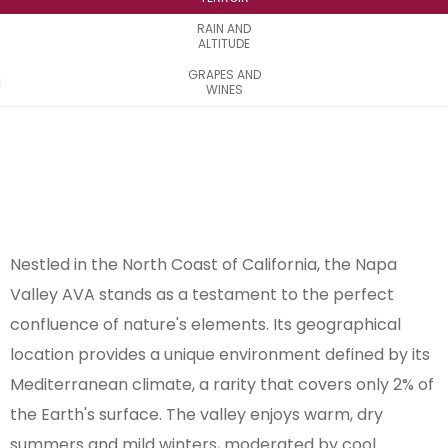
RAIN AND
ALTITUDE
GRAPES AND
WINES
Nestled in the North Coast of California, the Napa
Valley AVA stands as a testament to the perfect
confluence of nature's elements. Its geographical
location provides a unique environment defined by its
Mediterranean climate, a rarity that covers only 2% of
the Earth's surface. The valley enjoys warm, dry
summers and mild winters, moderated by cool