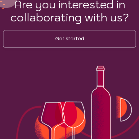
Are you interested in
collaborating with us?
Get started