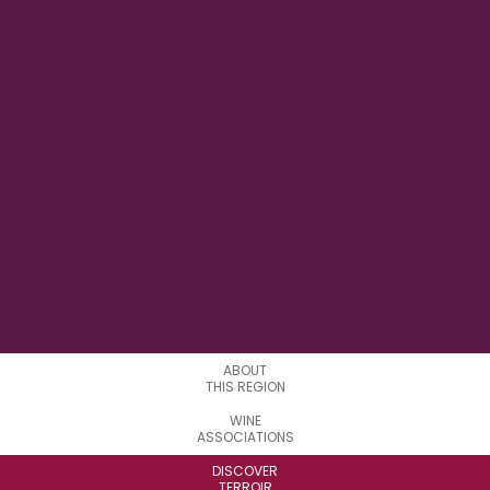
122° 20' W
LONGITUDE
16
APPELATIONS
ABOUT
THIS REGION
WINE
ASSOCIATIONS
DISCOVER
TERROIR