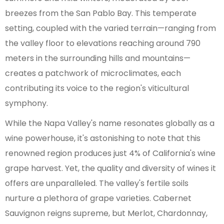
breezes from the San Pablo Bay. This temperate
setting, coupled with the varied terrain—ranging from
the valley floor to elevations reaching around 790
meters in the surrounding hills and mountains—
creates a patchwork of microclimates, each
contributing its voice to the region's viticultural
symphony.
While the Napa Valley's name resonates globally as a
wine powerhouse, it's astonishing to note that this
renowned region produces just 4% of California's wine
grape harvest. Yet, the quality and diversity of wines it
offers are unparalleled. The valley's fertile soils
nurture a plethora of grape varieties. Cabernet
Sauvignon reigns supreme, but Merlot, Chardonnay,