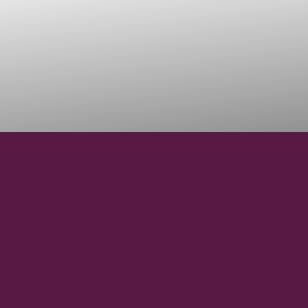
38° 30' N
LATITUDE