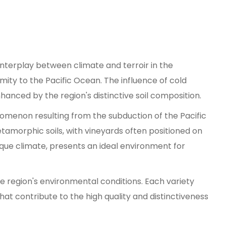
 interplay between climate and terroir in the
imity to the Pacific Ocean. The influence of cold
hanced by the region's distinctive soil composition.
omenon resulting from the subduction of the Pacific
amorphic soils, with vineyards often positioned on
nique climate, presents an ideal environment for
he region's environmental conditions. Each variety
at contribute to the high quality and distinctiveness