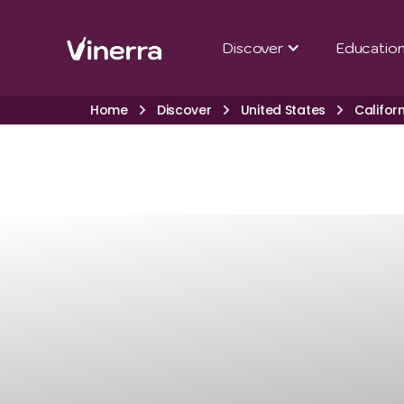
Discover
Educatio
Home
Discover
United States
Califor