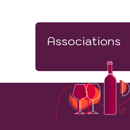
Associations
57263
VINEYARD HECTARES