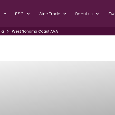
n
ESG
Wine Trade
About us
Ev
nia
West Sonoma Coast AVA