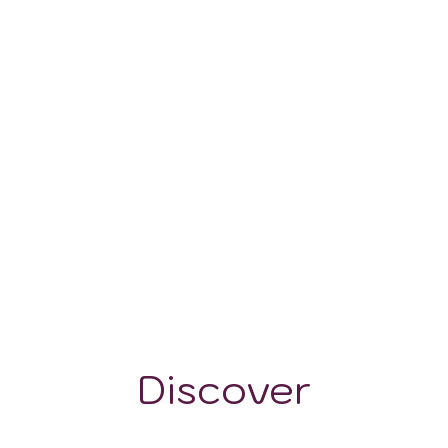
-
122-548
Discover