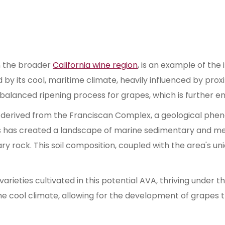
n the broader
California wine region
, is an example of the
d by its cool, maritime climate, heavily influenced by prox
 balanced ripening process for grapes, which is further en
 derived from the Franciscan Complex, a geological phen
s has created a landscape of marine sedimentary and met
ary rock. This soil composition, coupled with the area's u
rieties cultivated in this potential AVA, thriving under t
e cool climate, allowing for the development of grapes th