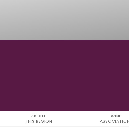
-
LATITUDE
ABOUT
WINE
THIS REGION
ASSOCIATIO