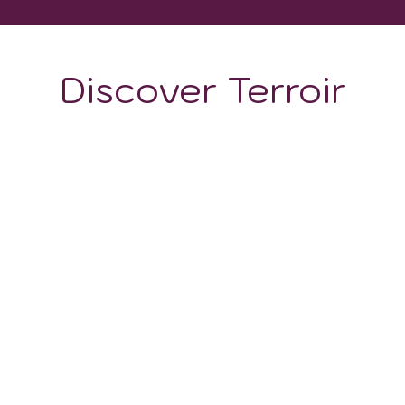
Discover Terroir
ON
CLIMATE
ts distinct terroir, owes much of its viticultural prowess
logical history, provide a rich foundation that contributes 