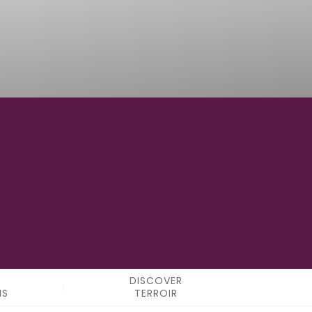
-
LONGITUDE
DISCOVER
NS
TERROIR