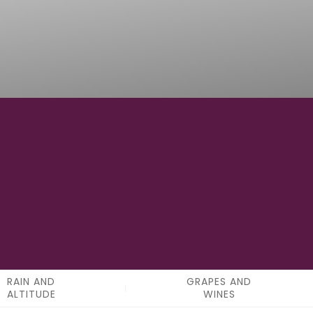
0
APPELATIONS
RAIN AND
GRAPES AND
ALTITUDE
WINES