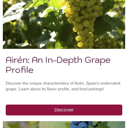
Airén: An In-Depth Grape
Profile
Discover the unique characteristics of Airén, Spain's underrated
grape. Learn about its flavor profile, and food pairings!
Discover