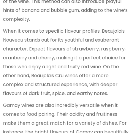
of the wine. This method can also introduce playful
hints of banana and bubble gum, adding to the wine’s
complexity.
When it comes to specific flavour profiles, Beaujolais
Nouveau stands out for its youthful and exuberant
character. Expect flavours of strawberry, raspberry,
cranberry and cherry, making it a perfect choice for
those who enjoy a light and fruity red wine. On the
other hand, Beaujolais Cru wines offer a more
complex and structured experience, with deeper
flavours of dark fruit, spice, and earthy notes.
Gamay wines are also incredibly versatile when it
comes to food pairing. Their acidity and fruitiness
make them a great match for a variety of dishes. For
instance, the bright flavours of Gamay can beautifully