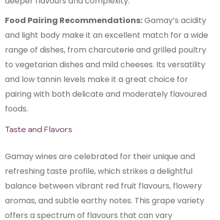
deeper flavours and complexity.
Food Pairing Recommendations:
Gamay’s acidity
and light body make it an excellent match for a wide
range of dishes, from charcuterie and grilled poultry
to vegetarian dishes and mild cheeses. Its versatility
and low tannin levels make it a great choice for
pairing with both delicate and moderately flavoured
foods.
Taste and Flavors
Gamay wines are celebrated for their unique and
refreshing taste profile, which strikes a delightful
balance between vibrant red fruit flavours, flowery
aromas, and subtle earthy notes. This grape variety
offers a spectrum of flavours that can vary