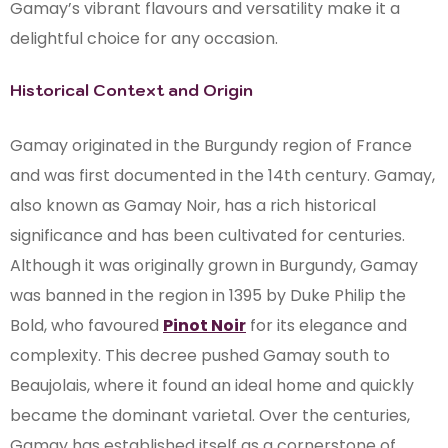
Gamay’s vibrant flavours and versatility make it a
delightful choice for any occasion.
Historical Context and Origin
Gamay originated in the Burgundy region of France
and was first documented in the 14th century. Gamay,
also known as Gamay Noir, has a rich historical
significance and has been cultivated for centuries.
Although it was originally grown in Burgundy, Gamay
was banned in the region in 1395 by Duke Philip the
Bold, who favoured
Pinot Noir
for its elegance and
complexity. This decree pushed Gamay south to
Beaujolais, where it found an ideal home and quickly
became the dominant varietal. Over the centuries,
Gamay has established itself as a cornerstone of