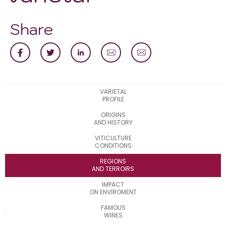
Share
VARIETAL
PROFILE
ORIGINS
AND HISTORY
VITICULTURE
CONDITIONS
REGIONS
AND TERROIRS
IMPACT
ON ENVIROMENT
FAMOUS
WINES