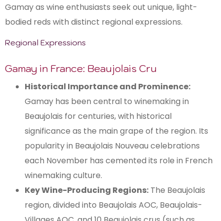
Gamay as wine enthusiasts seek out unique, light-
bodied reds with distinct regional expressions.
Regional Expressions
Gamay in France: Beaujolais Cru
Historical Importance and Prominence:
Gamay has been central to winemaking in
Beaujolais for centuries, with historical
significance as the main grape of the region. Its
popularity in Beaujolais Nouveau celebrations
each November has cemented its role in French
winemaking culture.
Key Wine-Producing Regions:
The Beaujolais
region, divided into Beaujolais AOC, Beaujolais-
Villages AOC, and 10 Beaujolais crus (such as