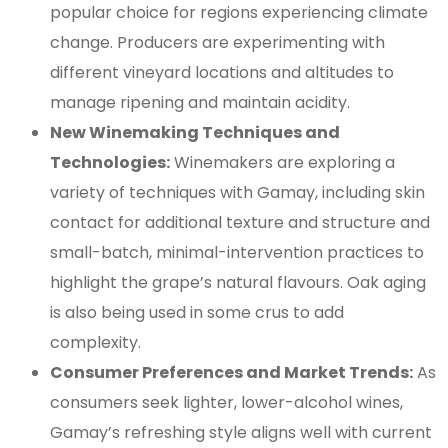
popular choice for regions experiencing climate
change. Producers are experimenting with
different vineyard locations and altitudes to
manage ripening and maintain acidity.
New Winemaking Techniques and
Technologies:
Winemakers are exploring a
variety of techniques with Gamay, including skin
contact for additional texture and structure and
small-batch, minimal-intervention practices to
highlight the grape’s natural flavours. Oak aging
is also being used in some crus to add
complexity.
Consumer Preferences and Market Trends:
As
consumers seek lighter, lower-alcohol wines,
Gamay’s refreshing style aligns well with current