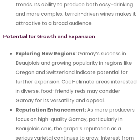
trends. Its ability to produce both easy-drinking
and more complex, terroir-driven wines makes it
attractive to a broad audience.
Potential for Growth and Expansion
Exploring New Regions:
Gamay’s success in
Beaujolais and growing popularity in regions like
Oregon and Switzerland indicate potential for
further expansion. Cool-climate areas interested
in diverse, food-friendly reds may consider
Gamay for its versatility and appeal.
Reputation Enhancement:
As more producers
focus on high-quality Gamay, particularly in
Beaujolais crus, the grape’s reputation as a
serious varietal continues to grow. Interest from