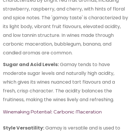
characterized by bright red fruit aromas, including
strawberry, raspberry, and cherry, with hints of floral
and spice notes. The 'gamay taste' is characterized by
its light body, vibrant fruit flavours, elevated acidity,
and low tannin structure. In wines made through
carbonic maceration, bubblegum, banana, and
candied aromas are common.
Sugar and Acid Levels:
Gamay tends to have
moderate sugar levels and naturally high acidity,
which gives its wines nuanced tart flavours and a
fresh, crisp character. The acidity balances the
fruitiness, making the wines lively and refreshing.
Winemaking Potential: Carbonic Maceration
Style Versatility:
Gamay is versatile and is used to