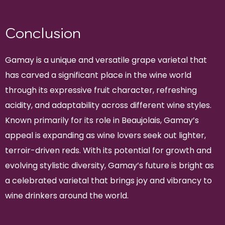
Conclusion
Gamay is a unique and versatile grape varietal that
has carved a significant place in the wine world
through its expressive fruit character, refreshing
acidity, and adaptability across different wine styles.
Known primarily for its role in Beaujolais, Gamay’s
appeal is expanding as wine lovers seek out lighter,
terroir-driven reds. With its potential for growth and
evolving stylistic diversity, Gamay’s future is bright as
a celebrated varietal that brings joy and vibrancy to
wine drinkers around the world.