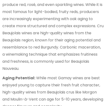
produce red, rosé, and even sparkling wines. While it is
most famous for light-bodied, fruity reds, producers
are increasingly experimenting with oak aging to
create more structured and complex expressions. Cru
Beaujolais wines are high-quality wines from the
Beaujolais region, known for their aging potential and
resemblance to red Burgundy. Carbonic maceration,
a winemaking technique that emphasizes fruitiness
and freshness, is commonly used for Beaujolais
Nouveau.
Aging Potential:
While most Gamay wines are best
enjoyed young to capture their fresh fruit character,
high-quality wines from Beaujolais crus like Morgon
and Moulin-à-Vent can age for 5–10 years, developing