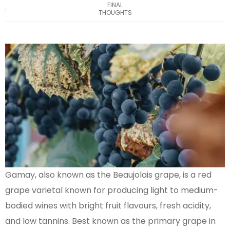
FINAL
THOUGHTS
Gamay, also known as the Beaujolais grape, is a red
grape varietal known for producing light to medium-
bodied wines with bright fruit flavours, fresh acidity,
and low tannins. Best known as the primary grape in