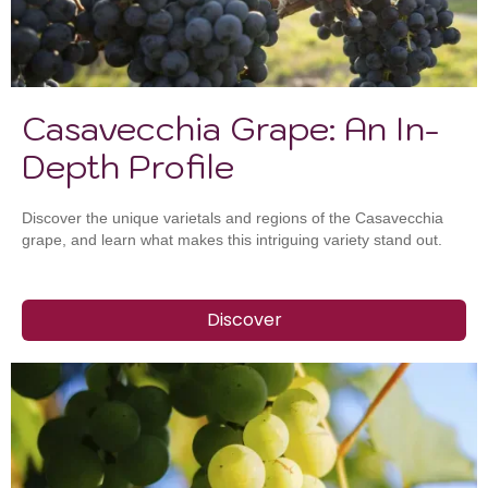
Casavecchia Grape: An In-
Depth Profile
Discover the unique varietals and regions of the Casavecchia
grape, and learn what makes this intriguing variety stand out.
Discover