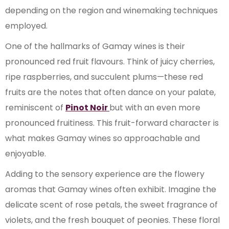
depending on the region and winemaking techniques
employed.
One of the hallmarks of Gamay wines is their
pronounced red fruit flavours. Think of juicy cherries,
ripe raspberries, and succulent plums—these red
fruits are the notes that often dance on your palate,
reminiscent of
Pinot Noir
but with an even more
pronounced fruitiness. This fruit-forward character is
what makes Gamay wines so approachable and
enjoyable.
Adding to the sensory experience are the flowery
aromas that Gamay wines often exhibit. Imagine the
delicate scent of rose petals, the sweet fragrance of
violets, and the fresh bouquet of peonies. These floral