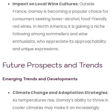
Impact on Local Wine Cultures:
Outside
France, Gamay is becoming a popular choice for
consumers seeking lower-alcohol, food-friendly
red wines. In North America, it is gaining a niche
following among sommeliers and wine
enthusiasts, who appreciate its approachability
and unique expressions.
Future Prospects and Trends
Emerging Trends and Developments
Climate Change and Adaptation Strategies:
As temperatures rise, Gamay’s ability to thrive in
cooler climates may make it an increasingly