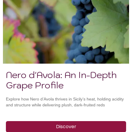
Nero d'Avola: An In-Depth
Grape Profile
Explore how Nero d’Avola thrives in Sicily’s heat, holding acidity
and structure while delivering plush, dark-fruited reds
Discover