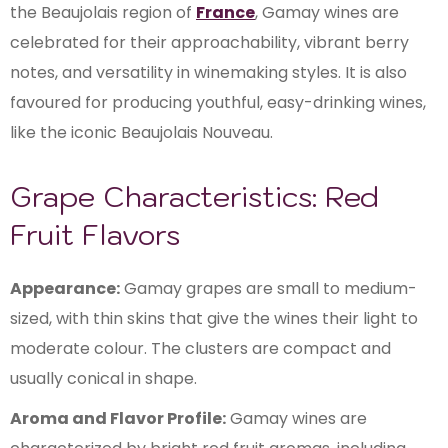
the Beaujolais region of
France
, Gamay wines are
celebrated for their approachability, vibrant berry
notes, and versatility in winemaking styles. It is also
favoured for producing youthful, easy-drinking wines,
like the iconic Beaujolais Nouveau.
Grape Characteristics: Red
Fruit Flavors
Appearance:
Gamay grapes are small to medium-
sized, with thin skins that give the wines their light to
moderate colour. The clusters are compact and
usually conical in shape.
Aroma and Flavor Profile:
Gamay wines are