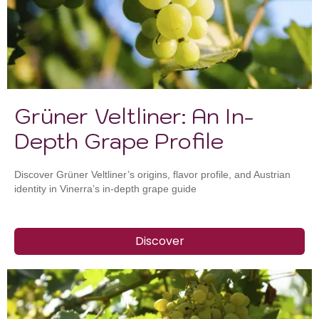
Grüner Veltliner: An In-
Depth Grape Profile
Discover Grüner Veltliner’s origins, flavor profile, and Austrian
identity in Vinerra’s in-depth grape guide
Discover