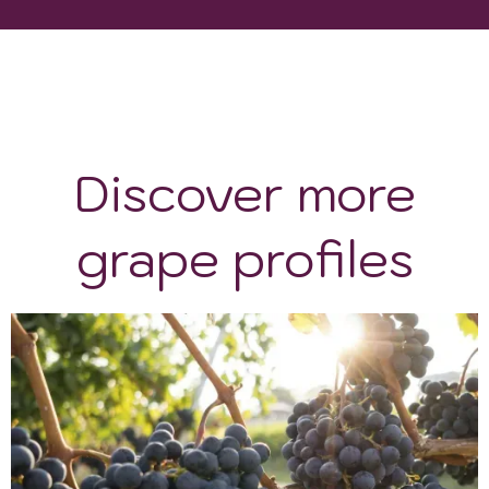
Discover more
grape profiles