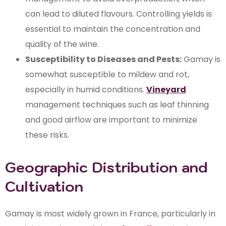
can lead to diluted flavours. Controlling yields is
essential to maintain the concentration and
quality of the wine.
Susceptibility to Diseases and Pests:
Gamay is
somewhat susceptible to mildew and rot,
especially in humid conditions.
Vineyard
management techniques such as leaf thinning
and good airflow are important to minimize
these risks.
Geographic Distribution and
Cultivation
Gamay is most widely grown in France, particularly in