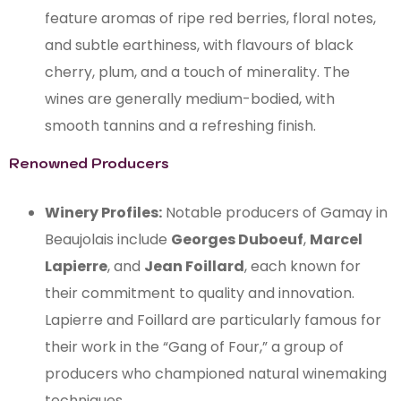
feature aromas of ripe red berries, floral notes,
and subtle earthiness, with flavours of black
cherry, plum, and a touch of minerality. The
wines are generally medium-bodied, with
smooth tannins and a refreshing finish.
Renowned Producers
Winery Profiles:
Notable producers of Gamay in
Beaujolais include
Georges Duboeuf
,
Marcel
Lapierre
, and
Jean Foillard
, each known for
their commitment to quality and innovation.
Lapierre and Foillard are particularly famous for
their work in the “Gang of Four,” a group of
producers who championed natural winemaking
techniques.