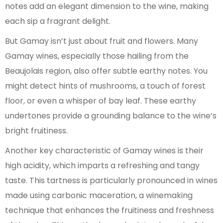
notes add an elegant dimension to the wine, making
each sip a fragrant delight.
But Gamay isn’t just about fruit and flowers. Many
Gamay wines, especially those hailing from the
Beaujolais region, also offer subtle earthy notes. You
might detect hints of mushrooms, a touch of forest
floor, or even a whisper of bay leaf. These earthy
undertones provide a grounding balance to the wine’s
bright fruitiness.
Another key characteristic of Gamay wines is their
high acidity, which imparts a refreshing and tangy
taste. This tartness is particularly pronounced in wines
made using carbonic maceration, a winemaking
technique that enhances the fruitiness and freshness