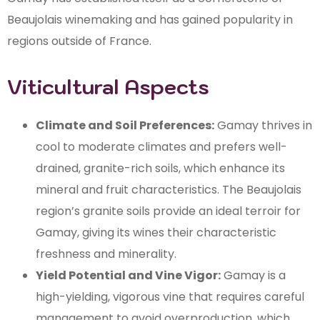
Beaujolais winemaking and has gained popularity in
regions outside of France.
Viticultural Aspects
Climate and Soil Preferences:
Gamay thrives in
cool to moderate climates and prefers well-
drained, granite-rich soils, which enhance its
mineral and fruit characteristics. The Beaujolais
region’s granite soils provide an ideal terroir for
Gamay, giving its wines their characteristic
freshness and minerality.
Yield Potential and Vine Vigor:
Gamay is a
high-yielding, vigorous vine that requires careful
management to avoid overproduction, which