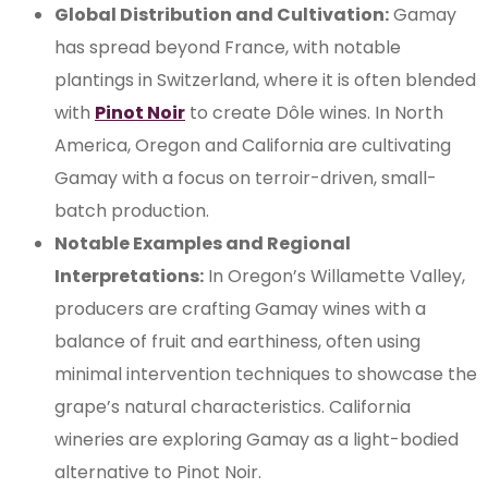
Global Distribution and Cultivation:
Gamay
has spread beyond France, with notable
plantings in Switzerland, where it is often blended
with
Pinot Noir
to create Dôle wines. In North
America, Oregon and California are cultivating
Gamay with a focus on terroir-driven, small-
batch production.
Notable Examples and Regional
Interpretations:
In Oregon’s Willamette Valley,
producers are crafting Gamay wines with a
balance of fruit and earthiness, often using
minimal intervention techniques to showcase the
grape’s natural characteristics. California
wineries are exploring Gamay as a light-bodied
alternative to Pinot Noir.