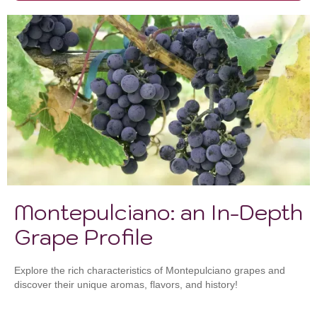
Montepulciano: an In-Depth
Grape Profile
Explore the rich characteristics of Montepulciano grapes and
discover their unique aromas, flavors, and history!