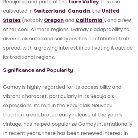
Beaujolais and parts of the
Loire Valley
. It is also
cultivated in
Switzerland
,
Canada
, the
United
States
(notably
Oregon
and
California
), and a few
other cool-climate regions. Gamay’s adaptability to
diverse climates and soil types has contributed to its
spread, with a growing interest in cultivating it outside
its traditional regions.
Significance and Popularity
Gamay is highly regarded for its accessibility and
vibrant character, particularly in its Beaujolais
expressions. Its role in the Beaujolais Nouveau
tradition, a celebrated early release of the year’s
vintage, has helped popularize Gamay internationally.
In recent years, there has been renewed interest in