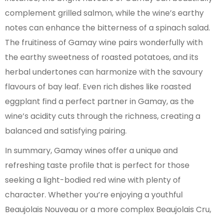
complement grilled salmon, while the wine’s earthy
notes can enhance the bitterness of a spinach salad.
The fruitiness of Gamay wine pairs wonderfully with
the earthy sweetness of roasted potatoes, and its
herbal undertones can harmonize with the savoury
flavours of bay leaf. Even rich dishes like roasted
eggplant find a perfect partner in Gamay, as the
wine’s acidity cuts through the richness, creating a
balanced and satisfying pairing.
In summary, Gamay wines offer a unique and
refreshing taste profile that is perfect for those
seeking a light-bodied red wine with plenty of
character. Whether you’re enjoying a youthful
Beaujolais Nouveau or a more complex Beaujolais Cru,