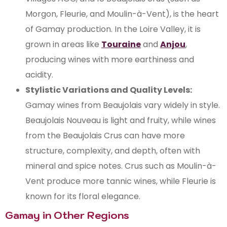
Morgon, Fleurie, and Moulin-à-Vent), is the heart
of Gamay production. In the Loire Valley, it is
grown in areas like
Touraine
and
Anjou
,
producing wines with more earthiness and
acidity.
Stylistic Variations and Quality Levels:
Gamay wines from Beaujolais vary widely in style.
Beaujolais Nouveau is light and fruity, while wines
from the Beaujolais Crus can have more
structure, complexity, and depth, often with
mineral and spice notes. Crus such as Moulin-à-
Vent produce more tannic wines, while Fleurie is
known for its floral elegance.
Gamay in Other Regions