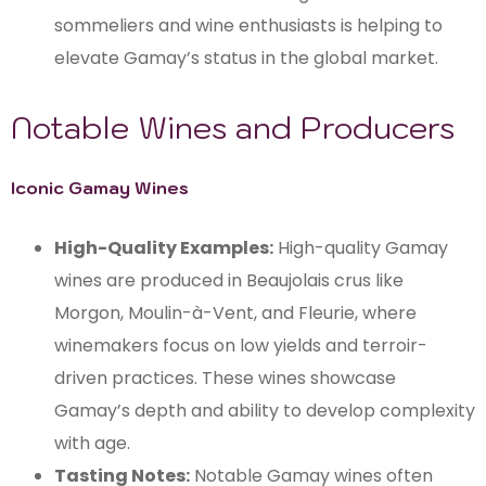
sommeliers and wine enthusiasts is helping to
elevate Gamay’s status in the global market.
Notable Wines and Producers
Iconic Gamay Wines
High-Quality Examples:
High-quality Gamay
wines are produced in Beaujolais crus like
Morgon, Moulin-à-Vent, and Fleurie, where
winemakers focus on low yields and terroir-
driven practices. These wines showcase
Gamay’s depth and ability to develop complexity
with age.
Tasting Notes:
Notable Gamay wines often