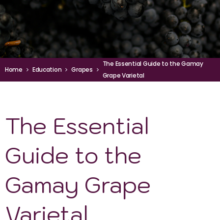
The Essential Guide to the Gamay
Home
Education
Grapes
Grape Varietal
The Essential
Guide to the
Gamay Grape
Varietal