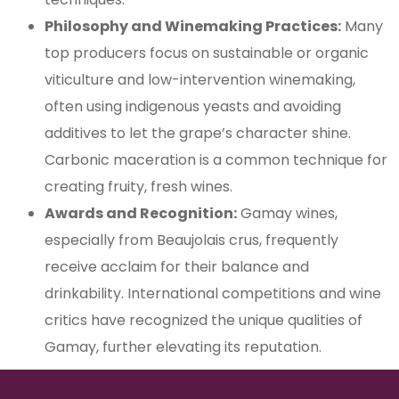
Philosophy and Winemaking Practices:
Many
top producers focus on sustainable or organic
viticulture and low-intervention winemaking,
often using indigenous yeasts and avoiding
additives to let the grape’s character shine.
Carbonic maceration is a common technique for
creating fruity, fresh wines.
Awards and Recognition:
Gamay wines,
especially from Beaujolais crus, frequently
receive acclaim for their balance and
drinkability. International competitions and wine
critics have recognized the unique qualities of
Gamay, further elevating its reputation.