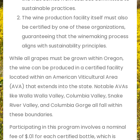
sustainable practices.
The wine production facility itself must also
be certified by one of these organizations,
guaranteeing that the winemaking process
aligns with sustainability principles.
While all grapes must be grown within Oregon,
the wine can be produced in a certified facility
located within an American Viticultural Area
(AVA) that extends into the state. Notable AVAs
like Walla Walla Valley, Columbia Valley, Snake
River Valley, and Columbia Gorge all fall within
these boundaries.
Participating in this program involves a nominal
fee of $.01 for each certified bottle, which is