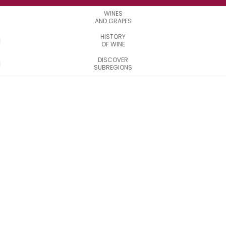
WINES
AND GRAPES
HISTORY
OF WINE
DISCOVER
SUBREGIONS