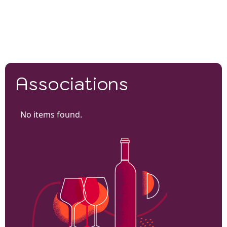
Associations
No items found.