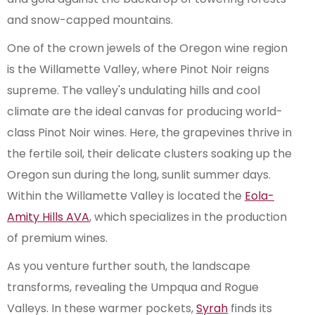
and snow-capped mountains.
One of the crown jewels of the Oregon wine region
is the Willamette Valley, where Pinot Noir reigns
supreme. The valley's undulating hills and cool
climate are the ideal canvas for producing world-
class Pinot Noir wines. Here, the grapevines thrive in
the fertile soil, their delicate clusters soaking up the
Oregon sun during the long, sunlit summer days.
Within the Willamette Valley is located the
Eola-
Amity Hills AVA
, which specializes in the production
of premium wines.
As you venture further south, the landscape
transforms, revealing the Umpqua and Rogue
Valleys. In these warmer pockets,
Syrah
finds its