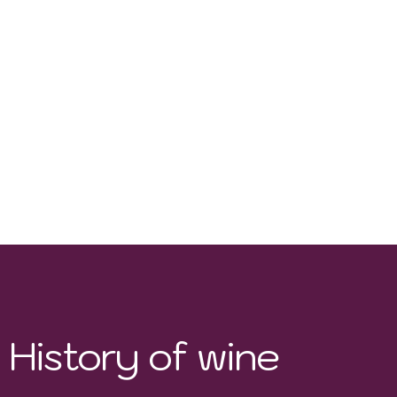
Pinot Noir, Syrah,,
Chardonnay, Pinot Gris
History of wine