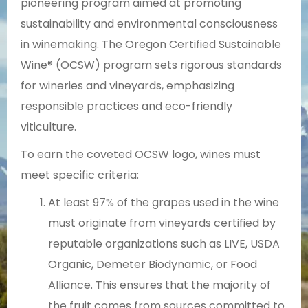
pioneering program aimed at promoting
sustainability and environmental consciousness
in winemaking. The Oregon Certified Sustainable
Wine® (OCSW) program sets rigorous standards
for wineries and vineyards, emphasizing
responsible practices and eco-friendly
viticulture.
To earn the coveted OCSW logo, wines must
meet specific criteria:
At least 97% of the grapes used in the wine
must originate from vineyards certified by
reputable organizations such as LIVE, USDA
Organic, Demeter Biodynamic, or Food
Alliance. This ensures that the majority of
the fruit comes from sources committed to