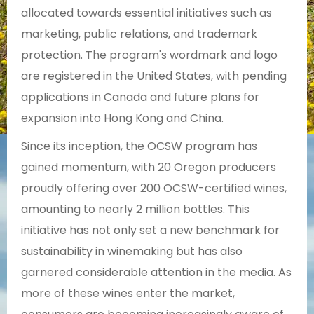
allocated towards essential initiatives such as
marketing, public relations, and trademark
protection. The program's wordmark and logo
are registered in the United States, with pending
applications in Canada and future plans for
expansion into Hong Kong and China.
Since its inception, the OCSW program has
gained momentum, with 20 Oregon producers
proudly offering over 200 OCSW-certified wines,
amounting to nearly 2 million bottles. This
initiative has not only set a new benchmark for
sustainability in winemaking but has also
garnered considerable attention in the media. As
more of these wines enter the market,