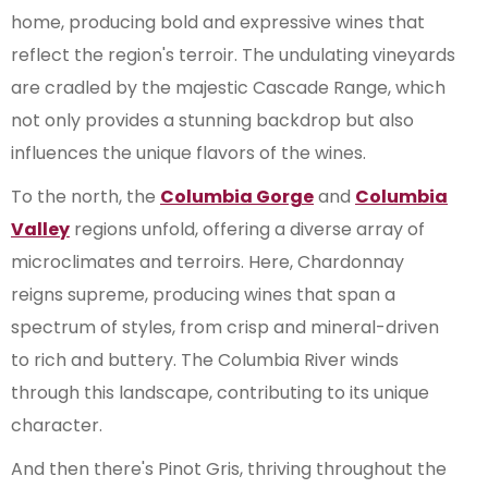
home, producing bold and expressive wines that
reflect the region's terroir. The undulating vineyards
are cradled by the majestic Cascade Range, which
not only provides a stunning backdrop but also
influences the unique flavors of the wines.
To the north, the
Columbia Gorge
and
Columbia
Valley
regions unfold, offering a diverse array of
microclimates and terroirs. Here, Chardonnay
reigns supreme, producing wines that span a
spectrum of styles, from crisp and mineral-driven
to rich and buttery. The Columbia River winds
through this landscape, contributing to its unique
character.
And then there's Pinot Gris, thriving throughout the