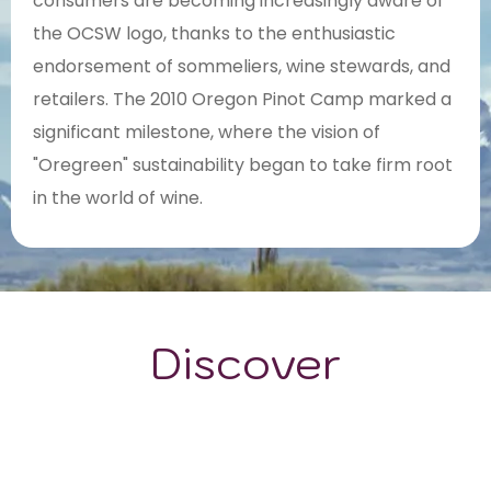
consumers are becoming increasingly aware of
the OCSW logo, thanks to the enthusiastic
endorsement of sommeliers, wine stewards, and
retailers. The 2010 Oregon Pinot Camp marked a
significant milestone, where the vision of
"Oregreen" sustainability began to take firm root
in the world of wine.
Discover
GRAPE VARIETALS