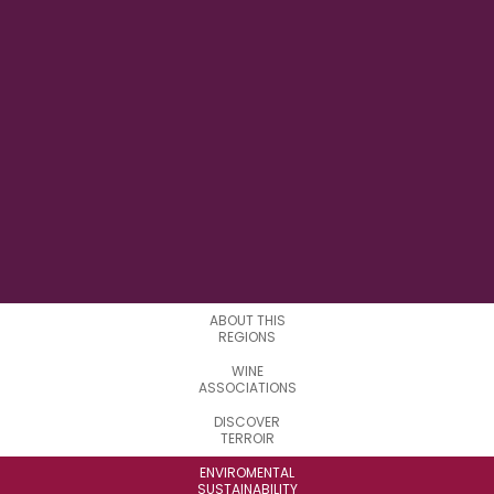
122°30' W
LONGITUDE
23
SUBREGIONS
ABOUT THIS
REGIONS
WINE
ASSOCIATIONS
DISCOVER
TERROIR
ENVIROMENTAL
SUSTAINABILITY