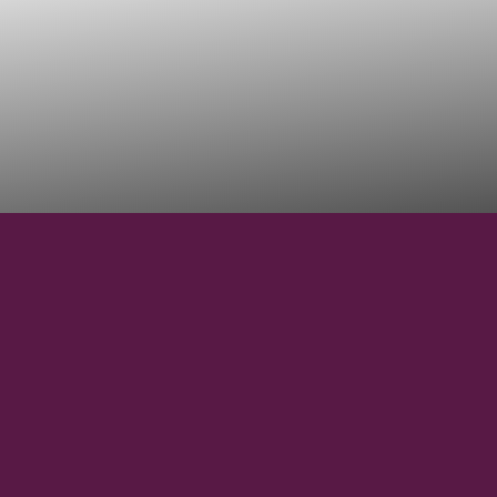
44°30' N
LATITUDE