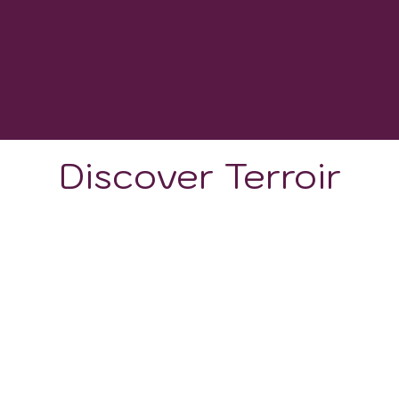
WINERIES
2000-2500 GDD
GROWING DEGREE DAYS
Discover Terroir
LOCATION
CLIMATE
SOIL