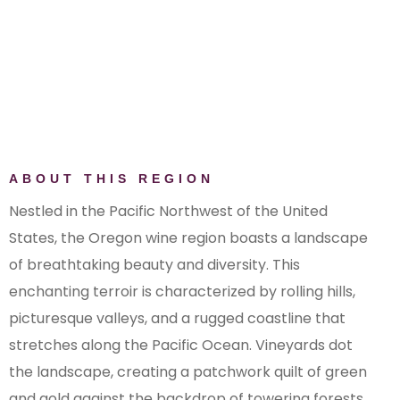
Elkton Oregon AVA
Eola-Amity Hills AVA
Red Hill Douglas County AVA
Rogue Valley AVA
Snake River Valley AVA (Oregon)
Southern Oregon AVA
The Rocks District of Milton-
ABOUT THIS REGION
Freewater AVA
Umpqua Valley AVA
Nestled in the Pacific Northwest of the United
Walla Walla Valley AVA (Oregon)
States, the Oregon wine region boasts a landscape
of breathtaking beauty and diversity. This
enchanting terroir is characterized by rolling hills,
picturesque valleys, and a rugged coastline that
stretches along the Pacific Ocean. Vineyards dot
the landscape, creating a patchwork quilt of green
and gold against the backdrop of towering forests