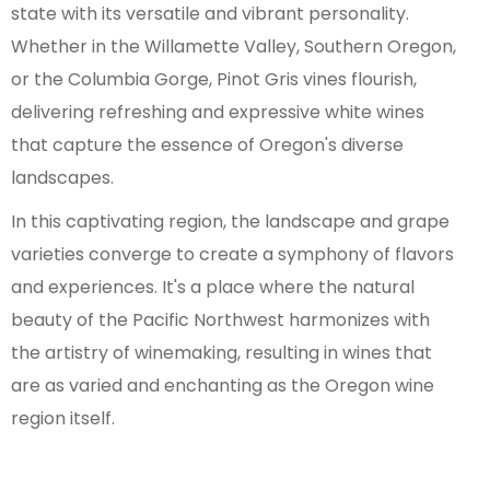
state with its versatile and vibrant personality.
Whether in the Willamette Valley, Southern Oregon,
or the Columbia Gorge, Pinot Gris vines flourish,
delivering refreshing and expressive white wines
that capture the essence of Oregon's diverse
landscapes.
In this captivating region, the landscape and grape
varieties converge to create a symphony of flavors
and experiences. It's a place where the natural
beauty of the Pacific Northwest harmonizes with
the artistry of winemaking, resulting in wines that
are as varied and enchanting as the Oregon wine
region itself.