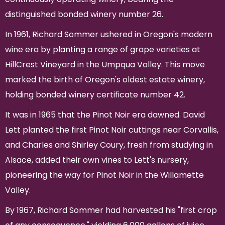
distinguished bonded winery number 26.
In 1961, Richard Sommer ushered in Oregon's modern
wine era by planting a range of grape varieties at
HillCrest Vineyard in the Umpqua Valley. This move
marked the birth of Oregon's oldest estate winery,
holding bonded winery certificate number 42.
It was in 1965 that the Pinot Noir era dawned. David
Lett planted the first Pinot Noir cuttings near Corvallis,
and Charles and Shirley Coury, fresh from studying in
Alsace, added their own vines to Lett's nursery,
pioneering the way for Pinot Noir in the Willamette
Valley.
By 1967, Richard Sommer had harvested his "first crop