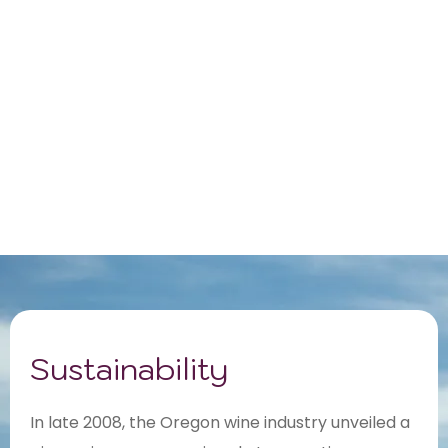
Sustainability
In late 2008, the Oregon wine industry unveiled a