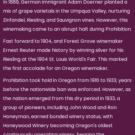
In 1889, German immigrant Adam Doerner planted a
mix of grape varietals in the Umpqua Valley, nurturing
Zinfandel, Riesling, and Sauvignon vines. However, this
winemaking came to an abrupt halt during Prohibition.
Fast forward to 1904, and Forest Grove winemaker
Ernest Reuter made history by winning silver for his
Riesling at the 1904 St. Louis World's Fair. This marked
the first accolade for an Oregon winemaker.
Prohibition took hold in Oregon from 1916 to 1933, years
before the nationwide ban was enforced. However, as
the nation emerged from this dry period in 1933, a
group of pioneers, including John Wood and Ron
Honeyman, earned bonded winery status, with
Honeywood Winery becoming Oregon's oldest
continuously operating winery, bearing the