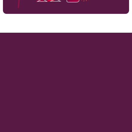
14905
VINEYARD HECTARES
995