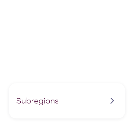
Subregions
Applegate Valley AVA
Columbia Gorge AVA (Oregon)
Columbia Valley AVA (Oregon)