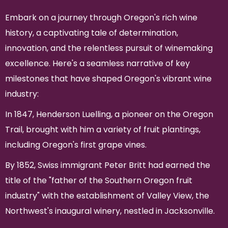
Embark on a journey through Oregon's rich wine
history, a captivating tale of determination,
innovation, and the relentless pursuit of winemaking
excellence. Here's a seamless narrative of key
milestones that have shaped Oregon's vibrant wine
industry:
In 1847, Henderson Luelling, a pioneer on the Oregon
Trail, brought with him a variety of fruit plantings,
including Oregon's first grape vines.
By 1852, Swiss immigrant Peter Britt had earned the
title of the "father of the Southern Oregon fruit
industry" with the establishment of Valley View, the
Northwest's inaugural winery, nestled in Jacksonville.