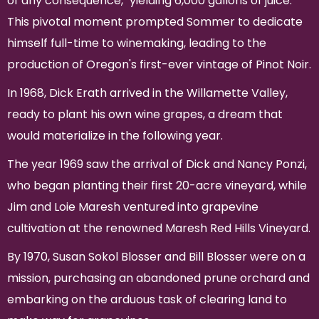
of any consequence," yielding 6,000 gallons of juice.
This pivotal moment prompted Sommer to dedicate
himself full-time to winemaking, leading to the
production of Oregon's first-ever vintage of Pinot Noir.
In 1968, Dick Erath arrived in the Willamette Valley,
ready to plant his own wine grapes, a dream that
would materialize in the following year.
The year 1969 saw the arrival of Dick and Nancy Ponzi,
who began planting their first 20-acre vineyard, while
Jim and Loie Maresh ventured into grapevine
cultivation at the renowned Maresh Red Hills Vineyard.
By 1970, Susan Sokol Blosser and Bill Blosser were on a
mission, purchasing an abandoned prune orchard and
embarking on the arduous task of clearing land to