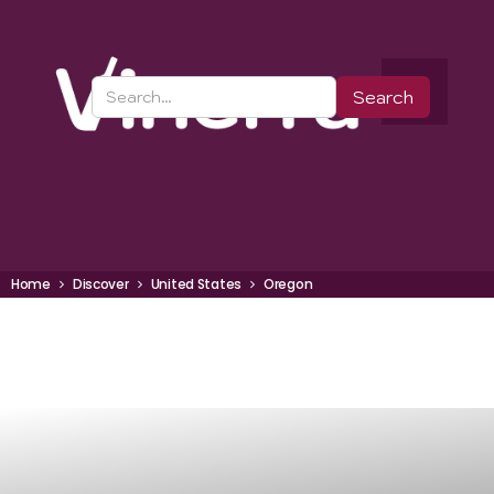
Home
Discover
United States
Oregon