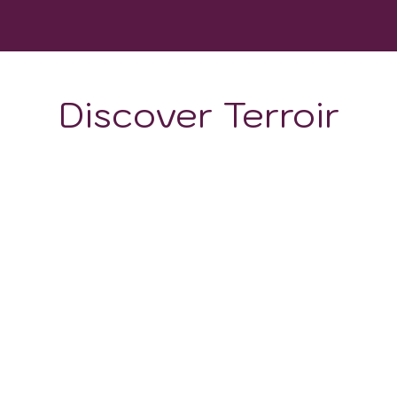
WINERIES
Discover Terroir
ON
CLIMATE
nemaking and diverse terroir, primarily features two types