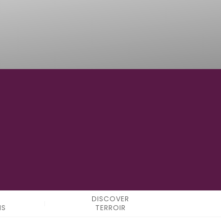
100° 48' 06"W
LONGITUDE
DISCOVER
NS
TERROIR