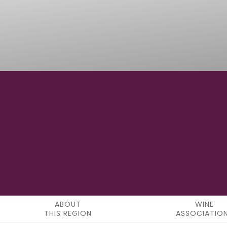
20° 47' 24"N
LATITUDE
ABOUT
WINE
THIS REGION
ASSOCIATIO