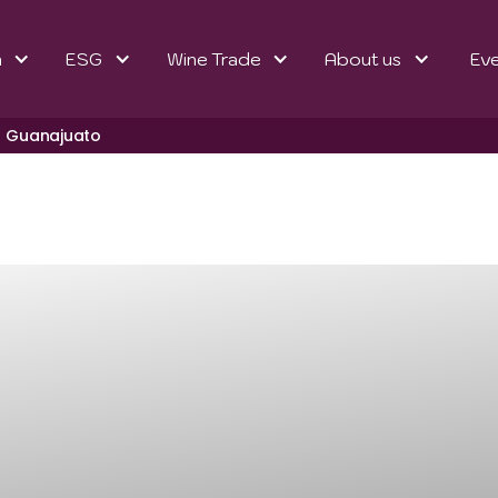
n
ESG
Wine Trade
About us
Ev
Guanajuato