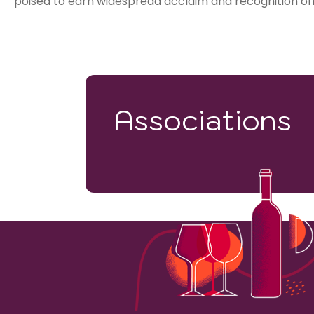
poised to earn widespread acclaim and recognition on 
Associations
28000