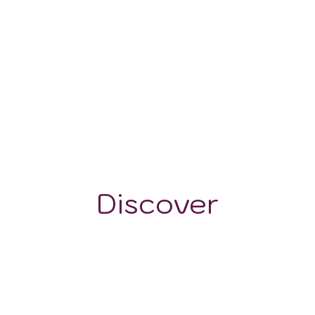
7-760 mm
1981 m
Discover
GRAPE VARIETALS
WINE STYLES