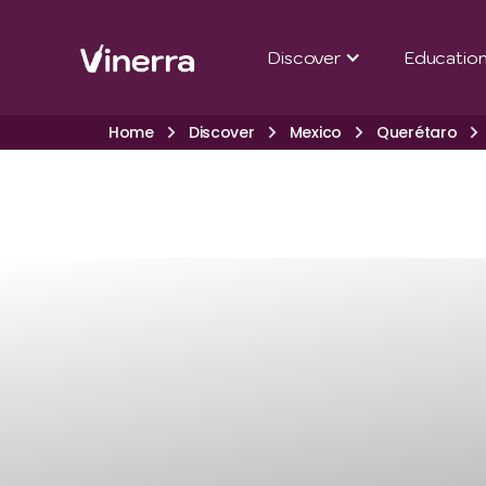
Discover
Educatio
Home
Discover
Mexico
Querétaro