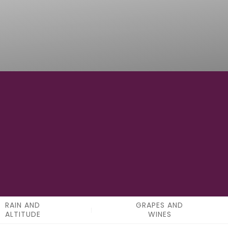
0
APPELATIONS
RAIN AND
GRAPES AND
ALTITUDE
WINES