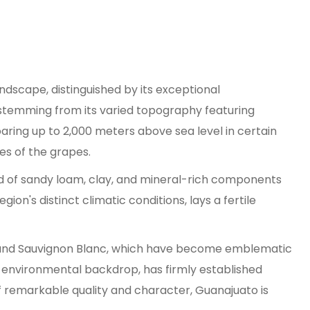
andscape, distinguished by its exceptional
 stemming from its varied topography featuring
soaring up to 2,000 meters above sea level in certain
les of the grapes.
end of sandy loam, clay, and mineral-rich components
on's distinct climatic conditions, lays a fertile
h, and Sauvignon Blanc, which have become emblematic
us environmental backdrop, has firmly established
f remarkable quality and character, Guanajuato is