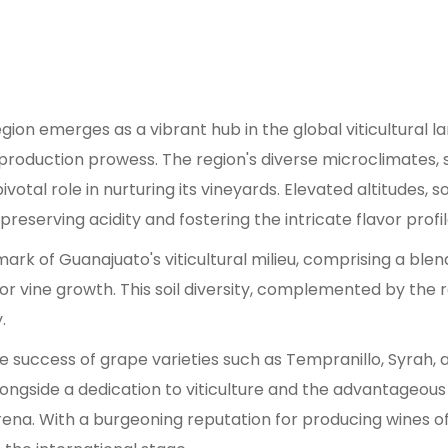
gion emerges as a vibrant hub in the global viticultural l
 production prowess. The region's diverse microclimates,
otal role in nurturing its vineyards. Elevated altitudes, 
reserving acidity and fostering the intricate flavor profi
ark of Guanajuato's viticultural milieu, comprising a bl
r vine growth. This soil diversity, complemented by the regi
.
e success of grape varieties such as Tempranillo, Syra
, alongside a dedication to viticulture and the advantageo
rena. With a burgeoning reputation for producing wines o