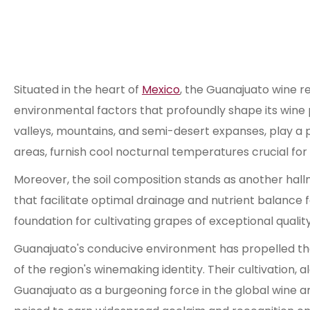
Situated in the heart of
Mexico
, the Guanajuato wine re
environmental factors that profoundly shape its wine
valleys, mountains, and semi-desert expanses, play a piv
areas, furnish cool nocturnal temperatures crucial for p
Moreover, the soil composition stands as another hallm
that facilitate optimal drainage and nutrient balance fo
foundation for cultivating grapes of exceptional quality
Guanajuato's conducive environment has propelled th
of the region's winemaking identity. Their cultivation
Guanajuato as a burgeoning force in the global wine a