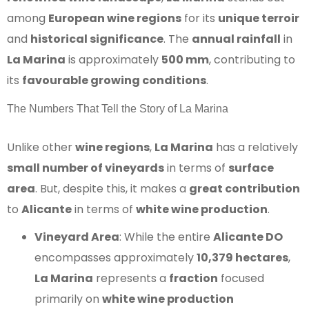
among
European wine regions
for its
unique terroir
and
historical significance
. The
annual rainfall
in
La Marina
is approximately
500 mm
, contributing to
its
favourable growing conditions
.
The Numbers That Tell the Story of La Marina
Unlike other
wine regions
,
La Marina
has a relatively
small number of vineyards
in terms of
surface
area
. But, despite this, it makes a
great contribution
to
Alicante
in terms of
white wine production
.
Vineyard Area
: While the entire
Alicante DO
encompasses approximately
10,379 hectares
,
La Marina
represents a
fraction
focused
primarily on
white wine production