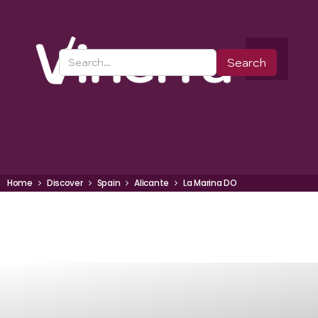
Home
Discover
Spain
Alicante
La Marina DO