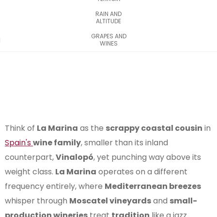
RAIN AND
ALTITUDE
GRAPES AND
WINES
Think of
La Marina
as the
scrappy coastal cousin
in
Spain's
wine family
, smaller than its inland
counterpart,
Vinalopó
, yet punching way above its
weight class.
La Marina
operates on a different
frequency entirely, where
Mediterranean breezes
whisper through
Moscatel vineyards
and
small-
production wineries
treat
tradition
like a jazz