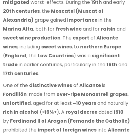
mitigated
worst-effects. During the
19th
and early
20th centuries
, the
Moscatel (Muscat of
Alexandria)
grape gained
importance
in the
Marina Alta
, both for
fresh wine
and for
raisin
and
sweet wine production
. The
export
of
Alicante
wines
, including
sweet wines
, to
northern Europe
(
England
, the
Low Countries
) was a
significant
trade
in earlier centuries, particularly in the
16th
and
17th centuries
.
One of the
distinctive wines
of
Alicante
is
Fondillón
: made from
over-ripe Monastrell grapes
,
unfortified
, aged for at least
~10 years
and naturally
rich in alcohol
(≈
16%+
). A
royal decree
dated
1510
by
Ferdinand II of Aragon (Fernando the Catholic)
prohibited the
import of foreign wines
into
Alicante