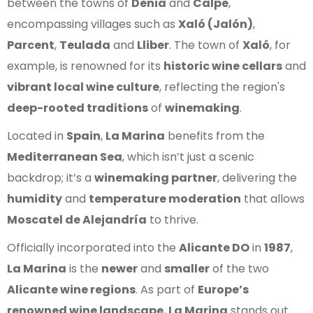
between the towns of
Denia
and
Calpe
,
encompassing villages such as
Xaló (Jalón)
,
Parcent
,
Teulada
and
Lliber
. The town of
Xaló
, for
example, is renowned for its
historic wine cellars
and
vibrant local wine culture
, reflecting the region's
deep-rooted traditions
of
winemaking
.
Located in
Spain
,
La Marina
benefits from the
Mediterranean Sea
, which isn’t just a scenic
backdrop; it’s a
winemaking partner
, delivering the
humidity
and
temperature moderation
that allows
Moscatel de Alejandría
to thrive.
Officially incorporated into the
Alicante DO
in
1987
,
La Marina
is the
newer
and
smaller
of the two
Alicante wine regions
. As part of
Europe’s
renowned wine landscape
,
La Marina
stands out