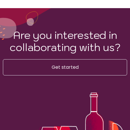
Are you interested in
collaborating with us?
Get started