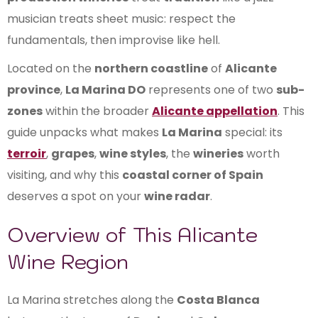
musician treats sheet music: respect the
fundamentals, then improvise like hell.
Located on the
northern coastline
of
Alicante
province
,
La Marina DO
represents one of two
sub-
zones
within the broader
Alicante appellation
. This
guide unpacks what makes
La Marina
special: its
terroir
,
grapes
,
wine styles
, the
wineries
worth
visiting, and why this
coastal corner of Spain
deserves a spot on your
wine radar
.
Overview of This Alicante
Wine Region
La Marina stretches along the
Costa Blanca