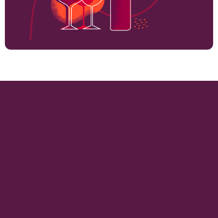
1800
VINEYARD HECTARES
15