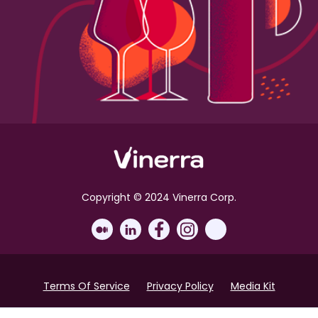
Copyright © 2024 Vinerra Corp.
Terms Of Service
Privacy Policy
Media Kit