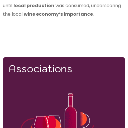
until
local production
was consumed, underscoring
the local
wine economy’s importance
.
Associations