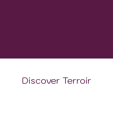
WINERIES
1,800-2,200 GDD
GROWING DEGREE DAYS
Discover Terroir
LOCATION