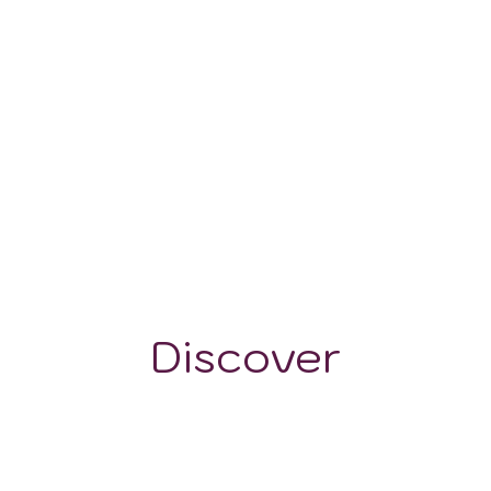
600-900 m
Discover
GRAPE VARIETALS