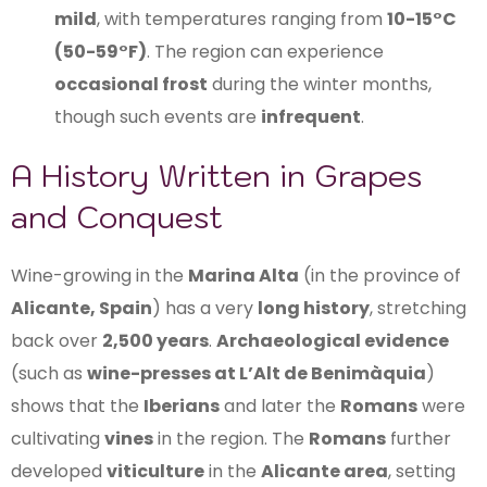
mild
, with temperatures ranging from
10-15°C
(50-59°F)
. The region can experience
occasional frost
during the winter months,
though such events are
infrequent
.
A History Written in Grapes
and Conquest
Wine-growing in the
Marina Alta
(in the province of
Alicante, Spain
) has a very
long history
, stretching
back over
2,500 years
.
Archaeological evidence
(such as
wine-presses at L’Alt de Benimàquia
)
shows that the
Iberians
and later the
Romans
were
cultivating
vines
in the region. The
Romans
further
developed
viticulture
in the
Alicante area
, setting