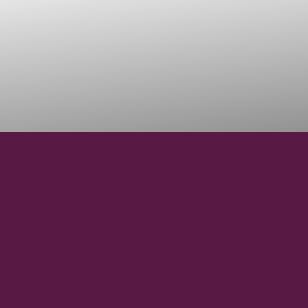
38° 8' 46" N
LATITUDE