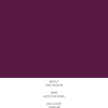
0° 38' 35" W
LONGITUDE
0
APPELATIONS
ABOUT
THIS REGION
WINE
ASSOCIATIONS
DISCOVER
TERROIR