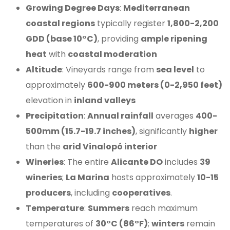
Growing Degree Days
:
Mediterranean
coastal regions
typically register
1,800-2,200
GDD (base 10°C)
, providing
ample ripening
heat
with
coastal moderation
Altitude
: Vineyards range from
sea level
to
approximately
600-900 meters (0-2,950 feet)
elevation in
inland valleys
Precipitation
:
Annual rainfall
averages
400-
500mm (15.7-19.7 inches)
, significantly
higher
than the
arid Vinalopó interior
Wineries
: The entire
Alicante DO
includes
39
wineries
;
La Marina
hosts approximately
10-15
producers
, including
cooperatives
.
Temperature
:
Summers
reach maximum
temperatures of
30°C (86°F)
;
winters
remain