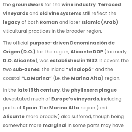
the
groundwork
for the
wine industry
.
Terraced
vineyards
and
old vine systems
still reflect the
legacy
of both
Roman
and later
Islamic (Arab)
viticultural practices in the broader region.
The official
purpose-driven
Denominación de
Origen (D.O.)
for the region,
Alicante DOP
(formerly
D.O. Alicante
), was
established in 1932
. It covers the
two
sub-zones
: the inland
“Vinalopó”
and the
coastal
“La Marina”
(i.e. the
Marina Alta
) region.
In the
late 19th century
, the
phylloxera plague
devastated much of
Europe’s vineyards
, including
parts of
Spain
. The
Marina Alta
region (and
Alicante
more broadly) also suffered, though being
somewhat more
marginal
in some parts may have