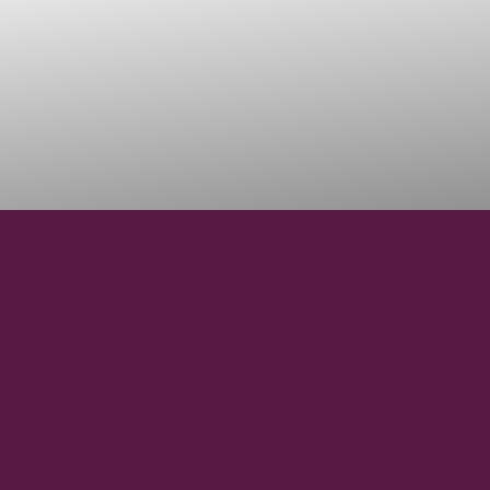
28°18′38″ N
LATITUDE