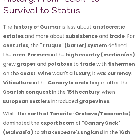
Survival to Status
The
history of Güímar
is less about
aristocratic
estates
and more about
subsistence
and
trade
. For
centuries
, the
"Truque" (barter) system
defined
the
area
.
Farmers
in the
high country (medianías)
grew
grapes
and
potatoes
to
trade
with
fishermen
on the
coast
.
Wine
wasn't a
luxury
; it was
currency
.
Viticulture
in the
Canary Islands
began after the
Spanish conquest
in the
15th century
, when
European settlers
introduced
grapevines
.
While the
north of Tenerife
(
Orotava/Tacoronte
)
dominated the
export boom
of
"Canary Sack"
(Malvasía)
to
Shakespeare's England
in the
16th