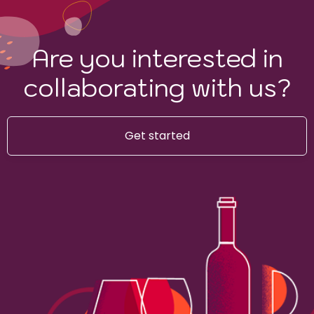
Are you interested in
collaborating with us?
Get started