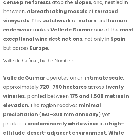
dense pine forests
atop the
slopes
, and, nestled in
between, a
breathtaking mosaic
of
terraced
vineyards
. This
patchwork
of
nature
and
human
endeavour
makes
Valle de Güímar
one of the
most
exceptional wine destinations
, not only in
Spain
but across
Europe
.
Valle de Güímar, by the Numbers
Valle de Güímar
operates on an
intimate scale
:
approximately
720–750 hectares
across
twenty
wineries
, planted between
175 and 1,500 metres in
elevation
. The region receives
minimal
precipitation
(
150–300 mm annually
) yet
produces
predominantly white wines
in a
high-
altitude
,
desert-adjacent environment
.
White