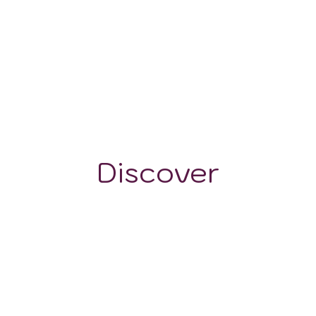
175-1500 m
Discover
GRAPE VARIETALS
WINE STYLES