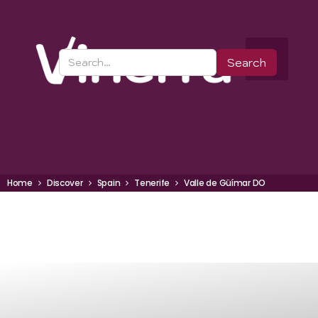
Home
Discover
Spain
Tenerife
Valle de Güímar DO