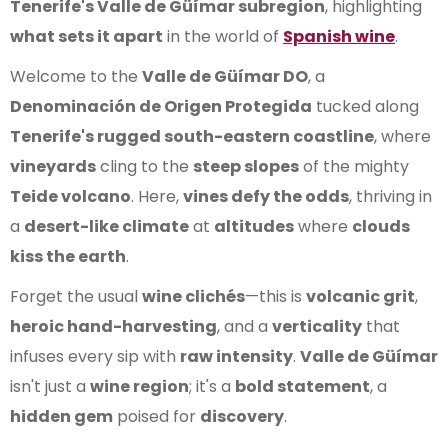
Tenerife's Valle de Güímar subregion
, highlighting
what sets it apart
in the world of
Spanish wine
.
Welcome to the
Valle de Güímar DO
, a
Denominación de Origen Protegida
tucked along
Tenerife's rugged south-eastern coastline
, where
vineyards
cling to the
steep slopes
of the mighty
Teide volcano
. Here,
vines defy the odds
, thriving in
a
desert-like climate
at
altitudes
where
clouds
kiss the earth
.
Forget the usual
wine clichés
—this is
volcanic grit
,
heroic hand-harvesting
, and a
verticality
that
infuses every sip with
raw intensity
.
Valle de Güímar
isn't just a
wine region
; it's a
bold statement
, a
hidden gem
poised for
discovery
.