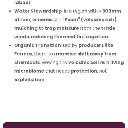
labour
.
Water Stewardship
: In a region with
< 300mm
of rain
,
wineries
use
"Picon" (volcanic ash)
mulching
to
trap moisture
from the
trade
winds
,
reducing the need for irrigation
.
Organic Transition
: Led by
producers like
Ferrera
, there is a
massive shift away from
chemicals
, viewing the
volcanic soil
as a
living
microbiome
that needs
protection
, not
exploitation
.