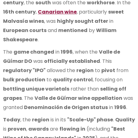
century
, the
south
was often the
workhorse
. In the
16th century
,
Canarian wine
, particularly
sweet
Malvasía wines
, was
highly sought after
in
European courts
and
mentioned
by
William
Shakespeare
.
The
game changed
in
1996
, when the
Valle de
Güímar DO
was
officially established
. This
regulatory "IPO"
allowed the
region
to
pivot
from
bulk production
to
quality control
, focusing on
bottling unique varietals
rather than
selling off
grapes
. The
Valle de Güímar wine appellation
was
granted
Denominación de Origen status
in
1996
.
Today
, the
region
is in its
"Scale-Up" phase
.
Quality
is
proven
,
awards
are
flowing in
(including
"Best