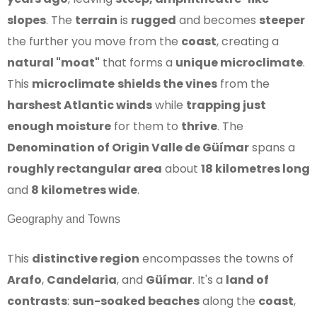
slopes
. The
terrain
is
rugged
and becomes
steeper
the further you move from the
coast
, creating a
natural "moat"
that forms a
unique microclimate
.
This
microclimate
shields the vines
from the
harshest Atlantic winds
while
trapping just
enough moisture
for them to
thrive
. The
Denomination of Origin Valle de Güímar
spans a
roughly rectangular area
about
18 kilometres long
and
8 kilometres wide
.
Geography and Towns
This
distinctive region
encompasses the towns of
Arafo
,
Candelaria
, and
Güímar
. It's a
land of
contrasts
:
sun-soaked beaches
along the
coast
,