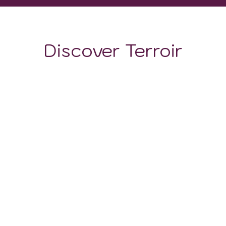
Discover Terroir
LOCATION
CLIMATE
SOIL
Soil composition
shifts
dramatically
with
altitude
.
Coastal zones
feature
hot, saline sandy soils
. The