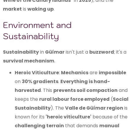
Wine of the Canary Islands"
in
2025
), and the
market
is
waking up
.
Environment and
Sustainability
Sustainability
in
Güímar
isn't just a
buzzword
; it's a
survival mechanism
.
Heroic Viticulture
:
Mechanics
are
impossible
on
30% gradients
.
Everything is hand-
harvested
. This
prevents soil compaction
and
keeps the
rural labour force employed
(
Social
Sustainability
). The
Valle de Güímar region
is
known for its
'heroic viticulture'
because of the
challenging terrain
that demands
manual