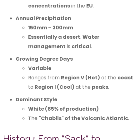
concentrations
in the
EU
.
Annual Precipitation
150mm – 300mm
Essentially a desert
.
Water
management
is
critical
.
Growing Degree Days
Variable
Ranges from
Region V (Hot)
at the
coast
to
Region I (Cool)
at the
peaks
.
Dominant Style
White (85% of production)
The
"Chablis" of the Volcanic Atlantic
.
History: From "Sack" to