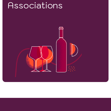
Associations