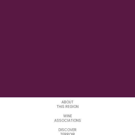
16°24′47″ W
LONGITUDE
0
APPELATIONS
ABOUT
THIS REGION
WINE
ASSOCIATIONS
DISCOVER
TERROIR