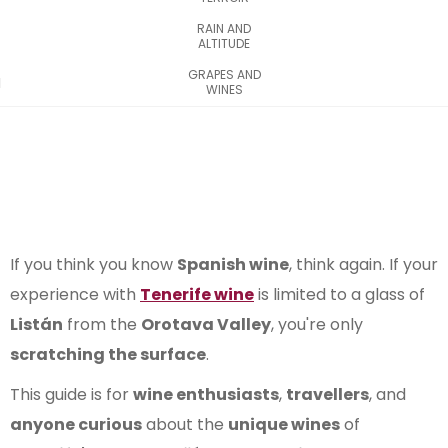
RAIN AND
ALTITUDE
GRAPES AND
WINES
If you think you know
Spanish wine
, think again. If your
experience with
Tenerife wine
is limited to a glass of
Listán
from the
Orotava Valley
, you're only
scratching the surface
.
This guide is for
wine enthusiasts
,
travellers
, and
anyone curious
about the
unique wines
of