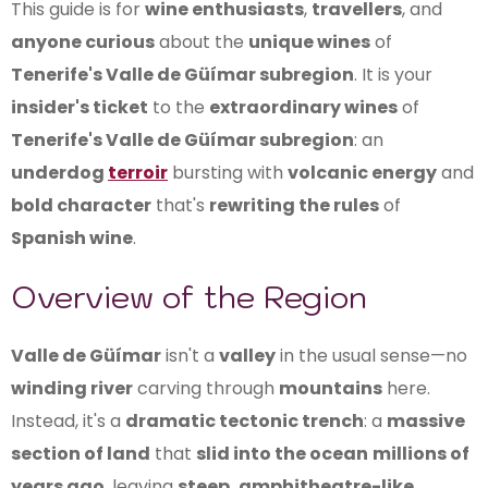
This guide is for
wine enthusiasts
,
travellers
, and
anyone curious
about the
unique wines
of
Tenerife's Valle de Güímar subregion
. It is your
insider's ticket
to the
extraordinary wines
of
Tenerife's Valle de Güímar subregion
: an
underdog
terroir
bursting with
volcanic energy
and
bold character
that's
rewriting the rules
of
Spanish wine
.
Overview of the Region
Valle de Güímar
isn't a
valley
in the usual sense—no
winding river
carving through
mountains
here.
Instead, it's a
dramatic tectonic trench
: a
massive
section of land
that
slid into the ocean
millions of
years ago
, leaving
steep, amphitheatre-like