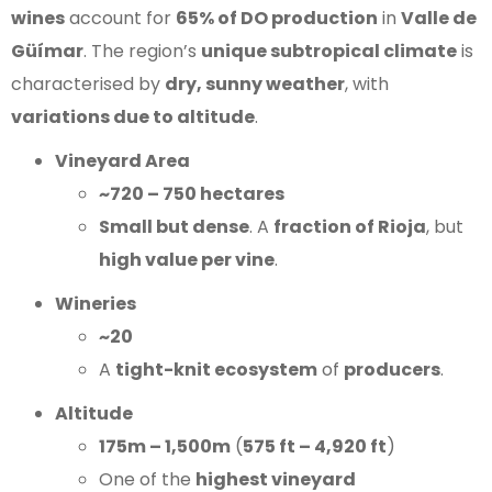
wines
account for
65% of DO production
in
Valle de
Güímar
. The region’s
unique subtropical climate
is
characterised by
dry, sunny weather
, with
variations due to altitude
.
Vineyard Area
~720 – 750 hectares
Small but dense
. A
fraction of Rioja
, but
high value per vine
.
Wineries
~20
A
tight-knit ecosystem
of
producers
.
Altitude
175m – 1,500m
(
575 ft – 4,920 ft
)
One of the
highest vineyard