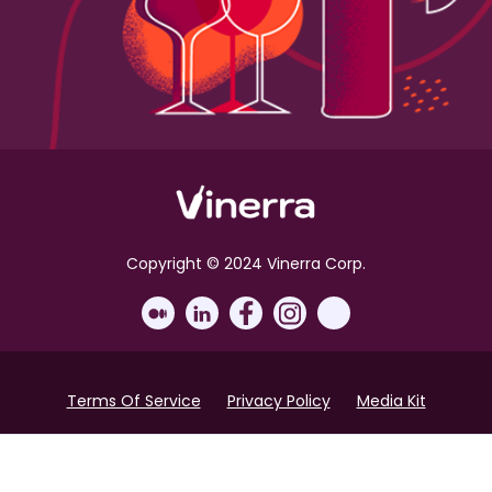
Copyright © 2024 Vinerra Corp.
Terms Of Service
Privacy Policy
Media Kit