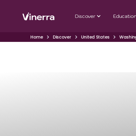
Discover
Educatio
Home
Discover
United States
Washin