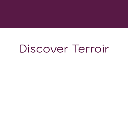
WINERIES
Discover Terroir
ON
CLIMATE