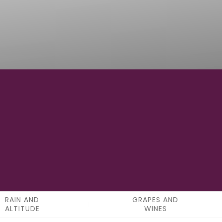
0
APPELATIONS
RAIN AND
GRAPES AND
ALTITUDE
WINES