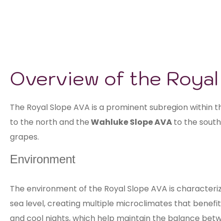
Overview of the Roya
The Royal Slope AVA is a prominent subregion within 
to the north and the
Wahluke Slope AVA
to the south
grapes.
Environment
The environment of the Royal Slope AVA is characterize
sea level, creating multiple microclimates that benefi
and cool nights, which help maintain the balance betw