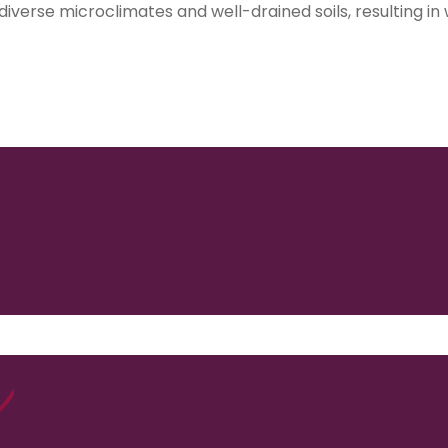
 diverse microclimates and well-drained soils, resulting in
1