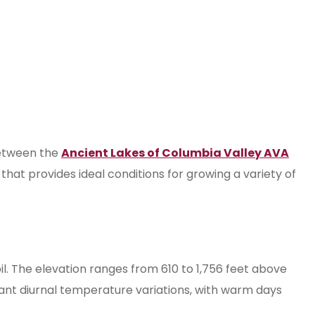
 between the
Ancient Lakes of Columbia Valley AVA
that provides ideal conditions for growing a variety of
il. The elevation ranges from 610 to 1,756 feet above
icant diurnal temperature variations, with warm days