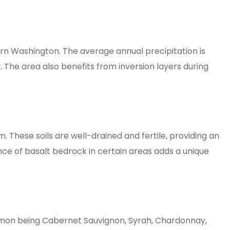
rn Washington. The average annual precipitation is
. The area also benefits from inversion layers during
 These soils are well-drained and fertile, providing an
ce of basalt bedrock in certain areas adds a unique
ommon being Cabernet Sauvignon, Syrah, Chardonnay,