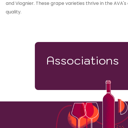
and Viognier. These grape varieties thrive in the AVA's
quality.
Associations
798