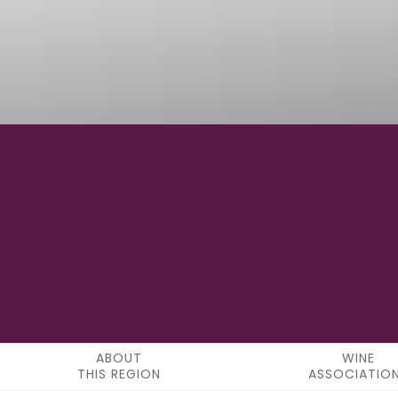
46°58'0" N
LATITUDE
ABOUT
WINE
THIS REGION
ASSOCIATIO