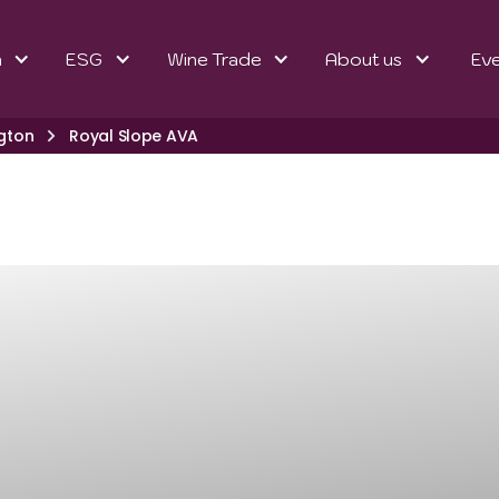
n
ESG
Wine Trade
About us
Ev
gton
Royal Slope AVA