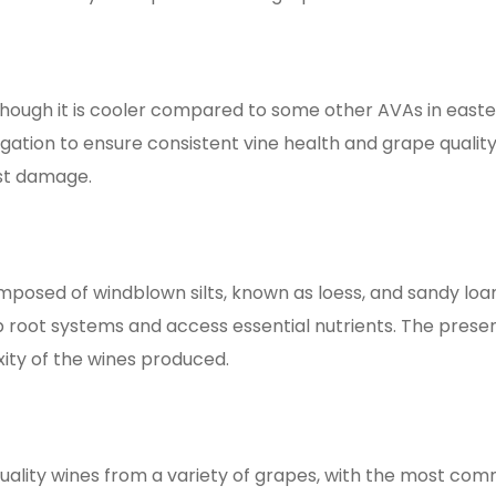
though it is cooler compared to some other AVAs in easte
rigation to ensure consistent vine health and grape quality
 damage​​​​.
posed of windblown silts, known as loess, and sandy loam.
root systems and access essential nutrients. The presen
 of the wines produced​​​​.
uality wines from a variety of grapes, with the most c