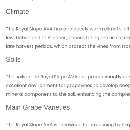
Climate
The Royal Slope AVA has a relatively warm climate, al
low, between 6 to 8 inches, necessitating the use of ir
late harvest periods, which protect the vines from frost
Soils
The soils in the Royal Slope AVA are predominantly com
excellent environment for grapevines to develop deep 
mineral component to the soil, enhancing the complexity
Main Grape Varieties
The Royal Slope AVA is renowned for producing high-q