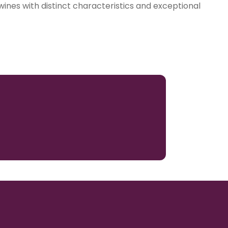
 wines with distinct characteristics and exceptional
3069