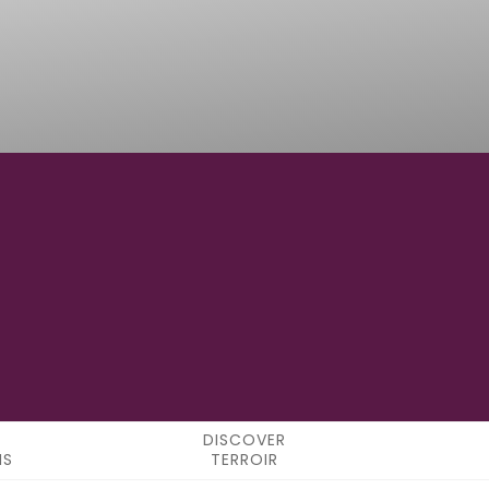
119°33'0" W
LONGITUDE
DISCOVER
NS
TERROIR