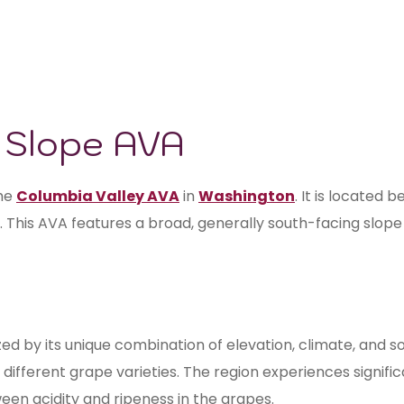
l Slope AVA
the
Columbia Valley AVA
in
Washington
. It is located
. This AVA features a broad, generally south-facing slope 
d by its unique combination of elevation, climate, and so
t different grape varieties. The region experiences signif
een acidity and ripeness in the grapes.