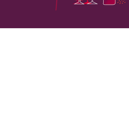
VINEYARD HECTARES
LOCATI