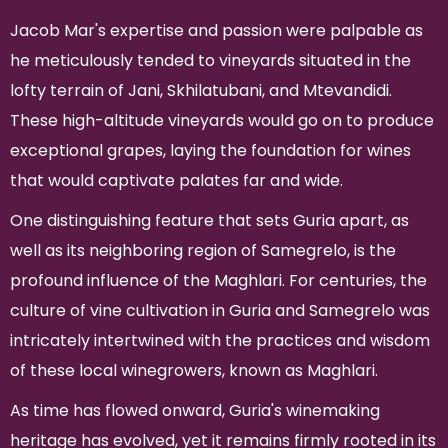
Jacob Mar's expertise and passion were palpable as
he meticulously tended to vineyards situated in the
lofty terrain of Jani, Skhilatubani, and Mtevandidi.
These high-altitude vineyards would go on to produce
exceptional grapes, laying the foundation for wines
that would captivate palates far and wide.
One distinguishing feature that sets Guria apart, as
well as its neighboring region of Samegrelo, is the
profound influence of the Maghlari. For centuries, the
culture of vine cultivation in Guria and Samegrelo was
intricately intertwined with the practices and wisdom
of these local winegrowers, known as Maghlari.
As time has flowed onward, Guria's winemaking
heritage has evolved, yet it remains firmly rooted in its