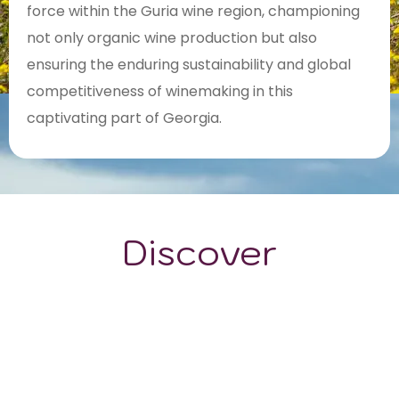
force within the Guria wine region, championing
not only organic wine production but also
ensuring the enduring sustainability and global
competitiveness of winemaking in this
captivating part of Georgia.
Discover
GRAPE VARIETALS