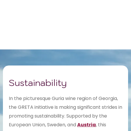
Sustainability
In the picturesque Guria wine region of Georgia,
the GRETA initiative is making significant strides in
promoting sustainability. Supported by the
European Union, Sweden, and
Austria
, this