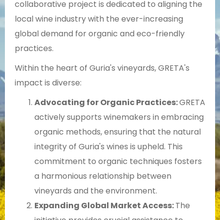
collaborative project is dedicated to aligning the
local wine industry with the ever-increasing
global demand for organic and eco-friendly
practices.
Within the heart of Guria's vineyards, GRETA's
impact is diverse:
Advocating for Organic Practices:
GRETA
actively supports winemakers in embracing
organic methods, ensuring that the natural
integrity of Guria's wines is upheld. This
commitment to organic techniques fosters
a harmonious relationship between
vineyards and the environment.
Expanding Global Market Access:
The