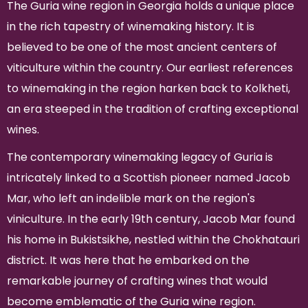
The Guria wine region in Georgia holds a unique place
in the rich tapestry of winemaking history. It is
believed to be one of the most ancient centers of
viticulture within the country. Our earliest references
to winemaking in the region harken back to Kolkheti,
an era steeped in the tradition of crafting exceptional
wines.
The contemporary winemaking legacy of Guria is
intricately linked to a Scottish pioneer named Jacob
Mar, who left an indelible mark on the region's
viniculture. In the early 19th century, Jacob Mar found
his home in Bukistsikhe, nestled within the Chokhatauri
district. It was here that he embarked on the
remarkable journey of crafting wines that would
become emblematic of the Guria wine region.