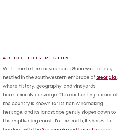
ABOUT THIS REGION
Welcome to the mesmerizing Guria wine region,
nestled in the southwestern embrace of
Georgia
,
where history, geography, and vineyards
harmoniously converge. This enchanting corner of
the country is known for its rich winemaking
heritage, and its landscape gently slopes down to
the captivating coast. To the north, it shares its
borders with the
Samegrelo
and
Imereti
regions,