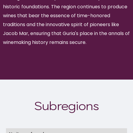
historic foundations. The region continues to produce
wines that bear the essence of time-honored
traditions and the innovative spirit of pioneers like
Jacob Mar, ensuring that Guria's place in the annals of
winemaking history remains secure.
Subregions