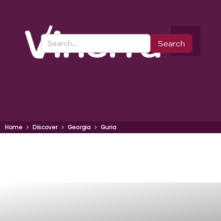
Home
Discover
Georgia
Guria