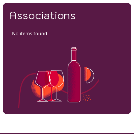
Associations
No items found.