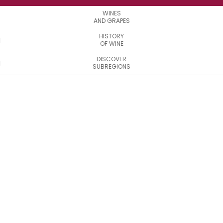
WINES
AND GRAPES
HISTORY
OF WINE
DISCOVER
SUBREGIONS