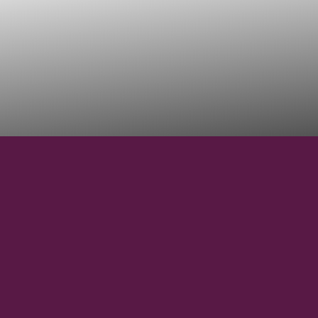
41° 59' 00" N
LATITUDE