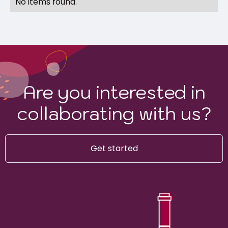
No items found.
Are you interested in
collaborating with us?
Get started