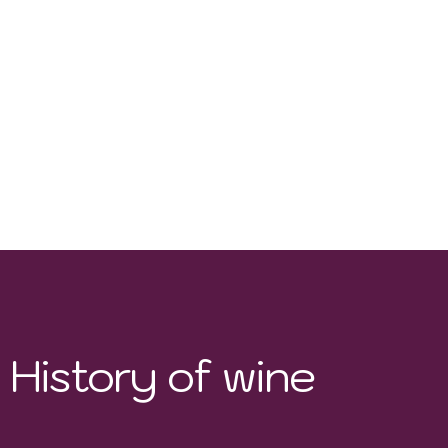
History of wine