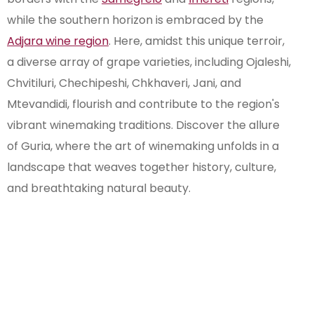
while the southern horizon is embraced by the
Adjara wine region
. Here, amidst this unique terroir,
a diverse array of grape varieties, including Ojaleshi,
Chvitiluri, Chechipeshi, Chkhaveri, Jani, and
Mtevandidi, flourish and contribute to the region's
vibrant winemaking traditions. Discover the allure
of Guria, where the art of winemaking unfolds in a
landscape that weaves together history, culture,
and breathtaking natural beauty.