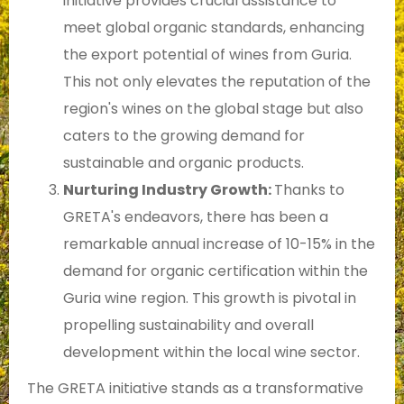
initiative provides crucial assistance to
meet global organic standards, enhancing
the export potential of wines from Guria.
This not only elevates the reputation of the
region's wines on the global stage but also
caters to the growing demand for
sustainable and organic products.
Nurturing Industry Growth:
Thanks to
GRETA's endeavors, there has been a
remarkable annual increase of 10-15% in the
demand for organic certification within the
Guria wine region. This growth is pivotal in
propelling sustainability and overall
development within the local wine sector.
The GRETA initiative stands as a transformative