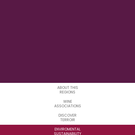
42° 08' 00" E
LONGITUDE
0
SUBREGIONS
ABOUT THIS
REGIONS
WINE
ASSOCIATIONS
DISCOVER
TERROIR
ENVIROMENTAL
SUSTAINABILITY