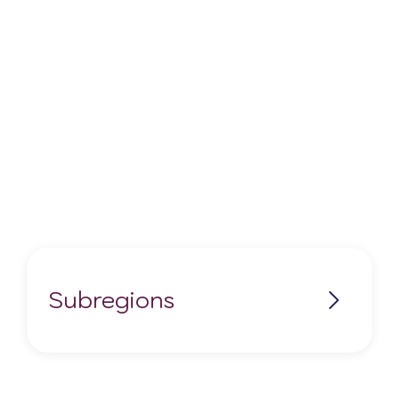
Subregions
No items found.