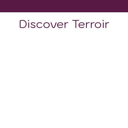
GROWING DEGREE DAYS
Discover Terroir
LOCATION
CLIMATE
SOIL