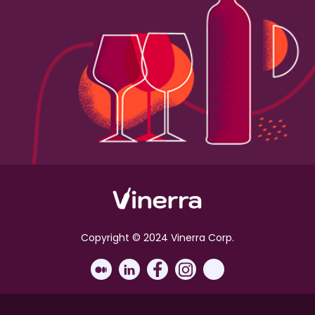
Copyright © 2024 Vinerra Corp.