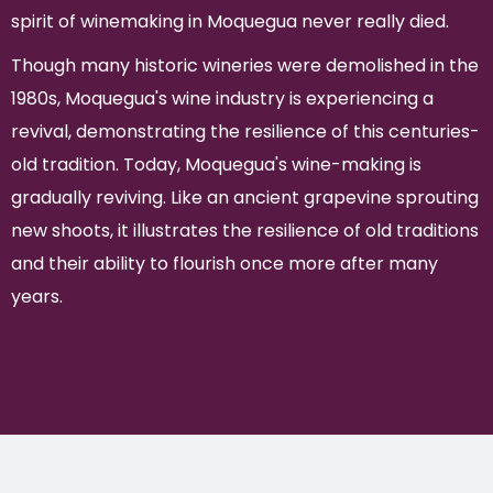
spirit of winemaking in Moquegua never really died.
Though many historic wineries were demolished in the
1980s, Moquegua's wine industry is experiencing a
revival, demonstrating the resilience of this centuries-
old tradition. Today, Moquegua's wine-making is
gradually reviving. Like an ancient grapevine sprouting
new shoots, it illustrates the resilience of old traditions
and their ability to flourish once more after many
years.