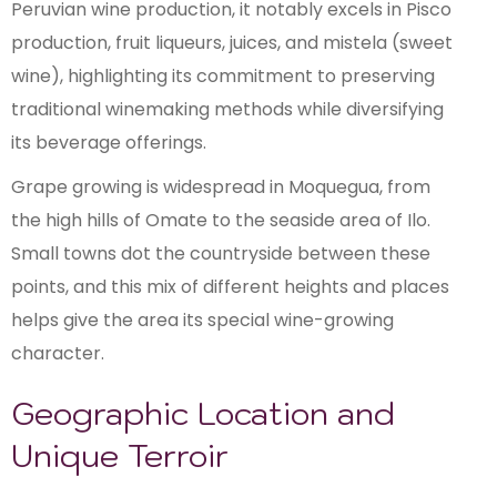
Peruvian wine production, it notably excels in Pisco
production, fruit liqueurs, juices, and mistela (sweet
wine), highlighting its commitment to preserving
traditional winemaking methods while diversifying
its beverage offerings.
Grape growing is widespread in Moquegua, from
the high hills of Omate to the seaside area of Ilo.
Small towns dot the countryside between these
points, and this mix of different heights and places
helps give the area its special wine-growing
character.
Geographic Location and
Unique Terroir