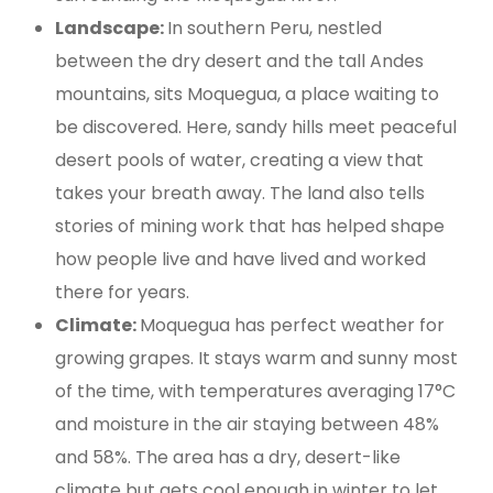
Landscape:
In southern Peru, nestled
between the dry desert and the tall Andes
mountains, sits Moquegua, a place waiting to
be discovered. Here, sandy hills meet peaceful
desert pools of water, creating a view that
takes your breath away. The land also tells
stories of mining work that has helped shape
how people live and have lived and worked
there for years.
Climate:
Moquegua has perfect weather for
growing grapes. It stays warm and sunny most
of the time, with temperatures averaging 17°C
and moisture in the air staying between 48%
and 58%. The area has a dry, desert-like
climate but gets cool enough in winter to let