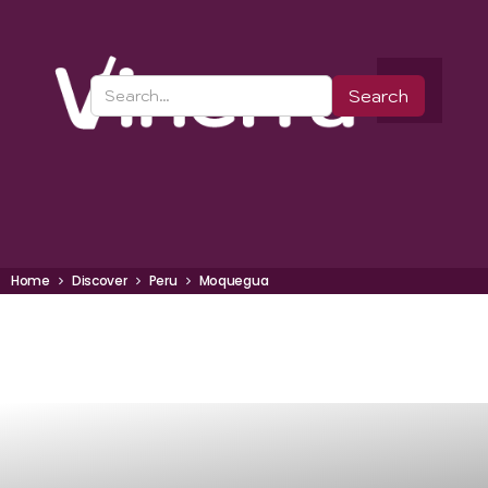
Home
Discover
Peru
Moquegua