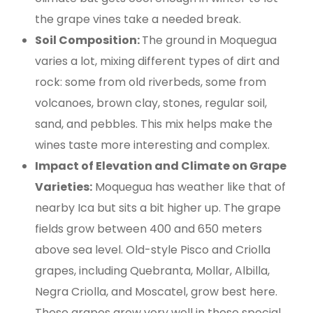
the grape vines take a needed break.
Soil Composition:
The ground in Moquegua
varies a lot, mixing different types of dirt and
rock: some from old riverbeds, some from
volcanoes, brown clay, stones, regular soil,
sand, and pebbles. This mix helps make the
wines taste more interesting and complex.
Impact of Elevation and Climate on Grape
Varieties:
Moquegua has weather like that of
nearby Ica but sits a bit higher up. The grape
fields grow between 400 and 650 meters
above sea level. Old-style Pisco and Criolla
grapes, including Quebranta, Mollar, Albilla,
Negra Criolla, and Moscatel, grow best here.
These grapes grow very well in these special