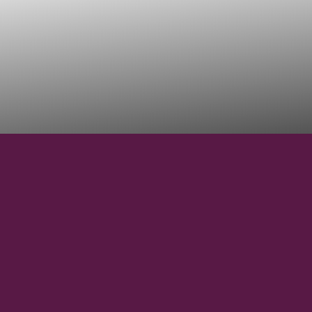
17°11'54'' S
LATITUDE