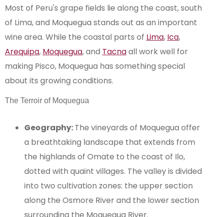
Most of Peru's grape fields lie along the coast, south
of Lima, and Moquegua stands out as an important
wine area. While the coastal parts of
Lima
,
Ica
,
Arequipa
,
Moquegua
, and
Tacna
all work well for
making Pisco, Moquegua has something special
about its growing conditions.
The Terroir of Moquegua
Geography:
The vineyards of Moquegua offer
a breathtaking landscape that extends from
the highlands of Omate to the coast of Ilo,
dotted with quaint villages. The valley is divided
into two cultivation zones: the upper section
along the Osmore River and the lower section
surrounding the Moquegua River.