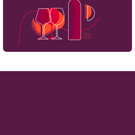
2000
VINEYARD HECTARES