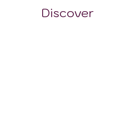
Discover
GRAPE VARIETALS
WINE STYLES
The Grape Varieties
in the Moquegua
Wine Region