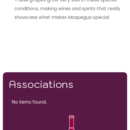
conditions, making wines and spirits that really
showcase what makes Moquegua special.
Associations
No items found.