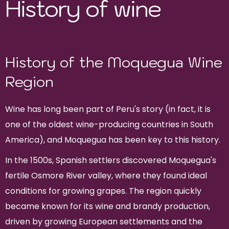
History of wine
History of the Moquegua Wine
Region
Wine has long been part of Peru's story (in fact, it is
one of the oldest wine-producing countries in South
America), and Moquegua has been key to this history.
In the 1500s, Spanish settlers discovered Moquegua's
fertile Osmore River valley, where they found ideal
conditions for growing grapes. The region quickly
became known for its wine and brandy production,
driven by growing European settlements and the