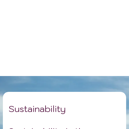
Sustainability