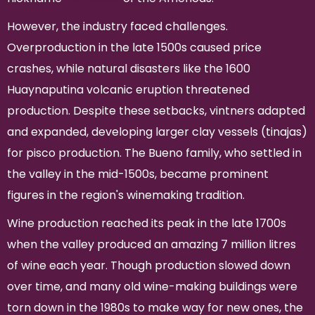
However, the industry faced challenges.
Overproduction in the late 1500s caused price
crashes, while natural disasters like the 1600
Huaynaputina volcanic eruption threatened
production. Despite these setbacks, vintners adapted
and expanded, developing larger clay vessels (tinajas)
for pisco production. The Bueno family, who settled in
the valley in the mid-1500s, became prominent
figures in the region's winemaking tradition.
Wine production reached its peak in the late 1700s
when the valley produced an amazing 7 million litres
of wine each year. Though production slowed down
over time, and many old wine-making buildings were
torn down in the 1980s to make way for new ones, the