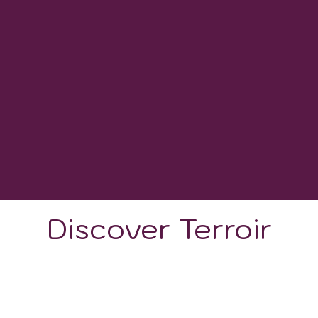
10
WINERIES
-
GROWING DEGREE DAYS
Discover Terroir
LOCATION