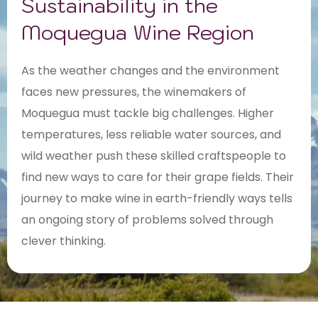
Sustainability in the
Moquegua Wine Region
As the weather changes and the environment
faces new pressures, the winemakers of
Moquegua must tackle big challenges. Higher
temperatures, less reliable water sources, and
wild weather push these skilled craftspeople to
find new ways to care for their grape fields. Their
journey to make wine in earth-friendly ways tells
an ongoing story of problems solved through
clever thinking.