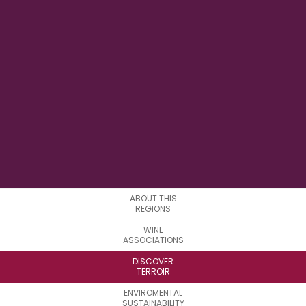
70°56'8.4'' W
LONGITUDE
1
SUBREGIONS
ABOUT THIS
REGIONS
WINE
ASSOCIATIONS
DISCOVER
TERROIR
ENVIROMENTAL
SUSTAINABILITY