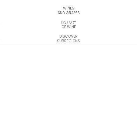
WINES
AND GRAPES
HISTORY
OF WINE
DISCOVER
SUBREGIONS