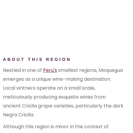
ABOUT THIS REGION
Nestled in one of
Peru's
smallest regions, Moquegua
emerges as a unique wine-making destination.
Local vintners operate on a small scale,
meticulously producing exquisite wines from
ancient Criolla grape varieties, particularly the dark
Negra Criolla.
Although this region is minor in the context of