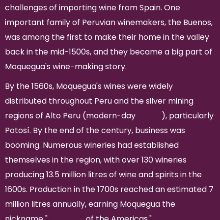
challenges of importing wine from Spain. One
important family of Peruvian winemakers, the Buenos,
was among the first to make their home in the valley
back in the mid-1500s, and they became a big part of
Moquegua's wine-making story.
By the 1560s, Moquegua's wines were widely
distributed throughout Peru and the silver mining
regions of Alto Peru (modern-day
Bolivia
), particularly
Potosí. By the end of the century, business was
booming. Numerous wineries had established
themselves in the region, with over 130 wineries
producing 13.5 million litres of wine and spirits in the
1600s. Production in the 1700s reached an estimated 7
million litres annually, earning Moquegua the
nickname "
Bordeaux
of the Americas."