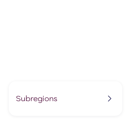
Subregions
No items found.