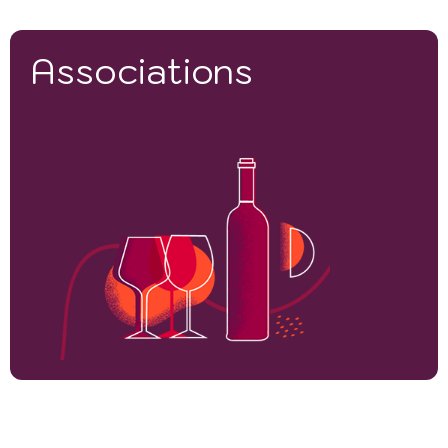
Associations