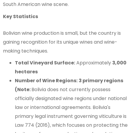
South American wine scene.
Key Statistics
Bolivian wine production is small, but the country is
gaining recognition for its unique wines and wine-
making techniques.
Total Vineyard Surface:
Approximately
3,000
hectares
Number of Wine Regions:
3 primary regions
(Note:
Bolivia does not currently possess
officially designated wine regions under national
law or international agreements. Bolivia's
primary legal instrument governing viticulture is
Law 774 (2016), which focuses on protecting the