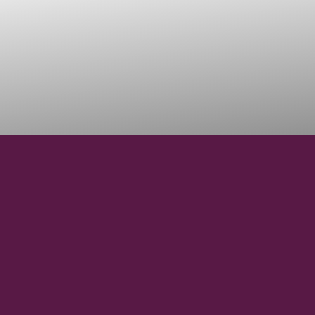
3000
VINEYARD HECTARES