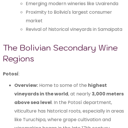
Emerging modern wineries like Uvairenda
Proximity to Bolivia's largest consumer
market
Revival of historical vineyards in Samaipata
The Bolivian Secondary Wine
Regions
Potosí
:
Overview:
Home to some of the
highest
vineyards in the world
, at nearly
3,000 meters
above sea level
. In the Potosí department,
viticulture has historical roots, especially in areas
like Turuchipa, where grape cultivation and