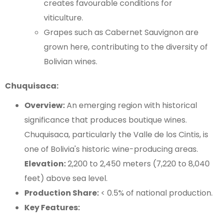
creates favourable conditions for
viticulture.
Grapes such as Cabernet Sauvignon are
grown here, contributing to the diversity of
Bolivian wines.
Chuquisaca:
Overview:
An emerging region with historical
significance that produces boutique wines.
Chuquisaca, particularly the Valle de los Cintis, is
one of Bolivia's historic wine-producing areas.
Elevation:
2,200 to 2,450 meters (7,220 to 8,040
feet) above sea level.
Production Share:
< 0.5% of national production.
Key Features: