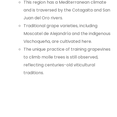
This region has a Mediterranean climate
and is traversed by the Cotagaita and San
Juan del Oro rivers.
Traditional grape varieties, including
Moscatel de Alejandría and the indigenous
Vischoqueña, are cultivated here.
The unique practice of training grapevines
to climb molle trees is still observed,
reflecting centuries-old viticultural
traditions.