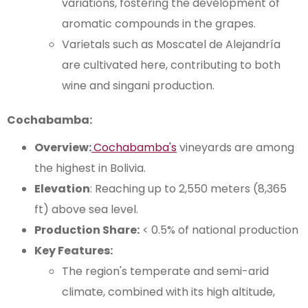
variations, fostering the development of
aromatic compounds in the grapes.
Varietals such as Moscatel de Alejandría
are cultivated here, contributing to both
wine and singani production.
Cochabamba:
Overview:
Cochabamba's
vineyards are among
the highest in Bolivia.
Elevation
: Reaching up to 2,550 meters (8,365
ft) above sea level.
Production Share:
< 0.5% of national production
Key Features:
The region's temperate and semi-arid
climate, combined with its high altitude,