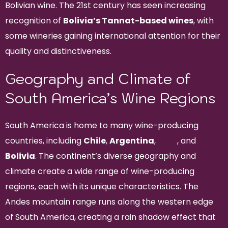
Bolivian wine. The 21st century has seen increasing
recognition of
Bolivia’s Tannat-based wines
, with
some wineries gaining international attention for their
quality and distinctiveness.
Geography and Climate of
South America’s Wine Regions
South America is home to many wine-producing
countries, including
Chile
,
Argentina
,
Peru
, and
Bolivia
. The continent’s diverse geography and
climate create a wide range of wine-producing
regions, each with its unique characteristics. The
Andes mountain range runs along the western edge
of South America, creating a rain shadow effect that