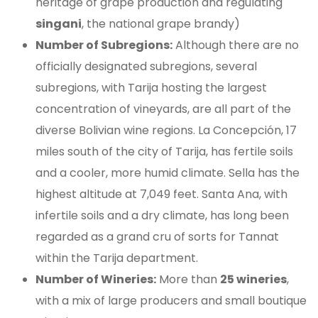
heritage of grape production and regulating
singani
, the national grape brandy)
Number of Subregions:
Although there are no
officially designated subregions, several
subregions, with Tarija hosting the largest
concentration of vineyards, are all part of the
diverse Bolivian wine regions. La Concepción, 17
miles south of the city of Tarija, has fertile soils
and a cooler, more humid climate. Sella has the
highest altitude at 7,049 feet. Santa Ana, with
infertile soils and a dry climate, has long been
regarded as a grand cru of sorts for Tannat
within the Tarija department.
Number of Wineries:
More than
25 wineries
,
with a mix of large producers and small boutique