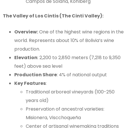
Campos de Solana, Kohlberg
The Valley of Los Cintis (The Cinti Valley):
Overview:
One of the highest wine regions in the
world. Represents about 10% of Bolivia’s wine
production.
Elevation
: 2,200 to 2,850 meters (7,218 to 9,350
feet) above sea level
Production Share
: 4% of national output
Key Features
:
Traditional arboreal vineyards (100-250
years old)
Preservation of ancestral varieties:
Misionera, Viscchoqueña
Center of artisanal winemaking traditions