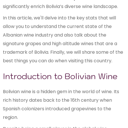
significantly enrich Bolivia’s diverse wine landscape.
In this article, we'll delve into the key stats that will
allow you to understand the current state of the
Albanian wine industry and also talk about the
signature grapes and high altitude wines that are a
trademark of Bolivia. Finally, we will share some of the
best things you can do when visiting this country.
Introduction to Bolivian Wine
Bolivian wine is a hidden gem in the world of wine. Its
rich history dates back to the 16th century when
Spanish colonizers introduced grapevines to the
region.