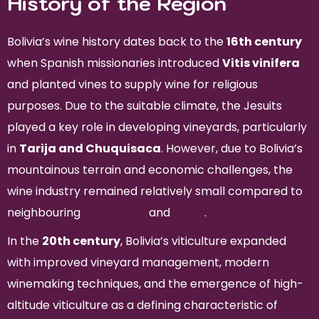
History of the Region
Bolivia’s wine history dates back to the
16th century
when Spanish missionaries introduced
Vitis vinifera
and planted vines to supply wine for religious
purposes. Due to the suitable climate, the Jesuits
played a key role in developing vineyards, particularly
in
Tarija and Chuquisaca
. However, due to Bolivia’s
mountainous terrain and economic challenges, the
wine industry remained relatively small compared to
neighbouring
Argentina
and
Chile
.
In the
20th century
, Bolivia’s viticulture expanded
with improved vineyard management, modern
winemaking techniques, and the emergence of high-
altitude viticulture as a defining characteristic of