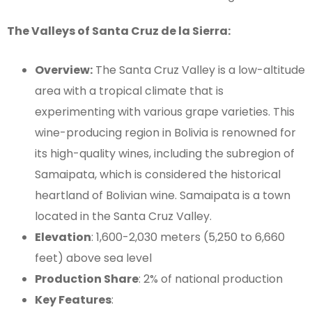
The Valleys of Santa Cruz de la Sierra:
Overview:
The Santa Cruz Valley is a low-altitude
area with a tropical climate that is
experimenting with various grape varieties. This
wine-producing region in Bolivia is renowned for
its high-quality wines, including the subregion of
Samaipata, which is considered the historical
heartland of Bolivian wine. Samaipata is a town
located in the Santa Cruz Valley.
Elevation
: 1,600-2,030 meters (5,250 to 6,660
feet) above sea level
Production Share
: 2% of national production
Key Features
: