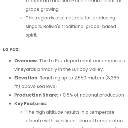
temperate and semi-arid climate, ideal for
grape growing.
This region is also notable for producing
singani, Bolivia's traditional grape-based
spirit.
La Paz:
Overview:
The La Paz department encompasses
vineyards primarily in the Luribay Valley.
Elevation
: Reaching up to 2,550 meters (8,365
ft) above sea level.
Production Share:
< 0.5% of national production
Key Features:
The high altitude results in a temperate
climate with significant diurnal temperature