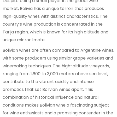
Despite being a small player in the global wine
market, Bolivia has a unique terroir that produces
high-quality wines with distinct characteristics. The
country’s wine production is concentrated in the
Tarija region, which is known for its high altitude and
unique microclimate.
Bolivian wines are often compared to Argentine wines,
with some producers using similar grape varieties and
winemaking techniques. The high-altitude vineyards,
ranging from 1,600 to 3,000 meters above sea level,
contribute to the vibrant acidity and intense
aromatics that set Bolivian wines apart. This
combination of historical influence and natural
conditions makes Bolivian wine a fascinating subject
for wine enthusiasts and a promising contender in the