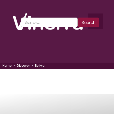
Home
Discover
Bolivia