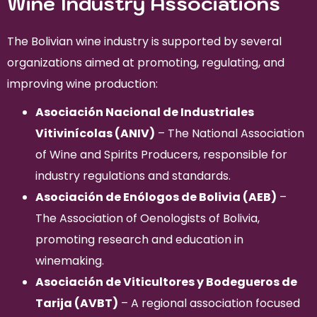
Wine Industry Associations
The Bolivian wine industry is supported by several
organizations aimed at promoting, regulating, and
improving wine production:
Asociación Nacional de Industriales
Vitivinícolas (ANIV)
– The National Association
of Wine and Spirits Producers, responsible for
industry regulations and standards.
Asociación de Enólogos de Bolivia (AEB)
–
The Association of Oenologists of Bolivia,
promoting research and education in
winemaking.
Asociación de Viticultores y Bodegueros de
Tarija (AVBT)
– A regional association focused