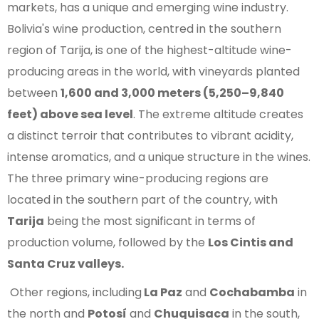
markets, has a unique and emerging wine industry.
Bolivia's wine production, centred in the southern
region of Tarija, is one of the highest-altitude wine-
producing areas in the world, with vineyards planted
between
1,600 and 3,000 meters (5,250–9,840
feet) above sea level
. The extreme altitude creates
a distinct terroir that contributes to vibrant acidity,
intense aromatics, and a unique structure in the wines.
The three primary wine-producing regions are
located in the southern part of the country, with
Tarija
being the most significant in terms of
production volume, followed by the
Los Cintis and
Santa Cruz valleys.
Other regions, including
La Paz
and
Cochabamba
in
the north and
Potosí
and
Chuquisaca
in the south,