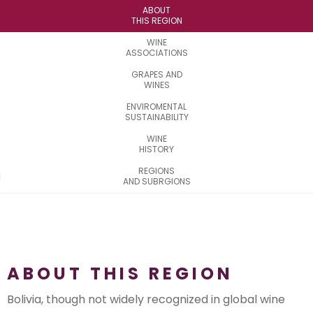
ABOUT
THIS REGION
WINE
ASSOCIATIONS
GRAPES AND
WINES
ENVIROMENTAL
SUSTAINABILITY
WINE
HISTORY
REGIONS
AND SUBRGIONS
ABOUT THIS REGION
Bolivia, though not widely recognized in global wine