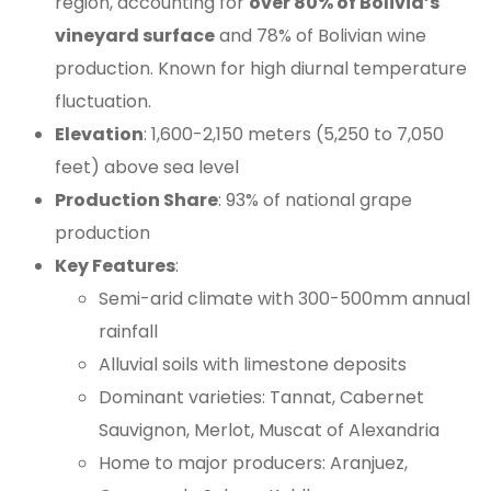
region, accounting for
over 80% of Bolivia’s
vineyard surface
and 78% of Bolivian wine
production. Known for high diurnal temperature
fluctuation.
Elevation
: 1,600-2,150 meters (5,250 to 7,050
feet) above sea level
Production Share
: 93% of national grape
production
Key Features
:
Semi-arid climate with 300-500mm annual
rainfall
Alluvial soils with limestone deposits
Dominant varieties: Tannat, Cabernet
Sauvignon, Merlot, Muscat of Alexandria
Home to major producers: Aranjuez,