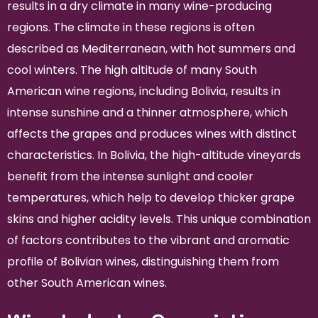
results in a dry climate in many wine-producing
regions. The climate in these regions is often
described as Mediterranean, with hot summers and
cool winters. The high altitude of many South
American wine regions, including Bolivia, results in
intense sunshine and a thinner atmosphere, which
affects the grapes and produces wines with distinct
characteristics. In Bolivia, the high-altitude vineyards
benefit from the intense sunlight and cooler
temperatures, which help to develop thicker grape
skins and higher acidity levels. This unique combination
of factors contributes to the vibrant and aromatic
profile of Bolivian wines, distinguishing them from
other South American wines.