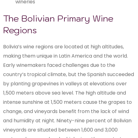
wineries
The Bolivian Primary Wine
Regions
Bolivia’s wine regions are located at high altitudes,
making them unique in Latin America and the world.
Early winemakers faced challenges due to the
country’s tropical climate, but the Spanish succeeded
by planting grapevines in valleys at elevations over
1,500 meters above sea level. The high altitude and
intense sunshine at 1,500 meters cause the grapes to
change, and vineyards benefit from the lack of wind
and humidity at night. Ninety-nine percent of Bolivian
vineyards are situated between 1,600 and 3,000