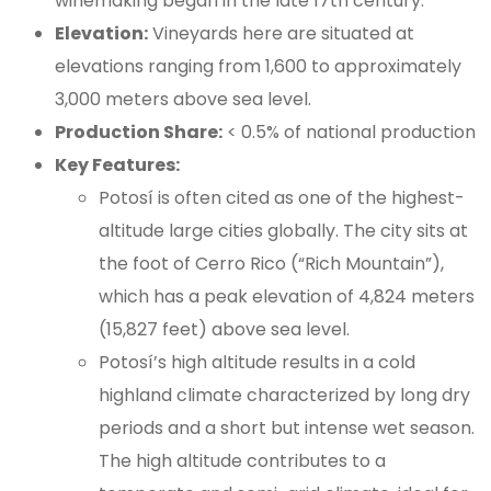
winemaking began in the late 17th century.
Elevation:
Vineyards here are situated at
elevations ranging from 1,600 to approximately
3,000 meters above sea level.
Production Share:
< 0.5% of national production
Key Features:
Potosí is often cited as one of the highest-
altitude large cities globally. The city sits at
the foot of Cerro Rico (“Rich Mountain”),
which has a peak elevation of 4,824 meters
(15,827 feet) above sea level.
Potosí’s high altitude results in a cold
highland climate characterized by long dry
periods and a short but intense wet season.
The high altitude contributes to a