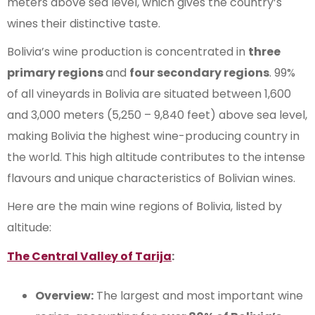
meters above sea level, which gives the country’s
wines their distinctive taste.
Bolivia’s wine production is concentrated in
three
primary regions
and
four secondary regions
. 99%
of all vineyards in Bolivia are situated between 1,600
and 3,000 meters (5,250 – 9,840 feet) above sea level,
making Bolivia the highest wine-producing country in
the world. This high altitude contributes to the intense
flavours and unique characteristics of Bolivian wines.
Here are the main wine regions of Bolivia, listed by
altitude:
The Central Valley of Tarija
:
Overview:
The largest and most important wine