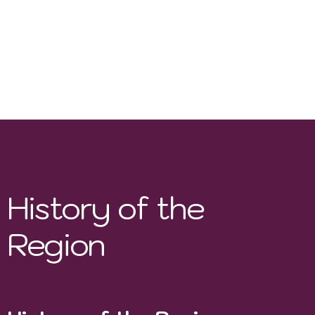
irrigation systems
, such as drip irrigation.
Soil Conservation
– Use of
cover crops and
organic composting
to maintain soil health.
Biodynamic Practices
– Some boutique
wineries, like
Uvairenda
, implement
biodynamic farming techniques.
History of the
Region