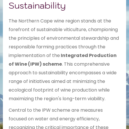
Sustainability
The Northern Cape wine region stands at the
forefront of sustainable viticulture, championing
the principles of environmental stewardship and
responsible farming practices through the
implementation of the
Integrated Production
of Wine (IPW) scheme
. This comprehensive
approach to sustainability encompasses a wide
range of initiatives aimed at minimizing the
ecological footprint of wine production while
maximizing the region's long-term viability.
Central to the IPW scheme are measures
focused on water and energy efficiency,
recognizing the critical importance of these