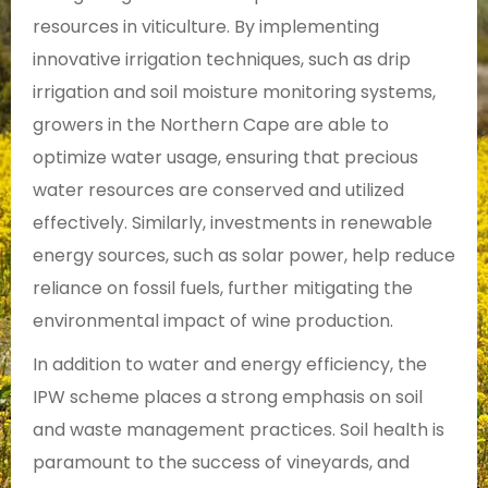
resources in viticulture. By implementing
innovative irrigation techniques, such as drip
irrigation and soil moisture monitoring systems,
growers in the Northern Cape are able to
optimize water usage, ensuring that precious
water resources are conserved and utilized
effectively. Similarly, investments in renewable
energy sources, such as solar power, help reduce
reliance on fossil fuels, further mitigating the
environmental impact of wine production.
In addition to water and energy efficiency, the
IPW scheme places a strong emphasis on soil
and waste management practices. Soil health is
paramount to the success of vineyards, and