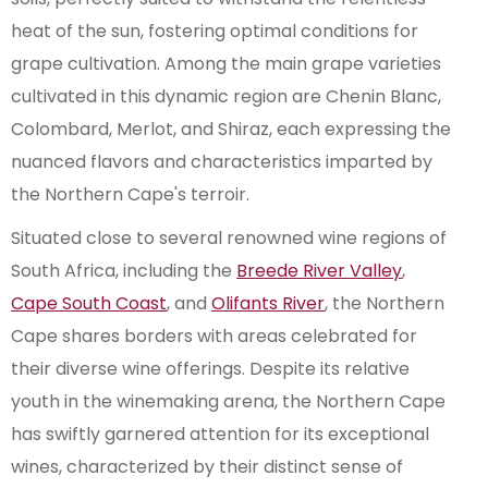
heat of the sun, fostering optimal conditions for
grape cultivation. Among the main grape varieties
cultivated in this dynamic region are Chenin Blanc,
Colombard, Merlot, and Shiraz, each expressing the
nuanced flavors and characteristics imparted by
the Northern Cape's terroir.
Situated close to several renowned wine regions of
South Africa, including the
Breede River Valley
,
Cape South Coast
, and
Olifants River
, the Northern
Cape shares borders with areas celebrated for
their diverse wine offerings. Despite its relative
youth in the winemaking arena, the Northern Cape
has swiftly garnered attention for its exceptional
wines, characterized by their distinct sense of