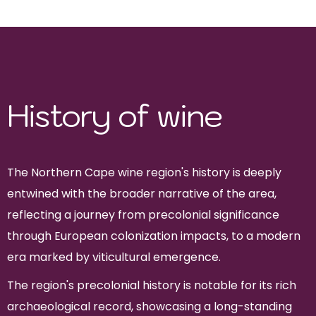
Merlot, Syrah
History of wine
The Northern Cape wine region's history is deeply
entwined with the broader narrative of the area,
reflecting a journey from precolonial significance
through European colonization impacts, to a modern
era marked by viticultural emergence.
The region's precolonial history is notable for its rich
archaeological record, showcasing a long-standing