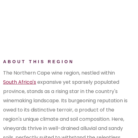
ABOUT THIS REGION
The Northern Cape wine region, nestled within
South Africa's
expansive yet sparsely populated
province, stands as a rising star in the country's
winemaking landscape. Its burgeoning reputation is
owed to its distinctive terroir, a product of the
region's unique climate and soil composition. Here,
vineyards thrive in well-drained alluvial and sandy
soils, perfectly suited to withstand the relentless