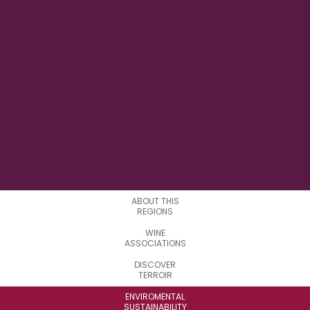
21° 51' 25" E
LONGITUDE
3
SUBREGIONS
ABOUT THIS
REGIONS
WINE
ASSOCIATIONS
DISCOVER
TERROIR
ENVIROMENTAL
SUSTAINABILITY