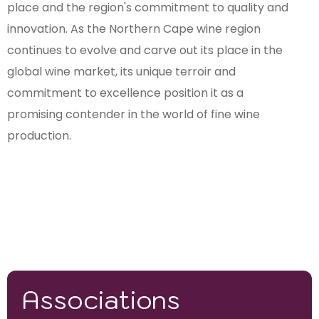
place and the region's commitment to quality and
innovation. As the Northern Cape wine region
continues to evolve and carve out its place in the
global wine market, its unique terroir and
commitment to excellence position it as a
promising contender in the world of fine wine
production.
Associations