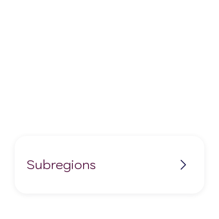
Subregions
Central Orange River
Douglas
Sutherland-Karoo