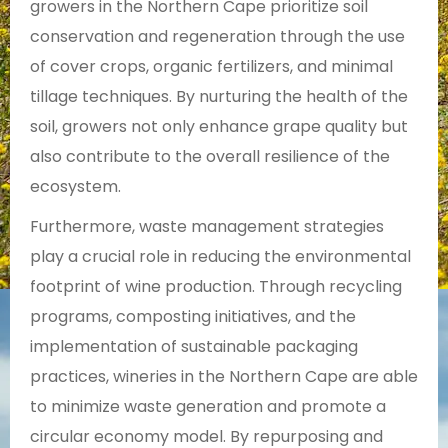
growers in the Northern Cape prioritize soil
conservation and regeneration through the use
of cover crops, organic fertilizers, and minimal
tillage techniques. By nurturing the health of the
soil, growers not only enhance grape quality but
also contribute to the overall resilience of the
ecosystem.
Furthermore, waste management strategies
play a crucial role in reducing the environmental
footprint of wine production. Through recycling
programs, composting initiatives, and the
implementation of sustainable packaging
practices, wineries in the Northern Cape are able
to minimize waste generation and promote a
circular economy model. By repurposing and