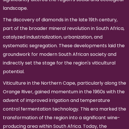
landscape.
The discovery of diamonds in the late 19th century,
part of the broader mineral revolution in South Africa,
catalyzed industrialization, urbanization, and
systematic segregation. These developments laid the
groundwork for modern South African society and
indirectly set the stage for the region's viticultural
potential.
Viticulture in the Northern Cape, particularly along the
Orange River, gained momentum in the 1960s with the
advent of improved irrigation and temperature
control fermentation technology. This era marked the
transformation of the region into a significant wine-
producing area within South Africa. Today, the