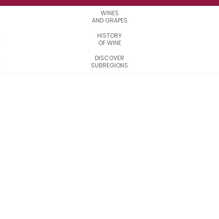
WINES
AND GRAPES
HISTORY
OF WINE
DISCOVER
SUBREGIONS