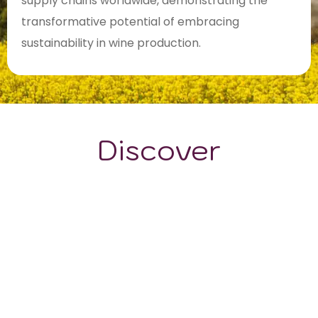
supply chains worldwide, demonstrating the
transformative potential of embracing
sustainability in wine production.
Discover
GRAPE VARIETALS
WINE STYLES