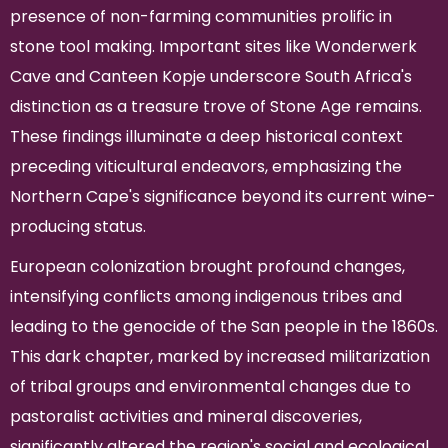
presence of non-farming communities prolific in
stone tool making. Important sites like Wonderwerk
Cave and Canteen Kopje underscore South Africa's
distinction as a treasure trove of Stone Age remains.
These findings illuminate a deep historical context
preceding viticultural endeavors, emphasizing the
Northern Cape's significance beyond its current wine-
producing status.
European colonization brought profound changes,
intensifying conflicts among indigenous tribes and
leading to the genocide of the San people in the 1860s.
This dark chapter, marked by increased militarization
of tribal groups and environmental changes due to
pastoralist activities and mineral discoveries,
significantly altered the region's social and ecological