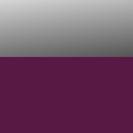
29° 2' 48" S
LATITUDE