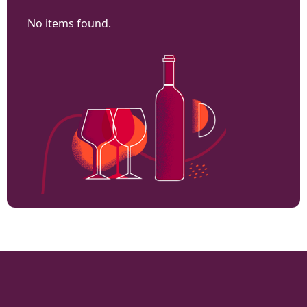
No items found.