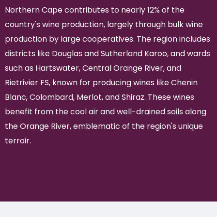
Northern Cape contributes to nearly 12% of the
country's wine production, largely through bulk wine
production by large cooperatives. The region includes
districts like Douglas and Sutherland Karoo, and wards
such as Hartswater, Central Orange River, and
Rietrivier FS, known for producing wines like Chenin
Blanc, Colombard, Merlot, and Shiraz. These wines
benefit from the cool air and well-drained soils along
the Orange River, emblematic of the region's unique
terroir.