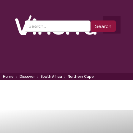
Home
Discover
South Africa
Northern Cape