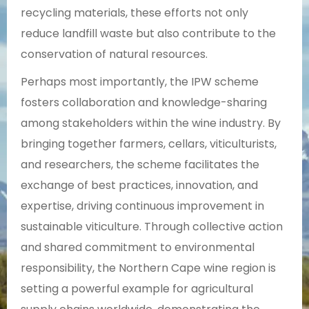
recycling materials, these efforts not only
reduce landfill waste but also contribute to the
conservation of natural resources.
Perhaps most importantly, the IPW scheme
fosters collaboration and knowledge-sharing
among stakeholders within the wine industry. By
bringing together farmers, cellars, viticulturists,
and researchers, the scheme facilitates the
exchange of best practices, innovation, and
expertise, driving continuous improvement in
sustainable viticulture. Through collective action
and shared commitment to environmental
responsibility, the Northern Cape wine region is
setting a powerful example for agricultural