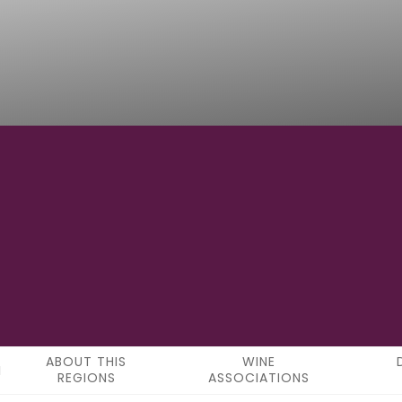
42°52′55″N
LATITUDE
ABOUT THIS
WINE
REGIONS
ASSOCIATIONS