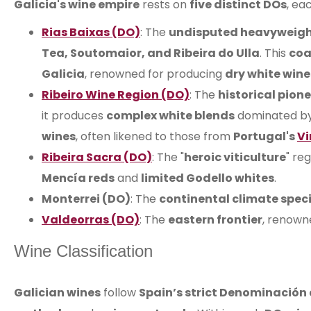
Galicia's wine empire
rests on
five distinct DOs
, ea
Rias Baixas (DO)
: The
undisputed heavyweig
Tea, Soutomaior, and Ribeira do Ulla
. This
coa
Galicia
, renowned for producing
dry white wine
Ribeiro Wine Region (DO)
: The
historical pion
it produces
complex white blends
dominated b
wines
, often likened to those from
Portugal's
Vi
Ribeira Sacra (DO)
: The "
heroic viticulture
" re
Mencía reds
and
limited Godello whites
.
Monterrei (DO)
: The
continental climate speci
Valdeorras (DO)
: The
eastern frontier
, renown
Wine Classification
Galician wines
follow
Spain’s strict Denominación