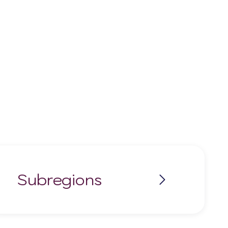
Subregions
Rías Baixas
Ribeira Sacra