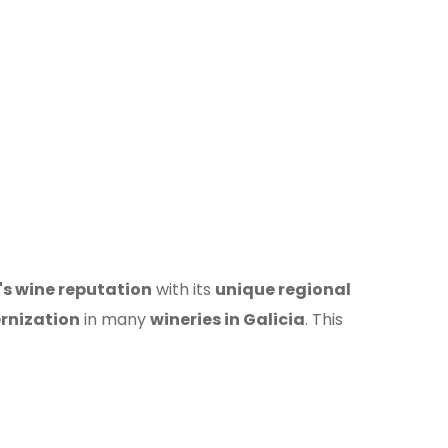
's wine reputation
with its
unique regional
rnization
in many
wineries in Galicia
. This