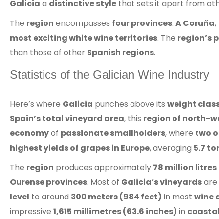
Galicia
a
distinctive style
that sets it apart from ot
The
region
encompasses
four provinces
:
A Coruña
,
most exciting white wine territories
. The
region’s 
than those of other
Spanish regions
.
Statistics of the Galician Wine Industry
Here’s where
Galicia
punches above its
weight clas
Spain’s total vineyard area
, this
region of north-w
economy
of
passionate smallholders
, where
two o
highest yields of grapes in Europe
, averaging
5.7 to
The
region
produces approximately
78 million litre
Ourense provinces
. Most of
Galicia’s vineyards
are 
level
to around
300 meters (984 feet)
in most
wine 
impressive
1,615 millimetres (63.6 inches)
in
coastal