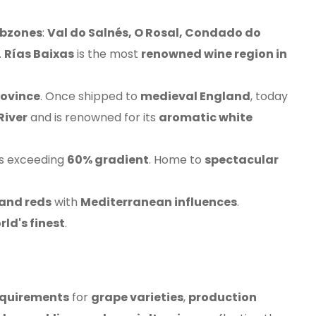
ubzones
:
Val do Salnés, O Rosal, Condado do
.
Rías Baixas
is the most
renowned wine region in
rovince
. Once shipped to
medieval England
, today
River
and is renowned for its
aromatic white
s exceeding
60% gradient
. Home to
spectacular
 and reds
with
Mediterranean influences
.
rld's finest
.
requirements
for
grape varieties
,
production