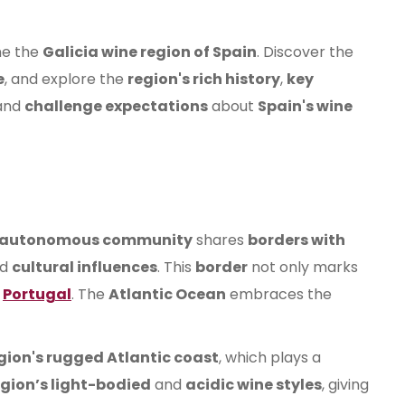
ne the
Galicia wine region of Spain
. Discover the
e
, and explore the
region's rich history
,
key
and
challenge expectations
about
Spain's wine
autonomous community
shares
borders with
nd
cultural influences
. This
border
not only marks
f
Portugal
. The
Atlantic Ocean
embraces the
gion's rugged Atlantic coast
, which plays a
egion’s light-bodied
and
acidic wine styles
, giving