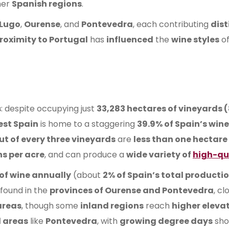
her
Spanish regions
.
Lugo
,
Ourense
, and
Pontevedra
, each contributing
dist
proximity to Portugal
has
influenced
the
wine styles
o
s
: despite occupying just
33,283 hectares of vineyards 
est Spain
is home to a staggering
39.9% of Spain’s win
ut of every three vineyards
are
less than one hectare
ns per acre
, and can produce a
wide variety of
high-qu
s of wine annually
(about
2% of Spain’s total producti
found in the
provinces of Ourense and Pontevedra
, cl
areas
, though some
inland regions
reach
higher eleva
 areas
like
Pontevedra
, with
growing degree days
sho