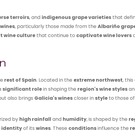
rse terroirs
, and
indigenous grape varieties
that defi
 wines
, particularly those made from the
Albariño grap
t wine culture
that continue to
captivate wine lovers
n
he
rest of Spain
. Located in the
extreme northwest
, this
 a
significant role
in shaping the
region's wine styles
a
ut also brings
Galicia's wines
closer in
style
to those o
rized by
high rainfall
and
humidity
, is shaped by the
re
 identity
of its
wines
. These
conditions
influence the
r