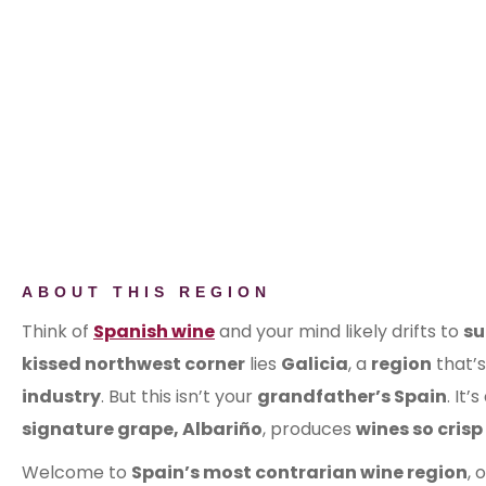
ABOUT THIS REGION
Think of
Spanish wine
and your mind likely drifts to
s
kissed northwest corner
lies
Galicia
, a
region
that’
industry
. But this isn’t your
grandfather’s Spain
. It’s
signature grape, Albariño
, produces
wines so crisp
Welcome to
Spain’s most contrarian wine region
, 