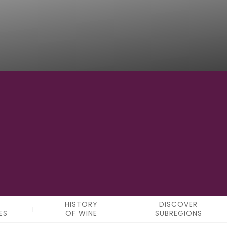
5
SUBREGIONS
HISTORY
DISCOVER
ES
OF WINE
SUBREGIONS