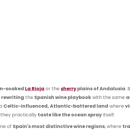
un-soaked
La Rioja
or the
sherry
plains of Andalusia
. 
s
rewriting
the
Spanish wine playbook
with the same
a
 a
Celtic-influenced, Atlantic-battered land
where
v
they practically
taste like the ocean spray
itself.
one of
Spain's most distinctive wine regions
, where
tr