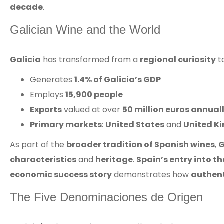
decade
.
Galician Wine and the World
Galicia
has transformed from a
regional curiosity
t
Generates
1.4% of Galicia’s GDP
Employs
15,900 people
Exports
valued at over
50 million euros annual
Primary markets
:
United States
and
United K
As part of the
broader tradition of Spanish wines
,
G
characteristics
and
heritage
.
Spain’s entry into 
economic success story
demonstrates how
authent
The Five Denominaciones de Origen