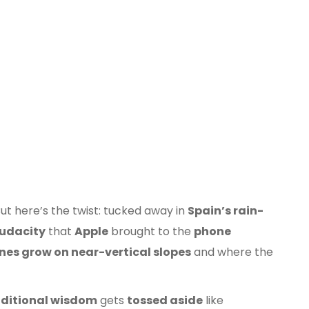
Ribeiro
Valdeorras
But here’s the twist: tucked away in
Spain’s rain-
udacity
that
Apple
brought to the
phone
ines grow on near-vertical slopes
and where the
aditional wisdom
gets
tossed aside
like