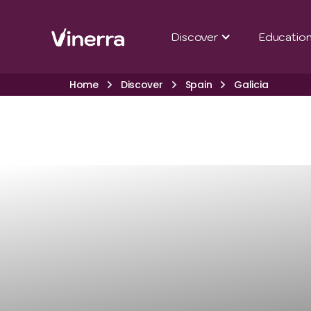
Discover
Educatio
Home
Discover
Spain
Galicia