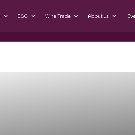
n
ESG
Wine Trade
About us
Ev