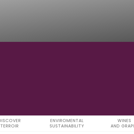
8°32′23″W
LONGITUDE
DISCOVER
ENVIROMENTAL
WINES
TERROIR
SUSTAINABILITY
AND GRAP