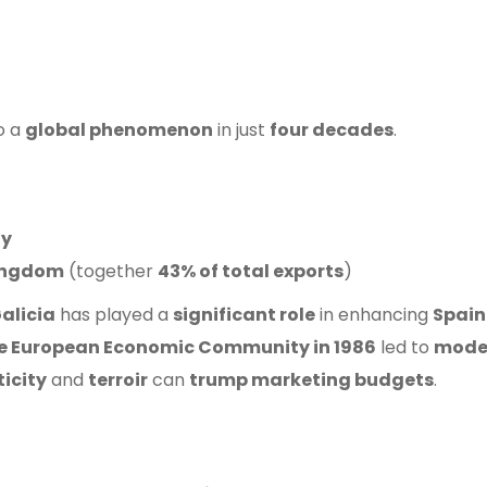
o a
global phenomenon
in just
four decades
.
ly
ingdom
(together
43% of total exports
)
alicia
has played a
significant role
in enhancing
Spain
the European Economic Community in 1986
led to
mode
icity
and
terroir
can
trump marketing budgets
.