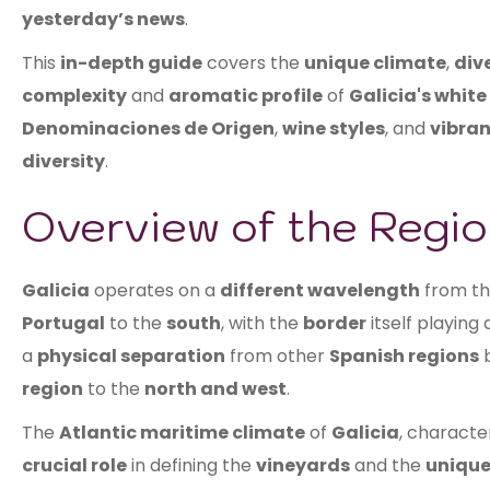
yesterday’s news
.
This
in-depth guide
covers the
unique climate
,
dive
complexity
and
aromatic profile
of
Galicia's white
Denominaciones de Origen
,
wine styles
, and
vibran
diversity
.
Overview of the Regio
Galicia
operates on a
different wavelength
from t
Portugal
to the
south
, with the
border
itself playing
a
physical separation
from other
Spanish regions
b
region
to the
north and west
.
The
Atlantic maritime climate
of
Galicia
, characte
crucial role
in defining the
vineyards
and the
unique