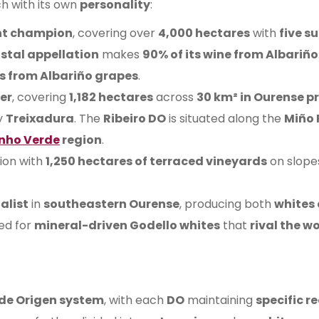
ch with its own
personality
:
ht champion
, covering over
4,000 hectares
with
five s
stal appellation
makes
90% of its wine from Albariño
s from Albariño grapes
.
eer
, covering
1,182 hectares
across
30 km² in Ourense p
y
Treixadura
. The
Ribeiro DO
is situated along the
Miño 
nho Verde
region
.
gion with
1,250 hectares of terraced vineyards
on slope
alist
in
southeastern Ourense
, producing both
whites
ed for
mineral-driven Godello whites
that
rival the wo
 de Origen system
, with each
DO
maintaining
specific 