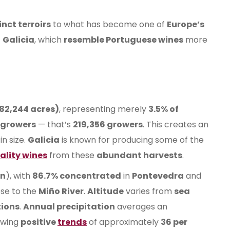
inct terroirs
to what has become one of
Europe’s
f
Galicia
, which
resemble Portuguese wines
more
(82,244 acres)
, representing merely
3.5% of
egrowers
— that’s
219,356 growers
. This creates an
in size.
Galicia
is known for producing some of the
ality wines
from these
abundant harvests
.
on
), with
86.7% concentrated
in
Pontevedra
and
ose to the
Miño River
.
Altitude
varies from
sea
tions
.
Annual precipitation
averages an
wing
positive
trends
of approximately
36 per