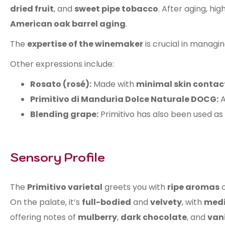
dried fruit
, and
sweet pipe tobacco
. After aging, hi
American oak barrel aging
.
The
expertise of the winemaker
is crucial in managi
Other expressions include:
Rosato (rosé):
Made with
minimal skin contac
Primitivo di Manduria Dolce Naturale DOCG:
Blending grape:
Primitivo has also been used as
Sensory Profile
The
Primitivo varietal
greets you with
ripe aromas
On the palate, it’s
full-bodied
and
velvety
, with
medi
offering notes of
mulberry
,
dark chocolate
, and
vani