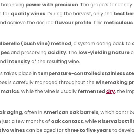
 balancing
power with precision
. The grape’s tendency
 for
quality wines
. During the harvest, only the
best ber
nd achieve the desired
flavour profile
. This
meticulous 
lberello (bush vine) method
, a system dating back to
apes
and preserving
acidity
. The
low-yielding nature
o
nd
intensity
of the resulting wine.
es takes place in
temperature-controlled stainless ste
es is carefully managed throughout the
winemaking pr
omatics
. While the wine is usually
fermented
dry
, the im
ak aging
, often in
American oak barrels
, which contrib
 just a few months of
oak contact
, while
Riserva bottl
tivo wines
can be aged for
three to five years
to devel