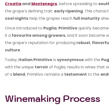
Croatia
and
Montenegro
, before spreading to
south
the grape’s defining trait:
early ripening
. This charact
cool nights
help the grapes reach
full maturity
ahea
Once introduced to
Puglia
,
Primitivo
quickly became
it a
favourite among growers
, and it soon became w
the grape’s reputation for producing
robust
,
flavorfu
culture
.
Today,
Italian Primitivo
is
synonymous
with the
Pug
with the unique
terroir
of Puglia, results in wines that 
of a
blend
, Primitivo remains a
testament
to the
end
Winemaking Process