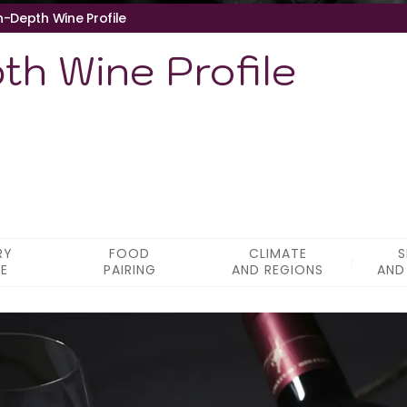
In-Depth Wine Profile
pth Wine Profile
RY
FOOD
CLIMATE
S
LE
PAIRING
AND REGIONS
AND