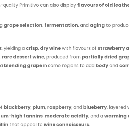
gh-quality Primitivo can also display
flavours of old leath
ng
grape selection
,
fermentation
, and
aging
to produ
t
, yielding a
crisp
,
dry wine
with flavours of
strawberry 
A
rare dessert wine
, produced from
partially dried gra
 a
blending grape
in some regions to add
body
and
com
of
blackberry
,
plum
,
raspberry
, and
blueberry
, layered 
um-high tannins
,
moderate acidity
, and a
warming a
llin
that appeal to
wine connoisseurs
.