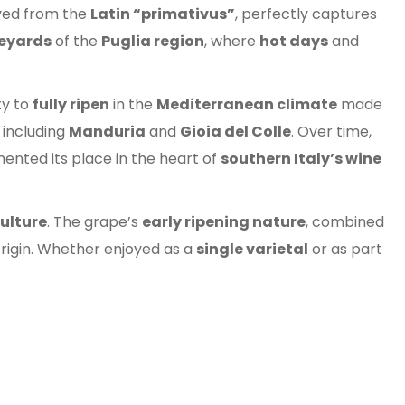
ived from the
Latin “primativus”
, perfectly captures
eyards
of the
Puglia region
, where
hot days
and
ity to
fully ripen
in the
Mediterranean climate
made
, including
Manduria
and
Gioia del Colle
. Over time,
nted its place in the heart of
southern Italy’s wine
culture
. The grape’s
early ripening nature
, combined
origin. Whether enjoyed as a
single varietal
or as part