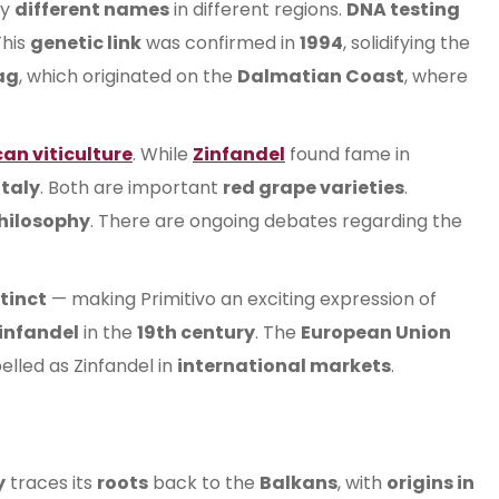
by
different names
in different regions.
DNA testing
This
genetic link
was confirmed in
1994
, solidifying the
ag
, which originated on the
Dalmatian Coast
, where
an viticulture
. While
Zinfandel
found fame in
Italy
. Both are important
red grape varieties
.
hilosophy
. There are ongoing debates regarding the
tinct
— making Primitivo an exciting expression of
infandel
in the
19th century
. The
European Union
belled as Zinfandel in
international markets
.
y
traces its
roots
back to the
Balkans
, with
origins in