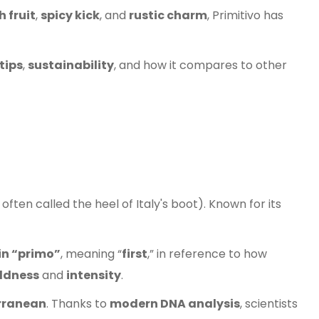
h fruit
,
spicy kick
, and
rustic charm
, Primitivo has
tips
,
sustainability
, and how it compares to other
ften called the heel of Italy's boot). Known for its
in “primo”
, meaning “
first
,” in reference to how
ldness
and
intensity
.
rranean
. Thanks to
modern DNA analysis
, scientists