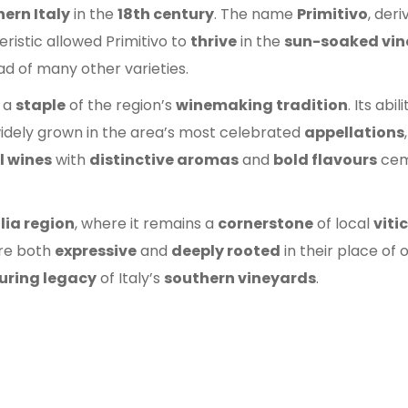
ern Italy
in the
18th century
. The name
Primitivo
, der
eristic allowed Primitivo to
thrive
in the
sun-soaked vin
d of many other varieties.
 a
staple
of the region’s
winemaking tradition
. Its abil
idely grown in the area’s most celebrated
appellations
l wines
with
distinctive aromas
and
bold flavours
ceme
lia region
, where it remains a
cornerstone
of local
viti
are both
expressive
and
deeply rooted
in their place of 
uring legacy
of Italy’s
southern vineyards
.