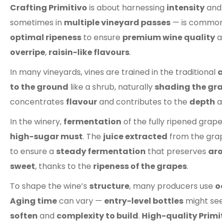
Crafting Primitivo
is about harnessing
intensity
and
sometimes in
multiple vineyard passes
— is common
optimal ripeness
to ensure
premium wine quality
a
overripe
,
raisin-like flavours
.
In many vineyards, vines are trained in the traditional
a
to the ground
like a shrub, naturally
shading the gr
concentrates
flavour
and contributes to the
depth
a
In the winery,
fermentation
of the fully ripened grap
high-sugar must
. The
juice extracted
from the grap
to ensure a
steady fermentation
that preserves
ar
sweet
, thanks to the
ripeness of the grapes
.
To shape the wine’s
structure
, many producers use
o
Aging time
can vary —
entry-level bottles
might see
soften
and
complexity to build
.
High-quality Primi