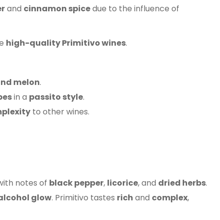
er
and
cinnamon spice
due to the influence of
ce
high-quality Primitivo wines
.
and melon
.
pes
in a
passito style
.
plexity
to other wines.
with notes of
black pepper
,
licorice
, and
dried herbs
.
lcohol glow
. Primitivo tastes
rich
and
complex
,