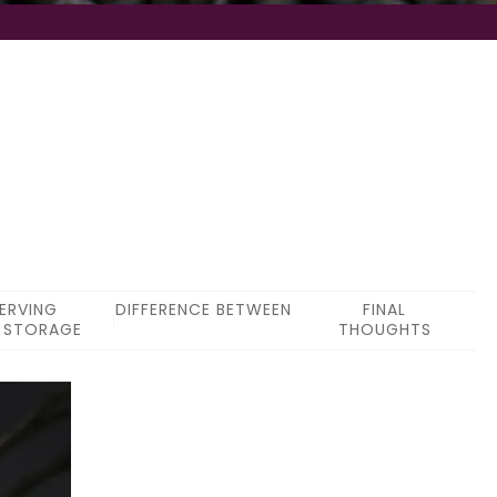
ERVING
DIFFERENCE BETWEEN
FINAL
 STORAGE
THOUGHTS