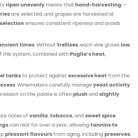
 to
ripen unevenly
means that
hand-harvesting
—
ries
are selected, and grapes are harvested at
selection
ensures consistent ripeness and avoids
ancient times
. Without
trellises
, each vine grows
low
f this system, combined with
Puglia’s heat
,
el tanks
to protect against
excessive heat
from the
ocess
. Winemakers carefully manage
yeast activity
pression on the palate is often
plush
and
slightly
ute notes of
vanilla
,
tobacco
, and
sweet spice
.
ings
can rest for over a year, allowing
tannins to
op
pleasant flavours
from aging, including
preserves
,