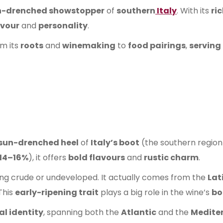
n-drenched showstopper
of
southern
Italy
. With its
ric
avour
and
personality
.
om its
roots
and
winemaking
to
food pairings
,
serving 
sun-drenched heel
of
Italy’s boot
(the southern region o
14–16%
), it offers
bold flavours
and
rustic charm
.
hing crude or undeveloped. It actually comes from the
Lat
 This
early-ripening trait
plays a big role in the wine’s
bo
al identity
, spanning both the
Atlantic
and the
Medite