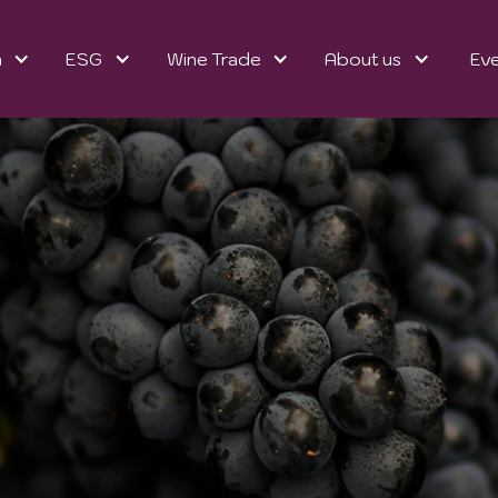
n
ESG
Wine Trade
About us
Ev