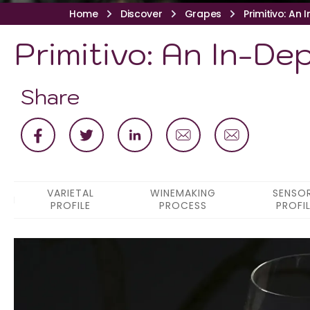
Home
Discover
Grapes
Primitivo: An 
Primitivo: An In-De
Share
VARIETAL
WINEMAKING
SENSO
PROFILE
PROCESS
PROFI