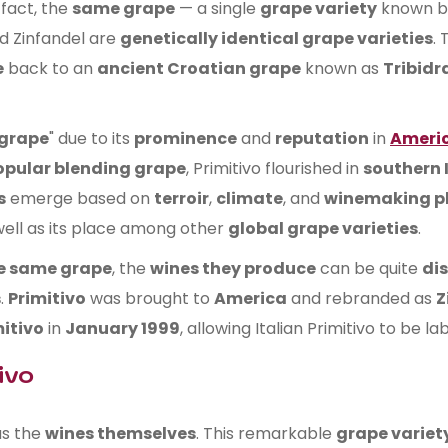
 fact, the
same grape
— a single
grape variety
known 
d Zinfandel are
genetically identical grape varieties
. 
e
back to an
ancient Croatian grape
known as
Tribidr
 grape
" due to its
prominence
and
reputation
in
Americ
opular blending grape
, Primitivo flourished in
southern 
s
emerge based on
terroir
,
climate
, and
winemaking p
 well as its place among other
global grape varieties
.
he same grape
, the
wines they produce
can be quite
dis
s
.
Primitivo
was brought to
America
and rebranded as
Z
itivo
in
January 1999
, allowing Italian Primitivo to be la
ivo
s the
wines themselves
. This remarkable
grape variet