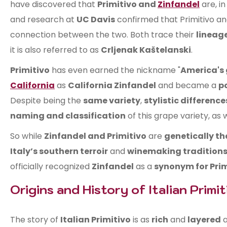
have discovered that
Primitivo and
Zinfandel
are, in
and research at
UC Davis
confirmed that Primitivo an
connection between the two. Both trace their
lineag
it is also referred to as
Crljenak Kaštelanski
.
Primitivo
has even earned the nickname "
America's
California
as
California Zinfandel
and became a
p
Despite being the
same variety
,
stylistic difference
naming and classification
of this grape variety, as
So while
Zinfandel and Primitivo
are
genetically t
Italy’s southern terroir
and
winemaking tradition
officially recognized
Zinfandel
as a
synonym for Prim
Origins and History of Italian Primit
The story of
Italian Primitivo
is as
rich
and
layered
a