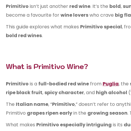
Primitivo
isn’t just another
red wine
. It’s the
bold
,
su
become a favourite for
wine lovers
who crave
big fl
This guide explores what makes
Primitivo special
, fr
bold red wines
.
What is Primitivo Wine?
Primitivo
is a
full-bodied red wine
from
Puglia
, the
ripe black fruit
,
spicy character
, and
high alcohol
(
The
Italian name
, “
Primitivo
,” doesn’t refer to anyt
Primitivo
grapes ripen early
in the
growing season
.
What makes
Primitivo especially intriguing
is its
du