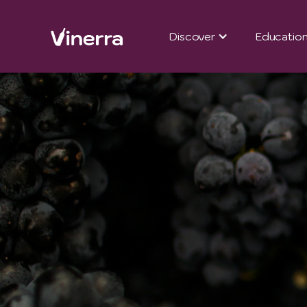
Discover
Educatio