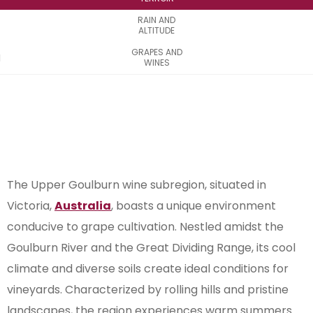
RAIN AND
ALTITUDE
GRAPES AND
WINES
The Upper Goulburn wine subregion, situated in
Victoria,
Australia
, boasts a unique environment
conducive to grape cultivation. Nestled amidst the
Goulburn River and the Great Dividing Range, its cool
climate and diverse soils create ideal conditions for
vineyards. Characterized by rolling hills and pristine
landscapes, the region experiences warm summers