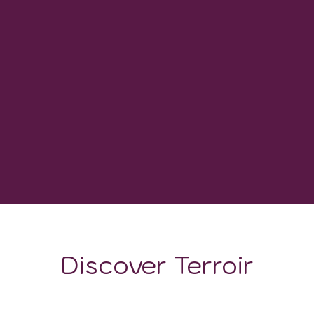
0
WINERIES
-
GROWING DEGREE DAYS
Discover Terroir