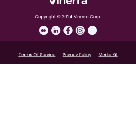
Copyright © 2024 Vinerra Corp.
Terms Of Service
Privacy Policy
Media Kit