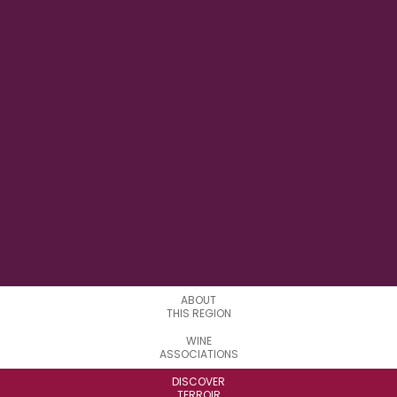
146° 04’ E
LONGITUDE
0
APPELATIONS
ABOUT
THIS REGION
WINE
ASSOCIATIONS
DISCOVER
TERROIR