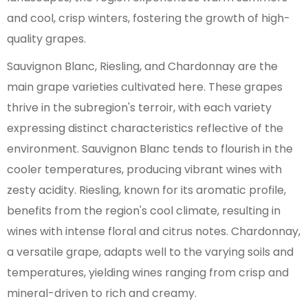
and cool, crisp winters, fostering the growth of high-
quality grapes.
Sauvignon Blanc, Riesling, and Chardonnay are the
main grape varieties cultivated here. These grapes
thrive in the subregion's terroir, with each variety
expressing distinct characteristics reflective of the
environment. Sauvignon Blanc tends to flourish in the
cooler temperatures, producing vibrant wines with
zesty acidity. Riesling, known for its aromatic profile,
benefits from the region's cool climate, resulting in
wines with intense floral and citrus notes. Chardonnay,
a versatile grape, adapts well to the varying soils and
temperatures, yielding wines ranging from crisp and
mineral-driven to rich and creamy.