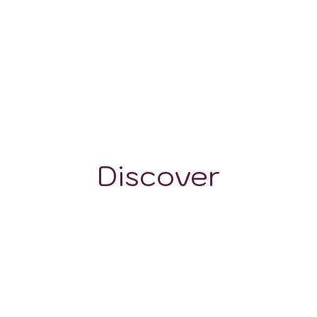
525 m
Discover
GRAPE VARIETALS
WINE STYLES