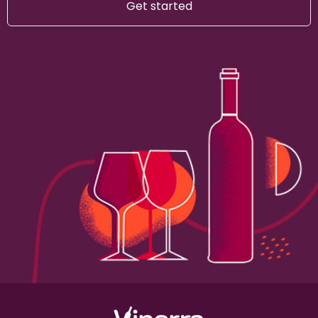
Get started