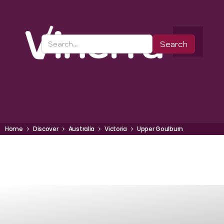
Home
Discover
Australia
Victoria
Upper Goulburn