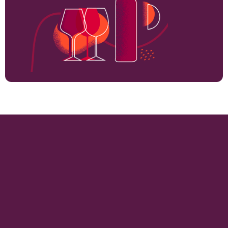
714
VINEYARD HECTARES