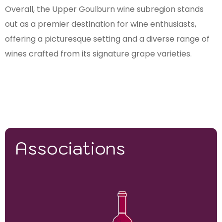
Overall, the Upper Goulburn wine subregion stands
out as a premier destination for wine enthusiasts,
offering a picturesque setting and a diverse range of
wines crafted from its signature grape varieties.
Associations