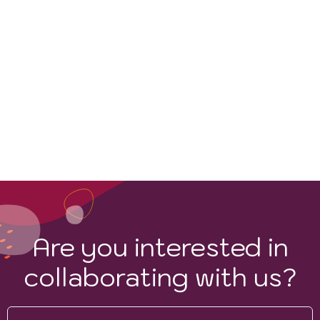
Are you interested in
collaborating with us?