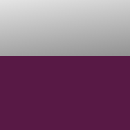
37° 03’ S
LATITUDE