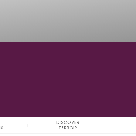
121° 56' 31.2" W
LONGITUDE
DISCOVER
NS
TERROIR