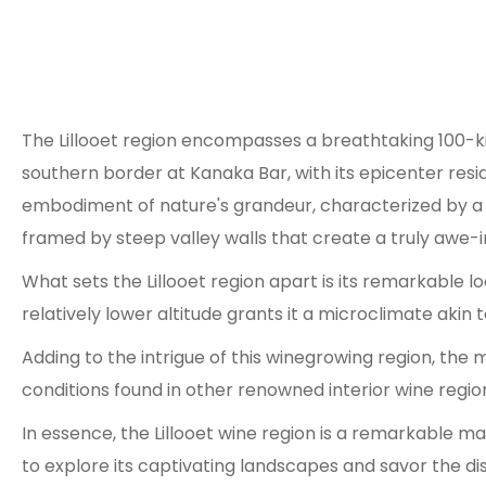
The Lillooet region encompasses a breathtaking 100-kil
southern border at Kanaka Bar, with its epicenter resid
embodiment of nature's grandeur, characterized by a 
framed by steep valley walls that create a truly awe-in
What sets the Lillooet region apart is its remarkable l
relatively lower altitude grants it a microclimate ak
Adding to the intrigue of this winegrowing region, the
conditions found in other renowned interior wine regions
In essence, the Lillooet wine region is a remarkable ma
to explore its captivating landscapes and savor the dis