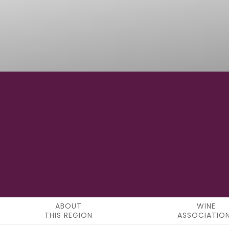
50° 41' 8.16" N
LATITUDE
ABOUT
WINE
THIS REGION
ASSOCIATIO