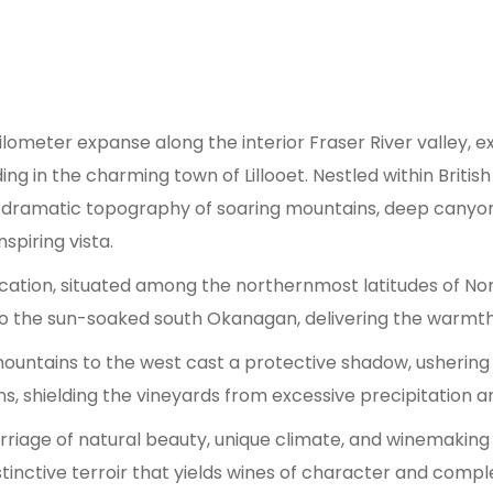
ometer expanse along the interior Fraser River valley, e
ing in the charming town of Lillooet. Nestled within Briti
dramatic topography of soaring mountains, deep canyons,
spiring vista.
ocation, situated among the northernmost latitudes of North
in to the sun-soaked south Okanagan, delivering the warmt
 mountains to the west cast a protective shadow, usherin
, shielding the vineyards from excessive precipitation and 
rriage of natural beauty, unique climate, and winemaking po
tinctive terroir that yields wines of character and comple