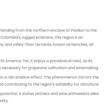
xtending from the northern enclave of Pavilion to the
sh Columbia's rugged embrace, this region is an
 and valley-floor terraces, known as benches, all
 America. Yet, it enjoys a paradoxical twist, as its
h necessary for grapevine cultivation and winemaking.
g in a rain shadow effect. This phenomenon mirrors the
contributing to the region's suitability for viticulture.
tential. It invites vintners and wine enthusiasts alike
xity.