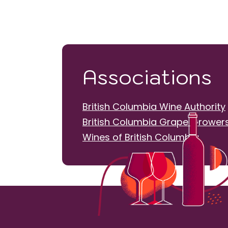
Associations
British Columbia Wine Authority
British Columbia Grape Growers
Wines of British Columbia
20