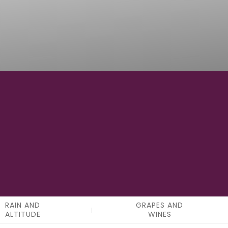
0
APPELATIONS
RAIN AND
GRAPES AND
ALTITUDE
WINES