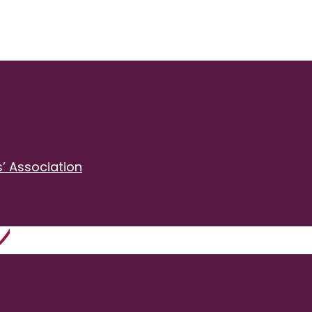
’ Association
2