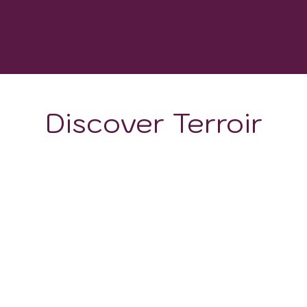
WINERIES
Discover Terroir
ON
CLIMATE
d acclaim for its burgeoning wine industry, owed largely to