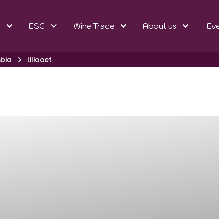
n
ESG
Wine Trade
About us
Ev
mbia
Lillooet