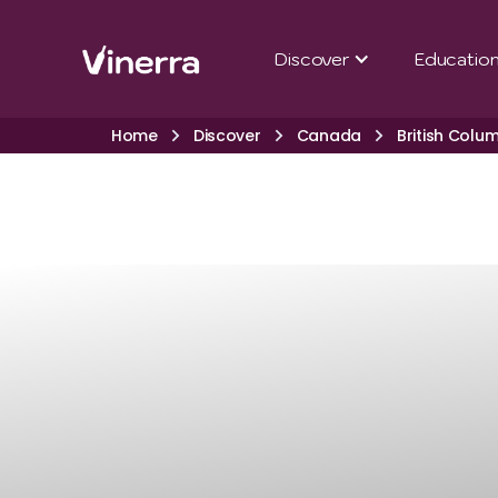
Discover
Educatio
Home
Discover
Canada
British Colu