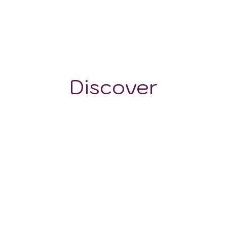
30 mm
240 m
Discover
GRAPE VARIETALS
WINE STYLES