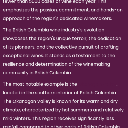
fewer than 5000 cases of wine each year. This
emphasizes the passion, commitment, and hands-on
approach of the region's dedicated winemakers.
The British Columbia wine industry's evolution
showcases the region's unique terroir, the dedication
of its pioneers, and the collective pursuit of crafting
exceptional wines. It stands as a testament to the
resilience and determination of the winemaking
community in British Columbia.
The most notable example is the
Okanagan Valley
,
located in the southern interior of British Columbia.
The Okanagan Valley is known for its warm and dry
climate, characterized by hot summers and relatively
mild winters. This region receives significantly less
rainfall compared to other parts of British Columbia,