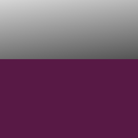
53° 43' 36''
N
LATITUDE