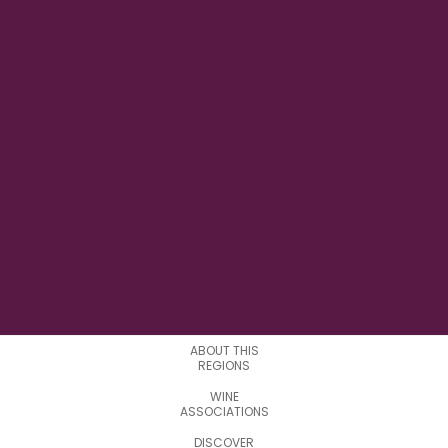
127° 38' 51'' W
LONGITUDE
9
SUBREGIONS
ABOUT THIS
REGIONS
WINE
ASSOCIATIONS
DISCOVER