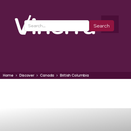
Home
Discover
Canada
British Columbia