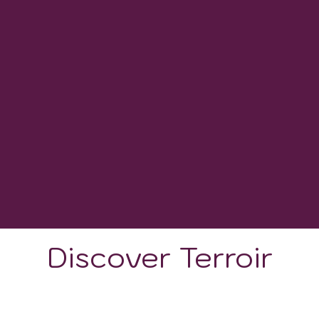
VINEYARD HECTARES
284
WINERIES
1100 - 1900
GROWING DEGREE DAYS
Discover Terroir