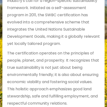
industry's call for a region-specific sustainability
framework. Initiated as a self-assessment
program in 2011, the SWBC certification has
evolved into a comprehensive scheme that
integrates the United Nations Sustainable
Development Goals, making it a globally relevant
yet locally tailored program.
The certification operates on the principles of
people, planet, and prosperity. It recognizes that
true sustainability is not just about being
environmentally friendly; it is also about ensuring
economic viability and fostering social values.
This holistic approach emphasizes good land
stewardship, safe and fulfilling employment, and
respectful community relations.