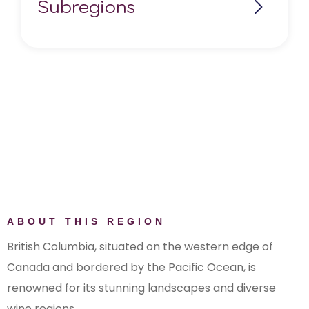
Subregions
Fraser Valley
Kootenays
Lillooet
Okanagan Valley
Similkameen Valley
Shuswap
The Gulf Islands
Thompson Valley
Vancouver Island
ABOUT THIS REGION
British Columbia, situated on the western edge of
Canada and bordered by the Pacific Ocean, is
renowned for its stunning landscapes and diverse
wine regions.