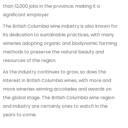
than 12,000 jobs in the province, making it a
significant employer.
The British Columbia wine industry is also known for
its dedication to sustainable practices, with many
wineries adopting organic and biodynamic farming
methods to preserve the natural beauty and
resources of the region.
As the industry continues to grow, so does the
interest in British Columbia wines, with more and
more wineries winning accolades and awards on
the global stage. The British Columbia wine region
and industry are certainly ones to watch in the
years to come.