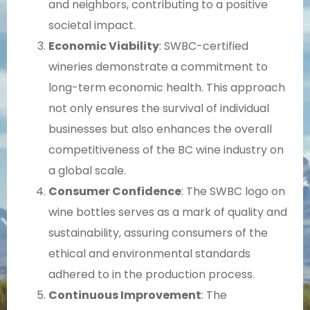
and neighbors, contributing to a positive
societal impact.
Economic Viability
: SWBC-certified
wineries demonstrate a commitment to
long-term economic health. This approach
not only ensures the survival of individual
businesses but also enhances the overall
competitiveness of the BC wine industry on
a global scale.
Consumer Confidence
: The SWBC logo on
wine bottles serves as a mark of quality and
sustainability, assuring consumers of the
ethical and environmental standards
adhered to in the production process.
Continuous Improvement
: The