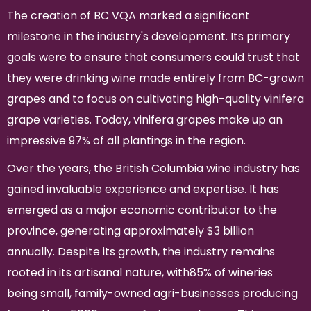
The creation of BC VQA marked a significant
milestone in the industry's development. Its primary
goals were to ensure that consumers could trust that
they were drinking wine made entirely from BC-grown
grapes and to focus on cultivating high-quality vinifera
grape varieties. Today, vinifera grapes make up an
impressive 97% of all plantings in the region.
Over the years, the British Columbia wine industry has
gained invaluable experience and expertise. It has
emerged as a major economic contributor to the
province, generating approximately $3 billion
annually. Despite its growth, the industry remains
rooted in its artisanal nature, with85% of wineries
being small, family-owned agri-businesses producing