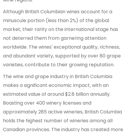
Although British Columbian wines account for a
minuscule portion (less than 2%) of the global
market, their rarity on the international stage has
not deterred them from garnering attention
worldwide. The wines' exceptional quality, richness,
and abundant variety, supported by over 80 grape
varieties, contribute to their growing reputation.
The wine and grape industry in British Columbia
makes a significant economic impact, with an
estimated value of around $2.8 billion annually.
Boasting over 400 winery licenses and
approximately 285 active wineries, British Columbia
holds the highest number of wineries among all
Canadian provinces. The industry has created more