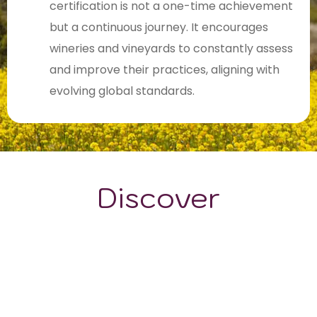
certification is not a one-time achievement
but a continuous journey. It encourages
wineries and vineyards to constantly assess
and improve their practices, aligning with
evolving global standards.
Discover
GRAPE VARIETALS
WINE STYLES