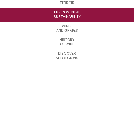
TERROIR
ENVIROMENTAL
SUSTAINABILITY
WINES
AND GRAPES
HISTORY
OF WINE
DISCOVER
SUBREGIONS