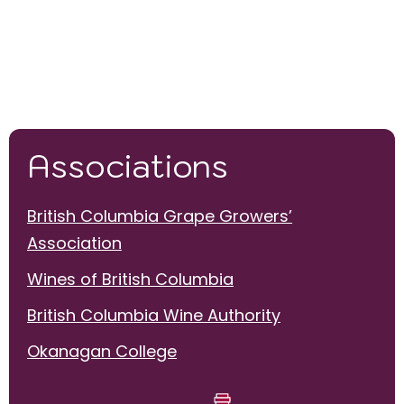
Associations
British Columbia Grape Growers’
Association
Wines of British Columbia
British Columbia Wine Authority
Okanagan College