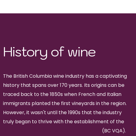
Pinot Gris and Merlot
History of wine
The British Columbia wine industry has a captivating
history that spans over 170 years. Its origins can be
traced back to the 1850s when French and Italian
immigrants planted the first vineyards in the region.
However, it wasn't until the 1990s that the industry
truly began to thrive with the establishment of the
British Columbia Vintners Quality Alliance
(BC VQA).