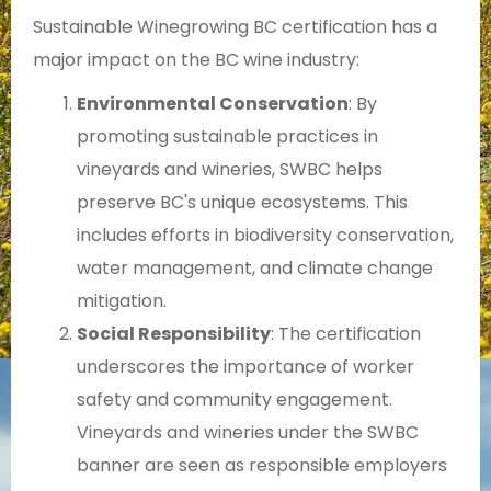
Sustainable Winegrowing BC certification has a
major impact on the BC wine industry:
Environmental Conservation
: By
promoting sustainable practices in
vineyards and wineries, SWBC helps
preserve BC's unique ecosystems. This
includes efforts in biodiversity conservation,
water management, and climate change
mitigation.
Social Responsibility
: The certification
underscores the importance of worker
safety and community engagement.
Vineyards and wineries under the SWBC
banner are seen as responsible employers