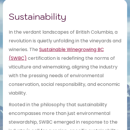
Sustainability
In the verdant landscapes of British Columbia, a
revolution is quietly unfolding in the vineyards and
wineries. The
Sustainable Winegrowing BC
(SWBC)
certification is redefining the norms of
viticulture and winemaking, aligning the industry
with the pressing needs of environmental
conservation, social responsibility, and economic
viability.
Rooted in the philosophy that sustainability
encompasses more than just environmental
stewardship, SWBC emerged in response to the