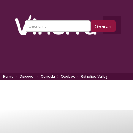
Home
Discover
Canada
Québec
Richelieu Valley