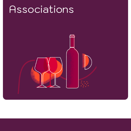
Associations