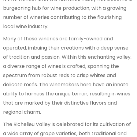
burgeoning hub for wine production, with a growing
number of wineries contributing to the flourishing
local wine industry.
Many of these wineries are family-owned and
operated, imbuing their creations with a deep sense
of tradition and passion. Within this enchanting valley,
a diverse range of wines is crafted, spanning the
spectrum from robust reds to crisp whites and
delicate rosés. The winemakers here have an innate
ability to harness the unique terroir, resulting in wines
that are marked by their distinctive flavors and
regional charm.
The Richelieu Valley is celebrated for its cultivation of
a wide array of grape varieties, both traditional and