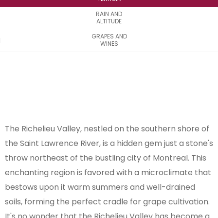
RAIN AND
ALTITUDE
GRAPES AND
WINES
The Richelieu Valley, nestled on the southern shore of
the Saint Lawrence River, is a hidden gem just a stone's
throw northeast of the bustling city of Montreal. This
enchanting region is favored with a microclimate that
bestows upon it warm summers and well-drained
soils, forming the perfect cradle for grape cultivation.
It's no wonder that the Richelieu Valley has become a