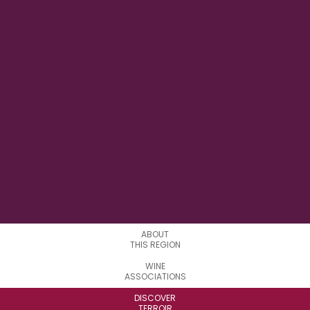
73° 13' 22" W
LONGITUDE
0
APPELATIONS
ABOUT
THIS REGION
WINE
ASSOCIATIONS
DISCOVER
TERROIR