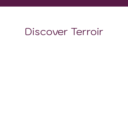
Discover Terroir
LOCATION
CLIMATE
SOIL
The viticultural prowess of the Richelieu Valley wine