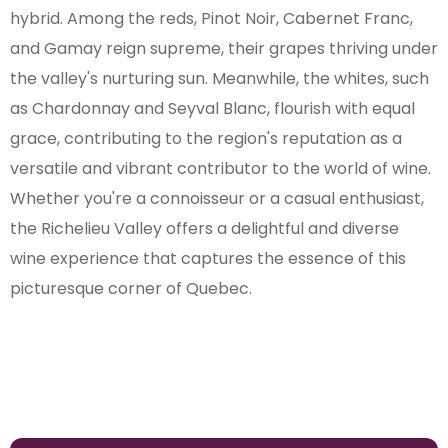
hybrid. Among the reds, Pinot Noir, Cabernet Franc,
and Gamay reign supreme, their grapes thriving under
the valley's nurturing sun. Meanwhile, the whites, such
as Chardonnay and Seyval Blanc, flourish with equal
grace, contributing to the region's reputation as a
versatile and vibrant contributor to the world of wine.
Whether you're a connoisseur or a casual enthusiast,
the Richelieu Valley offers a delightful and diverse
wine experience that captures the essence of this
picturesque corner of Quebec.