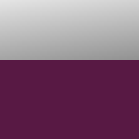
45° 37' 11" N
LATITUDE