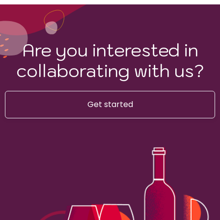
Are you interested in
collaborating with us?
Get started