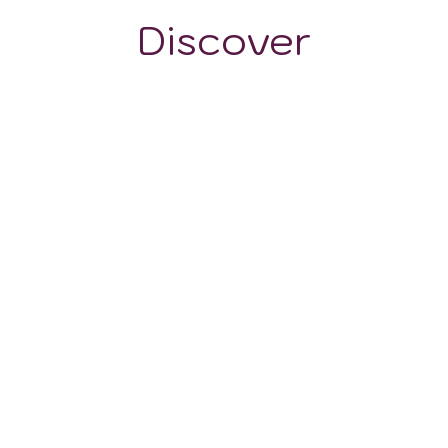
Discover
GRAPE VARIETALS
WINE STYLES