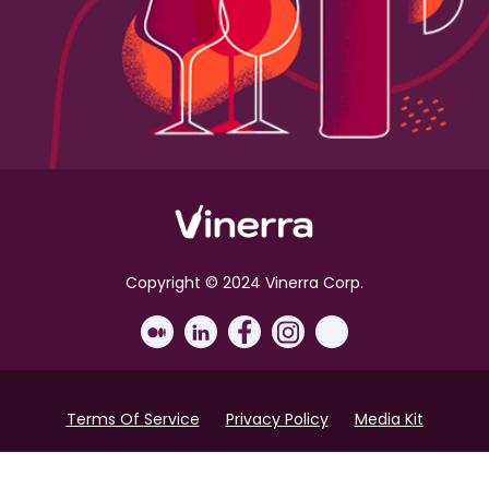
Copyright © 2024 Vinerra Corp.
Terms Of Service
Privacy Policy
Media Kit